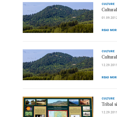
CULTURE
Cultural
01.09.201
READ MOR
CULTURE
Cultura
12.29.201
READ MOR
CULTURE
Tribal 
12.29.201