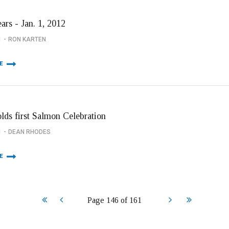
ars - Jan. 1, 2012
1
RON KARTEN
E
olds first Salmon Celebration
1
DEAN RHODES
E
Start
Prev
Next
End
Page 146 of 161