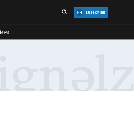
SUBSCRIBE
News