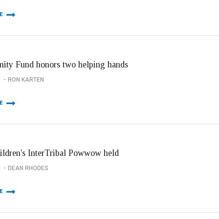
E
ty Fund honors two helping hands
1
RON KARTEN
E
hildren's InterTribal Powwow held
1
DEAN RHODES
E