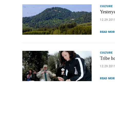
CULTURE
Yesterye
12.29.201
READ MOR
CULTURE
Tribe h
12.29.201
READ MOR