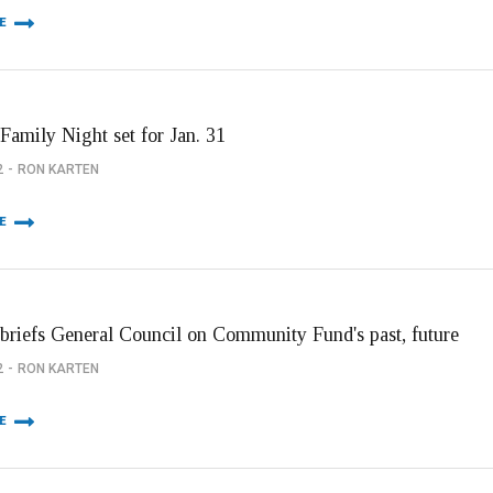
E
Family Night set for Jan. 31
2
RON KARTEN
E
briefs General Council on Community Fund's past, future
2
RON KARTEN
E