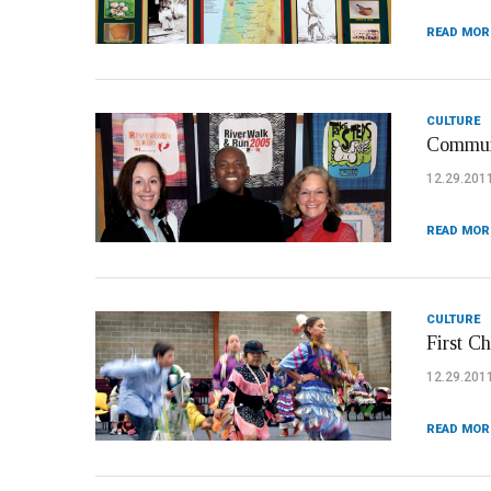
READ MOR
CULTURE
Communi
12.29.201
READ MOR
CULTURE
First C
12.29.201
READ MOR