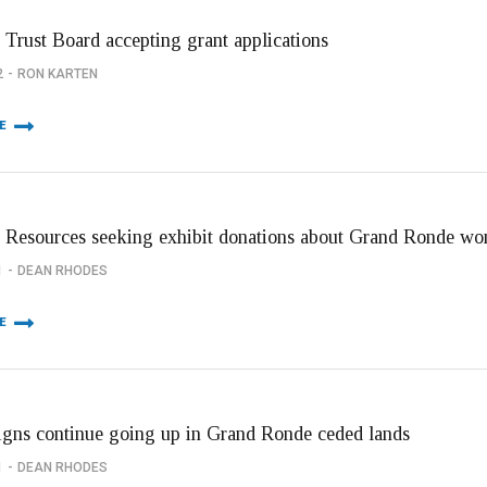
 Trust Board accepting grant applications
2
RON KARTEN
E
l Resources seeking exhibit donations about Grand Ronde w
1
DEAN RHODES
E
signs continue going up in Grand Ronde ceded lands
1
DEAN RHODES