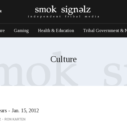
R
ure
Gaming
Health & Education
Tribal Government & 
Culture
ars - Jan. 15, 2012
2
RON KARTEN