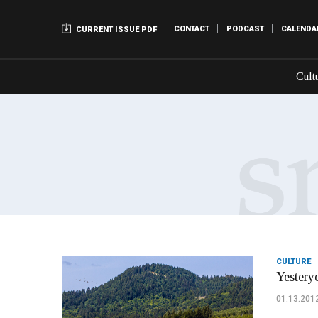
CONTACT
PODCAST
CALENDA
CURRENT ISSUE PDF
Cult
CULTURE
Yesterye
01.13.201