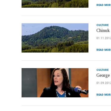
READ MOR
CULTURE
Chinuk 
01.11.201
READ MOR
CULTURE
George 
01.09.201
READ MOR