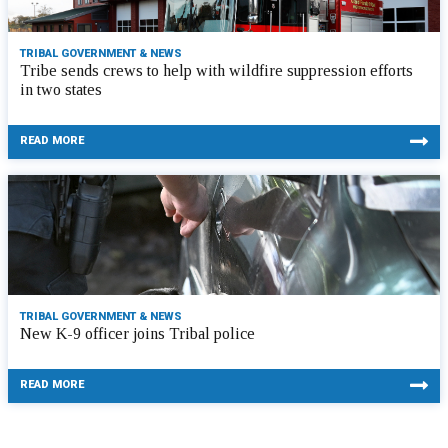
TRIBAL GOVERNMENT & NEWS
Tribe sends crews to help with wildfire suppression efforts
in two states
READ MORE
TRIBAL GOVERNMENT & NEWS
New K-9 officer joins Tribal police
READ MORE