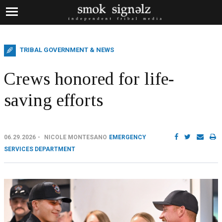
TRIBAL GOVERNMENT & NEWS
Crews honored for life-
saving efforts
06.29.2026
NICOLE MONTESANO
EMERGENCY
SERVICES DEPARTMENT