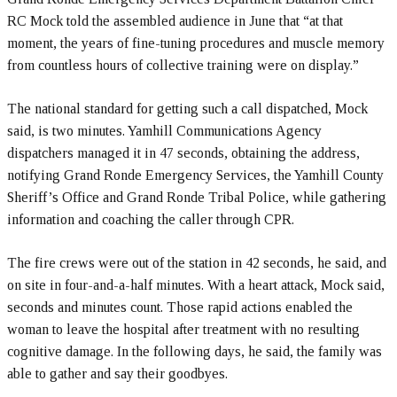
RC Mock told the assembled audience in June that “at that
moment, the years of fine-tuning procedures and muscle memory
from countless hours of collective training were on display.”
The national standard for getting such a call dispatched, Mock
said, is two minutes. Yamhill Communications Agency
dispatchers managed it in 47 seconds, obtaining the address,
notifying Grand Ronde Emergency Services, the Yamhill County
Sheriff’s Office and Grand Ronde Tribal Police, while gathering
information and coaching the caller through CPR.
The fire crews were out of the station in 42 seconds, he said, and
on site in four-and-a-half minutes. With a heart attack, Mock said,
seconds and minutes count. Those rapid actions enabled the
woman to leave the hospital after treatment with no resulting
cognitive damage. In the following days, he said, the family was
able to gather and say their goodbyes.