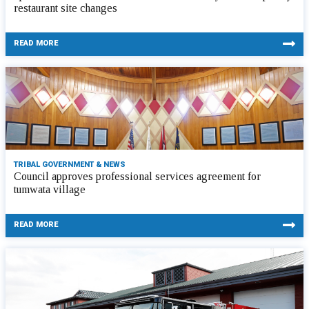
restaurant site changes
READ MORE
TRIBAL GOVERNMENT & NEWS
Council approves professional services agreement for
tumwata village
READ MORE