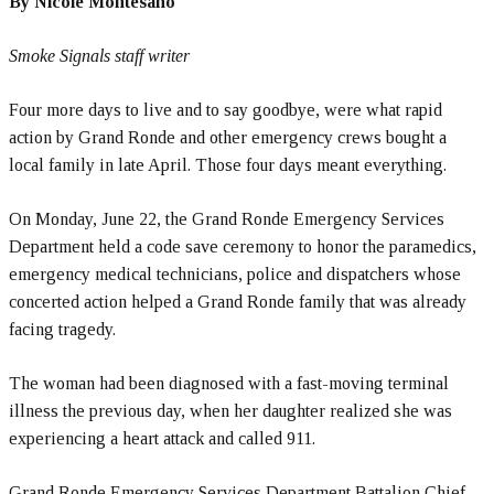
By Nicole Montesano
Smoke Signals staff writer
Four more days to live and to say goodbye, were what rapid
action by Grand Ronde and other emergency crews bought a
local family in late April. Those four days meant everything.
On Monday, June 22, the Grand Ronde Emergency Services
Department held a code save ceremony to honor the paramedics,
emergency medical technicians, police and dispatchers whose
concerted action helped a Grand Ronde family that was already
facing tragedy.
The woman had been diagnosed with a fast-moving terminal
illness the previous day, when her daughter realized she was
experiencing a heart attack and called 911.
Grand Ronde Emergency Services Department Battalion Chief