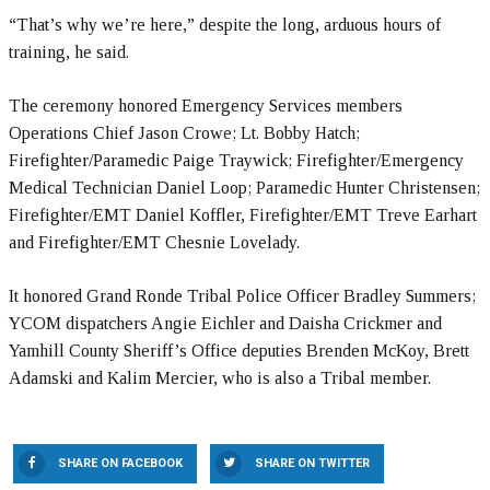
“That’s why we’re here,” despite the long, arduous hours of
training, he said.
The ceremony honored Emergency Services members
Operations Chief Jason Crowe; Lt. Bobby Hatch;
Firefighter/Paramedic Paige Traywick; Firefighter/Emergency
Medical Technician Daniel Loop; Paramedic Hunter Christensen;
Firefighter/EMT Daniel Koffler, Firefighter/EMT Treve Earhart
and Firefighter/EMT Chesnie Lovelady.
It honored Grand Ronde Tribal Police Officer Bradley Summers;
YCOM dispatchers Angie Eichler and Daisha Crickmer and
Yamhill County Sheriff’s Office deputies Brenden McKoy, Brett
Adamski and Kalim Mercier, who is also a Tribal member.
SHARE ON FACEBOOK
SHARE ON TWITTER