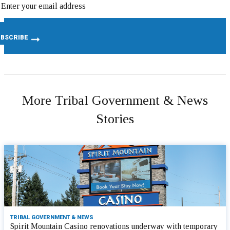
More Tribal Government & News
Stories
TRIBAL GOVERNMENT & NEWS
Spirit Mountain Casino renovations underway with temporary