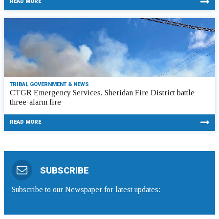
READ MORE
TRIBAL GOVERNMENT & NEWS
CTGR Emergency Services, Sheridan Fire District battle
three-alarm fire
READ MORE
SUBSCRIBE
Subscribe to our Newspaper for latest updates: