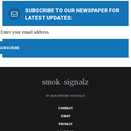
SUBSCRIBE TO OUR NEWSPAPER FOR
LATEST UPDATES:
© 2026 SMOKE SIGNALS
CONTACT
STAFF
PRIVACY