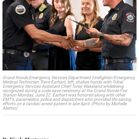
Grand Ronde Emergency Services Department Firefighter/Emergency
Medical Technician Treve Earhart, left, shakes hands with Tribal
Emergency Services Assistant Chief Torey Wakeland whilebeing
recognized during a code save ceremony at the Grand Ronde Fire
Station Monday, June 22. Earhart was honored along with other
EMT’s, paramedics, police and dispatchers who provided life-saving
efforts on a cardiac arrest patient in late April. (Photo by Michelle
Alaimo)