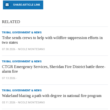
SHARE ARTICLE LINK
RELATED
TRIBAL GOVERNMENT & NEWS
Tribe sends crews to help with wildfire suppression efforts in
two states
07.30.2026
NICOLE MONTESANO
TRIBAL GOVERNMENT & NEWS
CTGR Emergency Services, Sheridan Fire District battle three-
alarm fire
07.13.2026
TRIBAL GOVERNMENT & NEWS
Wakeland blazing a path with degree in national fire program
03.11.2026
NICOLE MONTESANO