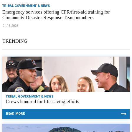
TRIBAL GOVERNMENT & NEWS
Emergency services offering CPR/first-aid training for
Community Disaster Response Team members
01.13.2026
TRENDING
TRIBAL GOVERNMENT & NEWS
Crews honored for life-saving efforts
READ MORE