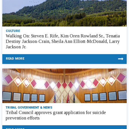
CULTURE
Walking On: Steven E. Rife, Kim Oren Rowland Sr., Tenatia
Destiny Jackson-Crain, Sheila Ann Elliott-McDonald, Larry
Jackson Jr.
READ MORE
TRIBAL GOVERNMENT & NEWS
Tribal Council approves grant application for suicide
prevention efforts