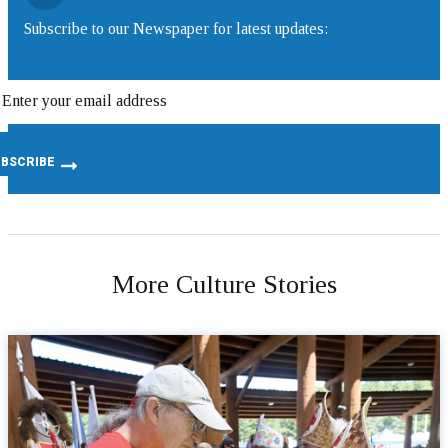
Subscribe to our Newspaper for latest updates:
More Culture Stories