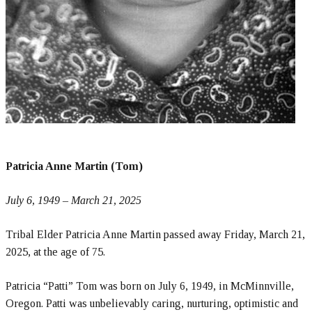
Patricia Anne Martin (Tom)
July 6, 1949 – March 21, 2025
Tribal Elder Patricia Anne Martin passed away Friday, March 21,
2025, at the age of 75.
Patricia “Patti” Tom was born on July 6, 1949, in McMinnville,
Oregon. Patti was unbelievably caring, nurturing, optimistic and