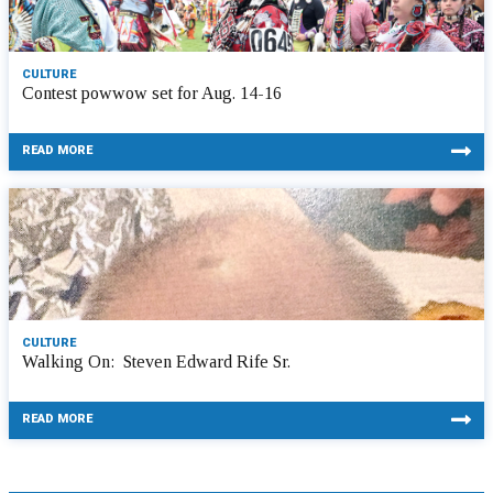
CULTURE
Contest powwow set for Aug. 14-16
READ MORE
CULTURE
Walking On: Steven Edward Rife Sr.
READ MORE