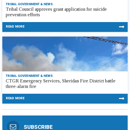
TRIBAL GOVERNMENT & NEWS
Tribal Council approves grant application for suicide
prevention efforts
READ MORE
TRIBAL GOVERNMENT & NEWS
CTGR Emergency Services, Sheridan Fire District battle
three-alarm fire
READ MORE
SUBSCRIBE