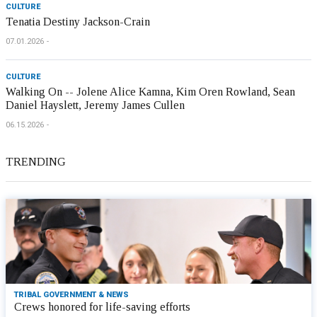
CULTURE
Tenatia Destiny Jackson-Crain
07.01.2026
CULTURE
Walking On -- Jolene Alice Kamna, Kim Oren Rowland, Sean
Daniel Hayslett, Jeremy James Cullen
06.15.2026
TRENDING
TRIBAL GOVERNMENT & NEWS
Crews honored for life-saving efforts