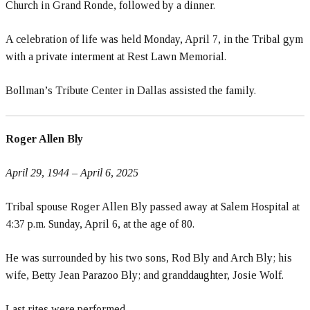
Church in Grand Ronde, followed by a dinner.
A celebration of life was held Monday, April 7, in the Tribal gym
with a private interment at Rest Lawn Memorial.
Bollman’s Tribute Center in Dallas assisted the family.
Roger Allen Bly
April 29, 1944
– April 6, 2025
Tribal spouse Roger Allen Bly passed away at Salem Hospital at
4:37 p.m. Sunday, April 6, at the age of 80.
He was surrounded by his two sons, Rod Bly and Arch Bly; his
wife, Betty Jean Parazoo Bly; and granddaughter, Josie Wolf.
Last rites were performed.