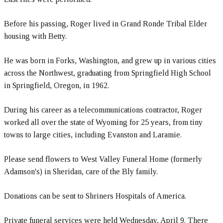
Before his passing, Roger lived in Grand Ronde Tribal Elder
housing with Betty.
He was born in Forks, Washington, and grew up in various cities
across the Northwest, graduating from Springfield High School
in Springfield, Oregon, in 1962.
During his career as a telecommunications contractor, Roger
worked all over the state of Wyoming for 25 years, from tiny
towns to large cities, including Evanston and Laramie.
Please send flowers to West Valley Funeral Home (formerly
Adamson's) in Sheridan, care of the Bly family.
Donations can be sent to Shriners Hospitals of America.
Private funeral services were held Wednesday, April 9. There