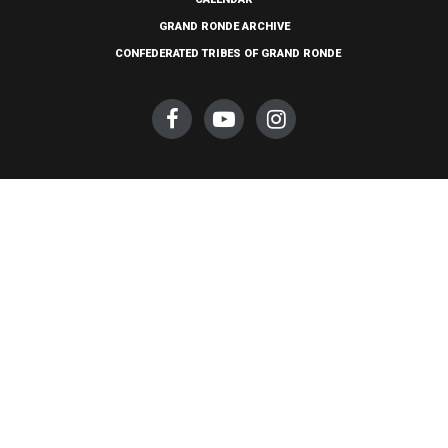
GRAND RONDE ARCHIVE
CONFEDERATED TRIBES OF GRAND RONDE