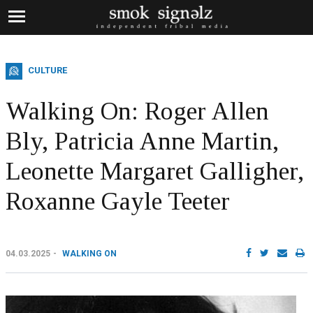
CULTURE
Walking On: Roger Allen
Bly, Patricia Anne Martin,
Leonette Margaret Galligher,
Roxanne Gayle Teeter
04.03.2025
WALKING ON