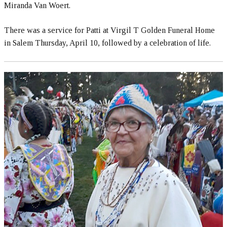
Miranda Van Woert.
There was a service for Patti at Virgil T Golden Funeral Home
in Salem Thursday, April 10, followed by a celebration of life.