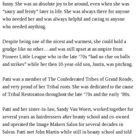
funny. She was an absolute joy to be around, even when she was
“saucy and feisty” later in life. She was always there for anyone
who needed her and was always helpful and caring to anyone
who needed anything.
Despite being one of the nicest and warmest, she could hold a
grudge like no other….and was still upset at an umpire from
Pioneer Little League who in the late ‘70s “had no clue on balls
and strikes” while her then 10-year-old son, Justin, was pitching.
Patti was a member of The Confederated Tribes of Grand Ronde,
and very proud of her Tribal roots. She was dedicated to the cause
of Tribal Restoration throughout the late ‘70s and the early ‘80s.
Patti and her sister-in-law, Sandy Van Woert, worked together for
several years as hairdressers after beauty school and co-owned
and operated the Image Makers Salon for several decades in
Salem. Patti met John Martin while still in beauty school and told