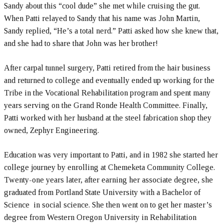
Sandy about this “cool dude” she met while cruising the gut.
When Patti relayed to Sandy that his name was John Martin,
Sandy replied, “He’s a total nerd.” Patti asked how she knew that,
and she had to share that John was her brother!
After carpal tunnel surgery, Patti retired from the hair business
and returned to college and eventually ended up working for the
Tribe in the Vocational Rehabilitation program and spent many
years serving on the Grand Ronde Health Committee. Finally,
Patti worked with her husband at the steel fabrication shop they
owned, Zephyr Engineering.
Education was very important to Patti, and in 1982 she started her
college journey by enrolling at Chemeketa Community College.
Twenty-one years later, after earning her associate degree, she
graduated from Portland State University with a Bachelor of
Science in social science. She then went on to get her master’s
degree from Western Oregon University in Rehabilitation