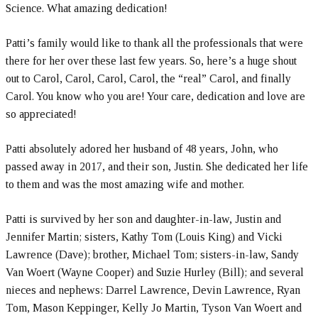
Science. What amazing dedication!
Patti’s family would like to thank all the professionals that were
there for her over these last few years. So, here’s a huge shout
out to Carol, Carol, Carol, Carol, the “real” Carol, and finally
Carol. You know who you are! Your care, dedication and love are
so appreciated!
Patti absolutely adored her husband of 48 years, John, who
passed away in 2017, and their son, Justin. She dedicated her life
to them and was the most amazing wife and mother.
Patti is survived by her son and daughter-in-law, Justin and
Jennifer Martin; sisters, Kathy Tom (Louis King) and Vicki
Lawrence (Dave); brother, Michael Tom; sisters-in-law, Sandy
Van Woert (Wayne Cooper) and Suzie Hurley (Bill); and several
nieces and nephews: Darrel Lawrence, Devin Lawrence, Ryan
Tom, Mason Keppinger, Kelly Jo Martin, Tyson Van Woert and