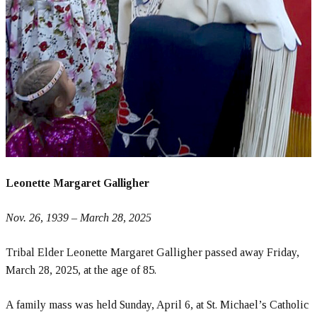
Leonette Margaret Galligher
Nov. 26, 1939 – March 28, 2025
Tribal Elder Leonette Margaret Galligher passed away Friday,
March 28, 2025, at the age of 85.
A family mass was held Sunday, April 6, at St. Michael’s Catholic