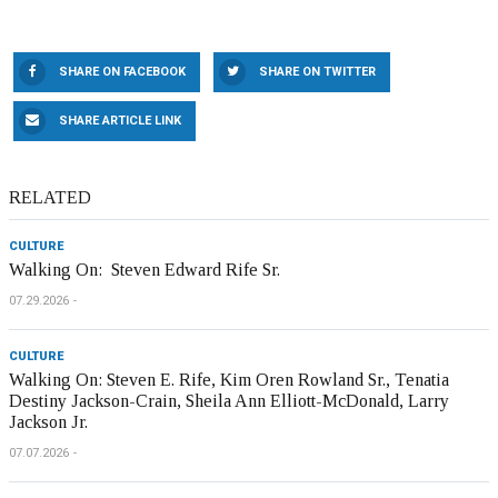
SHARE ON FACEBOOK
SHARE ON TWITTER
SHARE ARTICLE LINK
RELATED
CULTURE
Walking On: Steven Edward Rife Sr.
07.29.2026
CULTURE
Walking On: Steven E. Rife, Kim Oren Rowland Sr., Tenatia
Destiny Jackson-Crain, Sheila Ann Elliott-McDonald, Larry
Jackson Jr.
07.07.2026