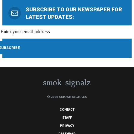
SUBSCRIBE TO OUR NEWSPAPER FOR
LATEST UPDATES:
© 2026 SMOKE SIGNALS
CONTACT
STAFF
PRIVACY
CALENDAR