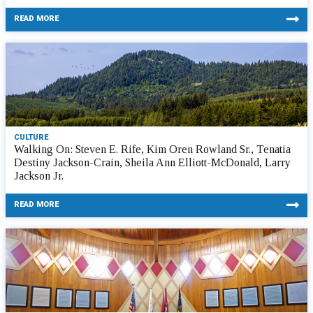
READ MORE
CULTURE
Walking On: Steven E. Rife, Kim Oren Rowland Sr., Tenatia
Destiny Jackson-Crain, Sheila Ann Elliott-McDonald, Larry
Jackson Jr.
READ MORE