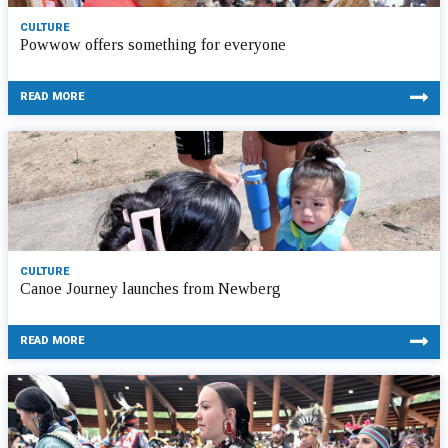
CULTURE
Powwow offers something for everyone
READ MORE
CULTURE
Canoe Journey launches from Newberg
READ MORE