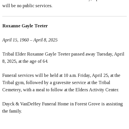
will be no public services.
Roxanne Gayle Teeter
April 15, 1960 – April 8, 2025
Tribal Elder Roxanne Gayle Teeter passed away Tuesday, April
8, 2025, at the age of 64.
Funeral services will be held at 10 a.m. Friday, April 25, at the
Tribal gym, followed by a gravesite service at the Tribal
Cemetery, with a meal to follow at the Elders Activity Center.
Duyck & VanDeHey Funeral Home in Forest Grove is assisting
the family.