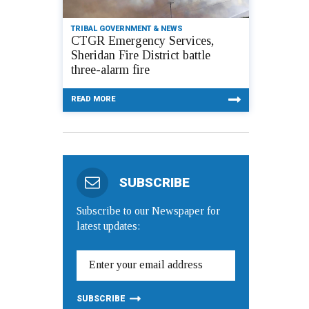
TRIBAL GOVERNMENT & NEWS
CTGR Emergency Services,
Sheridan Fire District battle
three-alarm fire
READ MORE
SUBSCRIBE
Subscribe to our Newspaper for
latest updates: