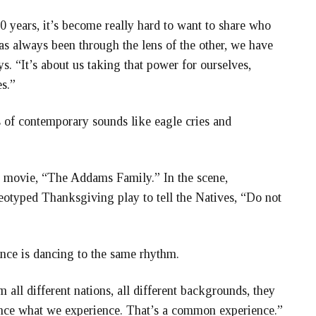
0 years, it’s become really hard to want to share who
as always been through the lens of the other, we have
. “It’s about us taking that power for ourselves,
s.”
 of contemporary sounds like eagle cries and
e movie, “The Addams Family.” In the scene,
otyped Thanksgiving play to tell the Natives, “Do not
nce is dancing to the same rhythm.
all different nations, all different backgrounds, they
ience what we experience. That’s a common experience.”