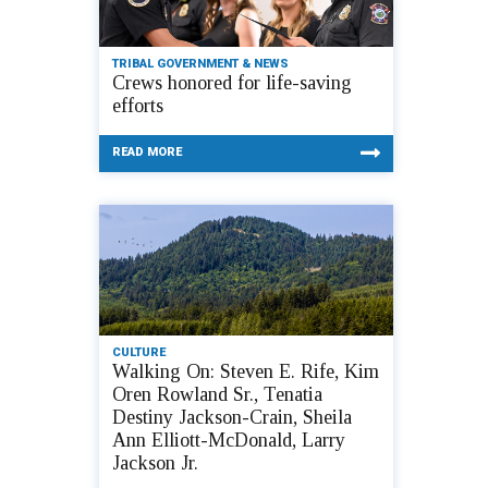
TRIBAL GOVERNMENT & NEWS
Crews honored for life-saving
efforts
READ MORE
CULTURE
Walking On: Steven E. Rife, Kim
Oren Rowland Sr., Tenatia
Destiny Jackson-Crain, Sheila
Ann Elliott-McDonald, Larry
Jackson Jr.