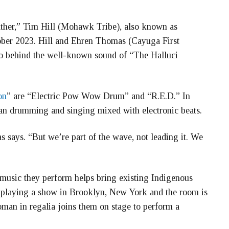
gather,” Tim Hill (Mohawk Tribe), also known as
ober 2023. Hill and Ehren Thomas (Cayuga First
uo behind the well-known sound of “The Halluci
on
” are “Electric Pow Wow Drum” and “R.E.D.” In
can drumming and singing mixed with electronic beats.
says. “But we’re part of the wave, not leading it. We
e music they perform helps bring existing Indigenous
e playing a show in Brooklyn, New York and the room is
man in regalia joins them on stage to perform a