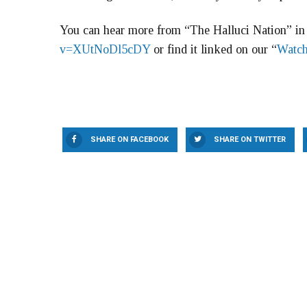
You can hear more from “The Halluci Nation” in 
v=XUtNoDl5cDY
or find it linked on our “
Watch
SHARE ON FACEBOOK
SHARE ON TWITTER