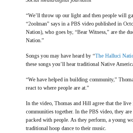
Social media/digital journalist
“We’ll throw up our light and then people will 
“2oolman” says in a PBS video published in Oct
Nation), who goes by, “Bear Witness,” are the d
Nation.”
Songs you may have heard by “
The Halluci Nati
these songs you’ll hear traditional Native Ameri
“We have helped in building community,” Thomas 
react to where people are at.”
In the video, Thomas and Hill agree that the liv
communities together. In the PBS video, they ar
packed with people. As they perform, a young wo
traditional hoop dance to their music.