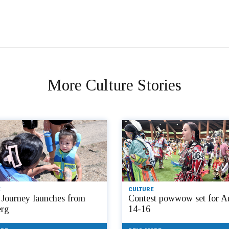
More Culture Stories
CULTURE
Journey launches from
Contest powwow set for A
rg
14-16