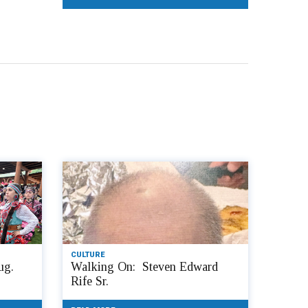
CULTURE
ug.
Walking On: Steven Edward
Rife Sr.