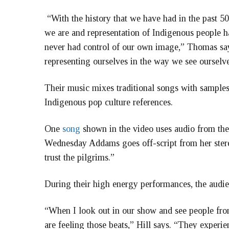
“With the history that we have had in the past 50
we are and representation of Indigenous people h
never had control of our own image,” Thomas says
representing ourselves in the way we see ourselve
Their music mixes traditional songs with samples
Indigenous pop culture references.
One
song
shown in the video uses audio from th
Wednesday Addams goes off-script from her stere
trust the pilgrims.”
During their high energy performances, the audie
“When I look out in our show and see people from 
are feeling those beats,” Hill says. “They exper