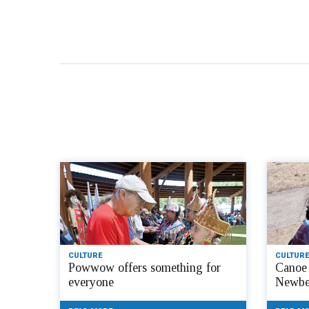
CULTURE
CULTURE
Powwow offers something for
Canoe 
everyone
Newbe