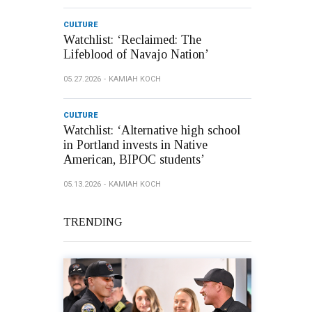
CULTURE
Watchlist: ‘Reclaimed: The
Lifeblood of Navajo Nation’
05.27.2026
KAMIAH KOCH
CULTURE
Watchlist: ‘Alternative high school
in Portland invests in Native
American, BIPOC students’
05.13.2026
KAMIAH KOCH
TRENDING