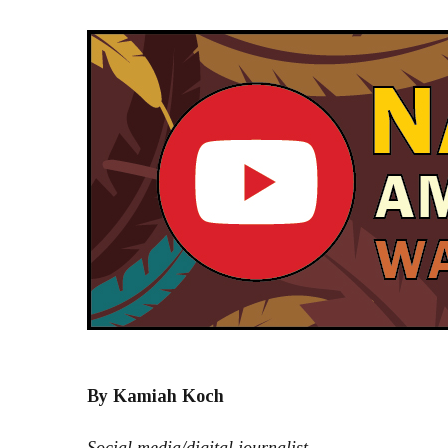
By Kamiah Koch