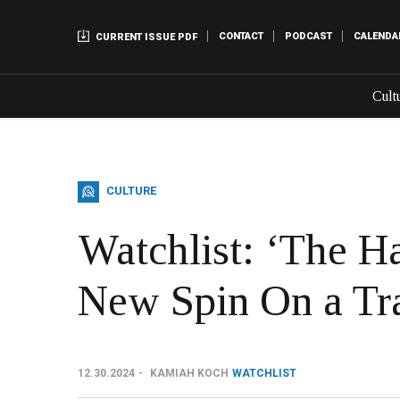
CONTACT
PODCAST
CALENDA
CURRENT ISSUE PDF
Cult
CULTURE
Watchlist: ‘The Ha
New Spin On a Tra
12.30.2024
KAMIAH KOCH
WATCHLIST