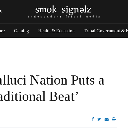
R
ure
Gaming
Health & Education
Tribal Government & 
lluci Nation Puts a
ditional Beat’