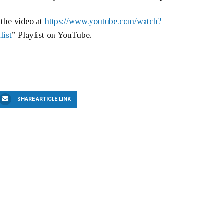
the video at
https://www.youtube.com/watch?
list
” Playlist on YouTube.
SHARE ARTICLE LINK