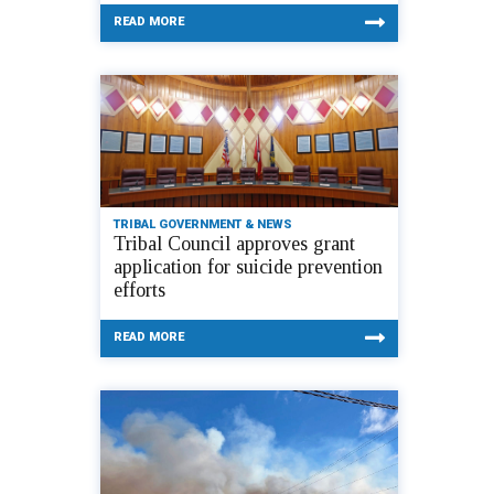
READ MORE
TRIBAL GOVERNMENT & NEWS
Tribal Council approves grant
application for suicide prevention
efforts
READ MORE