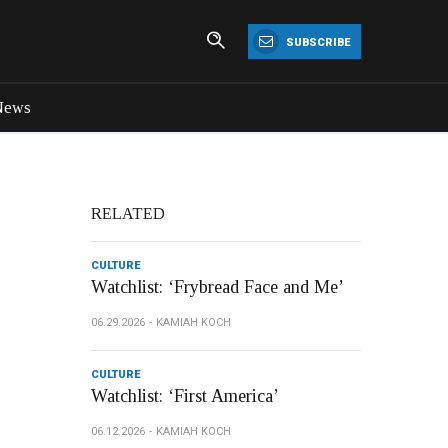
SUBSCRIBE
News
RELATED
CULTURE
Watchlist: ‘Frybread Face and Me’
06.29.2026
KAMIAH KOCH
CULTURE
Watchlist: ‘First America’
06.12.2026
KAMIAH KOCH