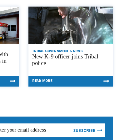
TRIBAL GOVERNMENT & NEWS
with
New K-9 officer joins Tribal
 in
police
READ MORE