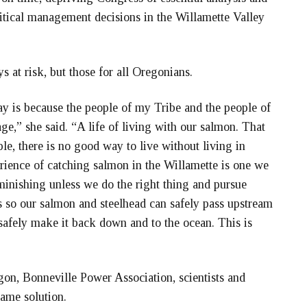
itical management decisions in the Willamette Valley
s at risk, but those for all Oregonians.
ay is because the people of my Tribe and the people of
age,” she said. “A life of living with our salmon. That
ple, there is no good way to live without living in
rience of catching salmon in the Willamette is one we
iminishing unless we do the right thing and pursue
 so our salmon and steelhead can safely pass upstream
safely make it back down and to the ocean. This is
.”
egon, Bonneville Power Association, scientists and
same solution.