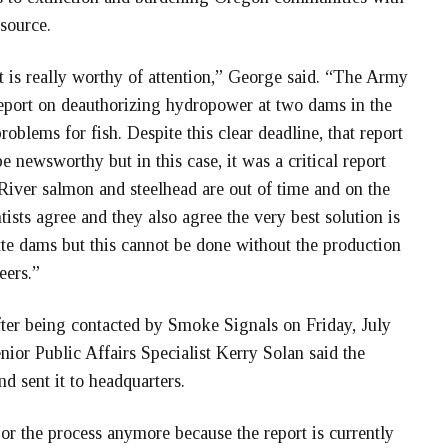
source.
at is really worthy of attention,” George said. “The Army
eport on deauthorizing hydropower at two dams in the
oblems for fish. Despite this clear deadline, that report
e newsworthy but in this case, it was a critical report
River salmon and steelhead are out of time and on the
ntists agree and they also agree the very best solution is
tte dams but this cannot be done without the production
eers.”
fter being contacted by Smoke Signals on Friday, July
ior Public Affairs Specialist Kerry Solan said the
nd sent it to headquarters.
t or the process anymore because
the report is currently