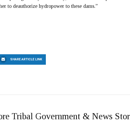
ther to deauthorize hydropower to these dams.”
SHARE ARTICLE LINK
re Tribal Government & News Stor