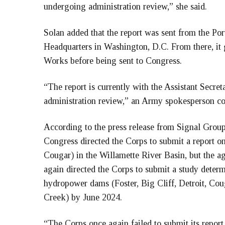
undergoing administration review,” she said.
Solan added that the report was sent from the Por
Headquarters in Washington, D.C. From there, it g
Works before being sent to Congress.
“The report is currently with the Assistant Secre
administration review,” an Army spokesperson c
According to the press release from Signal Grou
Congress directed the Corps to submit a report 
Cougar) in the Willamette River Basin, but the ag
again directed the Corps to submit a study determ
hydropower dams (Foster, Big Cliff, Detroit, Cou
Creek) by June 2024.
“The Corps once again failed to submit its report