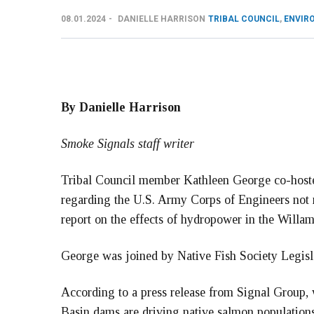
08.01.2024
DANIELLE HARRISON
TRIBAL COUNCIL
,
ENVIR
By Danielle Harrison
Smoke Signals staff writer
Tribal Council member Kathleen George co-hosted
regarding the U.S. Army Corps of Engineers not 
report on the effects of hydropower in the Willa
George was joined by Native Fish Society Legisla
According to a press release from Signal Group, 
Basin dams are driving native salmon population