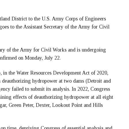
tland District to the U.S. Army Corps of Engineers
oes to the Assistant Secretary of the Army for Civil
tary of the Army for Civil Works and is undergoing
onfirmed on Monday, July 22.
p, in the Water Resources Development Act of 2020,
on deauthorizing hydropower at two dams (Detroit and
ency failed to submit its analysis. In 2022, Congress
ining effects of deauthorizing hydropower at all eight
gar, Green Peter, Dexter, Lookout Point and Hills
 on time, depriving Congress of essential analysis and