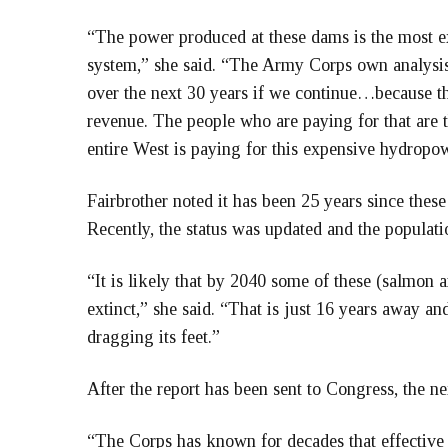
“The power produced at these dams is the most 
system,” she said. “The Army Corps own analysis
over the next 30 years if we continue…because th
revenue. The people who are paying for that are 
entire West is paying for this expensive hydropow
Fairbrother noted it has been 25 years since thes
Recently, the status was updated and the populati
“It is likely that by 2040 some of these (salmon 
extinct,” she said. “That is just 16 years away an
dragging its feet.”
After the report has been sent to Congress, the nex
“The Corps has known for decades that effective 