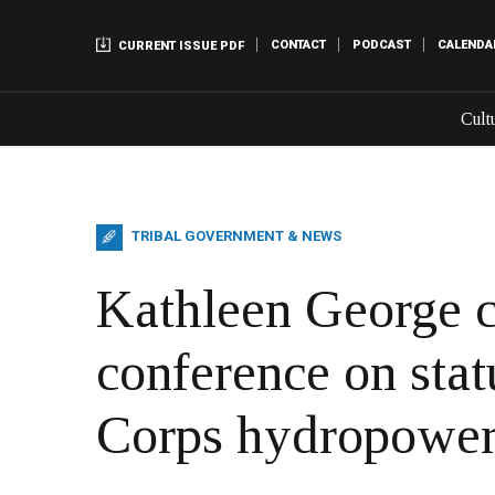
CONTACT
PODCAST
CALENDA
CURRENT ISSUE PDF
Cult
TRIBAL GOVERNMENT & NEWS
Kathleen George c
conference on stat
Corps hydropower