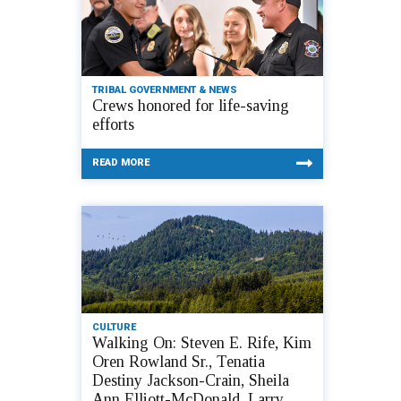
TRIBAL GOVERNMENT & NEWS
Crews honored for life-saving
efforts
READ MORE
CULTURE
Walking On: Steven E. Rife, Kim
Oren Rowland Sr., Tenatia
Destiny Jackson-Crain, Sheila
Ann Elliott-McDonald, Larry