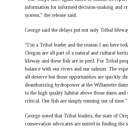
information for informed decision-making and cr
system,” the release said.
George said the delays put not only Tribal lifeway
“I’m a Tribal leader and the reason I am here tod
Oregon are all part of a natural and cultural herit
lifeway and these fish are in peril. For Tribal peo
balance with our rivers and our salmon. The expe
all deserve but those opportunities are quickly d
deauthorizing hydropower at the Willamette dams
to the high quality habitat above those dams and 
critical. Our fish are simply running out of time
George noted that Tribal leaders, the state of Or
conservation advocates are united in finding the 