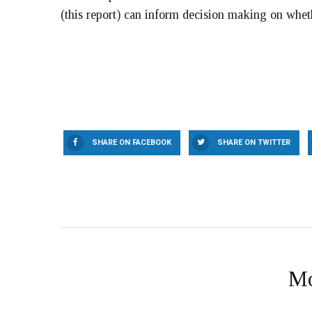
(this report) can inform decision making on whe
SHARE ON FACEBOOK
SHARE ON TWITTER
Mo