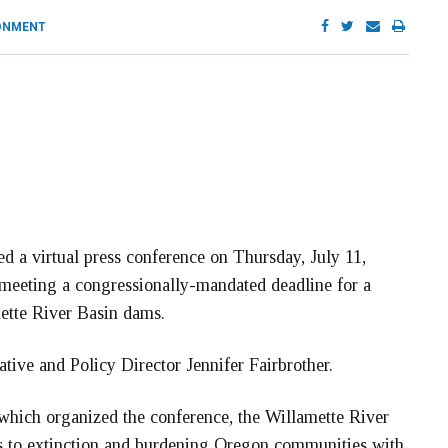
ONMENT
 a virtual press conference on Thursday, July 11,
meeting a congressionally-mandated deadline for a
mette River Basin dams.
tive and Policy Director Jennifer Fairbrother.
which organized the conference, the Willamette River
s to extinction and burdening Oregon communities with