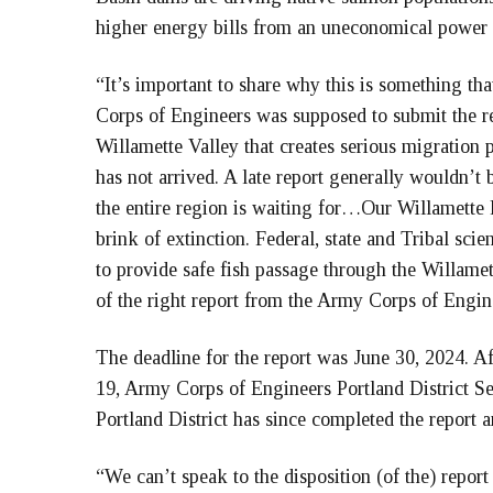
higher energy bills from an uneconomical power 
“It’s important to share why this is something th
Corps of Engineers was supposed to submit the r
Willamette Valley that creates serious migration pr
has not arrived. A late report generally wouldn’t b
the entire region is waiting for…Our Willamette 
brink of extinction. Federal, state and Tribal scie
to provide safe fish passage through the Willame
of the right report from the Army Corps of Engin
The deadline for the report was June 30, 2024. A
19, Army Corps of Engineers Portland District Sen
Portland District has since completed the report a
“We can’t speak to the disposition (of the) repor