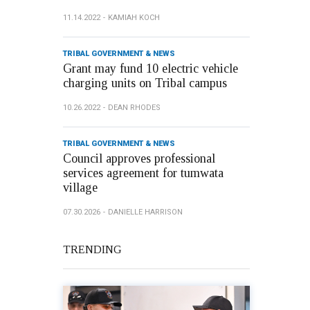
11.14.2022
KAMIAH KOCH
TRIBAL GOVERNMENT & NEWS
Grant may fund 10 electric vehicle
charging units on Tribal campus
10.26.2022
DEAN RHODES
TRIBAL GOVERNMENT & NEWS
Council approves professional
services agreement for tumwata
village
07.30.2026
DANIELLE HARRISON
TRENDING