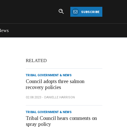
SUBSCRIBE
News
RELATED
TRIBAL GOVERNMENT & NEWS
Council adopts three salmon
recovery policies
02.08.2023
DANIELLE HARRISON
TRIBAL GOVERNMENT & NEWS
Tribal Council hears comments on
spray policy