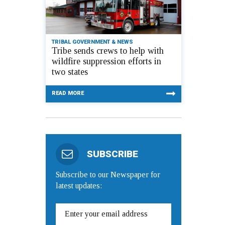
TRIBAL GOVERNMENT & NEWS
Tribe sends crews to help with
wildfire suppression efforts in
two states
READ MORE
SUBSCRIBE
Subscribe to our Newspaper for
latest updates: