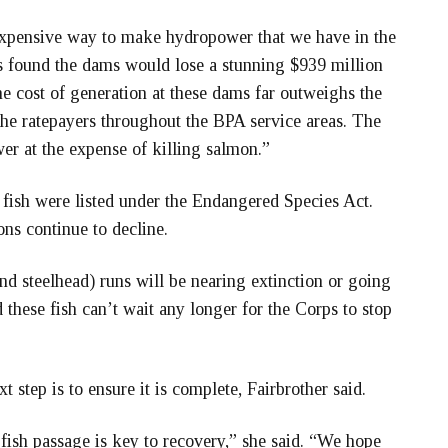
expensive way to make hydropower that we have in the
 found the dams would lose a stunning $939 million
e cost of generation at these dams far outweighs the
the ratepayers throughout the BPA service areas. The
er at the expense of killing salmon.”
e fish were listed under the Endangered Species Act.
ons continue to decline.
and steelhead) runs will be nearing extinction or going
d these fish can’t wait any longer for the Corps to stop
t step is to ensure it is complete, Fairbrother said.
fish passage is key to recovery,” she said. “We hope