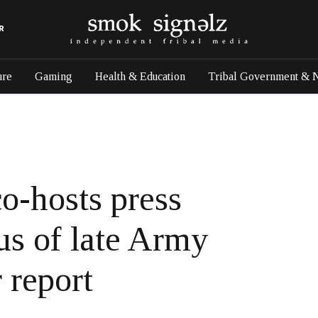
R
ure
Gaming
Health & Education
Tribal Government & 
o-hosts press
us of late Army
 report