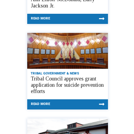
Jackson Jr.
READ MORE
TRIBAL GOVERNMENT & NEWS
Tribal Council approves grant
application for suicide prevention
efforts
READ MORE