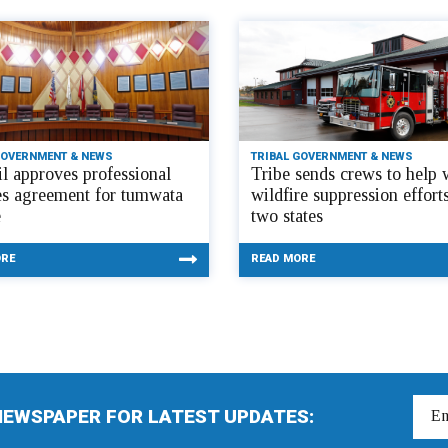
GOVERNMENT & NEWS
TRIBAL GOVERNMENT & NEWS
l approves professional
Tribe sends crews to help 
es agreement for tumwata
wildfire suppression efforts
e
two states
ORE
READ MORE
NEWSPAPER FOR LATEST UPDATES: