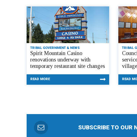
TRIBAL GOVERNMENT & NEWS
TRIBAL 
Spirit Mountain Casino
Counci
renovations underway with
servic
temporary restaurant site changes
villag
READ MORE
READ M
SUBSCRIBE TO OUR 