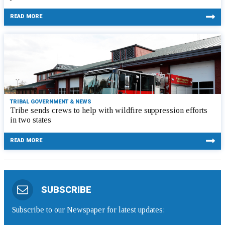
READ MORE
TRIBAL GOVERNMENT & NEWS
Tribe sends crews to help with wildfire suppression efforts
in two states
READ MORE
SUBSCRIBE
Subscribe to our Newspaper for latest updates: