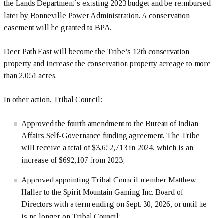
the Lands Department’s existing 2023 budget and be reimbursed
later by Bonneville Power Administration. A conservation
easement will be granted to BPA.
Deer Path East will become the Tribe’s 12th conservation
property and increase the conservation property acreage to more
than 2,051 acres.
In other action, Tribal Council:
Approved the fourth amendment to the Bureau of Indian
Affairs Self-Governance funding agreement. The Tribe
will receive a total of $3,652,713 in 2024, which is an
increase of $692,107 from 2023;
Approved appointing Tribal Council member Matthew
Haller to the Spirit Mountain Gaming Inc. Board of
Directors with a term ending on Sept. 30, 2026, or until he
is no longer on Tribal Council;