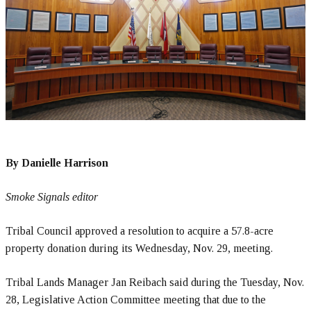
By Danielle Harrison
Smoke Signals editor
Tribal Council approved a resolution to acquire a 57.8-acre
property donation during its Wednesday, Nov. 29, meeting.
Tribal Lands Manager Jan Reibach said during the Tuesday, Nov.
28, Legislative Action Committee meeting that due to the