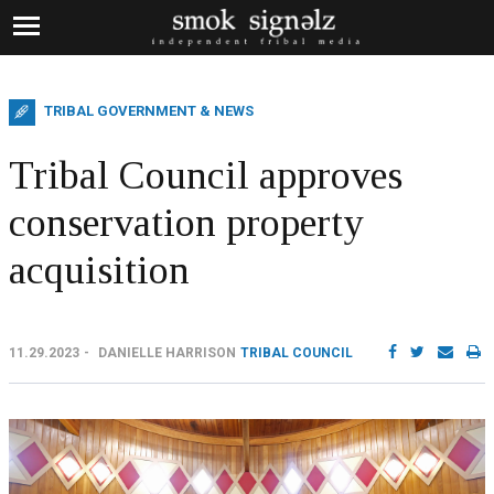
TRIBAL GOVERNMENT & NEWS
Tribal Council approves
conservation property
acquisition
11.29.2023
DANIELLE HARRISON
TRIBAL COUNCIL