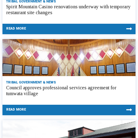
TRIBAL GOVERNMENT & NEWS
Spirit Mountain Casino renovations underway with temporary
restaurant site changes
READ MORE
TRIBAL GOVERNMENT & NEWS
Council approves professional services agreement for
tumwata village
READ MORE