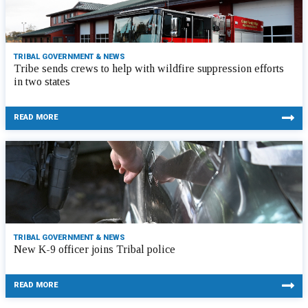
TRIBAL GOVERNMENT & NEWS
Tribe sends crews to help with wildfire suppression efforts
in two states
READ MORE
TRIBAL GOVERNMENT & NEWS
New K-9 officer joins Tribal police
READ MORE