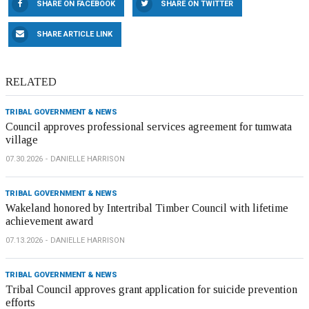
SHARE ON FACEBOOK
SHARE ON TWITTER
SHARE ARTICLE LINK
RELATED
TRIBAL GOVERNMENT & NEWS
Council approves professional services agreement for tumwata
village
07.30.2026
DANIELLE HARRISON
TRIBAL GOVERNMENT & NEWS
Wakeland honored by Intertribal Timber Council with lifetime
achievement award
07.13.2026
DANIELLE HARRISON
TRIBAL GOVERNMENT & NEWS
Tribal Council approves grant application for suicide prevention
efforts