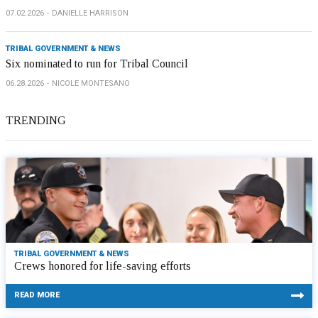
07.02.2026
DANIELLE HARRISON
TRIBAL GOVERNMENT & NEWS
Six nominated to run for Tribal Council
06.28.2026
NICOLE MONTESANO
TRENDING
TRIBAL GOVERNMENT & NEWS
Crews honored for life-saving efforts
READ MORE