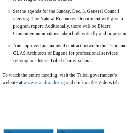
Set the agenda for the Sunday, Dec. 3, General Council
meeting. The Natural Resources Department will give a
program report. Additionally, there will be Elders
Committee nominations taken both virtually and in-person;
And approved an amended contract between the Tribe and
GLAS Architects of Eugene for professional services
relating to a future Tribal charter school.
To watch the entire meeting, visit the Tribal government’s
website at
www.grandronde.org
and click on the Videos tab.