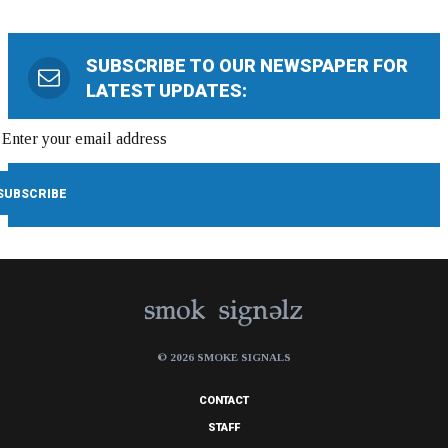
SUBSCRIBE TO OUR NEWSPAPER FOR
LATEST UPDATES:
© 2026 SMOKE SIGNALS
CONTACT
STAFF