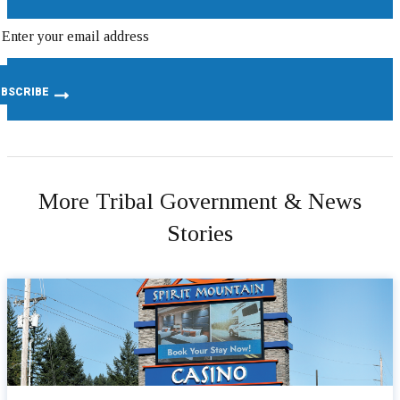
More Tribal Government & News
Stories