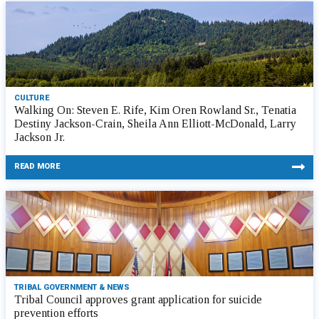
CULTURE
Walking On: Steven E. Rife, Kim Oren Rowland Sr., Tenatia
Destiny Jackson-Crain, Sheila Ann Elliott-McDonald, Larry
Jackson Jr.
READ MORE
TRIBAL GOVERNMENT & NEWS
Tribal Council approves grant application for suicide
prevention efforts