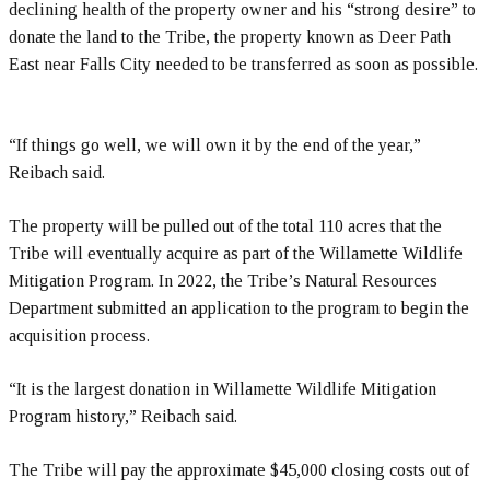
declining health of the property owner and his “strong desire” to
donate the land to the Tribe, the property known as Deer Path
East near Falls City needed to be transferred as soon as possible.
“If things go well, we will own it by the end of the year,”
Reibach said.
The property will be pulled out of the total 110 acres that the
Tribe will eventually acquire as part of the Willamette Wildlife
Mitigation Program. In 2022, the Tribe’s Natural Resources
Department submitted an application to the program to begin the
acquisition process.
“It is the largest donation in Willamette Wildlife Mitigation
Program history,” Reibach said.
The Tribe will pay the approximate $45,000 closing costs out of