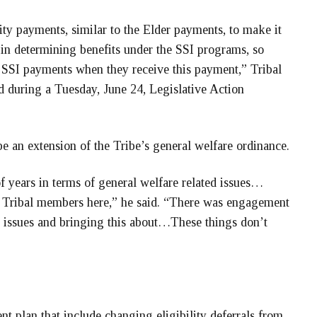
ity payments, similar to the Elder payments, to make it
 in determining benefits under the SSI programs, so
 SSI payments when they receive this payment,” Tribal
d during a Tuesday, June 24, Legislative Action
e an extension of the Tribe’s general welfare ordinance.
of years in terms of general welfare related issues…
s Tribal members here,” he said. “There was engagement
n issues and bringing this about…These things don’t
t plan that include changing eligibility deferrals from