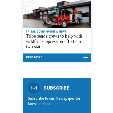
TRIBAL GOVERNMENT & NEWS
Tribe sends crews to help with
wildfire suppression efforts in
two states
READ MORE
SUBSCRIBE
Subscribe to our Newspaper for
latest updates: