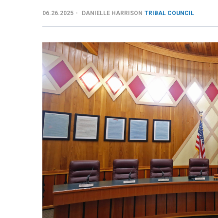
06.26.2025
DANIELLE HARRISON
TRIBAL COUNCIL