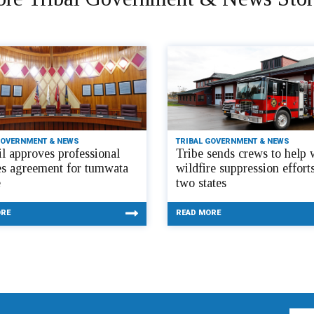
GOVERNMENT & NEWS
TRIBAL GOVERNMENT & NEWS
l approves professional
Tribe sends crews to help 
es agreement for tumwata
wildfire suppression efforts
e
two states
ORE
READ MORE