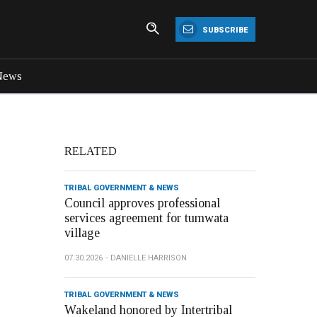
SUBSCRIBE
News
RELATED
TRIBAL GOVERNMENT & NEWS
Council approves professional
services agreement for tumwata
village
07.30.2026
DANIELLE HARRISON
TRIBAL GOVERNMENT & NEWS
Wakeland honored by Intertribal