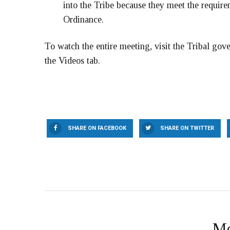
into the Tribe because they meet the requir
Ordinance.
To watch the entire meeting, visit the Tribal go
the Videos tab.
SHARE ON FACEBOOK
SHARE ON TWITTER
Mo