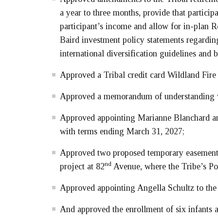
a year to three months, provide that partici
participant’s income and allow for in-plan 
Baird investment policy statements regardi
international diversification guidelines and 
Approved a Tribal credit card Wildland Fire
Approved a memorandum of understanding wit
Approved appointing Marianne Blanchard an
with terms ending March 31, 2027;
Approved two proposed temporary easements 
nd
project at 82
Avenue, where the Tribe’s Por
Approved appointing Angella Schultz to the
And approved the enrollment of six infants