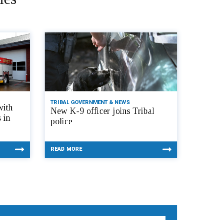
TRIBAL GOVERNMENT & NEWS
with
New K-9 officer joins Tribal
 in
police
READ MORE