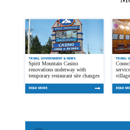
TRIBAL GOVERNMENT & NEWS
TRIBAL 
Spirit Mountain Casino
Counci
renovations underway with
servic
temporary restaurant site changes
villag
READ MORE
READ M