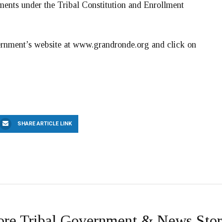
ements under the Tribal Constitution and Enrollment
vernment’s website at www.grandronde.org and click on
SHARE ARTICLE LINK
re Tribal Government & News Stor