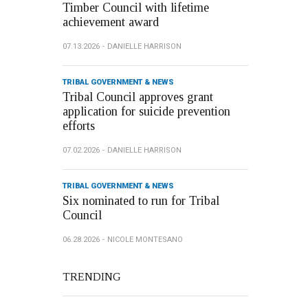
Timber Council with lifetime
achievement award
07.13.2026
DANIELLE HARRISON
TRIBAL GOVERNMENT & NEWS
Tribal Council approves grant
application for suicide prevention
efforts
07.02.2026
DANIELLE HARRISON
TRIBAL GOVERNMENT & NEWS
Six nominated to run for Tribal
Council
06.28.2026
NICOLE MONTESANO
TRENDING