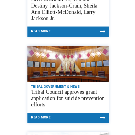
Destiny Jackson-Crain, Sheila
Ann Elliott-McDonald, Larry
Jackson Jr.
READ MORE
TRIBAL GOVERNMENT & NEWS
Tribal Council approves grant
application for suicide prevention
efforts
READ MORE