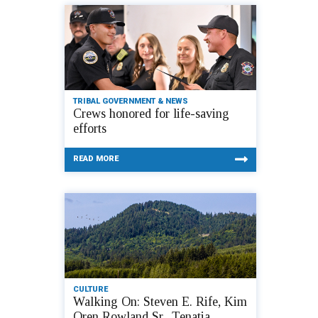
TRIBAL GOVERNMENT & NEWS
Crews honored for life-saving
efforts
READ MORE
CULTURE
Walking On: Steven E. Rife, Kim
Oren Rowland Sr., Tenatia