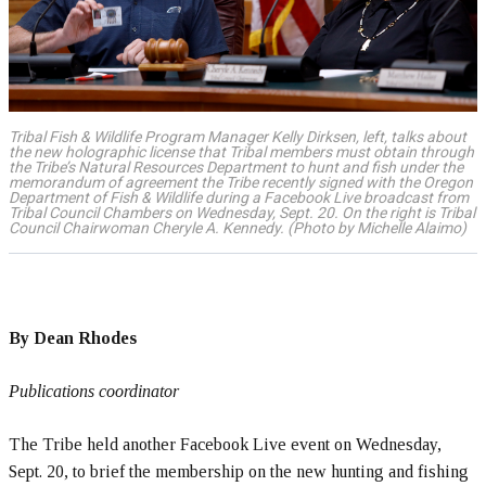
Tribal Fish & Wildlife Program Manager Kelly Dirksen, left, talks about
the new holographic license that Tribal members must obtain through
the Tribe’s Natural Resources Department to hunt and fish under the
memorandum of agreement the Tribe recently signed with the Oregon
Department of Fish & Wildlife during a Facebook Live broadcast from
Tribal Council Chambers on Wednesday, Sept. 20. On the right is Tribal
Council Chairwoman Cheryle A. Kennedy. (Photo by Michelle Alaimo)
By Dean Rhodes
Publications coordinator
The Tribe held another Facebook Live event on Wednesday,
Sept. 20, to brief the membership on the new hunting and fishing