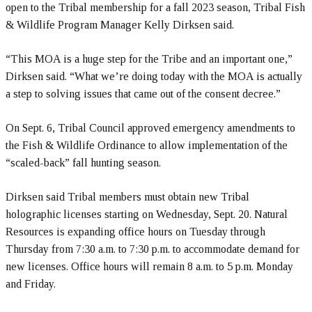
open to the Tribal membership for a fall 2023 season, Tribal Fish
& Wildlife Program Manager Kelly Dirksen said.
“This MOA is a huge step for the Tribe and an important one,”
Dirksen said. “What we’re doing today with the MOA is actually
a step to solving issues that came out of the consent decree.”
On Sept. 6, Tribal Council approved emergency amendments to
the Fish & Wildlife Ordinance to allow implementation of the
“scaled-back” fall hunting season.
Dirksen said Tribal members must obtain new Tribal
holographic licenses starting on Wednesday, Sept. 20. Natural
Resources is expanding office hours on Tuesday through
Thursday from 7:30 a.m. to 7:30 p.m. to accommodate demand for
new licenses. Office hours will remain 8 a.m. to 5 p.m. Monday
and Friday.