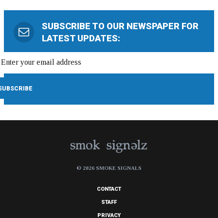
SUBSCRIBE TO OUR NEWSPAPER FOR
LATEST UPDATES:
© 2026 SMOKE SIGNALS
CONTACT
STAFF
PRIVACY