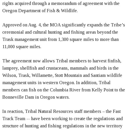
rights acquired through a memorandum of agreement with the
Oregon Department of Fish & Wildlife.
Approved on Aug. 4, the MOA significantly expands the Tribe’s
ceremonial and cultural hunting and fishing areas beyond the
Trask management unit from 1,300 square miles to more than
11,000 square miles.
The agreement now allows Tribal members to harvest finfish,
lamprey, shellfish and crustaceans, mammals and birds in the
Wilson, Trask, Willamette, Stott Mountain and Santiam wildlife
management units in western Oregon. In addition, Tribal
members can fish on the Columbia River from Kelly Point to the
Bonneville Dam in Oregon waters.
In reaction, Tribal Natural Resources staff members – the Fast
Track Team -- have been working to create the regulations and
structure of hunting and fishing regulations in the new territory