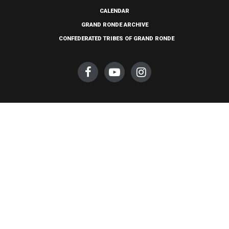
CALENDAR
GRAND RONDE ARCHIVE
CONFEDERATED TRIBES OF GRAND RONDE