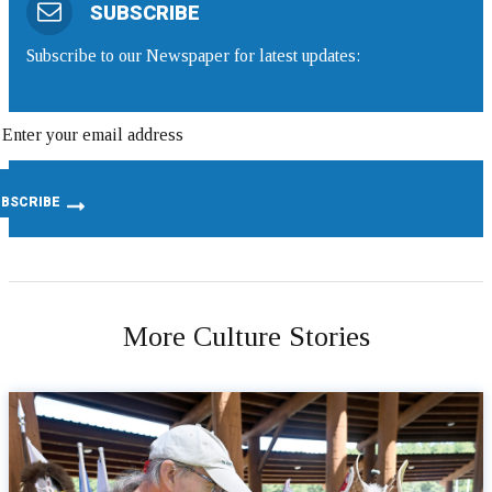
SUBSCRIBE
Subscribe to our Newspaper for latest updates:
More Culture Stories