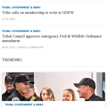
TRIBAL GOVERNMENT & NEWS
Tribe calls on membership to write to ODFW
07.03.2025
TRIBAL GOVERNMENT & NEWS
Tribal Council approves emergency Fish & Wildlife Ordinance
amendment
09.06.2023
DANIELLE HARRISON
TRENDING
TRIBAL GOVERNMENT & NEWS