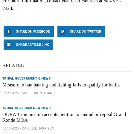
For more information, contact Natural Resources at 503-879-
2424.
SHARE ON FACEBOOK
SHARE ON TWITTER
SHARE ARTICLE LINK
RELATED
TRIBAL GOVERNMENT & NEWS
Measure to ban hunting and fishing fails to qualify for ballot
07.29.2026
NICOLE MONTESANO
TRIBAL GOVERNMENT & NEWS
ODFW Commission accepts petition to amend or repeal Grand
Ronde MOA
07.15.2025
DANIELLE HARRISON