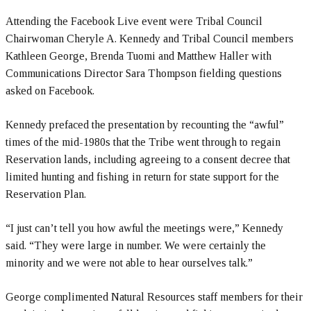
Attending the Facebook Live event were Tribal Council
Chairwoman Cheryle A. Kennedy and Tribal Council members
Kathleen George, Brenda Tuomi and Matthew Haller with
Communications Director Sara Thompson fielding questions
asked on Facebook.
Kennedy prefaced the presentation by recounting the “awful”
times of the mid-1980s that the Tribe went through to regain
Reservation lands, including agreeing to a consent decree that
limited hunting and fishing in return for state support for the
Reservation Plan.
“I just can’t tell you how awful the meetings were,” Kennedy
said. “They were large in number. We were certainly the
minority and we were not able to hear ourselves talk.”
George complimented Natural Resources staff members for their