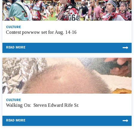
CULTURE
Contest powwow set for Aug. 14-16
READ MORE
CULTURE
Walking On: Steven Edward Rife Sr.
READ MORE