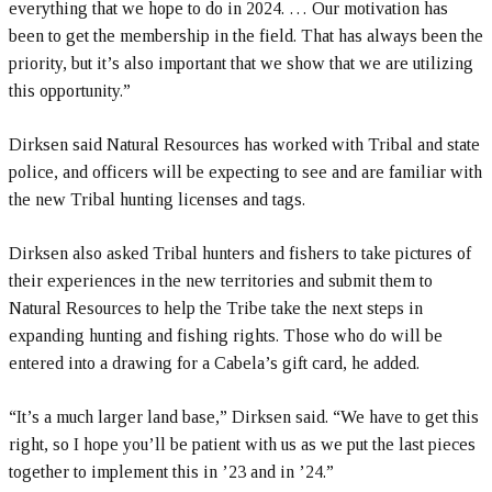
everything that we hope to do in 2024. … Our motivation has
been to get the membership in the field. That has always been the
priority, but it’s also important that we show that we are utilizing
this opportunity.”
Dirksen said Natural Resources has worked with Tribal and state
police, and officers will be expecting to see and are familiar with
the new Tribal hunting licenses and tags.
Dirksen also asked Tribal hunters and fishers to take pictures of
their experiences in the new territories and submit them to
Natural Resources to help the Tribe take the next steps in
expanding hunting and fishing rights. Those who do will be
entered into a drawing for a Cabela’s gift card, he added.
“It’s a much larger land base,” Dirksen said. “We have to get this
right, so I hope you’ll be patient with us as we put the last pieces
together to implement this in ’23 and in ’24.”