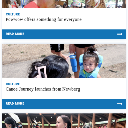
CULTURE
Powwow offers something for everyone
READ MORE
CULTURE
Canoe Journey launches from Newberg
READ MORE