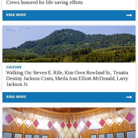
Crews honored for life-saving efforts
READ MORE
CULTURE
Walking On: Steven E. Rife, Kim Oren Rowland Sr., Tenatia
Destiny Jackson-Crain, Sheila Ann Elliott-McDonald, Larry
Jackson Jr.
READ MORE