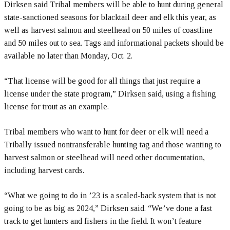
Dirksen said Tribal members will be able to hunt during general
state-sanctioned seasons for blacktail deer and elk this year, as
well as harvest salmon and steelhead on 50 miles of coastline
and 50 miles out to sea. Tags and informational packets should be
available no later than Monday, Oct. 2.
“That license will be good for all things that just require a
license under the state program,” Dirksen said, using a fishing
license for trout as an example.
Tribal members who want to hunt for deer or elk will need a
Tribally issued nontransferable hunting tag and those wanting to
harvest salmon or steelhead will need other documentation,
including harvest cards.
“What we going to do in ’23 is a scaled-back system that is not
going to be as big as 2024,” Dirksen said. “We’ve done a fast
track to get hunters and fishers in the field. It won’t feature