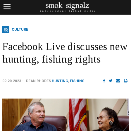
CULTURE
Facebook Live discusses new
hunting, fishing rights
09.20.2023
DEAN RHODES
HUNTING
,
FISHING