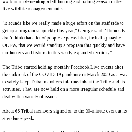
work in implementing a fall hunting and fishing season in the
five wildlife management units.
“It sounds like we really made a huge effort on the staff side to
get up a program so quickly this year,” George said. “I honestly
don’t think that a lot of people expected that, including maybe
ODFW, that we would stand up a program this quickly and have
our hunters and fishers in this vastly expanded territory.”
The Tribe started holding monthly Facebook Live events after
the outbreak of the COVID-19 pandemic in March 2020 as a way
to safely keep Tribal members informed about the Tribe and its
activities. They are now held on a more irregular schedule and
deal with a variety of issues.
About 65 Tribal members signed on to the 30-minute event at its
attendance peak.