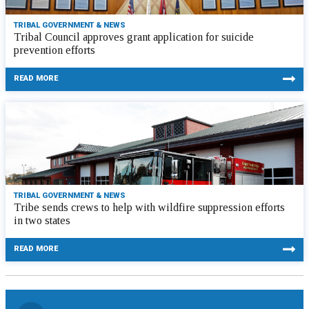
TRIBAL GOVERNMENT & NEWS
Tribal Council approves grant application for suicide
prevention efforts
READ MORE
TRIBAL GOVERNMENT & NEWS
Tribe sends crews to help with wildfire suppression efforts
in two states
READ MORE