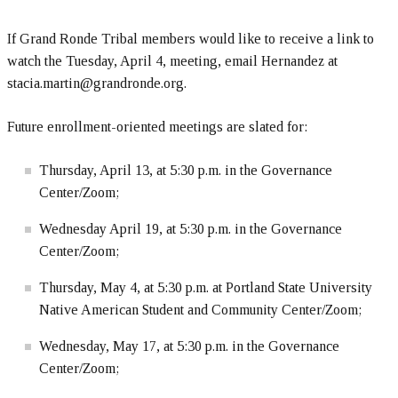
If Grand Ronde Tribal members would like to receive a link to
watch the Tuesday, April 4, meeting, email Hernandez at
stacia.martin@grandronde.org.
Future enrollment-oriented meetings are slated for:
Thursday, April 13, at 5:30 p.m. in the Governance
Center/Zoom;
Wednesday April 19, at 5:30 p.m. in the Governance
Center/Zoom;
Thursday, May 4, at 5:30 p.m. at Portland State University
Native American Student and Community Center/Zoom;
Wednesday, May 17, at 5:30 p.m. in the Governance
Center/Zoom;