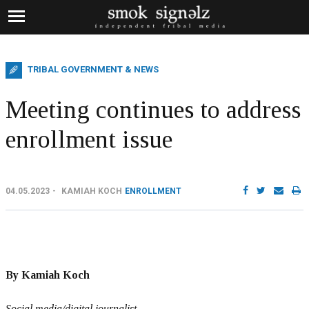
TRIBAL GOVERNMENT & NEWS
Meeting continues to address
enrollment issue
04.05.2023
KAMIAH KOCH
ENROLLMENT
By Kamiah Koch
Social media/digital journalist