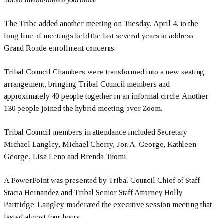
The Tribe added another meeting on Tuesday, April 4, to the
long line of meetings held the last several years to address
Grand Ronde enrollment concerns.
Tribal Council Chambers were transformed into a new seating
arrangement, bringing Tribal Council members and
approximately 40 people together in an informal circle. Another
130 people joined the hybrid meeting over Zoom.
Tribal Council members in attendance included Secretary
Michael Langley, Michael Cherry, Jon A. George, Kathleen
George, Lisa Leno and Brenda Tuomi.
A PowerPoint was presented by Tribal Council Chief of Staff
Stacia Hernandez and Tribal Senior Staff Attorney Holly
Partridge. Langley moderated the executive session meeting that
lasted almost four hours.