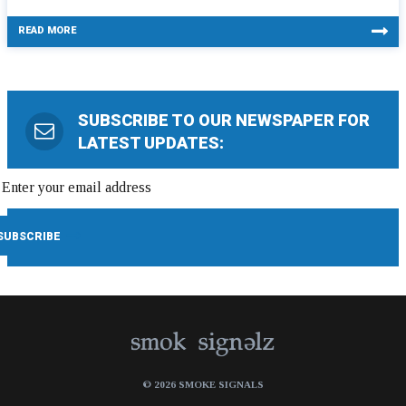
READ MORE
SUBSCRIBE TO OUR NEWSPAPER FOR
LATEST UPDATES:
© 2026 SMOKE SIGNALS