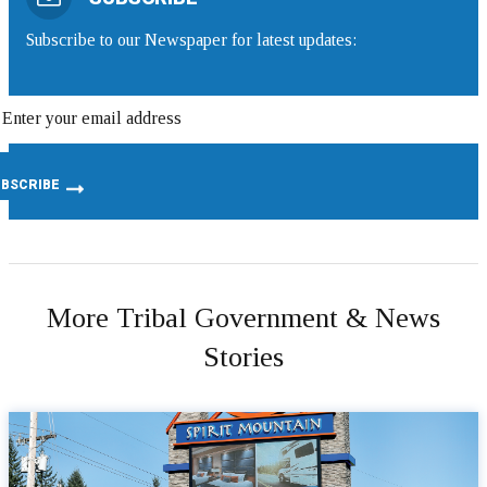
Subscribe to our Newspaper for latest updates:
More Tribal Government & News
Stories