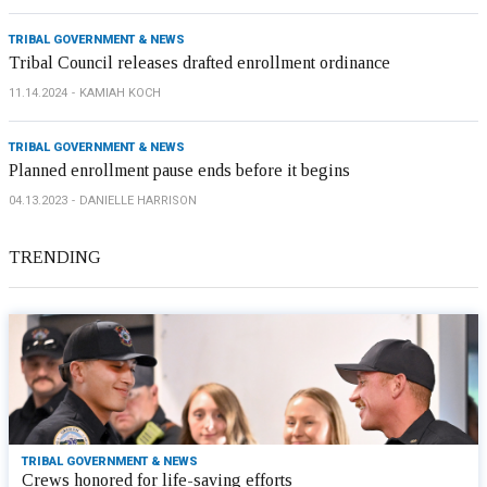
TRIBAL GOVERNMENT & NEWS
Tribal Council releases drafted enrollment ordinance
11.14.2024
KAMIAH KOCH
TRIBAL GOVERNMENT & NEWS
Planned enrollment pause ends before it begins
04.13.2023
DANIELLE HARRISON
TRENDING
TRIBAL GOVERNMENT & NEWS
Crews honored for life-saving efforts