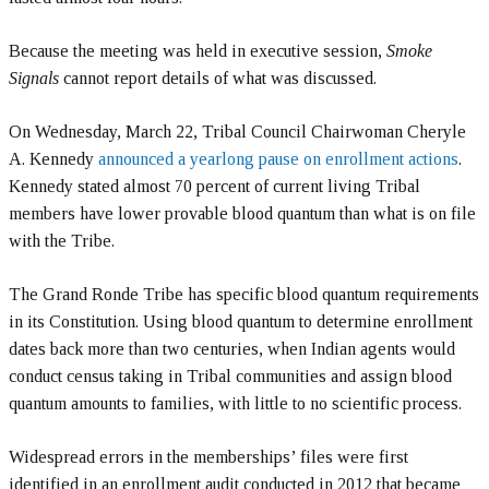
Because the meeting was held in executive session,
Smoke
Signals
cannot report details of what was discussed.
On Wednesday, March 22, Tribal Council Chairwoman Cheryle
A. Kennedy
announced a yearlong pause on enrollment actions
.
Kennedy stated almost 70 percent of current living Tribal
members have lower provable blood quantum than what is on file
with the Tribe.
The Grand Ronde Tribe has specific blood quantum requirements
in its Constitution. Using blood quantum to determine enrollment
dates back more than two centuries, when Indian agents would
conduct census taking in Tribal communities and assign blood
quantum amounts to families, with little to no scientific process.
Widespread errors in the memberships’ files were first
identified in an enrollment audit conducted in 2012 that became