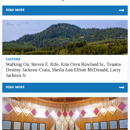
READ MORE
CULTURE
Walking On: Steven E. Rife, Kim Oren Rowland Sr., Tenatia
Destiny Jackson-Crain, Sheila Ann Elliott-McDonald, Larry
Jackson Jr.
READ MORE