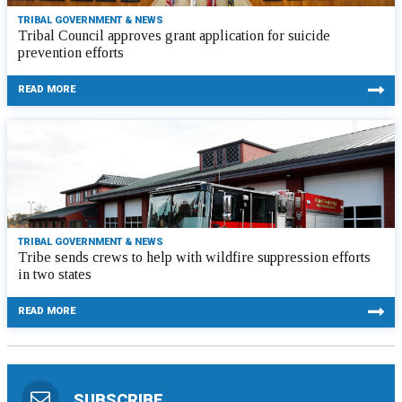
TRIBAL GOVERNMENT & NEWS
Tribal Council approves grant application for suicide
prevention efforts
READ MORE
TRIBAL GOVERNMENT & NEWS
Tribe sends crews to help with wildfire suppression efforts
in two states
READ MORE
SUBSCRIBE