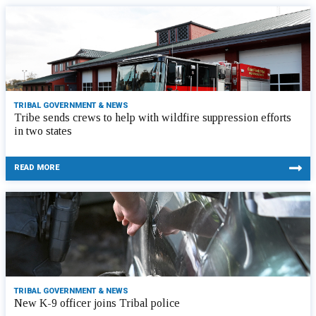
TRIBAL GOVERNMENT & NEWS
Tribe sends crews to help with wildfire suppression efforts
in two states
READ MORE
TRIBAL GOVERNMENT & NEWS
New K-9 officer joins Tribal police