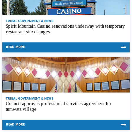
TRIBAL GOVERNMENT & NEWS
Spirit Mountain Casino renovations underway with temporary
restaurant site changes
READ MORE
TRIBAL GOVERNMENT & NEWS
Council approves professional services agreement for
tumwata village
READ MORE