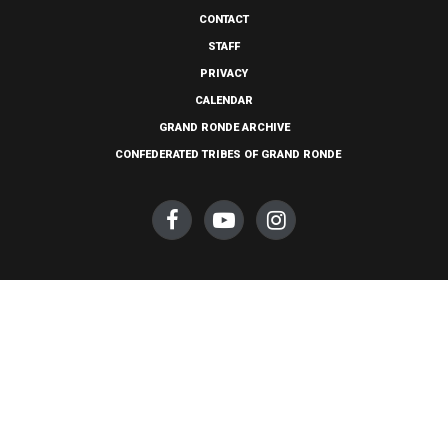
CONTACT
STAFF
PRIVACY
CALENDAR
GRAND RONDE ARCHIVE
CONFEDERATED TRIBES OF GRAND RONDE