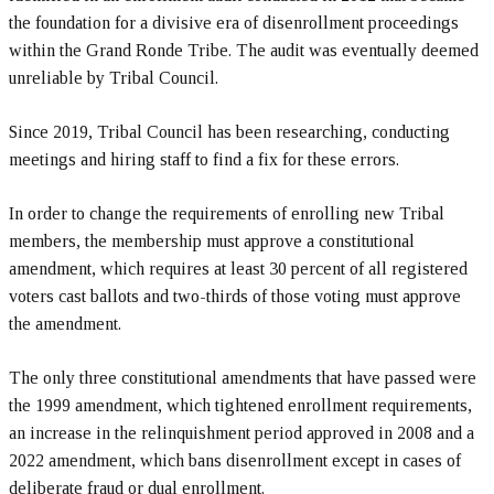
the foundation for a divisive era of disenrollment proceedings
within the Grand Ronde Tribe. The audit was eventually deemed
unreliable by Tribal Council.
Since 2019, Tribal Council has been researching, conducting
meetings and hiring staff to find a fix for these errors.
In order to change the requirements of enrolling new Tribal
members, the membership must approve a constitutional
amendment, which requires at least 30 percent of all registered
voters cast ballots and two-thirds of those voting must approve
the amendment.
The only three constitutional amendments that have passed were
the 1999 amendment, which tightened enrollment requirements,
an increase in the relinquishment period approved in 2008 and a
2022 amendment, which bans disenrollment except in cases of
deliberate fraud or dual enrollment.