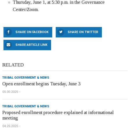
Thursday, June 1, at 5:30 p.m. in the Governance
Center/Zoom.
SHARE ON FACEBOOK
SHARE ON TWITTER
SHARE ARTICLE LINK
RELATED
TRIBAL GOVERNMENT & NEWS
Open enrollment begins Tuesday, June 3
05.30.2025
TRIBAL GOVERNMENT & NEWS
Proposed enrollment procedure explained at informational
meeting
04.25.2025