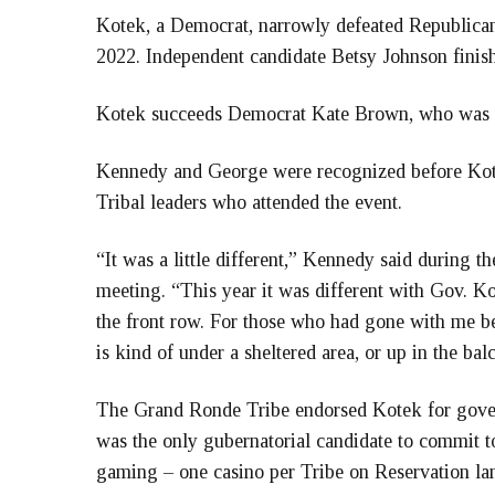
Kotek, a Democrat, narrowly defeated Republican
2022. Independent candidate Betsy Johnson finishe
Kotek succeeds Democrat Kate Brown, who was te
Kennedy and George were recognized before Kot
Tribal leaders who attended the event.
“It was a little different,” Kennedy said during 
meeting. “This year it was different with Gov. Kot
the front row. For those who had gone with me be
is kind of under a sheltered area, or up in the bal
The Grand Ronde Tribe endorsed Kotek for gove
was the only gubernatorial candidate to commit to
gaming – one casino per Tribe on Reservation la