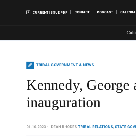
CONTACT
PODCAST
CALENDA
CURRENT ISSUE PDF
Cult
TRIBAL GOVERNMENT & NEWS
Kennedy, George 
inauguration
01.10.2023
DEAN RHODES
TRIBAL RELATIONS
,
STATE GO