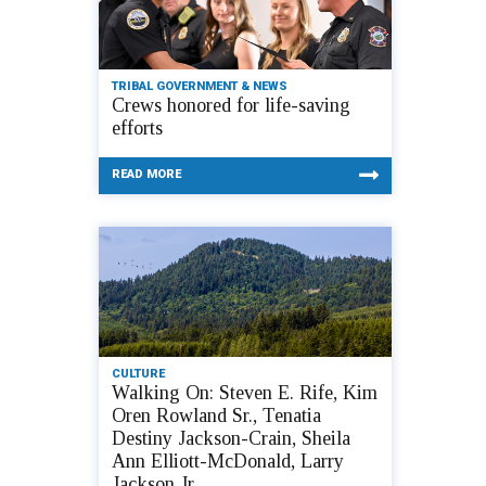
TRIBAL GOVERNMENT & NEWS
Crews honored for life-saving
efforts
READ MORE
CULTURE
Walking On: Steven E. Rife, Kim
Oren Rowland Sr., Tenatia
Destiny Jackson-Crain, Sheila
Ann Elliott-McDonald, Larry
Jackson Jr.