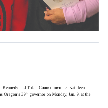
 Kennedy and Tribal Council member Kathleen
th
as Oregon’s 39
governor on Monday, Jan. 9, at the