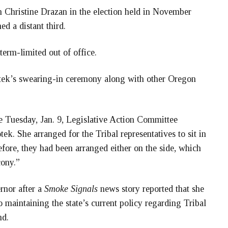
 Christine Drazan in the election held in November
d a distant third.
rm-limited out of office.
ek’s swearing-in ceremony along with other Oregon
the Tuesday, Jan. 9, Legislative Action Committee
ek. She arranged for the Tribal representatives to sit in
fore, they had been arranged either on the side, which
cony.”
rnor after a
Smoke Signals
news story reported that she
 maintaining the state’s current policy regarding Tribal
nd.