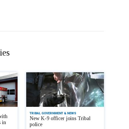
ies
TRIBAL GOVERNMENT & NEWS
with
New K-9 officer joins Tribal
 in
police