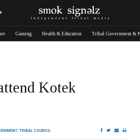
R
ure
Gaming
Health & Education
Tribal Government & 
attend Kotek
VERNMENT
,
TRIBAL COUNCIL