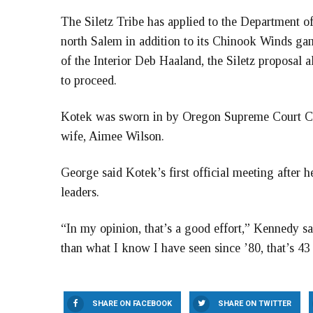
The Siletz Tribe has applied to the Department of 
north Salem in addition to its Chinook Winds gam
of the Interior Deb Haaland, the Siletz proposal 
to proceed.
Kotek was sworn in by Oregon Supreme Court Ch
wife, Aimee Wilson.
George said Kotek’s first official meeting after 
leaders.
“In my opinion, that’s a good effort,” Kennedy sai
than what I know I have seen since ’80, that’s 43 y
SHARE ON FACEBOOK
SHARE ON TWITTER