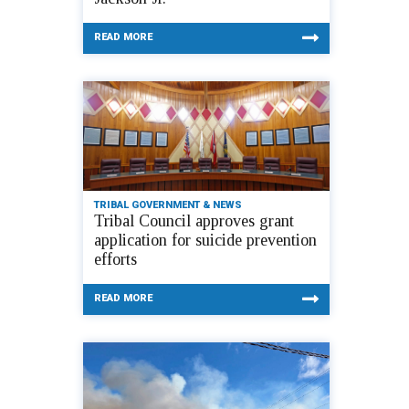
READ MORE
TRIBAL GOVERNMENT & NEWS
Tribal Council approves grant
application for suicide prevention
efforts
READ MORE