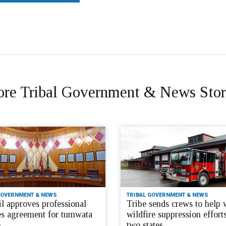
re Tribal Government & News Stor
GOVERNMENT & NEWS
TRIBAL GOVERNMENT & NEWS
l approves professional
Tribe sends crews to help 
es agreement for tumwata
wildfire suppression efforts
e
two states