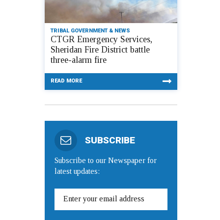
TRIBAL GOVERNMENT & NEWS
CTGR Emergency Services,
Sheridan Fire District battle
three-alarm fire
READ MORE
SUBSCRIBE
Subscribe to our Newspaper for
latest updates: