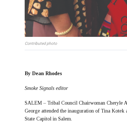
Contributed photo
By Dean Rhodes
Smoke Signals editor
SALEM – Tribal Council Chairwoman Cheryle A.
George attended the inauguration of Tina Kotek 
State Capitol in Salem.