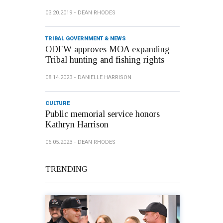
03.20.2019
DEAN RHODES
TRIBAL GOVERNMENT & NEWS
ODFW approves MOA expanding
Tribal hunting and fishing rights
08.14.2023
DANIELLE HARRISON
CULTURE
Public memorial service honors
Kathryn Harrison
06.05.2023
DEAN RHODES
TRENDING