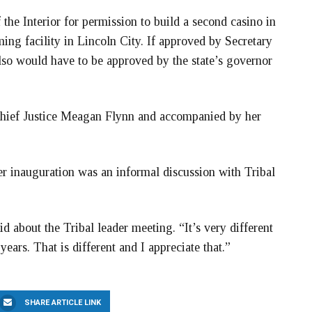
the Interior for permission to build a second casino in
ing facility in Lincoln City. If approved by Secretary
also would have to be approved by the state’s governor
ief Justice Meagan Flynn and accompanied by her
her inauguration was an informal discussion with Tribal
d about the Tribal leader meeting. “It’s very different
ears. That is different and I appreciate that.”
SHARE ARTICLE LINK