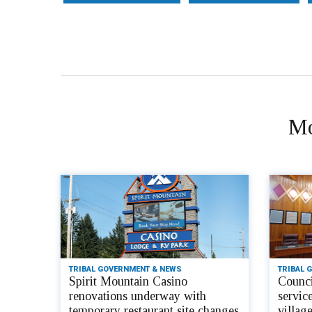
Mo
TRIBAL GOVERNMENT & NEWS
TRIBAL 
Spirit Mountain Casino
Counci
renovations underway with
servic
temporary restaurant site changes
villag