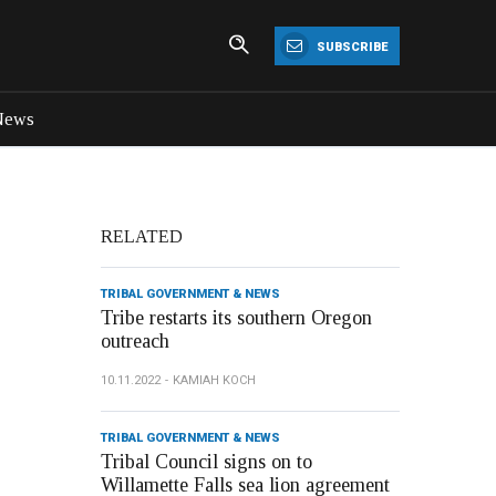
SUBSCRIBE
News
RELATED
TRIBAL GOVERNMENT & NEWS
Tribe restarts its southern Oregon
outreach
10.11.2022
KAMIAH KOCH
TRIBAL GOVERNMENT & NEWS
Tribal Council signs on to
Willamette Falls sea lion agreement