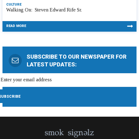
CULTURE
Walking On: Steven Edward Rife Sr.
READ MORE
SUBSCRIBE TO OUR NEWSPAPER FOR
LATEST UPDATES: