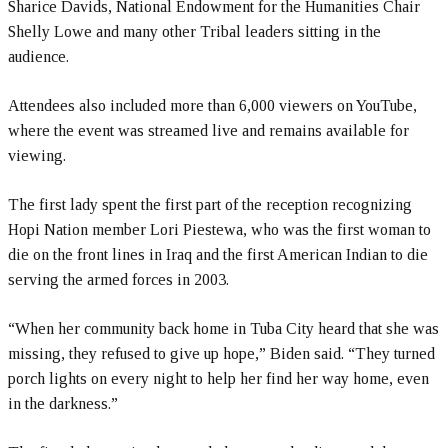
Sharice Davids, National Endowment for the Humanities Chair
Shelly Lowe and many other Tribal leaders sitting in the
audience.
Attendees also included more than 6,000 viewers on YouTube,
where the event was streamed live and remains available for
viewing.
The first lady spent the first part of the reception recognizing
Hopi Nation member Lori Piestewa, who was the first woman to
die on the front lines in Iraq and the first American Indian to die
serving the armed forces in 2003.
“When her community back home in Tuba City heard that she was
missing, they refused to give up hope,” Biden said. “They turned
porch lights on every night to help her find her way home, even
in the darkness.”