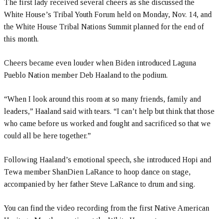
The first lady received several cheers as she discussed the
White House’s Tribal Youth Forum held on Monday, Nov. 14, and
the White House Tribal Nations Summit planned for the end of
this month.
Cheers became even louder when Biden introduced Laguna
Pueblo Nation member Deb Haaland to the podium.
“When I look around this room at so many friends, family and
leaders,” Haaland said with tears. “I can’t help but think that those
who came before us worked and fought and sacrificed so that we
could all be here together.”
Following Haaland’s emotional speech, she introduced Hopi and
Tewa member ShanDien LaRance to hoop dance on stage,
accompanied by her father Steve LaRance to drum and sing.
You can find the video recording from the first Native American