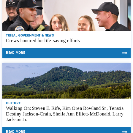
TRIBAL GOVERNMENT & NEWS
Crews honored for life-saving efforts
READ MORE
CULTURE
Walking On: Steven E. Rife, Kim Oren Rowland Sr., Tenatia
Destiny Jackson-Crain, Sheila Ann Elliott-McDonald, Larry
Jackson Jr.
READ MORE