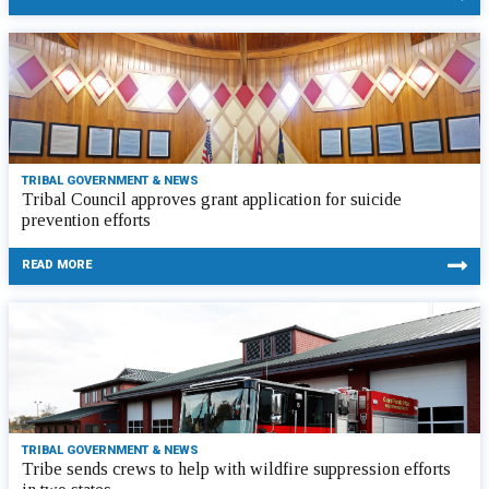
TRIBAL GOVERNMENT & NEWS
Tribal Council approves grant application for suicide
prevention efforts
READ MORE
TRIBAL GOVERNMENT & NEWS
Tribe sends crews to help with wildfire suppression efforts