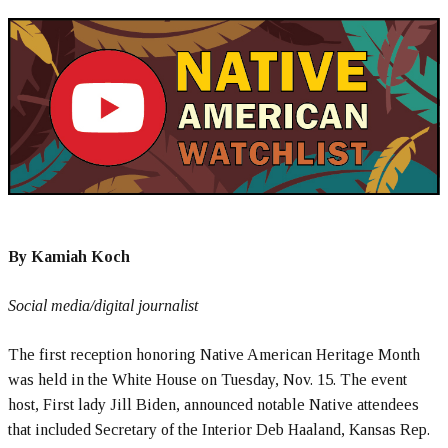
By Kamiah Koch
Social media/digital journalist
The first reception honoring Native American Heritage Month
was held in the White House on Tuesday, Nov. 15. The event
host, First lady Jill Biden, announced notable Native attendees
that included Secretary of the Interior Deb Haaland, Kansas Rep.