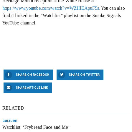
Heritage Month reception at the White House at
https://www.youtube.com/watch?v=WZHlEApuF5s
. You can also
find it linked in the “Watchlist” playlist on the Smoke Signals
YouTube channel.
SHARE ON FACEBOOK
SHARE ON TWITTER
SHARE ARTICLE LINK
RELATED
CULTURE
Watchlist: ‘Frybread Face and Me’