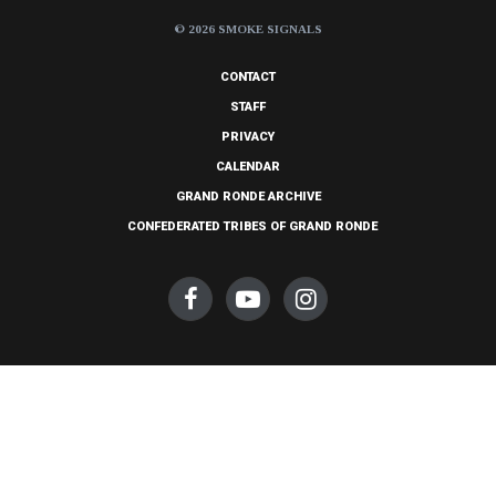
© 2026 SMOKE SIGNALS
CONTACT
STAFF
PRIVACY
CALENDAR
GRAND RONDE ARCHIVE
CONFEDERATED TRIBES OF GRAND RONDE