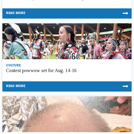
READ MORE
CULTURE
Contest powwow set for Aug. 14-16
READ MORE