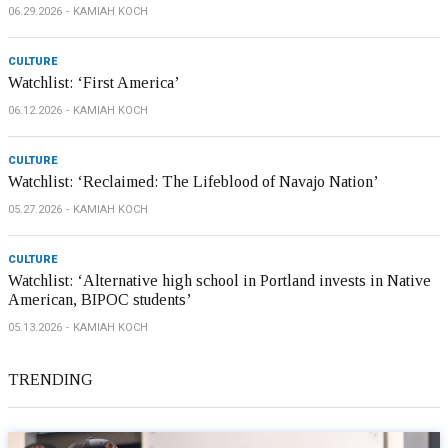
06.29.2026
KAMIAH KOCH
CULTURE
Watchlist: ‘First America’
06.12.2026
KAMIAH KOCH
CULTURE
Watchlist: ‘Reclaimed: The Lifeblood of Navajo Nation’
05.27.2026
KAMIAH KOCH
CULTURE
Watchlist: ‘Alternative high school in Portland invests in Native
American, BIPOC students’
05.13.2026
KAMIAH KOCH
TRENDING