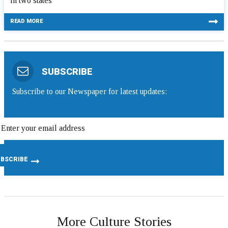
in two states
READ MORE
SUBSCRIBE
Subscribe to our Newspaper for latest updates:
More Culture Stories