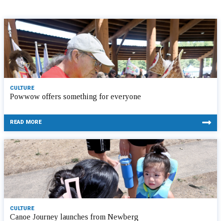
CULTURE
Powwow offers something for everyone
READ MORE
CULTURE
Canoe Journey launches from Newberg