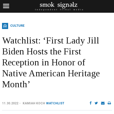
CULTURE
Watchlist: ‘First Lady Jill
Biden Hosts the First
Reception in Honor of
Native American Heritage
Month’
11.30.2022
KAMIAH KOCH
WATCHLIST