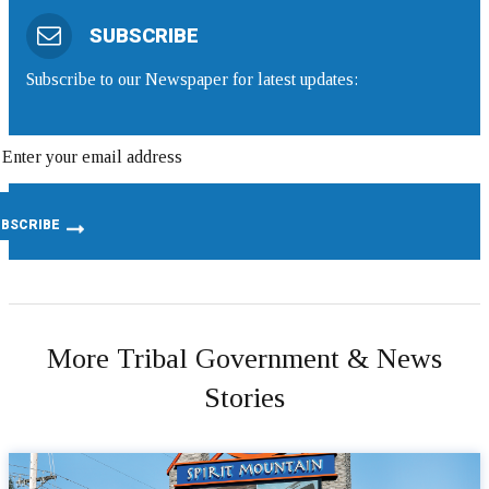
SUBSCRIBE
Subscribe to our Newspaper for latest updates:
More Tribal Government & News
Stories