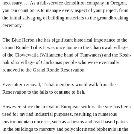
necessary. … As a full-service demolition company in Oregon,
you can count on us to manage every aspect of your project, from
the initial salvaging of building materials to the groundbreaking
ceremony.”
The Blue Heron site has significant historical importance to the
Grand Ronde Tribe. It was once home to the Charcowah village
of the Clowewalla (Willamette band of Tumwaters) and the Kosh-
huk-shix village of Clackamas people who were eventually
removed to the Grand Ronde Reservation.
Even after removal, Tribal members would walk from the
Reservation to the falls to continue to fish.
However, since the arrival of European settlers, the site has been
used for myriad industrial purposes, resulting in numerous
environmental concerns, such as asbestos and lead-based paints
in the buildings to mercury and polychlorinated biphenyls in the