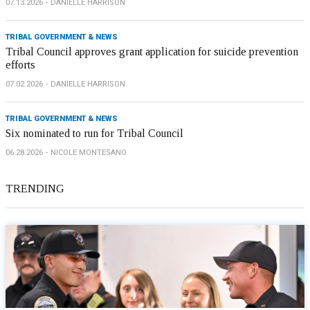
07.13.2026
DANIELLE HARRISON
TRIBAL GOVERNMENT & NEWS
Tribal Council approves grant application for suicide prevention
efforts
07.02.2026
DANIELLE HARRISON
TRIBAL GOVERNMENT & NEWS
Six nominated to run for Tribal Council
06.28.2026
NICOLE MONTESANO
TRENDING