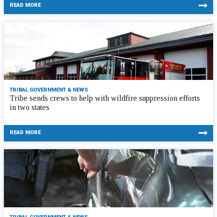
READ MORE
TRIBAL GOVERNMENT & NEWS
Tribe sends crews to help with wildfire suppression efforts
in two states
READ MORE