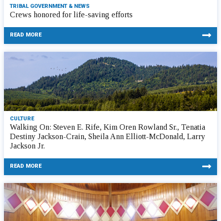
TRIBAL GOVERNMENT & NEWS
Crews honored for life-saving efforts
READ MORE
CULTURE
Walking On: Steven E. Rife, Kim Oren Rowland Sr., Tenatia
Destiny Jackson-Crain, Sheila Ann Elliott-McDonald, Larry
Jackson Jr.
READ MORE