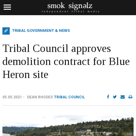
TRIBAL GOVERNMENT & NEWS
Tribal Council approves
demolition contract for Blue
Heron site
05.05.2021
DEAN RHODES
TRIBAL COUNCIL