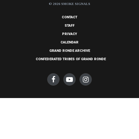
© 2026 SMOKE SIGNALS
CONTACT
STAFF
PRIVACY
CALENDAR
GRAND RONDE ARCHIVE
CONFEDERATED TRIBES OF GRAND RONDE