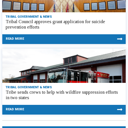
TRIBAL GOVERNMENT & NEWS
Tribal Council approves grant application for suicide
prevention efforts
READ MORE
TRIBAL GOVERNMENT & NEWS
Tribe sends crews to help with wildfire suppression efforts
in two states
READ MORE