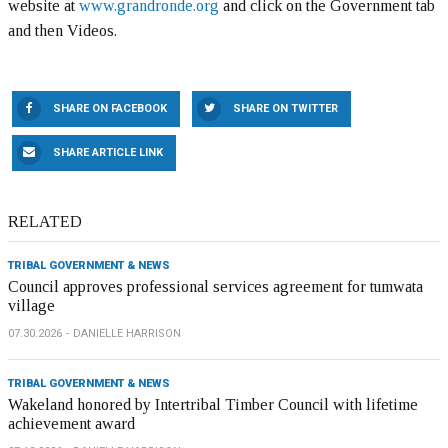
website at
www.grandronde.org
and click on the Government tab
and then Videos.
SHARE ON FACEBOOK
SHARE ON TWITTER
SHARE ARTICLE LINK
RELATED
TRIBAL GOVERNMENT & NEWS
Council approves professional services agreement for tumwata
village
07.30.2026
DANIELLE HARRISON
TRIBAL GOVERNMENT & NEWS
Wakeland honored by Intertribal Timber Council with lifetime
achievement award