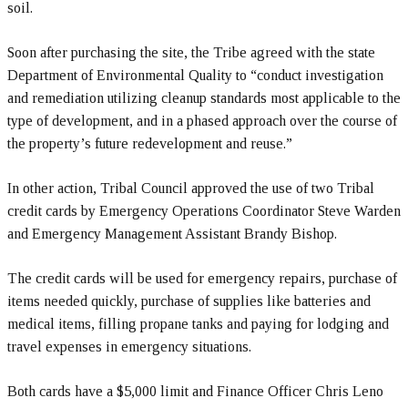
soil.
Soon after purchasing the site, the Tribe agreed with the state
Department of Environmental Quality to “conduct investigation
and remediation utilizing cleanup standards most applicable to the
type of development, and in a phased approach over the course of
the property’s future redevelopment and reuse.”
In other action, Tribal Council approved the use of two Tribal
credit cards by Emergency Operations Coordinator Steve Warden
and Emergency Management Assistant Brandy Bishop.
The credit cards will be used for emergency repairs, purchase of
items needed quickly, purchase of supplies like batteries and
medical items, filling propane tanks and paying for lodging and
travel expenses in emergency situations.
Both cards have a $5,000 limit and Finance Officer Chris Leno