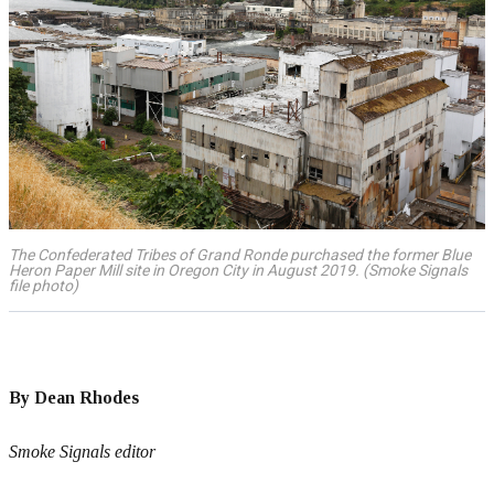
The Confederated Tribes of Grand Ronde purchased the former Blue
Heron Paper Mill site in Oregon City in August 2019. (Smoke Signals
file photo)
By Dean Rhodes
Smoke Signals editor