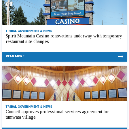
TRIBAL GOVERNMENT & NEWS
Spirit Mountain Casino renovations underway with temporary
restaurant site changes
READ MORE
TRIBAL GOVERNMENT & NEWS
Council approves professional services agreement for
tumwata village