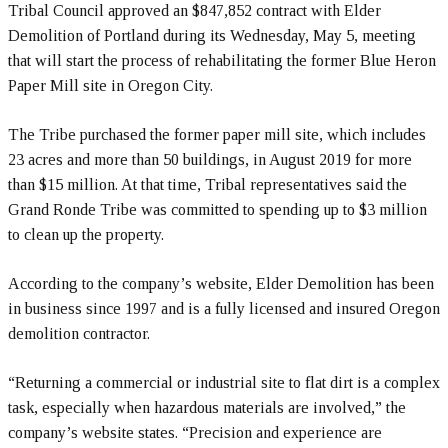
Tribal Council approved an $847,852 contract with Elder
Demolition of Portland during its Wednesday, May 5, meeting
that will start the process of rehabilitating the former Blue Heron
Paper Mill site in Oregon City.
The Tribe purchased the former paper mill site, which includes
23 acres and more than 50 buildings, in August 2019 for more
than $15 million. At that time, Tribal representatives said the
Grand Ronde Tribe was committed to spending up to $3 million
to clean up the property.
According to the company’s website, Elder Demolition has been
in business since 1997 and is a fully licensed and insured Oregon
demolition contractor.
“Returning a commercial or industrial site to flat dirt is a complex
task, especially when hazardous materials are involved,” the
company’s website states. “Precision and experience are