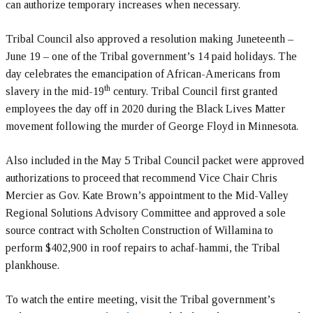
can authorize temporary increases when necessary.
Tribal Council also approved a resolution making Juneteenth –
June 19 – one of the Tribal government’s 14 paid holidays. The
day celebrates the emancipation of African-Americans from
th
slavery in the mid-19
century. Tribal Council first granted
employees the day off in 2020 during the Black Lives Matter
movement following the murder of George Floyd in Minnesota.
Also included in the May 5 Tribal Council packet were approved
authorizations to proceed that recommend Vice Chair Chris
Mercier as Gov. Kate Brown’s appointment to the Mid-Valley
Regional Solutions Advisory Committee and approved a sole
source contract with Scholten Construction of Willamina to
perform $402,900 in roof repairs to achaf-hammi, the Tribal
plankhouse.
To watch the entire meeting, visit the Tribal government’s