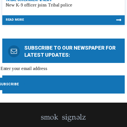
TRIBAL GOVERNMENT & NEWS
New K-9 officer joins Tribal police
READ MORE
SUBSCRIBE TO OUR NEWSPAPER FOR
LATEST UPDATES: