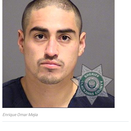
Enrique Omar Mejia