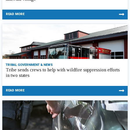
READ MORE
TRIBAL GOVERNMENT & NEWS
Tribe sends crews to help with wildfire suppression efforts
in two states
READ MORE