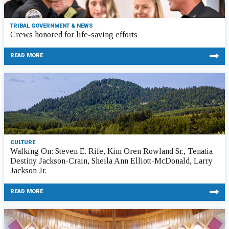
TRIBAL GOVERNMENT & NEWS
Crews honored for life-saving efforts
READ MORE
CULTURE
Walking On: Steven E. Rife, Kim Oren Rowland Sr., Tenatia
Destiny Jackson-Crain, Sheila Ann Elliott-McDonald, Larry
Jackson Jr.
READ MORE