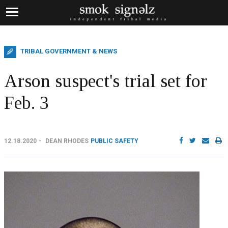
TRIBAL GOVERNMENT & NEWS
Arson suspect's trial set for
Feb. 3
12.18.2020
DEAN RHODES
PUBLIC SAFETY