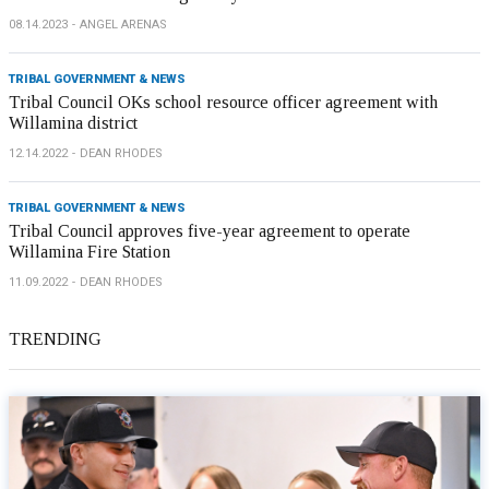
08.14.2023
ANGEL ARENAS
TRIBAL GOVERNMENT & NEWS
Tribal Council OKs school resource officer agreement with
Willamina district
12.14.2022
DEAN RHODES
TRIBAL GOVERNMENT & NEWS
Tribal Council approves five-year agreement to operate
Willamina Fire Station
11.09.2022
DEAN RHODES
TRENDING