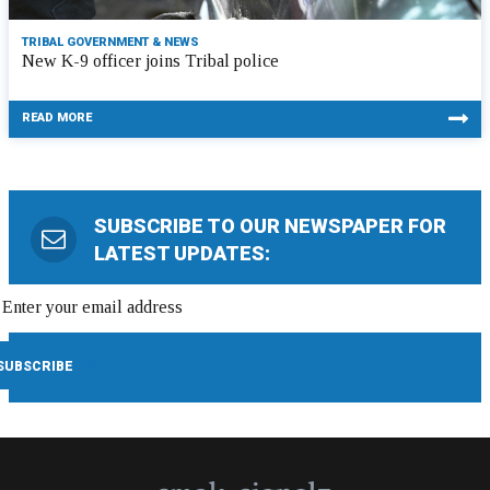
TRIBAL GOVERNMENT & NEWS
New K-9 officer joins Tribal police
READ MORE
SUBSCRIBE TO OUR NEWSPAPER FOR
LATEST UPDATES: