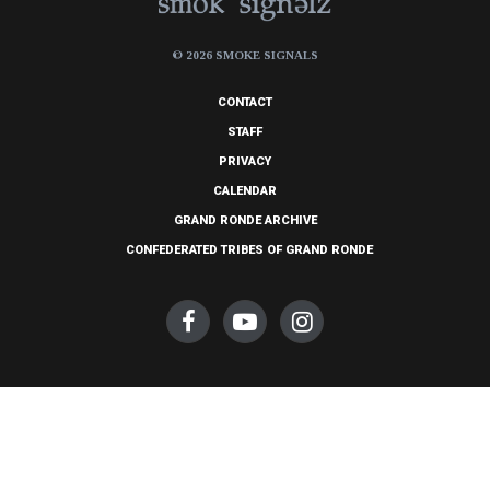
© 2026 SMOKE SIGNALS
CONTACT
STAFF
PRIVACY
CALENDAR
GRAND RONDE ARCHIVE
CONFEDERATED TRIBES OF GRAND RONDE