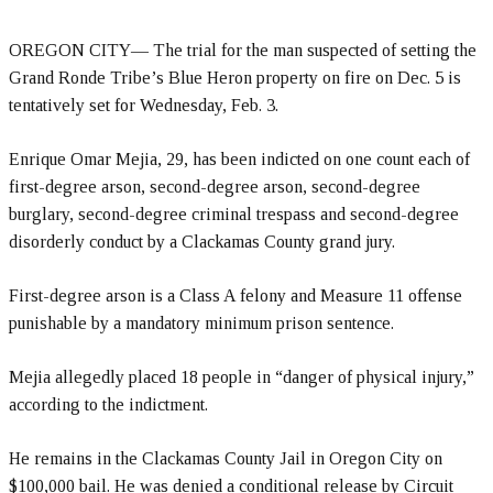
OREGON CITY— The trial for the man suspected of setting the
Grand Ronde Tribe’s Blue Heron property on fire on Dec. 5 is
tentatively set for Wednesday, Feb. 3.
Enrique Omar Mejia, 29, has been indicted on one count each of
first-degree arson, second-degree arson, second-degree
burglary, second-degree criminal trespass and second-degree
disorderly conduct by a Clackamas County grand jury.
First-degree arson is a Class A felony and Measure 11 offense
punishable by a mandatory minimum prison sentence.
Mejia allegedly placed 18 people in “danger of physical injury,”
according to the indictment.
He remains in the Clackamas County Jail in Oregon City on
$100,000 bail. He was denied a conditional release by Circuit