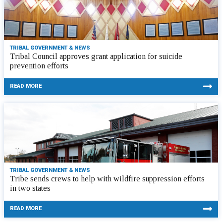
TRIBAL GOVERNMENT & NEWS
Tribal Council approves grant application for suicide
prevention efforts
READ MORE
TRIBAL GOVERNMENT & NEWS
Tribe sends crews to help with wildfire suppression efforts
in two states
READ MORE