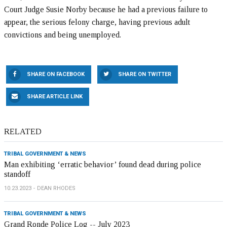
Court Judge Susie Norby because he had a previous failure to
appear, the serious felony charge, having previous adult
convictions and being unemployed.
SHARE ON FACEBOOK
SHARE ON TWITTER
SHARE ARTICLE LINK
RELATED
TRIBAL GOVERNMENT & NEWS
Man exhibiting ‘erratic behavior’ found dead during police
standoff
10.23.2023
DEAN RHODES
TRIBAL GOVERNMENT & NEWS
Grand Ronde Police Log -- July 2023