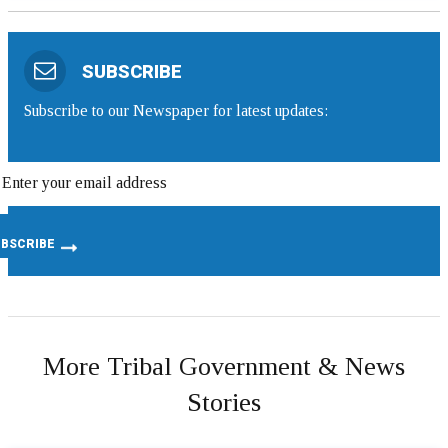
SUBSCRIBE
Subscribe to our Newspaper for latest updates:
More Tribal Government & News
Stories