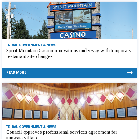
TRIBAL GOVERNMENT & NEWS
Spirit Mountain Casino renovations underway with temporary
restaurant site changes
READ MORE
TRIBAL GOVERNMENT & NEWS
Council approves professional services agreement for
tumwata village