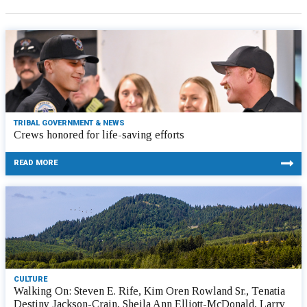
TRIBAL GOVERNMENT & NEWS
Crews honored for life-saving efforts
READ MORE
CULTURE
Walking On: Steven E. Rife, Kim Oren Rowland Sr., Tenatia
Destiny Jackson-Crain, Sheila Ann Elliott-McDonald, Larry