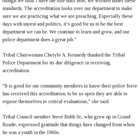
though we didn’t have the title until now, we worked under these
standards. The accreditation looks over our department to make
sure we are practicing what we are preaching. Especially these
days with unrest and politics, it’s good for us to be the best
department we can be. We continue to learn and grow, and our
police department does a great job.”
Tribal Chairwoman Cheryle A. Kennedy thanked the Tribal
Police Department for its due diligence in receiving
accreditation.
“It is good for our community members to know their police force
has received this accreditation, to be so open they are able to
expose themselves to critical evaluations,” she said.
Tribal Council member Steve Bobb Sr., who grew up in Grand
Ronde, expressed gratitude that things have changed from when
he was a youth in the 1960s.