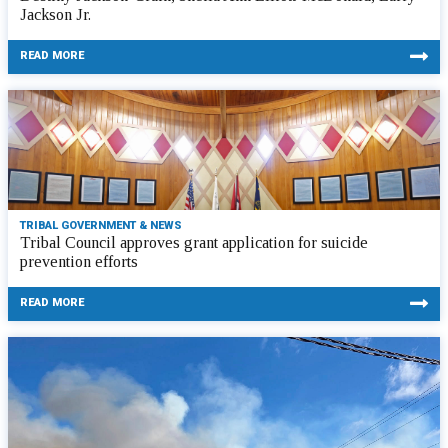
Jackson Jr.
READ MORE
TRIBAL GOVERNMENT & NEWS
Tribal Council approves grant application for suicide
prevention efforts
READ MORE