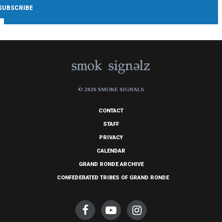
© 2026 SMOKE SIGNALS
CONTACT
STAFF
PRIVACY
CALENDAR
GRAND RONDE ARCHIVE
CONFEDERATED TRIBES OF GRAND RONDE