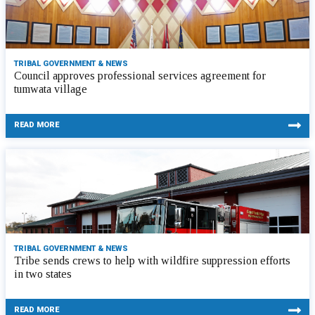
TRIBAL GOVERNMENT & NEWS
Council approves professional services agreement for
tumwata village
READ MORE
TRIBAL GOVERNMENT & NEWS
Tribe sends crews to help with wildfire suppression efforts
in two states
READ MORE