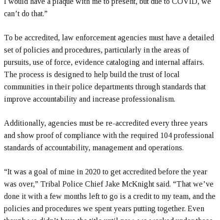
I would have a plaque with me to present, but due to COVID, we
can’t do that.”
To be accredited, law enforcement agencies must have a detailed
set of policies and procedures, particularly in the areas of
pursuits, use of force, evidence cataloging and internal affairs.
The process is designed to help build the trust of local
communities in their police departments through standards that
improve accountability and increase professionalism.
Additionally, agencies must be re-accredited every three years
and show proof of compliance with the required 104 professional
standards of accountability, management and operations.
“It was a goal of mine in 2020 to get accredited before the year
was over,” Tribal Police Chief Jake McKnight said. “That we’ve
done it with a few months left to go is a credit to my team, and the
policies and procedures we spent years putting together. Even