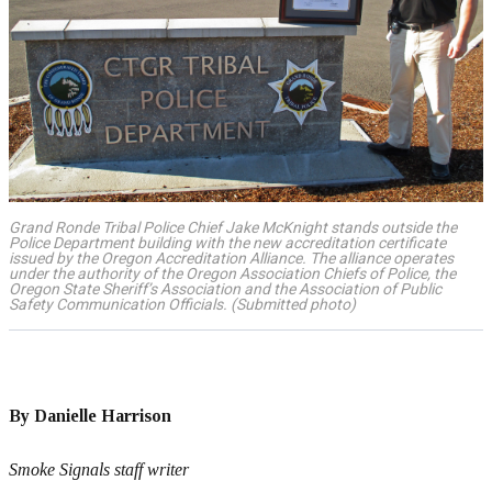
Grand Ronde Tribal Police Chief Jake McKnight stands outside the
Police Department building with the new accreditation certificate
issued by the Oregon Accreditation Alliance. The alliance operates
under the authority of the Oregon Association Chiefs of Police, the
Oregon State Sheriff’s Association and the Association of Public
Safety Communication Officials. (Submitted photo)
By Danielle Harrison
Smoke Signals staff writer