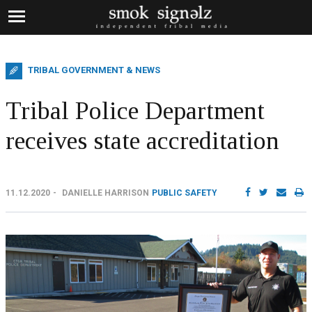
TRIBAL GOVERNMENT & NEWS
Tribal Police Department
receives state accreditation
11.12.2020
DANIELLE HARRISON
PUBLIC SAFETY