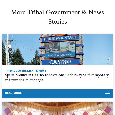
More Tribal Government & News
Stories
TRIBAL GOVERNMENT & NEWS
Spirit Mountain Casino renovations underway with temporary
restaurant site changes
READ MORE