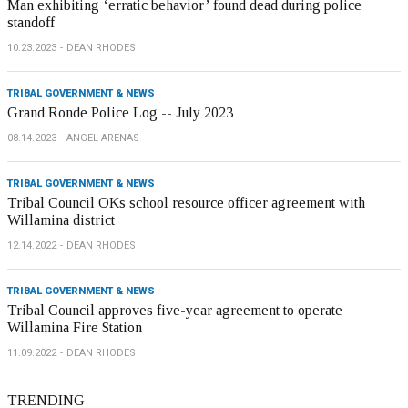
Man exhibiting ‘erratic behavior’ found dead during police
standoff
10.23.2023
DEAN RHODES
TRIBAL GOVERNMENT & NEWS
Grand Ronde Police Log -- July 2023
08.14.2023
ANGEL ARENAS
TRIBAL GOVERNMENT & NEWS
Tribal Council OKs school resource officer agreement with
Willamina district
12.14.2022
DEAN RHODES
TRIBAL GOVERNMENT & NEWS
Tribal Council approves five-year agreement to operate
Willamina Fire Station
11.09.2022
DEAN RHODES
TRENDING