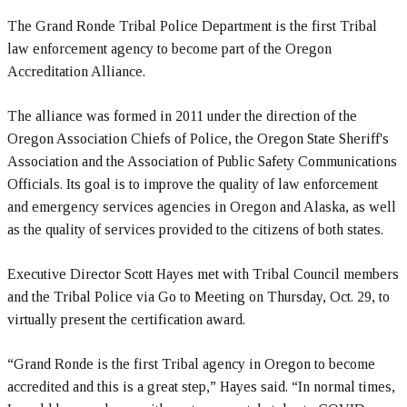
The Grand Ronde Tribal Police Department is the first Tribal
law enforcement agency to become part of the Oregon
Accreditation Alliance.
The alliance was formed in 2011 under the direction of the
Oregon Association Chiefs of Police, the Oregon State Sheriff's
Association and the Association of Public Safety Communications
Officials. Its goal is to improve the quality of law enforcement
and emergency services agencies in Oregon and Alaska, as well
as the quality of services provided to the citizens of both states.
Executive Director Scott Hayes met with Tribal Council members
and the Tribal Police via Go to Meeting on Thursday, Oct. 29, to
virtually present the certification award.
“Grand Ronde is the first Tribal agency in Oregon to become
accredited and this is a great step,” Hayes said. “In normal times,