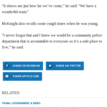
“It shows me just how far we’ve come,” he said. “We have a
wonderful team.”
McKnight also recalls some rough times when he was young.
“I never forgot that and I knew we would be a community police
department that is accountable to everyone so it’s a safe place to
live,” he said.
SHARE ON FACEBOOK
SHARE ON TWITTER
SHARE ARTICLE LINK
RELATED
TRIBAL GOVERNMENT & NEWS