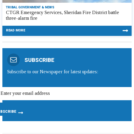
TRIBAL GOVERNMENT & NEWS
CTGR Emergency Services, Sheridan Fire District battle
three-alarm fire
READ MORE
SUBSCRIBE
Subscribe to our Newspaper for latest updates: