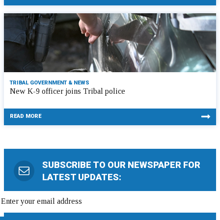
TRIBAL GOVERNMENT & NEWS
New K-9 officer joins Tribal police
READ MORE
SUBSCRIBE TO OUR NEWSPAPER FOR
LATEST UPDATES: