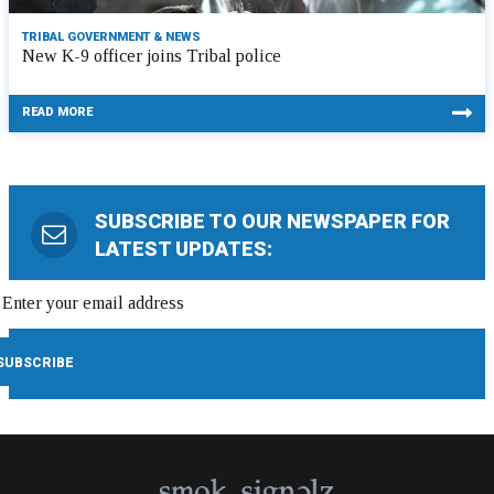
TRIBAL GOVERNMENT & NEWS
New K-9 officer joins Tribal police
READ MORE
SUBSCRIBE TO OUR NEWSPAPER FOR
LATEST UPDATES: