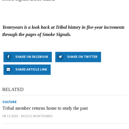
Yesteryears is a look back at Tribal history in five-year increments
through the pages of Smoke Signals.
SHARE ON FACEBOOK
SHARE ON TWITTER
SHARE ARTICLE LINK
RELATED
CULTURE
Tribal member returns home to study the past
08.13.2025
NICOLE MONTESANO