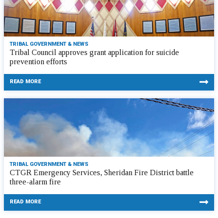
TRIBAL GOVERNMENT & NEWS
Tribal Council approves grant application for suicide
prevention efforts
READ MORE
TRIBAL GOVERNMENT & NEWS
CTGR Emergency Services, Sheridan Fire District battle
three-alarm fire
READ MORE