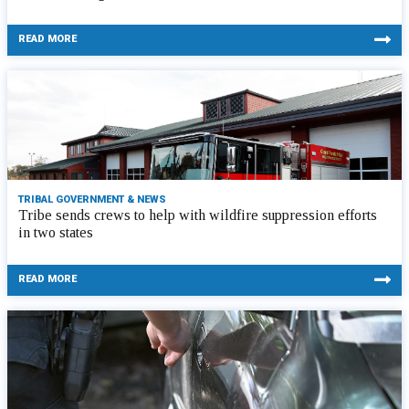
READ MORE
TRIBAL GOVERNMENT & NEWS
Tribe sends crews to help with wildfire suppression efforts
in two states
READ MORE