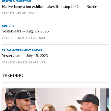
HEALTH & EDUCATION
Native Innovation exhibit makes first stop in Grand Ronde
04.12.2024
KAMIAH KOCH
CULTURE
Yesteryears -- Aug. 15, 2023
08.14.2023
DANIELLE HARRISON
TRIBAL GOVERNMENT & NEWS
Yesteryears -- July 15, 2023
07.13.2023
DANIELLE HARRISON
TRENDING