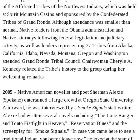
of the Affiliated Tribes of the Northwest Indians, which was held
at Spirit Mountain Casino and sponsored by the Confederated
Tribes of Grand Ronde. Although attendance was smaller than
normal, Native leaders from the Obama administration and
Native attorneys following federal legislation and judiciary
activity, as well as leaders representing 27 Tribes from Alaska,
California, Idaho, Nevada, Montana, Oregon and Washington
attended. Grand Ronde Tribal Council Chairwoman Cheryle A.
Kennedy related the Tribe’s history to the group during her
welcoming remarks.
2005
– Native American novelist and poet Sherman Alexie
(Spokane) entertained a large crowd at Oregon State University.
Afterward, he was interviewed by a
Smoke Signals
staff writer.
Alexie had written several novels including “The Lone Ranger
and Tonto Fistfight in Heaven,” “Reservation Blues” and the
screenplay for “Smoke Signals.” “In case you came here to see a
traditional Indian, you better leave now,” he joked at the start of