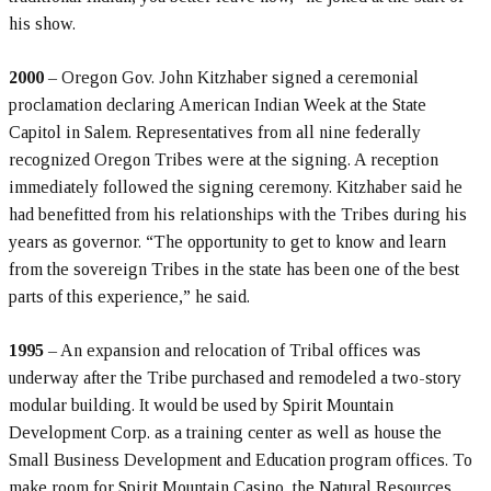
his show.
2000
– Oregon Gov. John Kitzhaber signed a ceremonial
proclamation declaring American Indian Week at the State
Capitol in Salem. Representatives from all nine federally
recognized Oregon Tribes were at the signing. A reception
immediately followed the signing ceremony. Kitzhaber said he
had benefitted from his relationships with the Tribes during his
years as governor. “The opportunity to get to know and learn
from the sovereign Tribes in the state has been one of the best
parts of this experience,” he said.
1995
– An expansion and relocation of Tribal offices was
underway after the Tribe purchased and remodeled a two-story
modular building. It would be used by Spirit Mountain
Development Corp. as a training center as well as house the
Small Business Development and Education program offices. To
make room for Spirit Mountain Casino, the Natural Resources