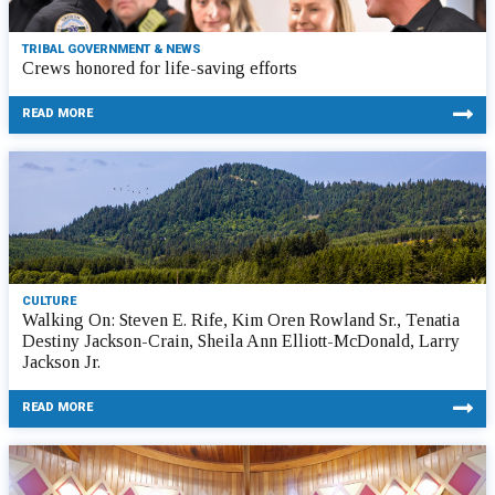
TRIBAL GOVERNMENT & NEWS
Crews honored for life-saving efforts
READ MORE
CULTURE
Walking On: Steven E. Rife, Kim Oren Rowland Sr., Tenatia
Destiny Jackson-Crain, Sheila Ann Elliott-McDonald, Larry
Jackson Jr.
READ MORE