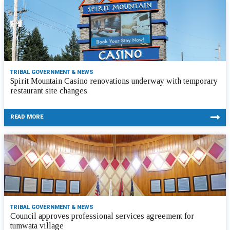
TRIBAL GOVERNMENT & NEWS
Spirit Mountain Casino renovations underway with temporary
restaurant site changes
READ MORE
TRIBAL GOVERNMENT & NEWS
Council approves professional services agreement for
tumwata village