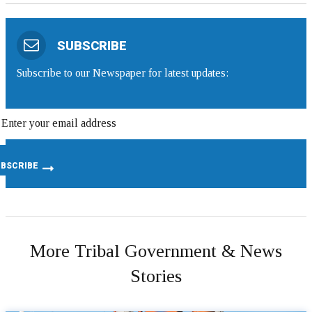
SUBSCRIBE
Subscribe to our Newspaper for latest updates:
More Tribal Government & News
Stories