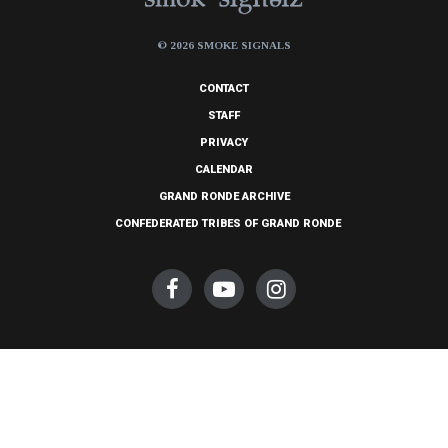
© 2026 SMOKE SIGNALS
CONTACT
STAFF
PRIVACY
CALENDAR
GRAND RONDE ARCHIVE
CONFEDERATED TRIBES OF GRAND RONDE