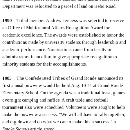
Department was relocated to a parcel of land on Hebo Road.
1990
– Tribal member Andrew Jenness was selected to receive
an Office of Multicultural Affairs Recognition Award for
academic excellence. The awards were established to honor the
contributions made by university students through leadership and
academic performance. Nominations came from faculty or
administrators in an effort to give appropriate recognition to
minority students for their accomplishments.
1985
– The Confederated Tribes of Grand Ronde announced its
first annual powwow would be held Aug. 10-11 at Grand Ronde
Elementary School. On the agenda was a traditional feast, games,
overnight camping and raffles. A craft table and softball
tournament also were scheduled. Volunteers were sought to help
make the powwow a success. “We will all have to rally together,
and dig down and do what we can to make this a success,” a
Smoke Signals
article stated.