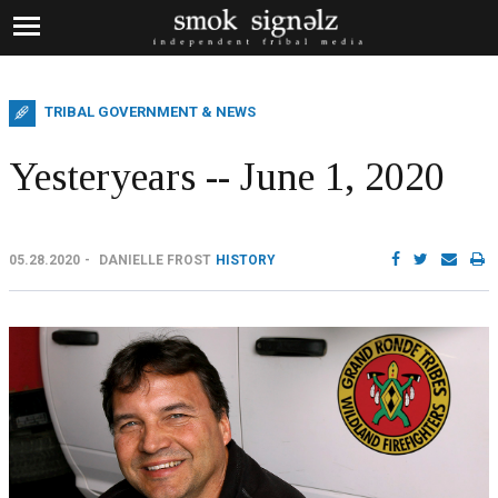
TRIBAL GOVERNMENT & NEWS
Yesteryears -- June 1, 2020
05.28.2020
DANIELLE FROST
HISTORY