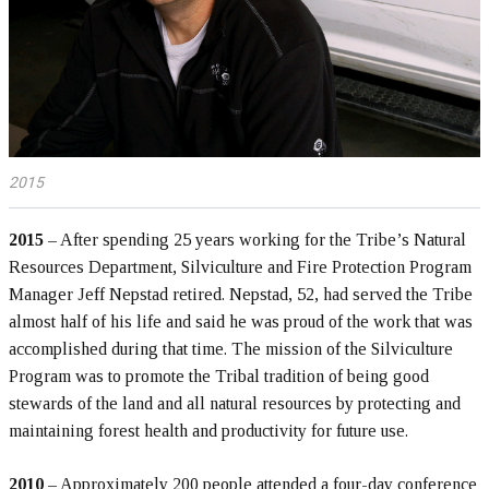
2015
2015
– After spending 25 years working for the Tribe’s Natural
Resources Department, Silviculture and Fire Protection Program
Manager Jeff Nepstad retired. Nepstad, 52, had served the Tribe
almost half of his life and said he was proud of the work that was
accomplished during that time. The mission of the Silviculture
Program was to promote the Tribal tradition of being good
stewards of the land and all natural resources by protecting and
maintaining forest health and productivity for future use.
2010
– Approximately 200 people attended a four-day conference