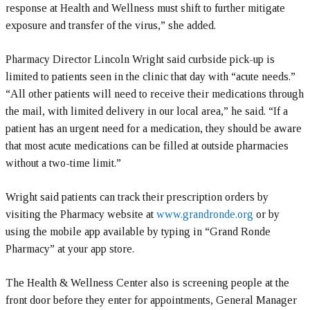
response at Health and Wellness must shift to further mitigate
exposure and transfer of the virus,” she added.
Pharmacy Director Lincoln Wright said curbside pick-up is
limited to patients seen in the clinic that day with “acute needs.”
“All other patients will need to receive their medications through
the mail, with limited delivery in our local area,” he said. “If a
patient has an urgent need for a medication, they should be aware
that most acute medications can be filled at outside pharmacies
without a two-time limit.”
Wright said patients can track their prescription orders by
visiting the Pharmacy website at
www.grandronde.org
or by
using the mobile app available by typing in “Grand Ronde
Pharmacy” at your app store.
The Health & Wellness Center also is screening people at the
front door before they enter for appointments, General Manager