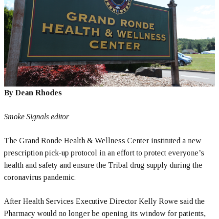
By Dean Rhodes
Smoke Signals editor
The Grand Ronde Health & Wellness Center instituted a new
prescription pick-up protocol in an effort to protect everyone’s
health and safety and ensure the Tribal drug supply during the
coronavirus pandemic.
After Health Services Executive Director Kelly Rowe said the
Pharmacy would no longer be opening its window for patients,