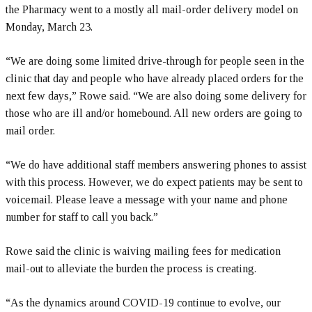
the Pharmacy went to a mostly all mail-order delivery model on
Monday, March 23.
“We are doing some limited drive-through for people seen in the
clinic that day and people who have already placed orders for the
next few days,” Rowe said. “We are also doing some delivery for
those who are ill and/or homebound. All new orders are going to
mail order.
“We do have additional staff members answering phones to assist
with this process. However, we do expect patients may be sent to
voicemail. Please leave a message with your name and phone
number for staff to call you back.”
Rowe said the clinic is waiving mailing fees for medication
mail-out to alleviate the burden the process is creating.
“As the dynamics around COVID-19 continue to evolve, our