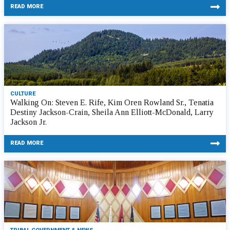
READ MORE
CULTURE
Walking On: Steven E. Rife, Kim Oren Rowland Sr., Tenatia
Destiny Jackson-Crain, Sheila Ann Elliott-McDonald, Larry
Jackson Jr.
READ MORE