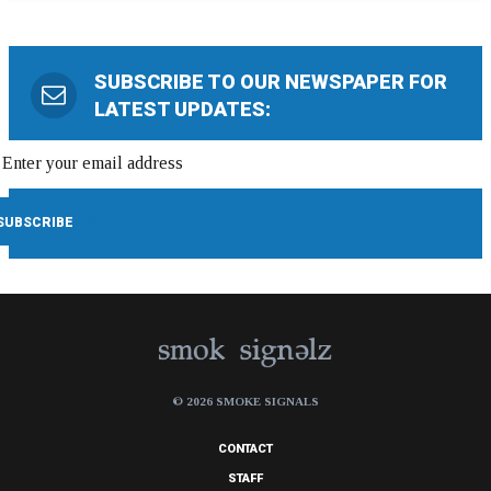
SUBSCRIBE TO OUR NEWSPAPER FOR
LATEST UPDATES:
© 2026 SMOKE SIGNALS
CONTACT
STAFF