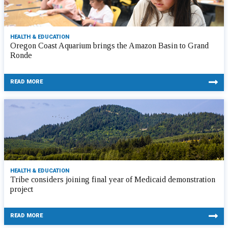
HEALTH & EDUCATION
Oregon Coast Aquarium brings the Amazon Basin to Grand
Ronde
READ MORE
HEALTH & EDUCATION
Tribe considers joining final year of Medicaid demonstration
project
READ MORE