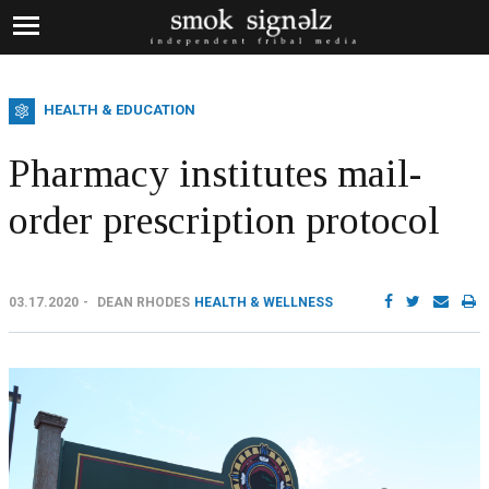
HEALTH & EDUCATION
Pharmacy institutes mail-
order prescription protocol
03.17.2020
DEAN RHODES
HEALTH & WELLNESS