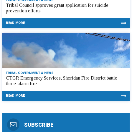
TRIBAL GOVERNMENT & NEWS
Tribal Council approves grant application for suicide
prevention efforts
READ MORE
TRIBAL GOVERNMENT & NEWS
CTGR Emergency Services, Sheridan Fire District battle
three-alarm fire
READ MORE
SUBSCRIBE