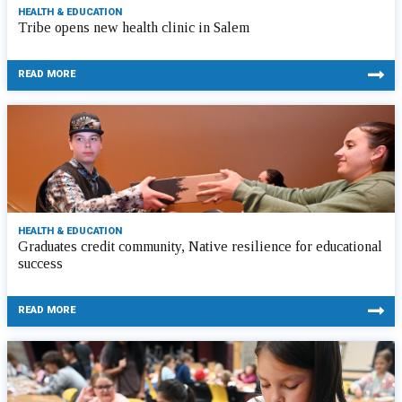
HEALTH & EDUCATION
Tribe opens new health clinic in Salem
READ MORE
HEALTH & EDUCATION
Graduates credit community, Native resilience for educational
success
READ MORE