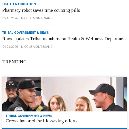
HEALTH & EDUCATION
Pharmacy robot saves time counting pills
05.13.2026
NICOLE MONTESANO
TRIBAL GOVERNMENT & NEWS
Rowe updates Tribal members on Health & Wellness Department
04.21.2026
NICOLE MONTESANO
TRENDING
TRIBAL GOVERNMENT & NEWS
Crews honored for life-saving efforts