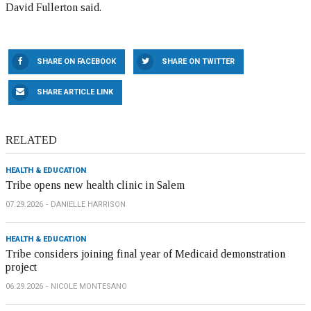
David Fullerton said.
SHARE ON FACEBOOK
SHARE ON TWITTER
SHARE ARTICLE LINK
RELATED
HEALTH & EDUCATION
Tribe opens new health clinic in Salem
07.29.2026
DANIELLE HARRISON
HEALTH & EDUCATION
Tribe considers joining final year of Medicaid demonstration
project
06.29.2026
NICOLE MONTESANO