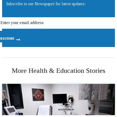
Subscribe to our Newspaper for latest updates:
More Health & Education Stories