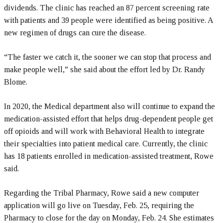
dividends. The clinic has reached an 87 percent screening rate
with patients and 39 people were identified as being positive. A
new regimen of drugs can cure the disease.
“The faster we catch it, the sooner we can stop that process and
make people well,” she said about the effort led by Dr. Randy
Blome.
In 2020, the Medical department also will continue to expand the
medication-assisted effort that helps drug-dependent people get
off opioids and will work with Behavioral Health to integrate
their specialties into patient medical care. Currently, the clinic
has 18 patients enrolled in medication-assisted treatment, Rowe
said.
Regarding the Tribal Pharmacy, Rowe said a new computer
application will go live on Tuesday, Feb. 25, requiring the
Pharmacy to close for the day on Monday, Feb. 24. She estimates