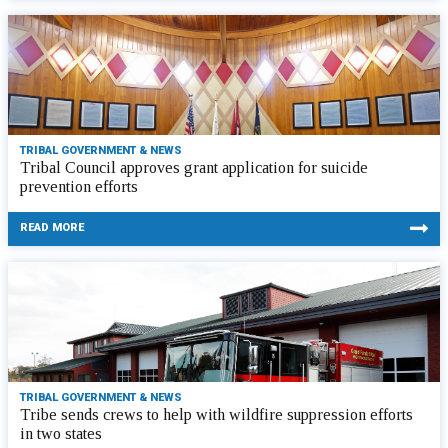
TRIBAL GOVERNMENT & NEWS
Tribal Council approves grant application for suicide
prevention efforts
READ MORE
TRIBAL GOVERNMENT & NEWS
Tribe sends crews to help with wildfire suppression efforts
in two states