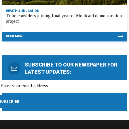
HEALTH & EDUCATION
Tribe considers joining final year of Medicaid demonstration
project
READ MORE
SUBSCRIBE TO OUR NEWSPAPER FOR
LATEST UPDATES: