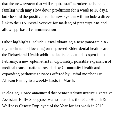
that the new system that will require staff members to become
familiar with may slow down production for a week to 10 days,
but she said the positives to the new system will include a direct
link to the U.S. Postal Service for mailing of prescriptions and
allow app-based communication.
Other highlights include Dental obtaining a new panoramic X-
ray machine and focusing on improved Elder dental health care,
the Behavioral Health addition that is scheduled to open in late
February, a new optometrist in Optometry, possible expansion of
medical transportation provided by Community Health and
expanding pediatric services offered by Tribal member Dr.
Allison Empey to a weekly basis in March.
In closing, Rowe announced that Senior Administrative Executive
Assistant Holly Snodgrass was selected as the 2020 Health &
Wellness Center Employee of the Year for her work in 2019.