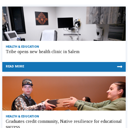
HEALTH & EDUCATION
Tribe opens new health clinic in Salem
READ MORE
HEALTH & EDUCATION
Graduates credit community, Native resilience for educational
success