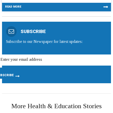
READ MORE
SUBSCRIBE
Subscribe to our Newspaper for latest updates:
More Health & Education Stories