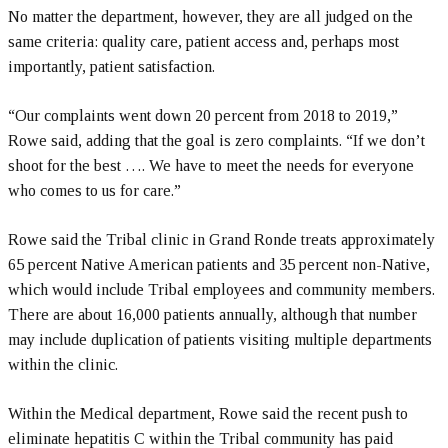
No matter the department, however, they are all judged on the
same criteria: quality care, patient access and, perhaps most
importantly, patient satisfaction.
“Our complaints went down 20 percent from 2018 to 2019,”
Rowe said, adding that the goal is zero complaints. “If we don’t
shoot for the best …. We have to meet the needs for everyone
who comes to us for care.”
Rowe said the Tribal clinic in Grand Ronde treats approximately
65 percent Native American patients and 35 percent non-Native,
which would include Tribal employees and community members.
There are about 16,000 patients annually, although that number
may include duplication of patients visiting multiple departments
within the clinic.
Within the Medical department, Rowe said the recent push to
eliminate hepatitis C within the Tribal community has paid