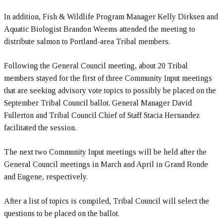
In addition, Fish & Wildlife Program Manager Kelly Dirksen and
Aquatic Biologist Brandon Weems attended the meeting to
distribute salmon to Portland-area Tribal members.
Following the General Council meeting, about 20 Tribal
members stayed for the first of three Community Input meetings
that are seeking advisory vote topics to possibly be placed on the
September Tribal Council ballot. General Manager David
Fullerton and Tribal Council Chief of Staff Stacia Hernandez
facilitated the session.
The next two Community Input meetings will be held after the
General Council meetings in March and April in Grand Ronde
and Eugene, respectively.
After a list of topics is compiled, Tribal Council will select the
questions to be placed on the ballot.