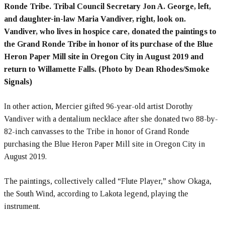
Ronde Tribe. Tribal Council Secretary Jon A. George, left,
and daughter-in-law Maria Vandiver, right, look on.
Vandiver, who lives in hospice care, donated the paintings to
the Grand Ronde Tribe in honor of its purchase of the Blue
Heron Paper Mill site in Oregon City in August 2019 and
return to Willamette Falls. (Photo by Dean Rhodes/Smoke
Signals)
In other action, Mercier gifted 96-year-old artist Dorothy
Vandiver with a dentalium necklace after she donated two 88-by-
82-inch canvasses to the Tribe in honor of Grand Ronde
purchasing the Blue Heron Paper Mill site in Oregon City in
August 2019.
The paintings, collectively called “Flute Player,” show Okaga,
the South Wind, according to Lakota legend, playing the
instrument.