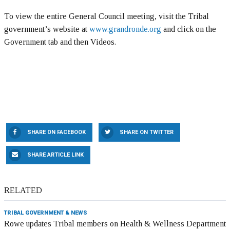
To view the entire General Council meeting, visit the Tribal
government’s website at
www.grandronde.org
and click on the
Government tab and then Videos.
SHARE ON FACEBOOK
SHARE ON TWITTER
SHARE ARTICLE LINK
RELATED
TRIBAL GOVERNMENT & NEWS
Rowe updates Tribal members on Health & Wellness Department