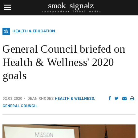
HEALTH & EDUCATION
General Council briefed on
Health & Wellness' 2020
goals
02.03.2020
DEAN RHODES
HEALTH & WELLNESS
,
GENERAL COUNCIL