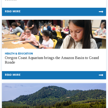
READ MORE
HEALTH & EDUCATION
Oregon Coast Aquarium brings the Amazon Basin to Grand
Ronde
READ MORE