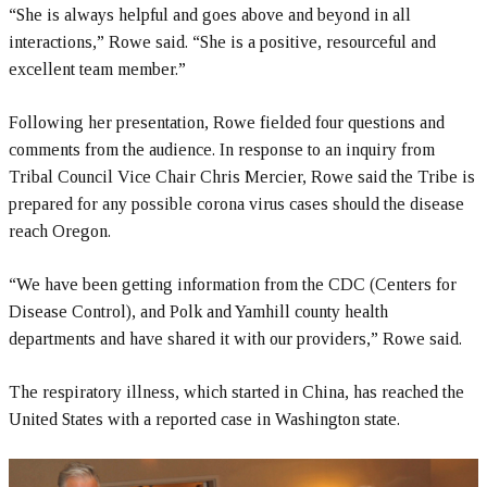
“She is always helpful and goes above and beyond in all
interactions,” Rowe said. “She is a positive, resourceful and
excellent team member.”
Following her presentation, Rowe fielded four questions and
comments from the audience. In response to an inquiry from
Tribal Council Vice Chair Chris Mercier, Rowe said the Tribe is
prepared for any possible corona virus cases should the disease
reach Oregon.
“We have been getting information from the CDC (Centers for
Disease Control), and Polk and Yamhill county health
departments and have shared it with our providers,” Rowe said.
The respiratory illness, which started in China, has reached the
United States with a reported case in Washington state.