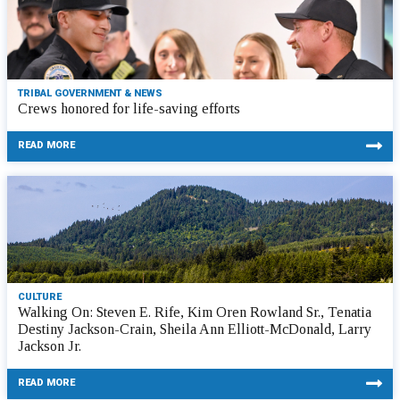
TRIBAL GOVERNMENT & NEWS
Crews honored for life-saving efforts
READ MORE
CULTURE
Walking On: Steven E. Rife, Kim Oren Rowland Sr., Tenatia
Destiny Jackson-Crain, Sheila Ann Elliott-McDonald, Larry
Jackson Jr.
READ MORE