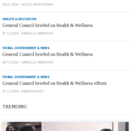
04.21.2026
NICOLE MONTESANO
HEALTH & EDUCATION
General Council briefed on Health & Wellness
01.12.2024
DANIELLE HARRISON
TRIBAL GOVERNMENT & NEWS
General Council briefed on Health & Wellness
05.12.2022
DANIELLE HARRISON
TRIBAL GOVERNMENT & NEWS
General Council briefed on Health & Wellness efforts
01.12.2018
DEAN RHODES
TRENDING