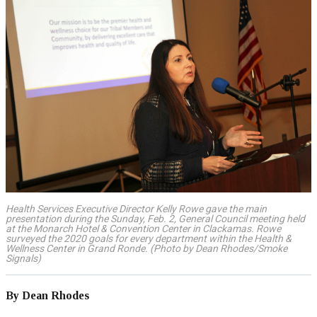
Health Services Executive Director Kelly Rowe gave the main
presentation during the Sunday, Feb. 2, General Council meeting held
at the Monarch Hotel & Convention Center in Clackamas. Rowe
surveyed the 2020 goals for every department within the Health &
Wellness Center in Grand Ronde. (Photo by Dean Rhodes/Smoke
Signals)
By Dean Rhodes