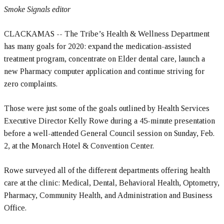
Smoke Signals editor
CLACKAMAS -- The Tribe’s Health & Wellness Department
has many goals for 2020: expand the medication-assisted
treatment program, concentrate on Elder dental care, launch a
new Pharmacy computer application and continue striving for
zero complaints.
Those were just some of the goals outlined by Health Services
Executive Director Kelly Rowe during a 45-minute presentation
before a well-attended General Council session on Sunday, Feb.
2, at the Monarch Hotel & Convention Center.
Rowe surveyed all of the different departments offering health
care at the clinic: Medical, Dental, Behavioral Health, Optometry,
Pharmacy, Community Health, and Administration and Business
Office.