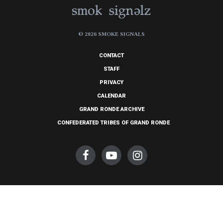
© 2026 SMOKE SIGNALS
CONTACT
STAFF
PRIVACY
CALENDAR
GRAND RONDE ARCHIVE
CONFEDERATED TRIBES OF GRAND RONDE