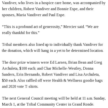
Vandiver, who lives in a hospice care home, was accompanied by
her children, Robert Vandiver and Bonnie Espe, and their
spouses, Maria Vandiver and Paul Espe.
“This is a profound act of generosity,” Mercier said. “We are
really thankful for this.”
Tribal members also lined up to individually thank Vandiver for
the donation, which will hang in a yet to be determined location.
The door prize winners were Ed Larsen, Brian Bean and Greg
Archuleta, $100 each; and Char Michelle-Westley, Donna
Sanders, Erin Bernando, Robert Vandiver and Lisa Archuleta,
$50 each. Also raffled off were Health & Wellness goodie bags
and 2020 vote T-shirts.
The next General Council meeting will be held at 11 a.m. Sunday,
March 1, at the Tribal Community Center in Grand Ronde.