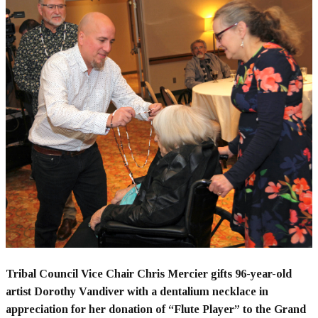
Tribal Council Vice Chair Chris Mercier gifts 96-year-old
artist Dorothy Vandiver with a dentalium necklace in
appreciation for her donation of “Flute Player” to the Grand