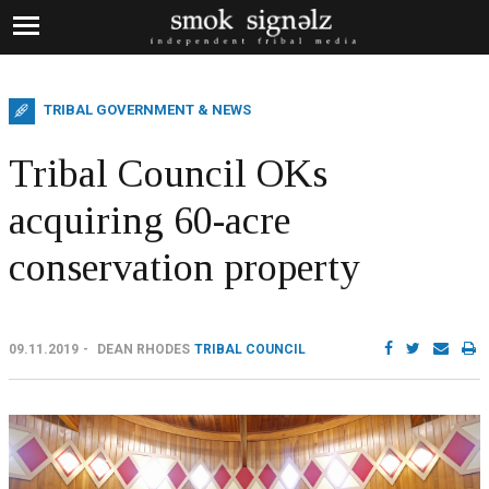
TRIBAL GOVERNMENT & NEWS
Tribal Council OKs
acquiring 60-acre
conservation property
09.11.2019
DEAN RHODES
TRIBAL COUNCIL