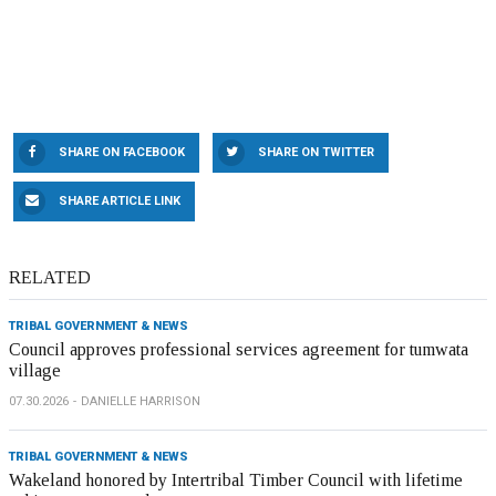
SHARE ON FACEBOOK
SHARE ON TWITTER
SHARE ARTICLE LINK
RELATED
TRIBAL GOVERNMENT & NEWS
Council approves professional services agreement for tumwata
village
07.30.2026
DANIELLE HARRISON
TRIBAL GOVERNMENT & NEWS
Wakeland honored by Intertribal Timber Council with lifetime