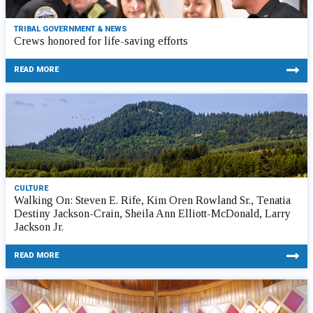
TRIBAL GOVERNMENT & NEWS
Crews honored for life-saving efforts
READ MORE
CULTURE
Walking On: Steven E. Rife, Kim Oren Rowland Sr., Tenatia
Destiny Jackson-Crain, Sheila Ann Elliott-McDonald, Larry
Jackson Jr.
READ MORE