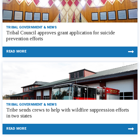
TRIBAL GOVERNMENT & NEWS
Tribal Council approves grant application for suicide
prevention efforts
READ MORE
TRIBAL GOVERNMENT & NEWS
Tribe sends crews to help with wildfire suppression efforts
in two states
READ MORE