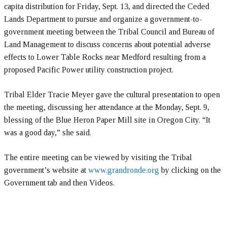
capita distribution for Friday, Sept. 13, and directed the Ceded
Lands Department to pursue and organize a government-to-
government meeting between the Tribal Council and Bureau of
Land Management to discuss concerns about potential adverse
effects to Lower Table Rocks near Medford resulting from a
proposed Pacific Power utility construction project.
Tribal Elder Tracie Meyer gave the cultural presentation to open
the meeting, discussing her attendance at the Monday, Sept. 9,
blessing of the Blue Heron Paper Mill site in Oregon City. “It
was a good day,” she said.
The entire meeting can be viewed by visiting the Tribal
government’s website at
www.grandronde.org
by clicking on the
Government tab and then Videos.