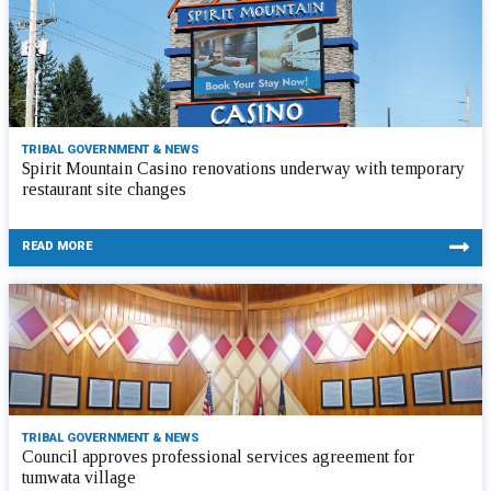
TRIBAL GOVERNMENT & NEWS
Spirit Mountain Casino renovations underway with temporary
restaurant site changes
READ MORE
TRIBAL GOVERNMENT & NEWS
Council approves professional services agreement for
tumwata village