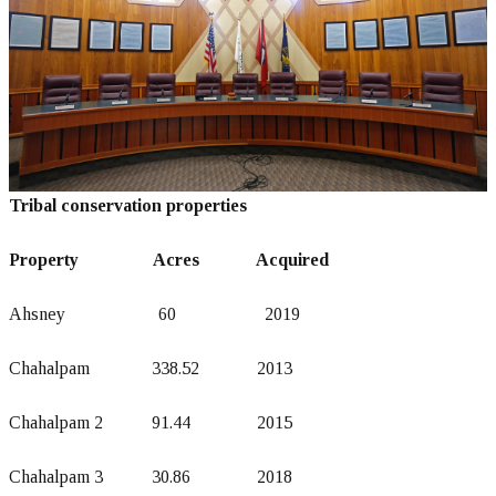
Tribal conservation properties
Property Acres Acquired
Ahsney 60 2019
Chahalpam 338.52 2013
Chahalpam 2 91.44 2015
Chahalpam 3 30.86 2018