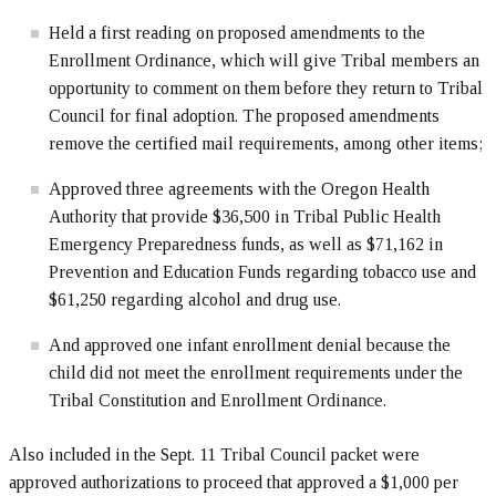
Held a first reading on proposed amendments to the
Enrollment Ordinance, which will give Tribal members an
opportunity to comment on them before they return to Tribal
Council for final adoption. The proposed amendments
remove the certified mail requirements, among other items;
Approved three agreements with the Oregon Health
Authority that provide $36,500 in Tribal Public Health
Emergency Preparedness funds, as well as $71,162 in
Prevention and Education Funds regarding tobacco use and
$61,250 regarding alcohol and drug use.
And approved one infant enrollment denial because the
child did not meet the enrollment requirements under the
Tribal Constitution and Enrollment Ordinance.
Also included in the Sept. 11 Tribal Council packet were
approved authorizations to proceed that approved a $1,000 per