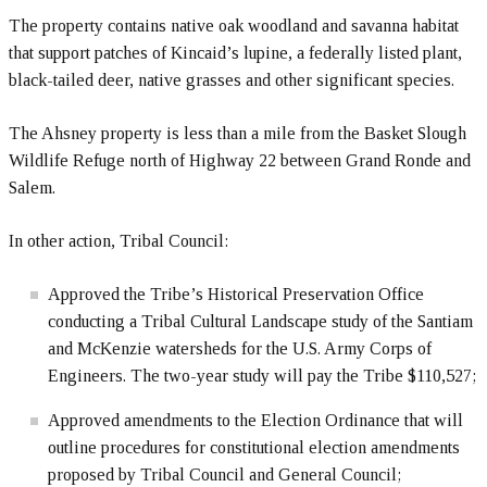
The property contains native oak woodland and savanna habitat
that support patches of Kincaid’s lupine, a federally listed plant,
black-tailed deer, native grasses and other significant species.
The Ahsney property is less than a mile from the Basket Slough
Wildlife Refuge north of Highway 22 between Grand Ronde and
Salem.
In other action, Tribal Council:
Approved the Tribe’s Historical Preservation Office
conducting a Tribal Cultural Landscape study of the Santiam
and McKenzie watersheds for the U.S. Army Corps of
Engineers. The two-year study will pay the Tribe $110,527;
Approved amendments to the Election Ordinance that will
outline procedures for constitutional election amendments
proposed by Tribal Council and General Council;