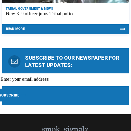
TRIBAL GOVERNMENT & NEWS
New K-9 officer joins Tribal police
READ MORE
SUBSCRIBE TO OUR NEWSPAPER FOR
LATEST UPDATES: