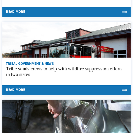
READ MORE
TRIBAL GOVERNMENT & NEWS
Tribe sends crews to help with wildfire suppression efforts
in two states
READ MORE