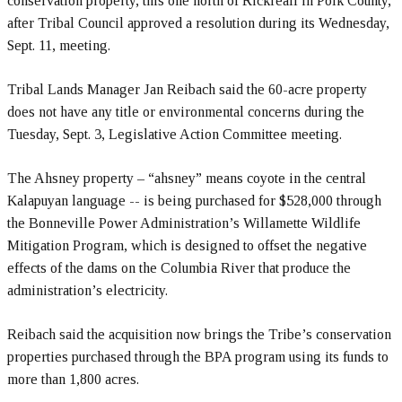
conservation property, this one north of Rickreall in Polk County,
after Tribal Council approved a resolution during its Wednesday,
Sept. 11, meeting.
Tribal Lands Manager Jan Reibach said the 60-acre property
does not have any title or environmental concerns during the
Tuesday, Sept. 3, Legislative Action Committee meeting.
The Ahsney property – “ahsney” means coyote in the central
Kalapuyan language -- is being purchased for $528,000 through
the Bonneville Power Administration’s Willamette Wildlife
Mitigation Program, which is designed to offset the negative
effects of the dams on the Columbia River that produce the
administration’s electricity.
Reibach said the acquisition now brings the Tribe’s conservation
properties purchased through the BPA program using its funds to
more than 1,800 acres.