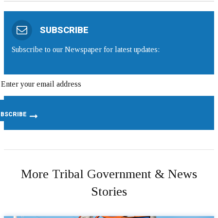
SUBSCRIBE
Subscribe to our Newspaper for latest updates:
More Tribal Government & News
Stories