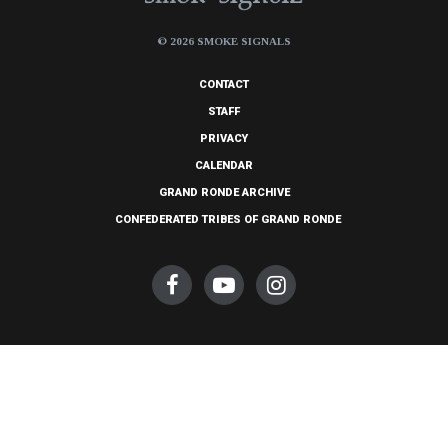
© 2026 SMOKE SIGNALS
CONTACT
STAFF
PRIVACY
CALENDAR
GRAND RONDE ARCHIVE
CONFEDERATED TRIBES OF GRAND RONDE