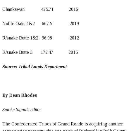
Chankawan 425.71 2016
Noble Oaks 1&2 667.5 2019
R/snake Butte 1&2 96.98 2012
R/snake Butte 3 172.47 2015
Source: Tribal Lands Department
By Dean Rhodes
Smoke Signals editor
The Confederated Tribes of Grand Ronde is acquiring another