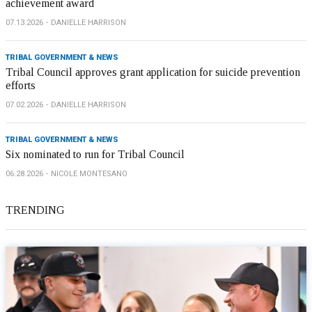
achievement award
07.13.2026
DANIELLE HARRISON
TRIBAL GOVERNMENT & NEWS
Tribal Council approves grant application for suicide prevention
efforts
07.02.2026
DANIELLE HARRISON
TRIBAL GOVERNMENT & NEWS
Six nominated to run for Tribal Council
06.28.2026
NICOLE MONTESANO
TRENDING