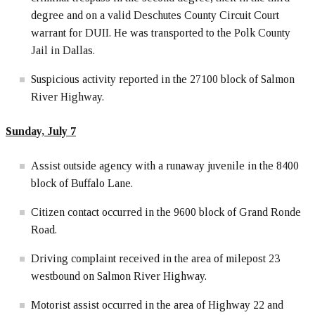
degree and on a valid Deschutes County Circuit Court
warrant for DUII. He was transported to the Polk County
Jail in Dallas.
Suspicious activity reported in the 27100 block of Salmon
River Highway.
Sunday, July 7
Assist outside agency with a runaway juvenile in the 8400
block of Buffalo Lane.
Citizen contact occurred in the 9600 block of Grand Ronde
Road.
Driving complaint received in the area of milepost 23
westbound on Salmon River Highway.
Motorist assist occurred in the area of Highway 22 and