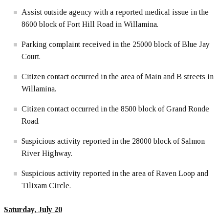
Assist outside agency with a reported medical issue in the
8600 block of Fort Hill Road in Willamina.
Parking complaint received in the 25000 block of Blue Jay
Court.
Citizen contact occurred in the area of Main and B streets in
Willamina.
Citizen contact occurred in the 8500 block of Grand Ronde
Road.
Suspicious activity reported in the 28000 block of Salmon
River Highway.
Suspicious activity reported in the area of Raven Loop and
Tilixam Circle.
Saturday, July 20