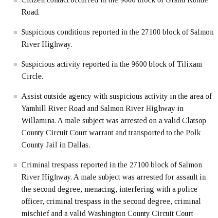
Road.
Suspicious conditions reported in the 27100 block of Salmon
River Highway.
Suspicious activity reported in the 9600 block of Tilixam
Circle.
Assist outside agency with suspicious activity in the area of
Yamhill River Road and Salmon River Highway in
Willamina. A male subject was arrested on a valid Clatsop
County Circuit Court warrant and transported to the Polk
County Jail in Dallas.
Criminal trespass reported in the 27100 block of Salmon
River Highway. A male subject was arrested for assault in
the second degree, menacing, interfering with a police
officer, criminal trespass in the second degree, criminal
mischief and a valid Washington County Circuit Court