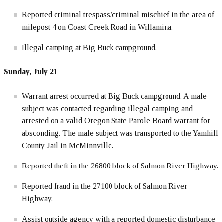
Reported criminal trespass/criminal mischief in the area of
milepost 4 on Coast Creek Road in Willamina.
Illegal camping at Big Buck campground.
Sunday, July 21
Warrant arrest occurred at Big Buck campground. A male
subject was contacted regarding illegal camping and
arrested on a valid Oregon State Parole Board warrant for
absconding. The male subject was transported to the Yamhill
County Jail in McMinnville.
Reported theft in the 26800 block of Salmon River Highway.
Reported fraud in the 27100 block of Salmon River
Highway.
Assist outside agency with a reported domestic disturbance