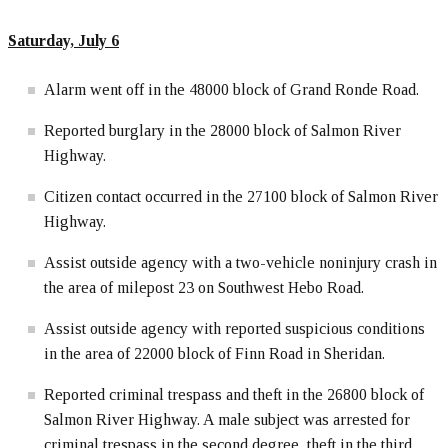
Saturday, July 6
Alarm went off in the 48000 block of Grand Ronde Road.
Reported burglary in the 28000 block of Salmon River
Highway.
Citizen contact occurred in the 27100 block of Salmon River
Highway.
Assist outside agency with a two-vehicle noninjury crash in
the area of milepost 23 on Southwest Hebo Road.
Assist outside agency with reported suspicious conditions
in the area of 22000 block of Finn Road in Sheridan.
Reported criminal trespass and theft in the 26800 block of
Salmon River Highway. A male subject was arrested for
criminal trespass in the second degree, theft in the third