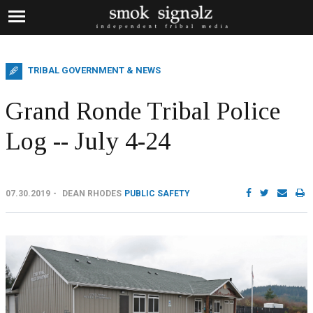
TRIBAL GOVERNMENT & NEWS
Grand Ronde Tribal Police
Log -- July 4-24
07.30.2019
DEAN RHODES
PUBLIC SAFETY