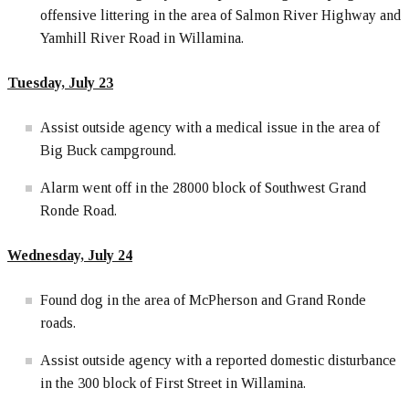
offensive littering in the area of Salmon River Highway and
Yamhill River Road in Willamina.
Tuesday, July 23
Assist outside agency with a medical issue in the area of
Big Buck campground.
Alarm went off in the 28000 block of Southwest Grand
Ronde Road.
Wednesday, July 24
Found dog in the area of McPherson and Grand Ronde
roads.
Assist outside agency with a reported domestic disturbance
in the 300 block of First Street in Willamina.