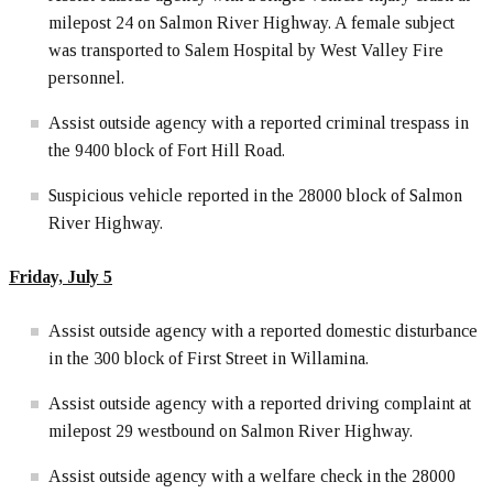
milepost 24 on Salmon River Highway. A female subject
was transported to Salem Hospital by West Valley Fire
personnel.
Assist outside agency with a reported criminal trespass in
the 9400 block of Fort Hill Road.
Suspicious vehicle reported in the 28000 block of Salmon
River Highway.
Friday, July 5
Assist outside agency with a reported domestic disturbance
in the 300 block of First Street in Willamina.
Assist outside agency with a reported driving complaint at
milepost 29 westbound on Salmon River Highway.
Assist outside agency with a welfare check in the 28000