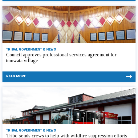
TRIBAL GOVERNMENT & NEWS
Council approves professional services agreement for
tumwata village
READ MORE
TRIBAL GOVERNMENT & NEWS
Tribe sends crews to help with wildfire suppression efforts