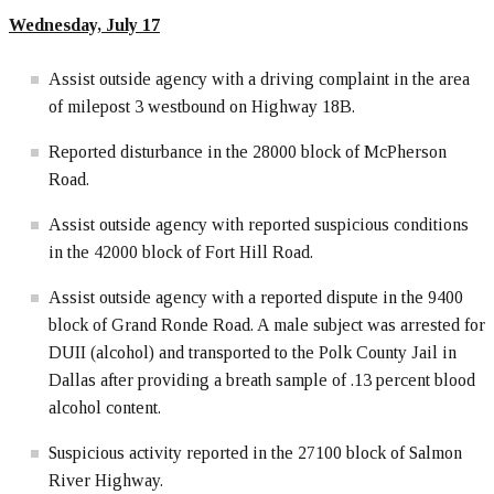
Wednesday, July 17
Assist outside agency with a driving complaint in the area
of milepost 3 westbound on Highway 18B.
Reported disturbance in the 28000 block of McPherson
Road.
Assist outside agency with reported suspicious conditions
in the 42000 block of Fort Hill Road.
Assist outside agency with a reported dispute in the 9400
block of Grand Ronde Road. A male subject was arrested for
DUII (alcohol) and transported to the Polk County Jail in
Dallas after providing a breath sample of .13 percent blood
alcohol content.
Suspicious activity reported in the 27100 block of Salmon
River Highway.