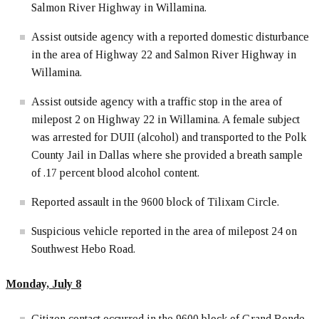
Salmon River Highway in Willamina.
Assist outside agency with a reported domestic disturbance
in the area of Highway 22 and Salmon River Highway in
Willamina.
Assist outside agency with a traffic stop in the area of
milepost 2 on Highway 22 in Willamina. A female subject
was arrested for DUII (alcohol) and transported to the Polk
County Jail in Dallas where she provided a breath sample
of .17 percent blood alcohol content.
Reported assault in the 9600 block of Tilixam Circle.
Suspicious vehicle reported in the area of milepost 24 on
Southwest Hebo Road.
Monday, July 8
Citizen contact occurred in the 9600 block of Grand Ronde