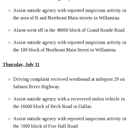
Assist outside agency with reported suspicious activity in
the area of B and Northeast Main streets in Willamina.
Alarm went off in the 48000 block of Grand Ronde Road.
Assist outside agency with reported suspicious activity in
the 100 block of Northeast Main Street in Willamina.
Thursday, July 11
Driving complaint received westbound at milepost 29 on
Salmon River Highway.
Assist outside agency with a recovered stolen vehicle in
the 16000 block of Beck Road in Dallas.
Assist outside agency with reported suspicious activity in
the 7000 block of Fire Hall Road.