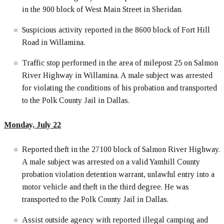
in the 900 block of West Main Street in Sheridan.
Suspicious activity reported in the 8600 block of Fort Hill
Road in Willamina.
Traffic stop performed in the area of milepost 25 on Salmon
River Highway in Willamina. A male subject was arrested
for violating the conditions of his probation and transported
to the Polk County Jail in Dallas.
Monday, July 22
Reported theft in the 27100 block of Salmon River Highway.
A male subject was arrested on a valid Yamhill County
probation violation detention warrant, unlawful entry into a
motor vehicle and theft in the third degree. He was
transported to the Polk County Jail in Dallas.
Assist outside agency with reported illegal camping and