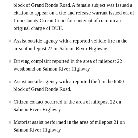
block of Grand Ronde Road. A female subject was issued a
citation to appear on a cite and release warrant issued out of
Linn County Circuit Court for contempt of court on an
original charge of DUII.
Assist outside agency with a reported vehicle fire in the
area of milepost 27 on Salmon River Highway.
Driving complaint reported in the area of milepost 22
westbound on Salmon River Highway.
Assist outside agency with a reported theft in the 8500
block of Grand Ronde Road.
Citizen contact occurred in the area of milepost 22 on
Salmon River Highway.
Motorist assist performed in the area of milepost 21 on
Salmon River Highway.