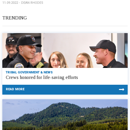
11.09.2022
DEAN RHODES
TRENDING
TRIBAL GOVERNMENT & NEWS
Crews honored for life-saving efforts
READ MORE