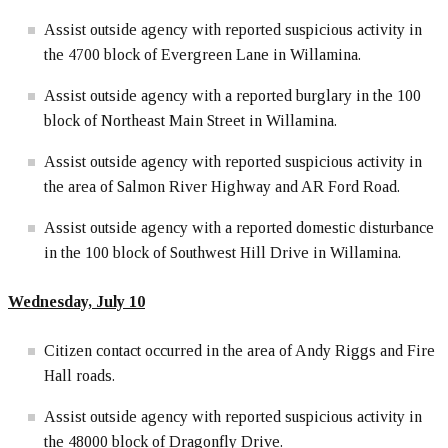
Assist outside agency with reported suspicious activity in
the 4700 block of Evergreen Lane in Willamina.
Assist outside agency with a reported burglary in the 100
block of Northeast Main Street in Willamina.
Assist outside agency with reported suspicious activity in
the area of Salmon River Highway and AR Ford Road.
Assist outside agency with a reported domestic disturbance
in the 100 block of Southwest Hill Drive in Willamina.
Wednesday, July 10
Citizen contact occurred in the area of Andy Riggs and Fire
Hall roads.
Assist outside agency with reported suspicious activity in
the 48000 block of Dragonfly Drive.