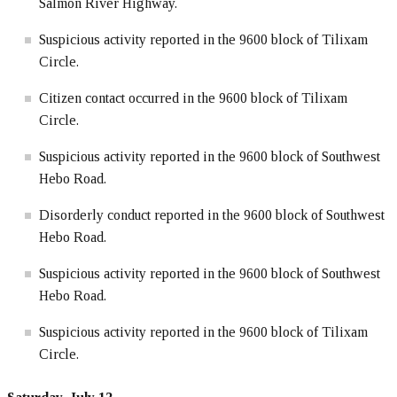
Salmon River Highway.
Suspicious activity reported in the 9600 block of Tilixam
Circle.
Citizen contact occurred in the 9600 block of Tilixam
Circle.
Suspicious activity reported in the 9600 block of Southwest
Hebo Road.
Disorderly conduct reported in the 9600 block of Southwest
Hebo Road.
Suspicious activity reported in the 9600 block of Southwest
Hebo Road.
Suspicious activity reported in the 9600 block of Tilixam
Circle.