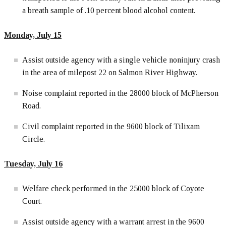
a breath sample of .10 percent blood alcohol content.
Monday, July 15
Assist outside agency with a single vehicle noninjury crash
in the area of milepost 22 on Salmon River Highway.
Noise complaint reported in the 28000 block of McPherson
Road.
Civil complaint reported in the 9600 block of Tilixam
Circle.
Tuesday, July 16
Welfare check performed in the 25000 block of Coyote
Court.
Assist outside agency with a warrant arrest in the 9600