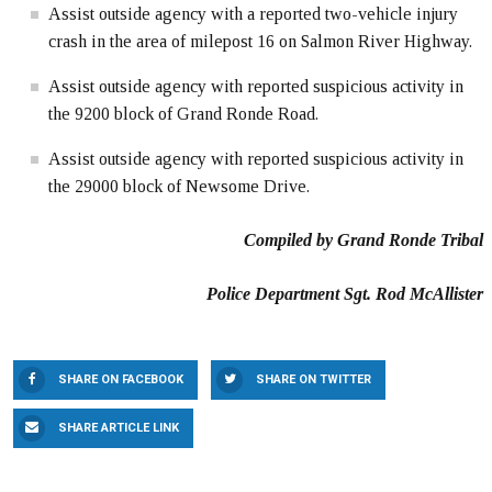
Assist outside agency with a reported two-vehicle injury
crash in the area of milepost 16 on Salmon River Highway.
Assist outside agency with reported suspicious activity in
the 9200 block of Grand Ronde Road.
Assist outside agency with reported suspicious activity in
the 29000 block of Newsome Drive.
Compiled by Grand Ronde Tribal
Police Department Sgt. Rod McAllister
SHARE ON FACEBOOK
SHARE ON TWITTER
SHARE ARTICLE LINK