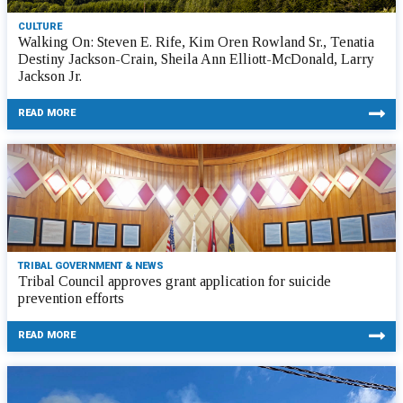
CULTURE
Walking On: Steven E. Rife, Kim Oren Rowland Sr., Tenatia
Destiny Jackson-Crain, Sheila Ann Elliott-McDonald, Larry
Jackson Jr.
READ MORE
TRIBAL GOVERNMENT & NEWS
Tribal Council approves grant application for suicide
prevention efforts
READ MORE