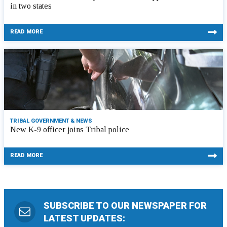
in two states
READ MORE
TRIBAL GOVERNMENT & NEWS
New K-9 officer joins Tribal police
READ MORE
SUBSCRIBE TO OUR NEWSPAPER FOR
LATEST UPDATES: