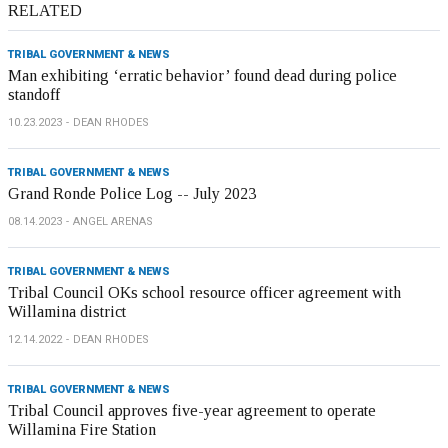
RELATED
TRIBAL GOVERNMENT & NEWS
Man exhibiting ‘erratic behavior’ found dead during police
standoff
10.23.2023
DEAN RHODES
TRIBAL GOVERNMENT & NEWS
Grand Ronde Police Log -- July 2023
08.14.2023
ANGEL ARENAS
TRIBAL GOVERNMENT & NEWS
Tribal Council OKs school resource officer agreement with
Willamina district
12.14.2022
DEAN RHODES
TRIBAL GOVERNMENT & NEWS
Tribal Council approves five-year agreement to operate
Willamina Fire Station