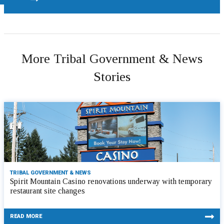
More Tribal Government & News
Stories
TRIBAL GOVERNMENT & NEWS
Spirit Mountain Casino renovations underway with temporary
restaurant site changes
READ MORE