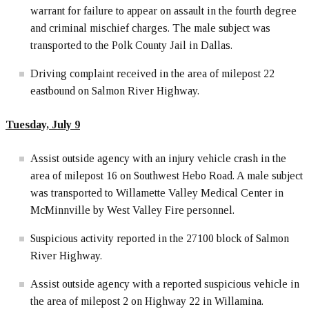
warrant for failure to appear on assault in the fourth degree
and criminal mischief charges. The male subject was
transported to the Polk County Jail in Dallas.
Driving complaint received in the area of milepost 22
eastbound on Salmon River Highway.
Tuesday, July 9
Assist outside agency with an injury vehicle crash in the
area of milepost 16 on Southwest Hebo Road. A male subject
was transported to Willamette Valley Medical Center in
McMinnville by West Valley Fire personnel.
Suspicious activity reported in the 27100 block of Salmon
River Highway.
Assist outside agency with a reported suspicious vehicle in
the area of milepost 2 on Highway 22 in Willamina.