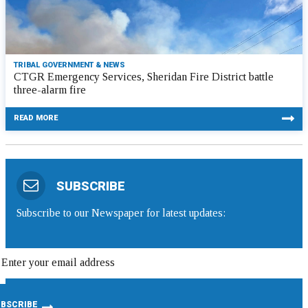
TRIBAL GOVERNMENT & NEWS
CTGR Emergency Services, Sheridan Fire District battle
three-alarm fire
READ MORE
SUBSCRIBE
Subscribe to our Newspaper for latest updates: