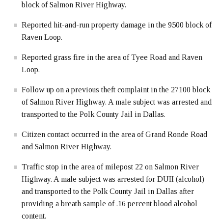
block of Salmon River Highway.
Reported hit-and-run property damage in the 9500 block of
Raven Loop.
Reported grass fire in the area of Tyee Road and Raven
Loop.
Follow up on a previous theft complaint in the 27100 block
of Salmon River Highway. A male subject was arrested and
transported to the Polk County Jail in Dallas.
Citizen contact occurred in the area of Grand Ronde Road
and Salmon River Highway.
Traffic stop in the area of milepost 22 on Salmon River
Highway. A male subject was arrested for DUII (alcohol)
and transported to the Polk County Jail in Dallas after
providing a breath sample of .16 percent blood alcohol
content.