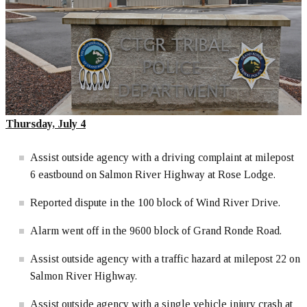
Thursday, July 4
Assist outside agency with a driving complaint at milepost
6 eastbound on Salmon River Highway at Rose Lodge.
Reported dispute in the 100 block of Wind River Drive.
Alarm went off in the 9600 block of Grand Ronde Road.
Assist outside agency with a traffic hazard at milepost 22 on
Salmon River Highway.
Assist outside agency with a single vehicle injury crash at