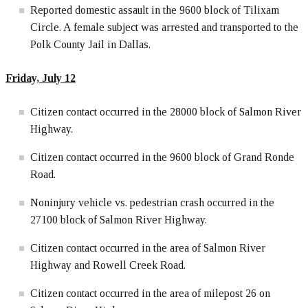
Reported domestic assault in the 9600 block of Tilixam
Circle. A female subject was arrested and transported to the
Polk County Jail in Dallas.
Friday, July 12
Citizen contact occurred in the 28000 block of Salmon River
Highway.
Citizen contact occurred in the 9600 block of Grand Ronde
Road.
Noninjury vehicle vs. pedestrian crash occurred in the
27100 block of Salmon River Highway.
Citizen contact occurred in the area of Salmon River
Highway and Rowell Creek Road.
Citizen contact occurred in the area of milepost 26 on