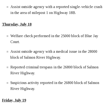
Assist outside agency with a reported single-vehicle crash
in the area of milepost 1 on Highway 18B.
Thursday, July 18
Welfare check performed in the 25000 block of Blue Jay
Court.
Assist outside agency with a medical issue in the 28000
block of Salmon River Highway.
Reported criminal trespass in the 26800 block of Salmon
River Highway.
Suspicious activity reported in the 26800 block of Salmon
River Highway.
Friday, July 19