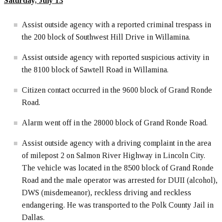
Saturday, July 13
Assist outside agency with a reported criminal trespass in
the 200 block of Southwest Hill Drive in Willamina.
Assist outside agency with reported suspicious activity in
the 8100 block of Sawtell Road in Willamina.
Citizen contact occurred in the 9600 block of Grand Ronde
Road.
Alarm went off in the 28000 block of Grand Ronde Road.
Assist outside agency with a driving complaint in the area
of milepost 2 on Salmon River Highway in Lincoln City.
The vehicle was located in the 8500 block of Grand Ronde
Road and the male operator was arrested for DUII (alcohol),
DWS (misdemeanor), reckless driving and reckless
endangering. He was transported to the Polk County Jail in
Dallas.