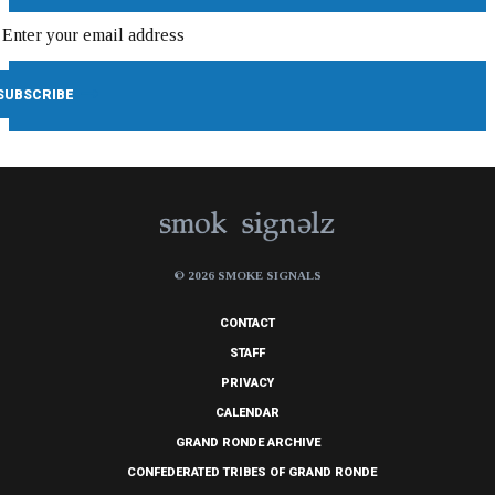
© 2026 SMOKE SIGNALS
CONTACT
STAFF
PRIVACY
CALENDAR
GRAND RONDE ARCHIVE
CONFEDERATED TRIBES OF GRAND RONDE