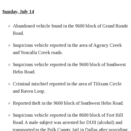
Sunday, July 14
Abandoned vehicle found in the 9600 block of Grand Ronde
Road.
Suspicious vehicle reported in the area of Agency Creek
and Yoncalla Creek roads.
Suspicious vehicle reported in the 9600 block of Southwest
Hebo Road.
Criminal mischief reported in the area of Tilixam Circle
and Raven Loop.
Reported theft in the 9600 block of Southwest Hebo Road.
Suspicious vehicle reported in the 8600 block of Fort Hill
Road. A male subject was arrested for DUII (alcohol) and
transported to the Polk County Jail in Dallas after providing