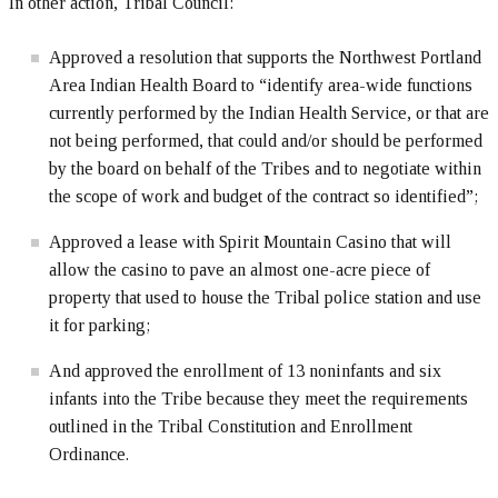
In other action, Tribal Council:
Approved a resolution that supports the Northwest Portland
Area Indian Health Board to “identify area-wide functions
currently performed by the Indian Health Service, or that are
not being performed, that could and/or should be performed
by the board on behalf of the Tribes and to negotiate within
the scope of work and budget of the contract so identified”;
Approved a lease with Spirit Mountain Casino that will
allow the casino to pave an almost one-acre piece of
property that used to house the Tribal police station and use
it for parking;
And approved the enrollment of 13 noninfants and six
infants into the Tribe because they meet the requirements
outlined in the Tribal Constitution and Enrollment
Ordinance.