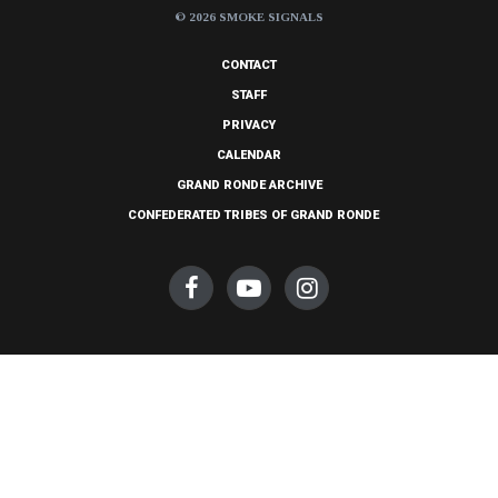
© 2026 SMOKE SIGNALS
CONTACT
STAFF
PRIVACY
CALENDAR
GRAND RONDE ARCHIVE
CONFEDERATED TRIBES OF GRAND RONDE