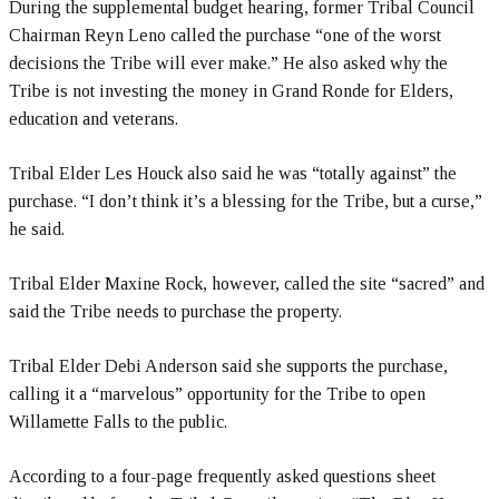
During the supplemental budget hearing, former Tribal Council
Chairman Reyn Leno called the purchase “one of the worst
decisions the Tribe will ever make.” He also asked why the
Tribe is not investing the money in Grand Ronde for Elders,
education and veterans.
Tribal Elder Les Houck also said he was “totally against” the
purchase. “I don’t think it’s a blessing for the Tribe, but a curse,”
he said.
Tribal Elder Maxine Rock, however, called the site “sacred” and
said the Tribe needs to purchase the property.
Tribal Elder Debi Anderson said she supports the purchase,
calling it a “marvelous” opportunity for the Tribe to open
Willamette Falls to the public.
According to a four-page frequently asked questions sheet