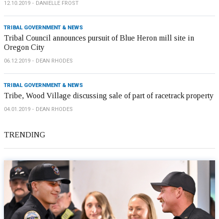
12.10.2019
DANIELLE FROST
TRIBAL GOVERNMENT & NEWS
Tribal Council announces pursuit of Blue Heron mill site in
Oregon City
06.12.2019
DEAN RHODES
TRIBAL GOVERNMENT & NEWS
Tribe, Wood Village discussing sale of part of racetrack property
04.01.2019
DEAN RHODES
TRENDING