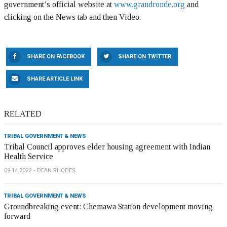
government’s official website at
www.grandronde.org
and
clicking on the News tab and then Video.
SHARE ON FACEBOOK
SHARE ON TWITTER
SHARE ARTICLE LINK
RELATED
TRIBAL GOVERNMENT & NEWS
Tribal Council approves elder housing agreement with Indian
Health Service
09.14.2022
DEAN RHODES
TRIBAL GOVERNMENT & NEWS
Groundbreaking event: Chemawa Station development moving
forward