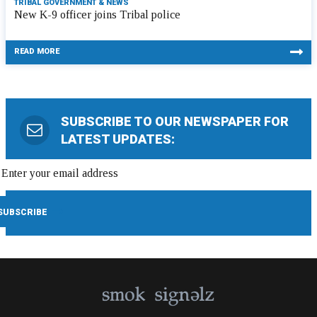
TRIBAL GOVERNMENT & NEWS
New K-9 officer joins Tribal police
READ MORE
SUBSCRIBE TO OUR NEWSPAPER FOR
LATEST UPDATES: