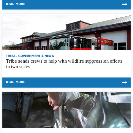
READ MORE
TRIBAL GOVERNMENT & NEWS
Tribe sends crews to help with wildfire suppression efforts
in two states
READ MORE