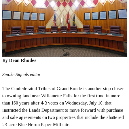
By Dean Rhodes
Smoke Signals editor
The Confederated Tribes of Grand Ronde is another step closer
to owning land near Willamette Falls for the first time in more
than 160 years after 4-3 votes on Wednesday, July 10, that
instructed the Lands Department to move forward with purchase
and sale agreements on two properties that include the shuttered
23-acre Blue Heron Paper Mill site.