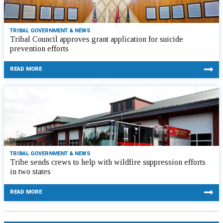
TRIBAL GOVERNMENT & NEWS
Tribal Council approves grant application for suicide
prevention efforts
READ MORE
TRIBAL GOVERNMENT & NEWS
Tribe sends crews to help with wildfire suppression efforts
in two states
READ MORE