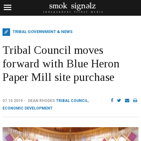
TRIBAL GOVERNMENT & NEWS
Tribal Council moves
forward with Blue Heron
Paper Mill site purchase
07.10.2019
DEAN RHODES
TRIBAL COUNCIL
,
ECONOMIC DEVELOPMENT