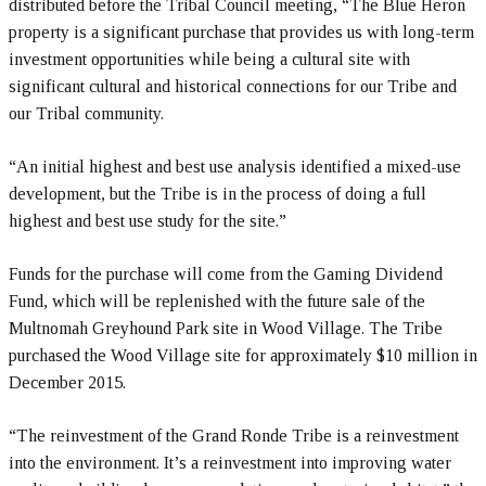
distributed before the Tribal Council meeting, “The Blue Heron
property is a significant purchase that provides us with long-term
investment opportunities while being a cultural site with
significant cultural and historical connections for our Tribe and
our Tribal community.
“An initial highest and best use analysis identified a mixed-use
development, but the Tribe is in the process of doing a full
highest and best use study for the site.”
Funds for the purchase will come from the Gaming Dividend
Fund, which will be replenished with the future sale of the
Multnomah Greyhound Park site in Wood Village. The Tribe
purchased the Wood Village site for approximately $10 million in
December 2015.
“The reinvestment of the Grand Ronde Tribe is a reinvestment
into the environment. It’s a reinvestment into improving water