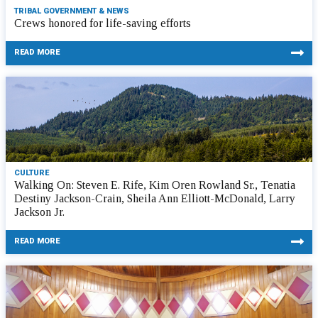
TRIBAL GOVERNMENT & NEWS
Crews honored for life-saving efforts
READ MORE
CULTURE
Walking On: Steven E. Rife, Kim Oren Rowland Sr., Tenatia
Destiny Jackson-Crain, Sheila Ann Elliott-McDonald, Larry
Jackson Jr.
READ MORE