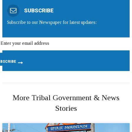
SUBSCRIBE
Subscribe to our Newspaper for latest updates:
More Tribal Government & News
Stories