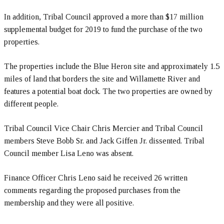
In addition, Tribal Council approved a more than $17 million
supplemental budget for 2019 to fund the purchase of the two
properties.
The properties include the Blue Heron site and approximately 1.5
miles of land that borders the site and Willamette River and
features a potential boat dock. The two properties are owned by
different people.
Tribal Council Vice Chair Chris Mercier and Tribal Council
members Steve Bobb Sr. and Jack Giffen Jr. dissented. Tribal
Council member Lisa Leno was absent.
Finance Officer Chris Leno said he received 26 written
comments regarding the proposed purchases from the
membership and they were all positive.