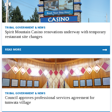
TRIBAL GOVERNMENT & NEWS
Spirit Mountain Casino renovations underway with temporary
restaurant site changes
READ MORE
TRIBAL GOVERNMENT & NEWS
Council approves professional services agreement for
tumwata village