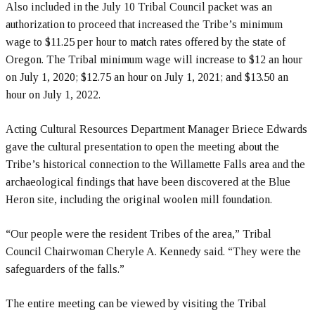
Also included in the July 10 Tribal Council packet was an
authorization to proceed that increased the Tribe’s minimum
wage to $11.25 per hour to match rates offered by the state of
Oregon. The Tribal minimum wage will increase to $12 an hour
on July 1, 2020; $12.75 an hour on July 1, 2021; and $13.50 an
hour on July 1, 2022.
Acting Cultural Resources Department Manager Briece Edwards
gave the cultural presentation to open the meeting about the
Tribe’s historical connection to the Willamette Falls area and the
archaeological findings that have been discovered at the Blue
Heron site, including the original woolen mill foundation.
“Our people were the resident Tribes of the area,” Tribal
Council Chairwoman Cheryle A. Kennedy said. “They were the
safeguarders of the falls.”
The entire meeting can be viewed by visiting the Tribal