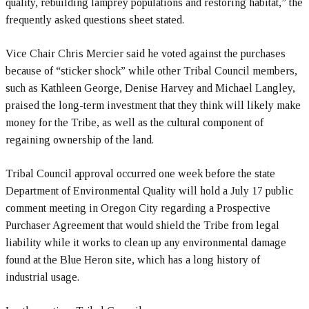
quality, rebuilding lamprey populations and restoring habitat,” the
frequently asked questions sheet stated.
Vice Chair Chris Mercier said he voted against the purchases
because of “sticker shock” while other Tribal Council members,
such as Kathleen George, Denise Harvey and Michael Langley,
praised the long-term investment that they think will likely make
money for the Tribe, as well as the cultural component of
regaining ownership of the land.
Tribal Council approval occurred one week before the state
Department of Environmental Quality will hold a July 17 public
comment meeting in Oregon City regarding a Prospective
Purchaser Agreement that would shield the Tribe from legal
liability while it works to clean up any environmental damage
found at the Blue Heron site, which has a long history of
industrial usage.