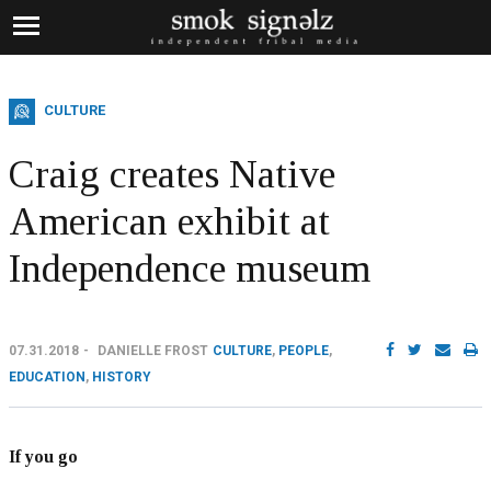
CULTURE
Craig creates Native
American exhibit at
Independence museum
07.31.2018
DANIELLE FROST
CULTURE
,
PEOPLE
,
EDUCATION
,
HISTORY
If you go