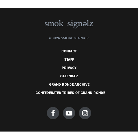
© 2026 SMOKE SIGNALS
CONTACT
STAFF
PRIVACY
CALENDAR
GRAND RONDE ARCHIVE
CONFEDERATED TRIBES OF GRAND RONDE