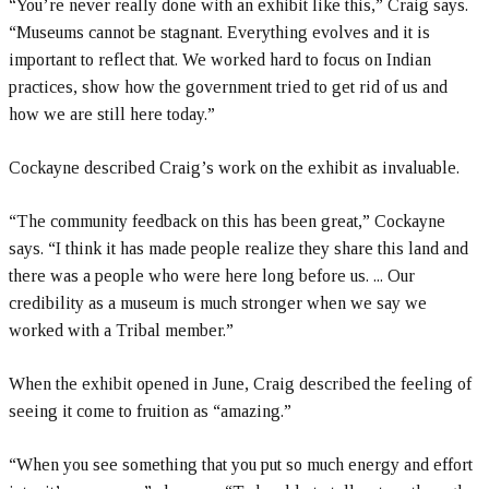
“You’re never really done with an exhibit like this,” Craig says.
“Museums cannot be stagnant. Everything evolves and it is
important to reflect that. We worked hard to focus on Indian
practices, show how the government tried to get rid of us and
how we are still here today.”
Cockayne described Craig’s work on the exhibit as invaluable.
“The community feedback on this has been great,” Cockayne
says. “I think it has made people realize they share this land and
there was a people who were here long before us. ... Our
credibility as a museum is much stronger when we say we
worked with a Tribal member.”
When the exhibit opened in June, Craig described the feeling of
seeing it come to fruition as “amazing.”
“When you see something that you put so much energy and effort