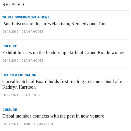
RELATED
TRIBAL GOVERNMENT & NEWS
Panel discussion features Harrison, Kennedy and Tom
04.16.2012
DEAN RHODES
CULTURE
Exhibit focuses on the leadership skills of Grand Ronde women
04.16.2012
DEAN RHODES
HEALTH & EDUCATION
Corvallis School Board holds first reading to name school after
Kathryn Harrison
08.12.2021
DEAN RHODES
CULTURE
Tribal member connects with the past in new venture
04.14.2021
DANIELLE HARRISON