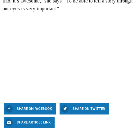
into, it’s awesome,” she says. “To be able to tell a story through
our eyes is very important.”
SHARE ON FACEBOOK
SHARE ON TWITTER
SHARE ARTICLE LINK