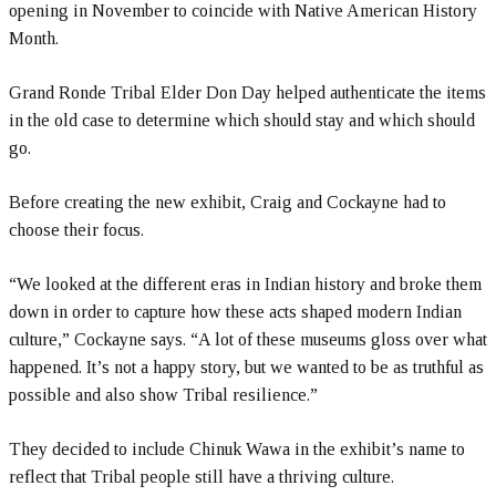
opening in November to coincide with Native American History
Month.
Grand Ronde Tribal Elder Don Day helped authenticate the items
in the old case to determine which should stay and which should
go.
Before creating the new exhibit, Craig and Cockayne had to
choose their focus.
“We looked at the different eras in Indian history and broke them
down in order to capture how these acts shaped modern Indian
culture,” Cockayne says. “A lot of these museums gloss over what
happened. It’s not a happy story, but we wanted to be as truthful as
possible and also show Tribal resilience.”
They decided to include Chinuk Wawa in the exhibit’s name to
reflect that Tribal people still have a thriving culture.