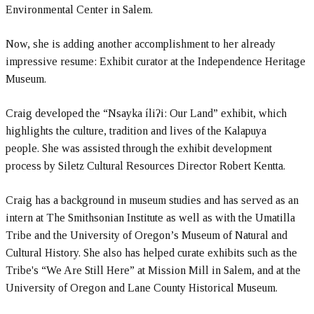
Environmental Center in Salem.
Now, she is adding another accomplishment to her already
impressive resume: Exhibit curator at the Independence Heritage
Museum.
Craig developed the “Nsayka íliʔi: Our Land” exhibit, which
highlights the culture, tradition and lives of the Kalapuya
people. She was assisted through the exhibit development
process by Siletz Cultural Resources Director Robert Kentta.
Craig has a background in museum studies and has served as an
intern at The Smithsonian Institute as well as with the Umatilla
Tribe and the University of Oregon’s Museum of Natural and
Cultural History. She also has helped curate exhibits such as the
Tribe's “We Are Still Here” at Mission Mill in Salem, and at the
University of Oregon and Lane County Historical Museum.