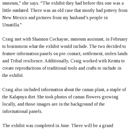
museum,” she says. “The exhibit they had before this one was a
little outdated. There was an old case that mostly had pottery from
New Mexico and pictures from my husband’s people in
Umatilla.”
Craig met with Shannon Cockayne, museum assistant, in February
to brainstorm what the exhibit would include. The two decided to
feature information panels on pre-contact, settlement, stolen lands
and Tribal resilience. Additionally, Craig worked with Kentta to
create reproductions of traditional tools and crafts to include in
the exhibit.
Craig also included information about the camas plant, a staple of
the Kalapuya diet. She took photos of camas flowers growing
locally, and those images are in the background of the
informational panels.
The exhibit was completed in June. There will be a grand