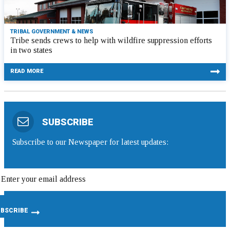
TRIBAL GOVERNMENT & NEWS
Tribe sends crews to help with wildfire suppression efforts
in two states
READ MORE
SUBSCRIBE
Subscribe to our Newspaper for latest updates: