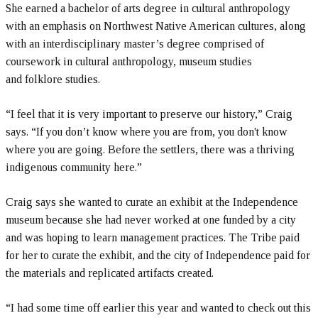
She earned a bachelor of arts degree in cultural anthropology
with an emphasis on Northwest Native American cultures, along
with an interdisciplinary master’s degree comprised of
coursework in cultural anthropology, museum studies
and folklore studies.
“I feel that it is very important to preserve our history,” Craig
says. “If you don’t know where you are from, you don't know
where you are going. Before the settlers, there was a thriving
indigenous community here.”
Craig says she wanted to curate an exhibit at the Independence
museum because she had never worked at one funded by a city
and was hoping to learn management practices. The Tribe paid
for her to curate the exhibit, and the city of Independence paid for
the materials and replicated artifacts created.
“I had some time off earlier this year and wanted to check out this