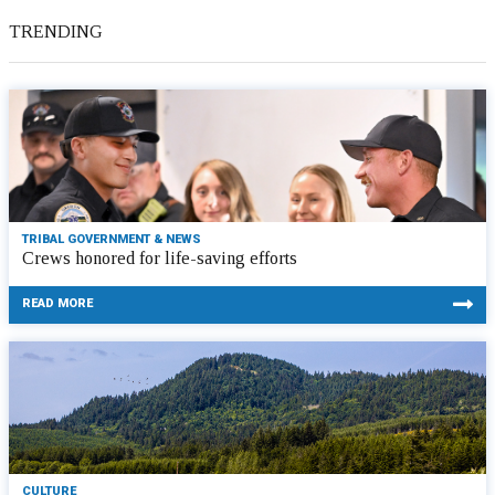
TRENDING
TRIBAL GOVERNMENT & NEWS
Crews honored for life-saving efforts
READ MORE
CULTURE