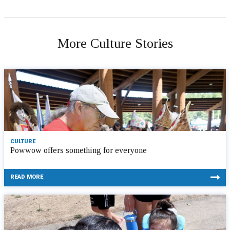
More Culture Stories
CULTURE
Powwow offers something for everyone
READ MORE