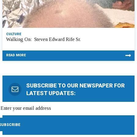
CULTURE
Walking On: Steven Edward Rife Sr.
READ MORE
SUBSCRIBE TO OUR NEWSPAPER FOR
LATEST UPDATES: