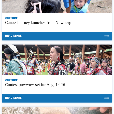
CULTURE
Canoe Journey launches from Newberg
READ MORE
CULTURE
Contest powwow set for Aug. 14-16
READ MORE