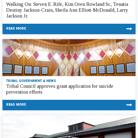
Walking On: Steven E. Rife, Kim Oren Rowland Sr., Tenatia
Destiny Jackson-Crain, Sheila Ann Elliott-McDonald, Larry
Jackson Jr.
READ MORE
TRIBAL GOVERNMENT & NEWS
Tribal Council approves grant application for suicide
prevention efforts
READ MORE