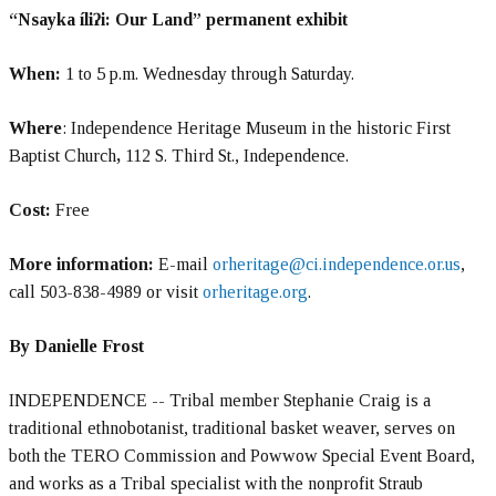
“Nsayka íliʔi: Our Land” permanent exhibit
When:
1 to 5 p.m. Wednesday through Saturday.
Where
: Independence Heritage Museum in the historic First
Baptist Church
,
112 S. Third St., Independence.
Cost:
Free
More information:
E-mail
orheritage@ci.independence.or.us
,
call 503-838-4989 or visit
orheritage.org
.
By Danielle Frost
INDEPENDENCE -- Tribal member Stephanie Craig is a
traditional ethnobotanist, traditional basket weaver, serves on
both the TERO Commission and Powwow Special Event Board,
and works as a Tribal specialist with the nonprofit Straub