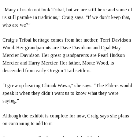
“Many of us do not look Tribal, but we are still here and some of
us still partake in traditions,” Craig says. “If we don’t keep that,
who are we?”
Craig’s Tribal heritage comes from her mother, Terri Davidson
Wood. Her grandparents are Dave Davidson and Opal May
Mercier Davidson. Her great-grandparents are Pearl Hudson
Mercier and Harry Mercier. Her father, Monte Wood, is
descended from early Oregon Trail settlers.
“I grew up hearing Chinuk Wawa,” she says. “The Elders would
speak it when they didn’t want us to know what they were
saying.”
Although the exhibit is complete for now, Craig says she plans
on continuing to add to it.