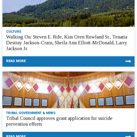
CULTURE
Walking On: Steven E. Rife, Kim Oren Rowland Sr., Tenatia
Destiny Jackson-Crain, Sheila Ann Elliott-McDonald, Larry
Jackson Jr.
READ MORE
TRIBAL GOVERNMENT & NEWS
Tribal Council approves grant application for suicide
prevention efforts
READ MORE