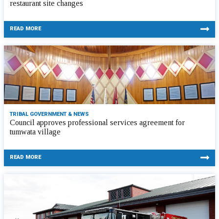
restaurant site changes
READ MORE
TRIBAL GOVERNMENT & NEWS
Council approves professional services agreement for
tumwata village
READ MORE