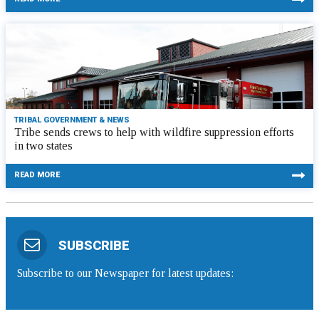
TRIBAL GOVERNMENT & NEWS
Tribe sends crews to help with wildfire suppression efforts
in two states
READ MORE
SUBSCRIBE
Subscribe to our Newspaper for latest updates: