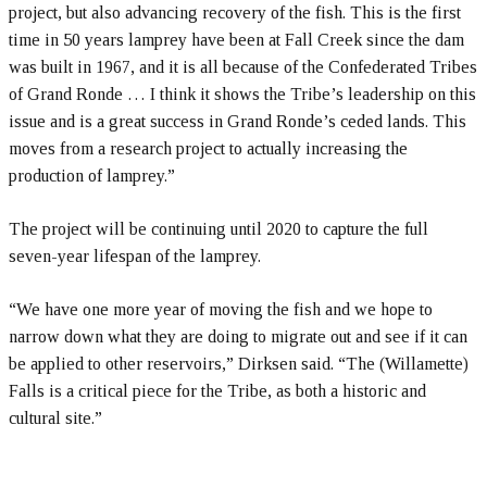
project, but also advancing recovery of the fish. This is the first
time in 50 years lamprey have been at Fall Creek since the dam
was built in 1967, and it is all because of the Confederated Tribes
of Grand Ronde … I think it shows the Tribe’s leadership on this
issue and is a great success in Grand Ronde’s ceded lands. This
moves from a research project to actually increasing the
production of lamprey.”
The project will be continuing until 2020 to capture the full
seven-year lifespan of the lamprey.
“We have one more year of moving the fish and we hope to
narrow down what they are doing to migrate out and see if it can
be applied to other reservoirs,” Dirksen said. “The (Willamette)
Falls is a critical piece for the Tribe, as both a historic and
cultural site.”