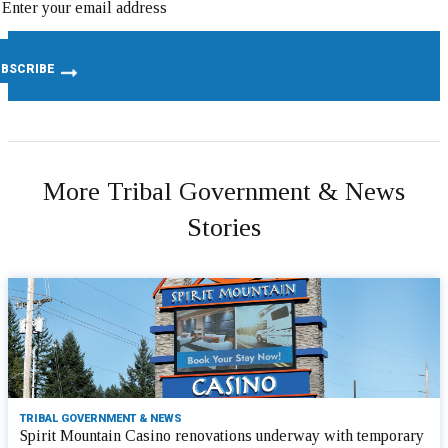
More Tribal Government & News
Stories
TRIBAL GOVERNMENT & NEWS
Spirit Mountain Casino renovations underway with temporary