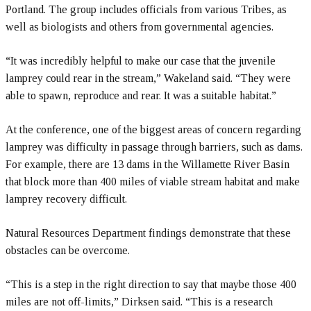
Portland. The group includes officials from various Tribes, as
well as biologists and others from governmental agencies.
“It was incredibly helpful to make our case that the juvenile
lamprey could rear in the stream,” Wakeland said. “They were
able to spawn, reproduce and rear. It was a suitable habitat.”
At the conference, one of the biggest areas of concern regarding
lamprey was difficulty in passage through barriers, such as dams.
For example, there are 13 dams in the Willamette River Basin
that block more than 400 miles of viable stream habitat and make
lamprey recovery difficult.
Natural Resources Department findings demonstrate that these
obstacles can be overcome.
“This is a step in the right direction to say that maybe those 400
miles are not off-limits,” Dirksen said. “This is a research