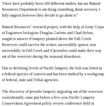
There have probably been 100 different studies, but our Natural
Resources Department is out doing something about recovery. I
fully support however they decide to go about it.”
Natural Resources’ research project, with the help of Army Corps
of Engineers biologists Douglas Garletts and Chad Helms,
sought to answer if lamprey planted above the Fall Creek
Reservoir could survive the winter, successfully spawn, rear
successfully in Fall Creek and if juveniles could make their way
out of the reservoir during the seasonal drawdown.
Due to declining levels of Pacific lamprey, the fish was listed as
a federal species of concern and has been studied by a workgroup
of federal, state and Tribal agencies.
The discovery of juvenile lamprey migrating out of the reservoir
coincidentally came just before a five-year Pacific Lamprey
Conservation Agreement policy review conference held in