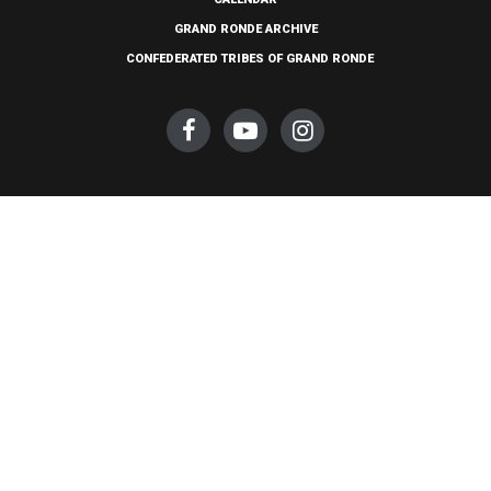
GRAND RONDE ARCHIVE
CONFEDERATED TRIBES OF GRAND RONDE