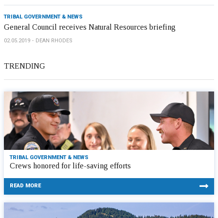
TRIBAL GOVERNMENT & NEWS
General Council receives Natural Resources briefing
02.05.2019
DEAN RHODES
TRENDING
TRIBAL GOVERNMENT & NEWS
Crews honored for life-saving efforts
READ MORE