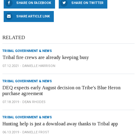
SHARE ON FACEBOOK
SHARE ON TWITTER
SHARE ARTICLE LINK
RELATED
TRIBAL GOVERNMENT & NEWS
Tribal fire crews are already keeping busy
07.12.2021
DANIELLE HARRISON
TRIBAL GOVERNMENT & NEWS
DEQ expects early August decision on Tribe's Blue Heron
purchase agreement
07.18.2019
DEAN RHODES
TRIBAL GOVERNMENT & NEWS
Hunting help is just a download away thanks to Tribal app
06.13.2019
DANIELLE FROST