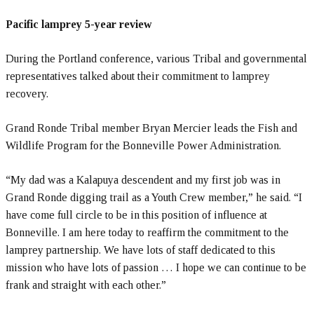
Pacific lamprey 5-year review
During the Portland conference, various Tribal and governmental
representatives talked about their commitment to lamprey
recovery.
Grand Ronde Tribal member Bryan Mercier leads the Fish and
Wildlife Program for the Bonneville Power Administration.
“My dad was a Kalapuya descendent and my first job was in
Grand Ronde digging trail as a Youth Crew member,” he said. “I
have come full circle to be in this position of influence at
Bonneville. I am here today to reaffirm the commitment to the
lamprey partnership. We have lots of staff dedicated to this
mission who have lots of passion … I hope we can continue to be
frank and straight with each other.”