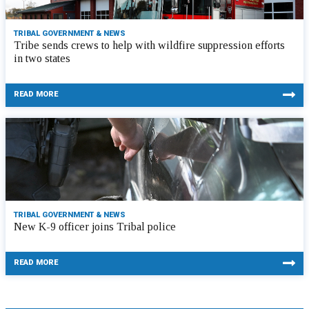
TRIBAL GOVERNMENT & NEWS
Tribe sends crews to help with wildfire suppression efforts
in two states
READ MORE
TRIBAL GOVERNMENT & NEWS
New K-9 officer joins Tribal police
READ MORE