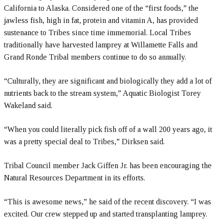
California to Alaska. Considered one of the “first foods,” the
jawless fish, high in fat, protein and vitamin A, has provided
sustenance to Tribes since time immemorial. Local Tribes
traditionally have harvested lamprey at Willamette Falls and
Grand Ronde Tribal members continue to do so annually.
“Culturally, they are significant and biologically they add a lot of
nutrients back to the stream system,” Aquatic Biologist Torey
Wakeland said.
“When you could literally pick fish off of a wall 200 years ago, it
was a pretty special deal to Tribes,” Dirksen said.
Tribal Council member Jack Giffen Jr. has been encouraging the
Natural Resources Department in its efforts.
“This is awesome news,” he said of the recent discovery. “I was
excited. Our crew stepped up and started transplanting lamprey.