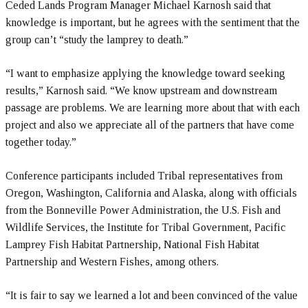
Ceded Lands Program Manager Michael Karnosh said that
knowledge is important, but he agrees with the sentiment that the
group can’t “study the lamprey to death.”
“I want to emphasize applying the knowledge toward seeking
results,” Karnosh said. “We know upstream and downstream
passage are problems. We are learning more about that with each
project and also we appreciate all of the partners that have come
together today.”
Conference participants included Tribal representatives from
Oregon, Washington, California and Alaska, along with officials
from the Bonneville Power Administration, the U.S. Fish and
Wildlife Services, the Institute for Tribal Government, Pacific
Lamprey Fish Habitat Partnership, National Fish Habitat
Partnership and Western Fishes, among others.
“It is fair to say we learned a lot and been convinced of the value