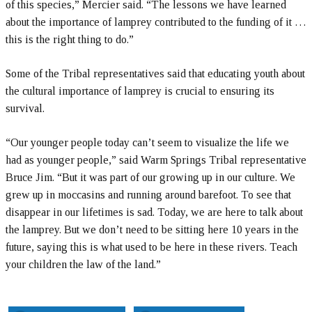
of this species,” Mercier said. “The lessons we have learned
about the importance of lamprey contributed to the funding of it …
this is the right thing to do.”
Some of the Tribal representatives said that educating youth about
the cultural importance of lamprey is crucial to ensuring its
survival.
“Our younger people today can’t seem to visualize the life we
had as younger people,” said Warm Springs Tribal representative
Bruce Jim. “But it was part of our growing up in our culture. We
grew up in moccasins and running around barefoot. To see that
disappear in our lifetimes is sad. Today, we are here to talk about
the lamprey. But we don’t need to be sitting here 10 years in the
future, saying this is what used to be here in these rivers. Teach
your children the law of the land.”