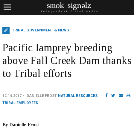
TRIBAL GOVERNMENT & NEWS
Pacific lamprey breeding
above Fall Creek Dam thanks
to Tribal efforts
12.14.2017
DANIELLE FROST
NATURAL RESOURCES
,
TRIBAL EMPLOYEES
By Danielle Frost