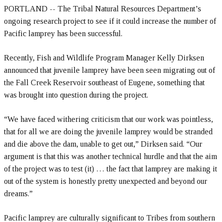
PORTLAND -- The Tribal Natural Resources Department’s
ongoing research project to see if it could increase the number of
Pacific lamprey has been successful.
Recently, Fish and Wildlife Program Manager Kelly Dirksen
announced that juvenile lamprey have been seen migrating out of
the Fall Creek Reservoir southeast of Eugene, something that
was brought into question during the project.
“We have faced withering criticism that our work was pointless,
that for all we are doing the juvenile lamprey would be stranded
and die above the dam, unable to get out,” Dirksen said. “Our
argument is that this was another technical hurdle and that the aim
of the project was to test (it) … the fact that lamprey are making it
out of the system is honestly pretty unexpected and beyond our
dreams.”
Pacific lamprey are culturally significant to Tribes from southern