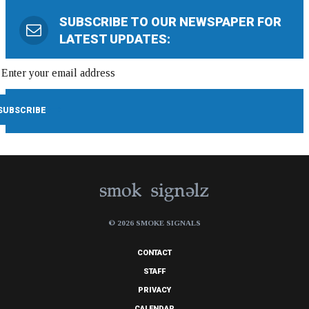
SUBSCRIBE TO OUR NEWSPAPER FOR
LATEST UPDATES:
© 2026 SMOKE SIGNALS
CONTACT
STAFF
PRIVACY
CALENDAR