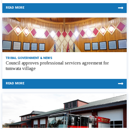
READ MORE
TRIBAL GOVERNMENT & NEWS
Council approves professional services agreement for
tumwata village
READ MORE