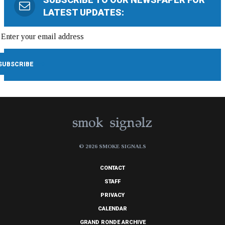
LATEST UPDATES:
© 2026 SMOKE SIGNALS
CONTACT
STAFF
PRIVACY
CALENDAR
GRAND RONDE ARCHIVE