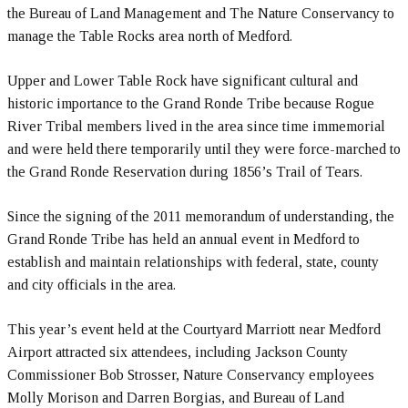
the Bureau of Land Management and The Nature Conservancy to
manage the Table Rocks area north of Medford.
Upper and Lower Table Rock have significant cultural and
historic importance to the Grand Ronde Tribe because Rogue
River Tribal members lived in the area since time immemorial
and were held there temporarily until they were force-marched to
the Grand Ronde Reservation during 1856’s Trail of Tears.
Since the signing of the 2011 memorandum of understanding, the
Grand Ronde Tribe has held an annual event in Medford to
establish and maintain relationships with federal, state, county
and city officials in the area.
This year’s event held at the Courtyard Marriott near Medford
Airport attracted six attendees, including Jackson County
Commissioner Bob Strosser, Nature Conservancy employees
Molly Morison and Darren Borgias, and Bureau of Land