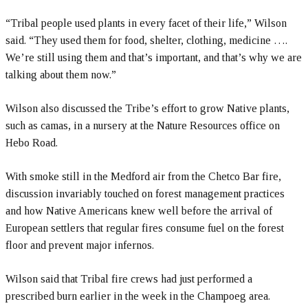
“Tribal people used plants in every facet of their life,” Wilson
said. “They used them for food, shelter, clothing, medicine ….
We’re still using them and that’s important, and that’s why we are
talking about them now.”
Wilson also discussed the Tribe’s effort to grow Native plants,
such as camas, in a nursery at the Nature Resources office on
Hebo Road.
With smoke still in the Medford air from the Chetco Bar fire,
discussion invariably touched on forest management practices
and how Native Americans knew well before the arrival of
European settlers that regular fires consume fuel on the forest
floor and prevent major infernos.
Wilson said that Tribal fire crews had just performed a
prescribed burn earlier in the week in the Champoeg area.