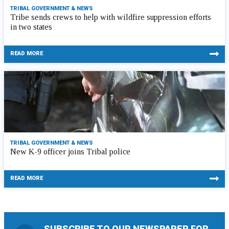
TRIBAL GOVERNMENT & NEWS
Tribe sends crews to help with wildfire suppression efforts
in two states
READ MORE
TRIBAL GOVERNMENT & NEWS
New K-9 officer joins Tribal police
READ MORE
SUBSCRIBE TO OUR NEWSPAPER FOR