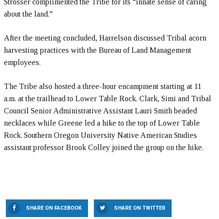
Strosser complimented the Tribe for its “innate sense of caring
about the land.”
After the meeting concluded, Harrelson discussed Tribal acorn
harvesting practices with the Bureau of Land Management
employees.
The Tribe also hosted a three-hour encampment starting at 11
a.m. at the trailhead to Lower Table Rock. Clark, Simi and Tribal
Council Senior Administrative Assistant Lauri Smith beaded
necklaces while Greene led a hike to the top of Lower Table
Rock. Southern Oregon University Native American Studies
assistant professor Brook Colley joined the group on the hike.
SHARE ON FACEBOOK
SHARE ON TWITTER