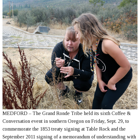
MEDFORD – The Grand Ronde Tribe held its sixth Coffee &
Conversation event in southern Oregon on Friday, Sept. 29, to
commemorate the 1853 treaty signing at Table Rock and the
September 2011 signing of a memorandum of understanding with