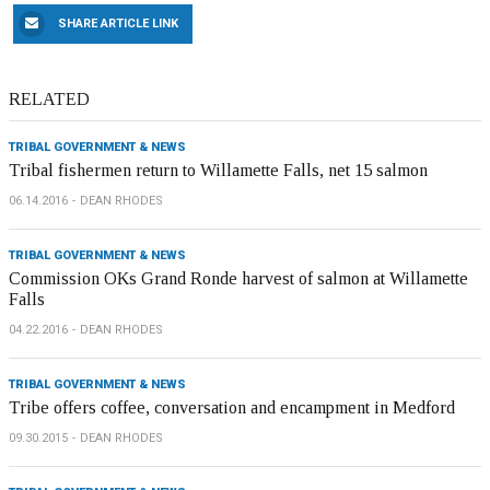
SHARE ARTICLE LINK
RELATED
TRIBAL GOVERNMENT & NEWS
Tribal fishermen return to Willamette Falls, net 15 salmon
06.14.2016
DEAN RHODES
TRIBAL GOVERNMENT & NEWS
Commission OKs Grand Ronde harvest of salmon at Willamette
Falls
04.22.2016
DEAN RHODES
TRIBAL GOVERNMENT & NEWS
Tribe offers coffee, conversation and encampment in Medford
09.30.2015
DEAN RHODES