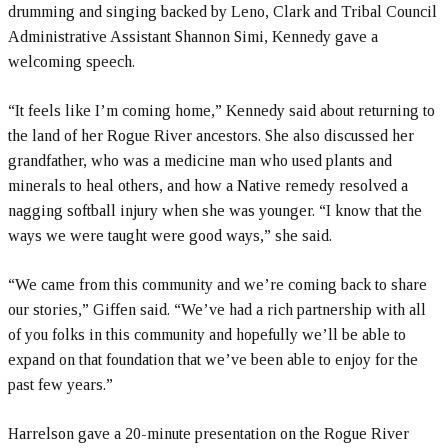
drumming and singing backed by Leno, Clark and Tribal Council
Administrative Assistant Shannon Simi, Kennedy gave a
welcoming speech.
“It feels like I’m coming home,” Kennedy said about returning to
the land of her Rogue River ancestors. She also discussed her
grandfather, who was a medicine man who used plants and
minerals to heal others, and how a Native remedy resolved a
nagging softball injury when she was younger. “I know that the
ways we were taught were good ways,” she said.
“We came from this community and we’re coming back to share
our stories,” Giffen said. “We’ve had a rich partnership with all
of you folks in this community and hopefully we’ll be able to
expand on that foundation that we’ve been able to enjoy for the
past few years.”
Harrelson gave a 20-minute presentation on the Rogue River