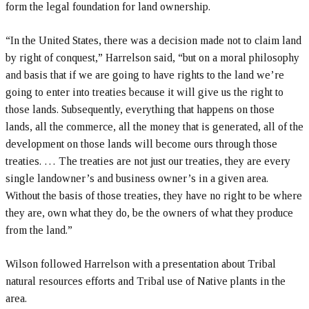
form the legal foundation for land ownership.
“In the United States, there was a decision made not to claim land
by right of conquest,” Harrelson said, “but on a moral philosophy
and basis that if we are going to have rights to the land we’re
going to enter into treaties because it will give us the right to
those lands. Subsequently, everything that happens on those
lands, all the commerce, all the money that is generated, all of the
development on those lands will become ours through those
treaties. … The treaties are not just our treaties, they are every
single landowner’s and business owner’s in a given area.
Without the basis of those treaties, they have no right to be where
they are, own what they do, be the owners of what they produce
from the land.”
Wilson followed Harrelson with a presentation about Tribal
natural resources efforts and Tribal use of Native plants in the
area.