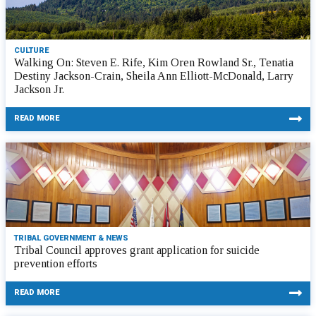
CULTURE
Walking On: Steven E. Rife, Kim Oren Rowland Sr., Tenatia
Destiny Jackson-Crain, Sheila Ann Elliott-McDonald, Larry
Jackson Jr.
READ MORE
TRIBAL GOVERNMENT & NEWS
Tribal Council approves grant application for suicide
prevention efforts
READ MORE