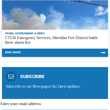
TRIBAL GOVERNMENT & NEWS
CTGR Emergency Services, Sheridan Fire District battle
three-alarm fire
READ MORE
SUBSCRIBE
Subscribe to our Newspaper for latest updates: