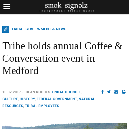
TRIBAL GOVERNMENT & NEWS
Tribe holds annual Coffee &
Conversation event in
Medford
10.02.2017
DEAN RHODES
TRIBAL COUNCIL
,
CULTURE
,
HISTORY
,
FEDERAL GOVERNMENT
,
NATURAL
RESOURCES
,
TRIBAL EMPLOYEES