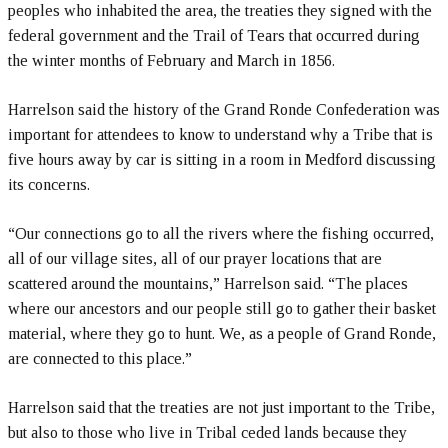
peoples who inhabited the area, the treaties they signed with the
federal government and the Trail of Tears that occurred during
the winter months of February and March in 1856.
Harrelson said the history of the Grand Ronde Confederation was
important for attendees to know to understand why a Tribe that is
five hours away by car is sitting in a room in Medford discussing
its concerns.
“Our connections go to all the rivers where the fishing occurred,
all of our village sites, all of our prayer locations that are
scattered around the mountains,” Harrelson said. “The places
where our ancestors and our people still go to gather their basket
material, where they go to hunt. We, as a people of Grand Ronde,
are connected to this place.”
Harrelson said that the treaties are not just important to the Tribe,
but also to those who live in Tribal ceded lands because they