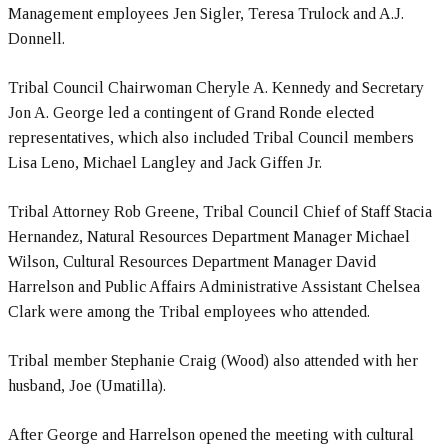
Management employees Jen Sigler, Teresa Trulock and A.J.
Donnell.
Tribal Council Chairwoman Cheryle A. Kennedy and Secretary
Jon A. George led a contingent of Grand Ronde elected
representatives, which also included Tribal Council members
Lisa Leno, Michael Langley and Jack Giffen Jr.
Tribal Attorney Rob Greene, Tribal Council Chief of Staff Stacia
Hernandez, Natural Resources Department Manager Michael
Wilson, Cultural Resources Department Manager David
Harrelson and Public Affairs Administrative Assistant Chelsea
Clark were among the Tribal employees who attended.
Tribal member Stephanie Craig (Wood) also attended with her
husband, Joe (Umatilla).
After George and Harrelson opened the meeting with cultural