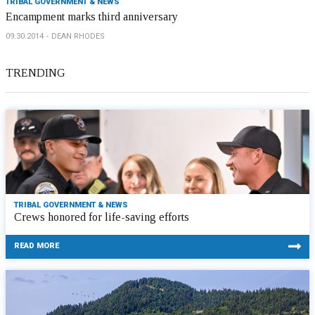
TRIBAL GOVERNMENT & NEWS
Encampment marks third anniversary
09.30.2014
DEAN RHODES
TRENDING
TRIBAL GOVERNMENT & NEWS
Crews honored for life-saving efforts
READ MORE