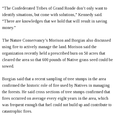
“The Confederated Tribes of Grand Ronde don’t only want to
identify situations, but come with solutions,” Kennedy said.
“There are knowledges that we hold that will result in saving
money.”
The Nature Conservancy’s Morison and Borgias also discussed
using fire to actively manage the land. Morison said the
organization recently held a prescribed burn on 50 acres that
cleared the area so that 600 pounds of Native grass seed could be
sowed.
Borgias said that a recent sampling of tree stumps in the area
confirmed the historic role of fire used by Natives in managing
the forests. He said cross sections of tree stumps confirmed that
fires occurred on average every eight years in the area, which
was frequent enough that fuel could not build up and contribute to
catastrophic fires.