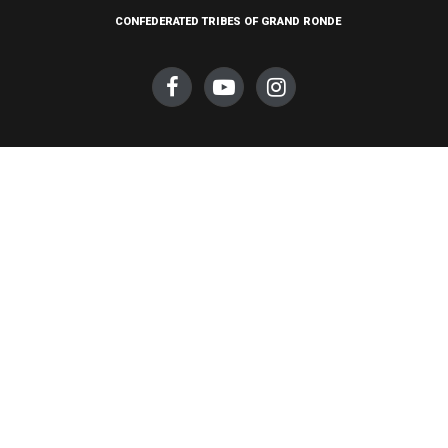
CONFEDERATED TRIBES OF GRAND RONDE