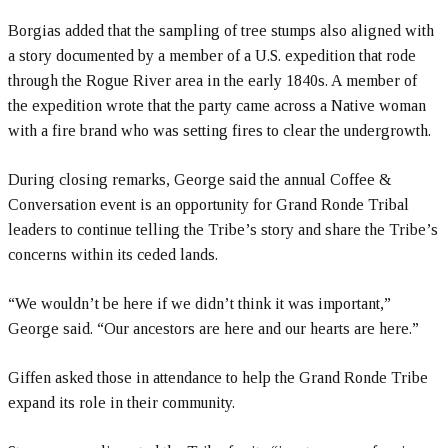
Borgias added that the sampling of tree stumps also aligned with
a story documented by a member of a U.S. expedition that rode
through the Rogue River area in the early 1840s. A member of
the expedition wrote that the party came across a Native woman
with a fire brand who was setting fires to clear the undergrowth.
During closing remarks, George said the annual Coffee &
Conversation event is an opportunity for Grand Ronde Tribal
leaders to continue telling the Tribe’s story and share the Tribe’s
concerns within its ceded lands.
“We wouldn’t be here if we didn’t think it was important,”
George said. “Our ancestors are here and our hearts are here.”
Giffen asked those in attendance to help the Grand Ronde Tribe
expand its role in their community.