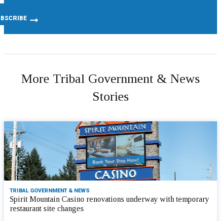
More Tribal Government & News
Stories
TRIBAL GOVERNMENT & NEWS
Spirit Mountain Casino renovations underway with temporary
restaurant site changes