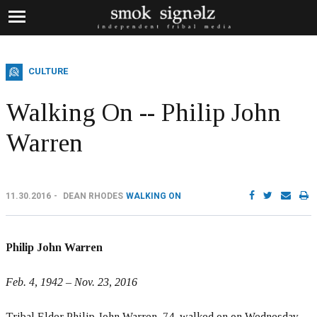
CULTURE
Walking On -- Philip John
Warren
11.30.2016
DEAN RHODES
WALKING ON
Philip John Warren
Feb. 4, 1942 – Nov. 23, 2016
Tribal Elder Philip John Warren, 74, walked on on Wednesday,