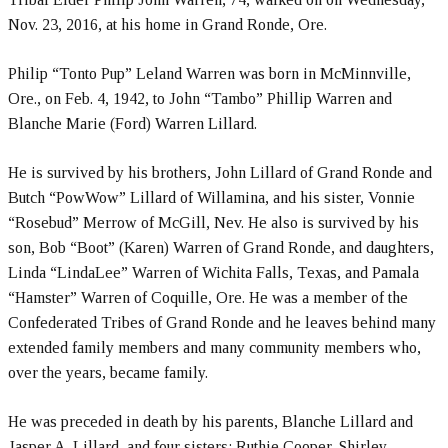
Nov. 23, 2016, at his home in Grand Ronde, Ore.
Philip “Tonto Pup” Leland Warren was born in McMinnville,
Ore., on Feb. 4, 1942, to John “Tambo” Phillip Warren and
Blanche Marie (Ford) Warren Lillard.
He is survived by his brothers, John Lillard of Grand Ronde and
Butch “PowWow” Lillard of Willamina, and his sister, Vonnie
“Rosebud” Merrow of McGill, Nev. He also is survived by his
son, Bob “Boot” (Karen) Warren of Grand Ronde, and daughters,
Linda “LindaLee” Warren of Wichita Falls, Texas, and Pamala
“Hamster” Warren of Coquille, Ore. He was a member of the
Confederated Tribes of Grand Ronde and he leaves behind many
extended family members and many community members who,
over the years, became family.
He was preceded in death by his parents, Blanche Lillard and
Jasper A. Lillard, and four sisters: Ruthie Cooper, Shirley