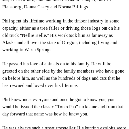
Flansberg, Donna Casey and Norma Billings.
Phil spent his lifetime working in the timber industry in some
capacity, either as a tree faller or driving those logs out on his
old truck “Nellie Belle.” His work took him as far away as
Alaska and all over the state of Oregon, including living and
working in Warm Springs.
He passed his love of animals on to his family. He will be
greeted on the other side by the family members who have gone
on before him, as well as the hundreds of dogs and cats that he
has rescued and loved over his lifetime.
Phil knew most everyone and once he got to know you, you
would be issued the classic “Tonto Pup” nickname and from that
day forward that name was how he knew you.
He was always such a great storyteller. His hunting exploits were