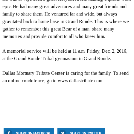
epic. He had many great adventures and many great friends and
family to share them. He ventured far and wide, but always
gravitated back to home base in Grand Ronde. This is where we
gather to remember this great Bear of a man, share many
memories and provide comfort to all who knew him.
A memorial service will be held at 11 a.m. Friday, Dec. 2, 2016,
at the Grand Ronde Tribal gymnasium in Grand Ronde.
Dallas Mortuary Tribute Center is caring for the family. To send
an online condolence, go to www.dallastribute.com.
SHARE ON FACEBOOK
SHARE ON TWITTER