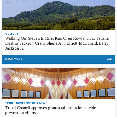
CULTURE
Walking On: Steven E. Rife, Kim Oren Rowland Sr., Tenatia
Destiny Jackson-Crain, Sheila Ann Elliott-McDonald, Larry
Jackson Jr.
READ MORE
TRIBAL GOVERNMENT & NEWS
Tribal Council approves grant application for suicide
prevention efforts