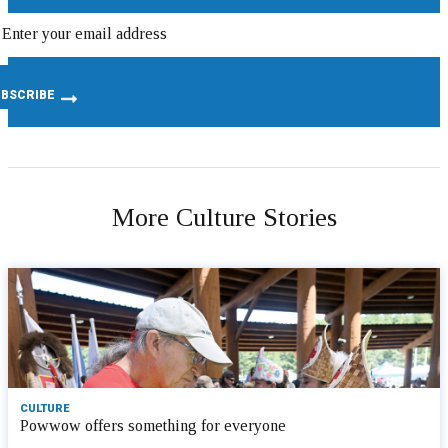
More Culture Stories
CULTURE
Powwow offers something for everyone