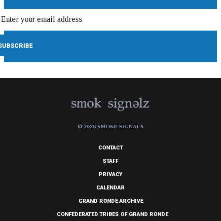
© 2026 SMOKE SIGNALS
CONTACT
STAFF
PRIVACY
CALENDAR
GRAND RONDE ARCHIVE
CONFEDERATED TRIBES OF GRAND RONDE