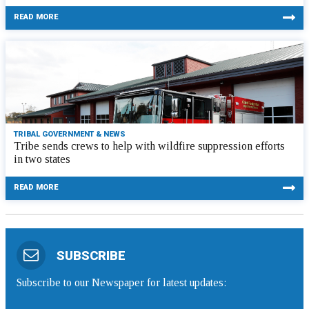
READ MORE
TRIBAL GOVERNMENT & NEWS
Tribe sends crews to help with wildfire suppression efforts
in two states
READ MORE
SUBSCRIBE
Subscribe to our Newspaper for latest updates: