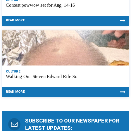
CULTURE
Contest powwow set for Aug. 14-16
READ MORE
CULTURE
Walking On: Steven Edward Rife Sr.
READ MORE
SUBSCRIBE TO OUR NEWSPAPER FOR
LATEST UPDATES: