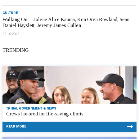
CULTURE
Walking On -- Jolene Alice Kamna, Kim Oren Rowland, Sean
Daniel Hayslett, Jeremy James Cullen
06.15.2026
TRENDING
TRIBAL GOVERNMENT & NEWS
Crews honored for life-saving efforts
READ MORE