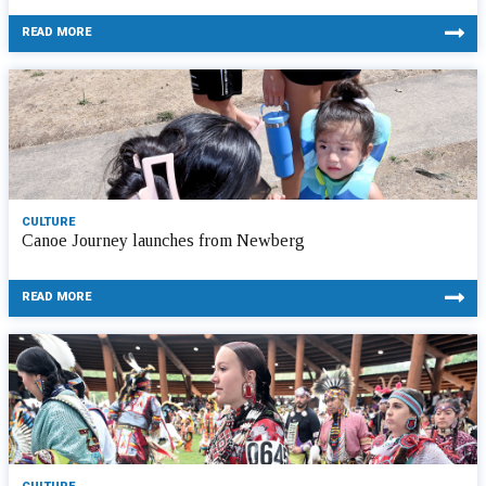
READ MORE
CULTURE
Canoe Journey launches from Newberg
READ MORE