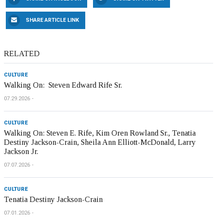
SHARE ARTICLE LINK
RELATED
CULTURE
Walking On: Steven Edward Rife Sr.
07.29.2026
CULTURE
Walking On: Steven E. Rife, Kim Oren Rowland Sr., Tenatia
Destiny Jackson-Crain, Sheila Ann Elliott-McDonald, Larry
Jackson Jr.
07.07.2026
CULTURE
Tenatia Destiny Jackson-Crain
07.01.2026