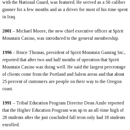
with the National Guard, was featured. He served as a 50-caliber
gunner for a few months and as a driver for most of his time spent
in Iraq.
2001
– Michael Moore, the new chief executive officer at Spirit
Mountain Casino, was introduced to the general membership.
1996
– Bruce Thomas, president of Spirit Mountain Gaming Inc.,
reported that after two and half months of operation that Spirit
Mountain Casino was doing well. He said the largest percentage
of clients come from the Portland and Salem areas and that about
25 percent of customers are people on their way to the Oregon
coast.
1991
– Tribal Education Program Director Dean Azule reported
that the Higher Education Program was up to an all-time high of
28 students after the just concluded fall term only had 18 students
enrolled.