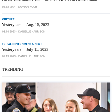
04.12.2024
KAMIAH KOCH
CULTURE
Yesteryears -- Aug. 15, 2023
08.14.2023
DANIELLE HARRISON
TRIBAL GOVERNMENT & NEWS
Yesteryears -- July 15, 2023
07.13.2023
DANIELLE HARRISON
TRENDING