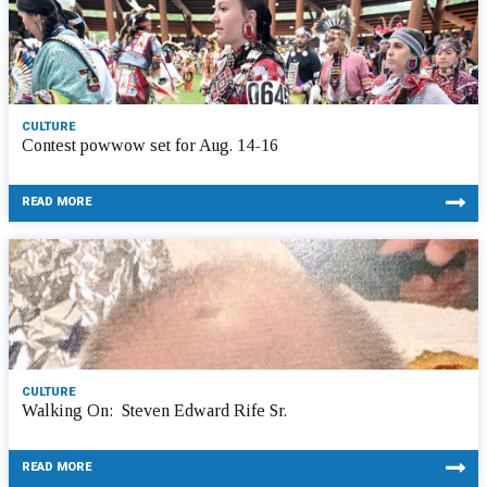
CULTURE
Contest powwow set for Aug. 14-16
READ MORE
CULTURE
Walking On: Steven Edward Rife Sr.
READ MORE