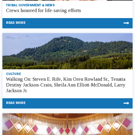
TRIBAL GOVERNMENT & NEWS
Crews honored for life-saving efforts
READ MORE
CULTURE
Walking On: Steven E. Rife, Kim Oren Rowland Sr., Tenatia
Destiny Jackson-Crain, Sheila Ann Elliott-McDonald, Larry
Jackson Jr.
READ MORE