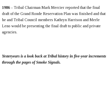
1986
– Tribal Chairman Mark Mercier reported that the final
draft of the Grand Ronde Reservation Plan was finished and that
he and Tribal Council members Kathryn Harrison and Merle
Leno would be presenting the final draft to public and private
agencies.
Yesteryears is a look back at Tribal history in five-year increments
through the pages of Smoke Signals.