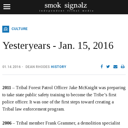
CULTURE
Yesteryears - Jan. 15, 2016
01.14.2016
DEAN RHODES
HISTORY
2011
– Tribal Forest Patrol Officer Jake McKnight was preparing
to take state public safety training to become the Tribe’s first
police officer. It was one of the first steps toward creating a
Tribal law enforcement program.
2006
– Tribal member Frank Grammer, a demolition specialist