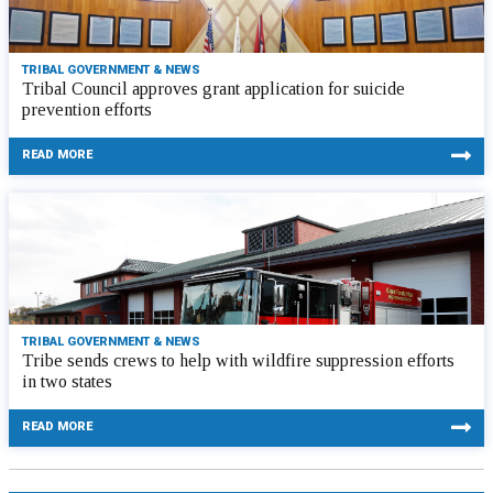
TRIBAL GOVERNMENT & NEWS
Tribal Council approves grant application for suicide
prevention efforts
READ MORE
TRIBAL GOVERNMENT & NEWS
Tribe sends crews to help with wildfire suppression efforts
in two states
READ MORE