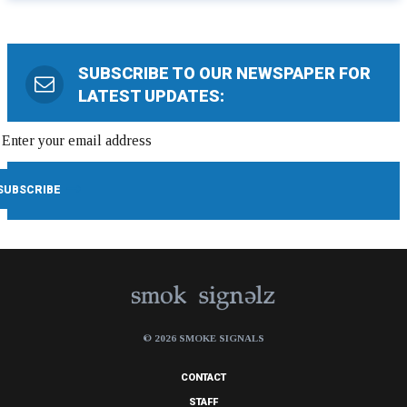
SUBSCRIBE TO OUR NEWSPAPER FOR
LATEST UPDATES:
© 2026 SMOKE SIGNALS
CONTACT
STAFF