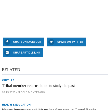
SHARE ON FACEBOOK
SHARE ON TWITTER
SHARE ARTICLE LINK
RELATED
CULTURE
Tribal member returns home to study the past
08.13.2025
NICOLE MONTESANO
HEALTH & EDUCATION
Native Innovation exhibit makes first stop in Grand Ronde