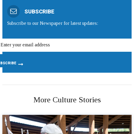
SUBSCRIBE
Subscribe to our Newspaper for latest updates:
More Culture Stories