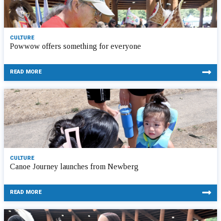
CULTURE
Powwow offers something for everyone
READ MORE
CULTURE
Canoe Journey launches from Newberg
READ MORE