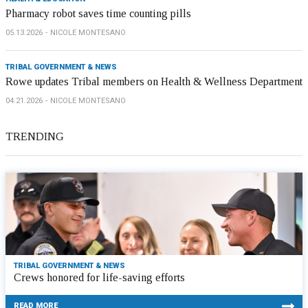
Pharmacy robot saves time counting pills
05.13.2026
NICOLE MONTESANO
TRIBAL GOVERNMENT & NEWS
Rowe updates Tribal members on Health & Wellness Department
04.21.2026
NICOLE MONTESANO
TRENDING
TRIBAL GOVERNMENT & NEWS
Crews honored for life-saving efforts
READ MORE