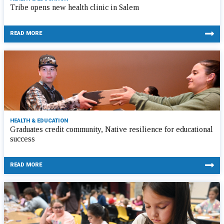
Tribe opens new health clinic in Salem
READ MORE
HEALTH & EDUCATION
Graduates credit community, Native resilience for educational
success
READ MORE