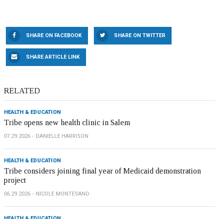
SHARE ON FACEBOOK
SHARE ON TWITTER
SHARE ARTICLE LINK
RELATED
HEALTH & EDUCATION
Tribe opens new health clinic in Salem
07.29.2026
DANIELLE HARRISON
HEALTH & EDUCATION
Tribe considers joining final year of Medicaid demonstration
project
06.29.2026
NICOLE MONTESANO
HEALTH & EDUCATION