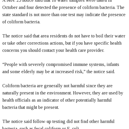
A Nov. 25 notice said that 10 water samples were taken in
October and four detected the presence of coliform bacteria. The
state standard is not more than one test may indicate the presence
of coliform bacteria.
The notice said that area residents do not have to boil their water
or take other corrections actions, but if you have specific health
concerns you should contact your health care provider.
“People with severely compromised immune systems, infants
and some elderly may be at increased risk,” the notice said.
Coliform bacteria are generally not harmful since they are
naturally present in the environment. However, they are used by
health officials as an indicator of other potentially harmful
bacteria that might be present.
The notice said follow-up testing did not find other harmful
bacteria, such as fecal coliform or E. coli.