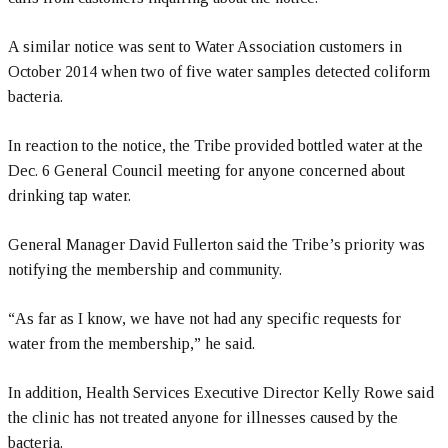
A similar notice was sent to Water Association customers in
October 2014 when two of five water samples detected coliform
bacteria.
In reaction to the notice, the Tribe provided bottled water at the
Dec. 6 General Council meeting for anyone concerned about
drinking tap water.
General Manager David Fullerton said the Tribe’s priority was
notifying the membership and community.
“As far as I know, we have not had any specific requests for
water from the membership,” he said.
In addition, Health Services Executive Director Kelly Rowe said
the clinic has not treated anyone for illnesses caused by the
bacteria.