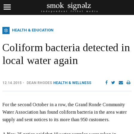
HEALTH & EDUCATION
Coliform bacteria detected in
local water again
12.14.2015
DEAN RHODES
HEALTH & WELLNESS
For the second October in a row, the Grand Ronde Community
Water Association has found coliform bacteria in the area water
supply and sent notices to its more than 950 customers.