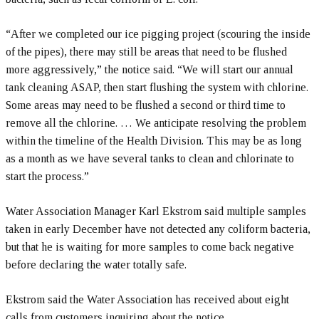
“After we completed our ice pigging project (scouring the inside
of the pipes), there may still be areas that need to be flushed
more aggressively,” the notice said. “We will start our annual
tank cleaning ASAP, then start flushing the system with chlorine.
Some areas may need to be flushed a second or third time to
remove all the chlorine. … We anticipate resolving the problem
within the timeline of the Health Division. This may be as long
as a month as we have several tanks to clean and chlorinate to
start the process.”
Water Association Manager Karl Ekstrom said multiple samples
taken in early December have not detected any coliform bacteria,
but that he is waiting for more samples to come back negative
before declaring the water totally safe.
Ekstrom said the Water Association has received about eight
calls from customers inquiring about the notice.