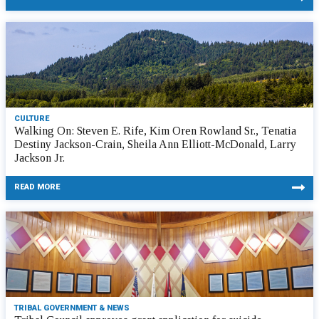
CULTURE
Walking On: Steven E. Rife, Kim Oren Rowland Sr., Tenatia
Destiny Jackson-Crain, Sheila Ann Elliott-McDonald, Larry
Jackson Jr.
READ MORE
TRIBAL GOVERNMENT & NEWS