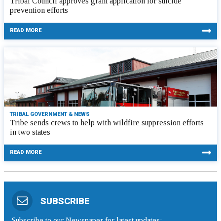
Tribal Council approves grant application for suicide
prevention efforts
READ MORE
TRIBAL GOVERNMENT & NEWS
Tribe sends crews to help with wildfire suppression efforts
in two states
READ MORE
SUBSCRIBE
Subscribe to our Newspaper for latest updates: