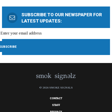
SUBSCRIBE TO OUR NEWSPAPER FOR
LATEST UPDATES:
© 2026 SMOKE SIGNALS
CONTACT
STAFF
PRIVACY