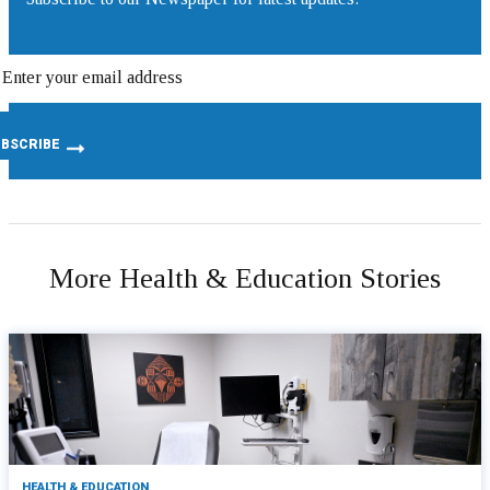
More Health & Education Stories
HEALTH & EDUCATION