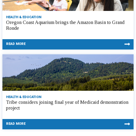
HEALTH & EDUCATION
Oregon Coast Aquarium brings the Amazon Basin to Grand
Ronde
READ MORE
HEALTH & EDUCATION
Tribe considers joining final year of Medicaid demonstration
project
READ MORE