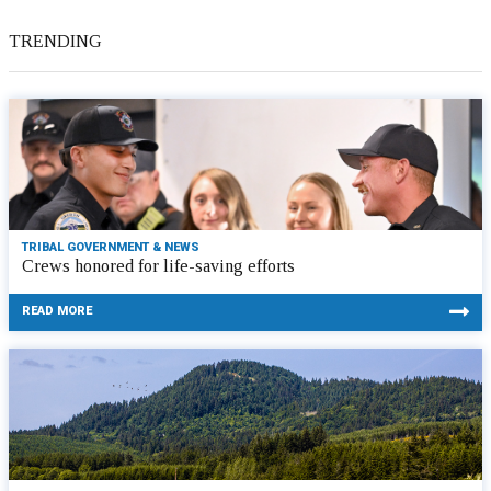
TRENDING
TRIBAL GOVERNMENT & NEWS
Crews honored for life-saving efforts
READ MORE