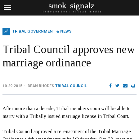
TRIBAL GOVERNMENT & NEWS
Tribal Council approves new
marriage ordinance
10.29.2015
DEAN RHODES
TRIBAL COUNCIL
After more than a decade, Tribal members soon will be able to
marry with a Tribally issued marriage license in Tribal Court.
Tribal Council approved a re-enactment of the Tribal Marriage