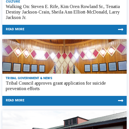
CULTURE
Walking On: Steven E. Rife, Kim Oren Rowland Sr., Tenatia
Destiny Jackson-Crain, Sheila Ann Elliott-McDonald, Larry
Jackson Jr.
READ MORE
TRIBAL GOVERNMENT & NEWS
Tribal Council approves grant application for suicide
prevention efforts
READ MORE