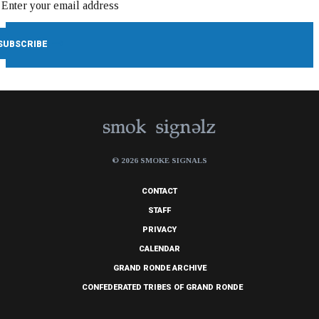
© 2026 SMOKE SIGNALS
CONTACT
STAFF
PRIVACY
CALENDAR
GRAND RONDE ARCHIVE
CONFEDERATED TRIBES OF GRAND RONDE