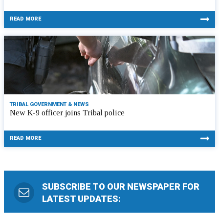
READ MORE
TRIBAL GOVERNMENT & NEWS
New K-9 officer joins Tribal police
READ MORE
SUBSCRIBE TO OUR NEWSPAPER FOR
LATEST UPDATES: