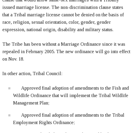
issued marriage license. The non-discrimination clause states
that a Tribal marriage license cannot be denied on the basis of
race, religion, sexual orientation, color, gender, gender
expression, national origin, disability and military status.
The Tribe has been without a Marriage Ordinance since it was
repealed in February 2005. The new ordinance will go into effect
on Nov. 18.
In other action, Tribal Council:
Approved final adoption of amendments to the Fish and
Wildlife Ordinance that will implement the Tribal Wildlife
Management Plan;
Approved final adoption of amendments to the Tribal
Employment Rights Ordinance;