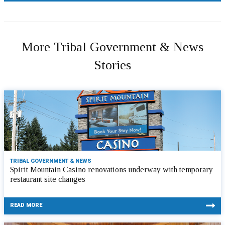
More Tribal Government & News
Stories
TRIBAL GOVERNMENT & NEWS
Spirit Mountain Casino renovations underway with temporary
restaurant site changes
READ MORE