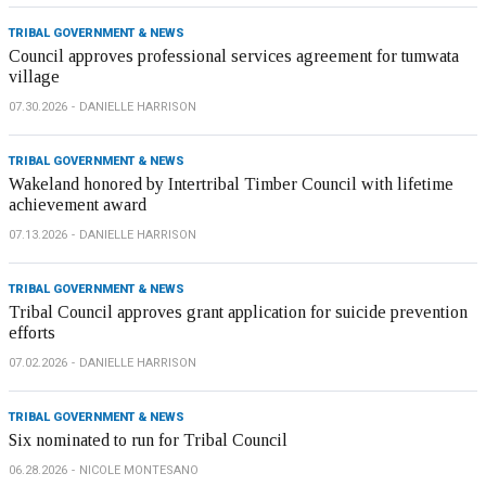
TRIBAL GOVERNMENT & NEWS
Council approves professional services agreement for tumwata
village
07.30.2026
DANIELLE HARRISON
TRIBAL GOVERNMENT & NEWS
Wakeland honored by Intertribal Timber Council with lifetime
achievement award
07.13.2026
DANIELLE HARRISON
TRIBAL GOVERNMENT & NEWS
Tribal Council approves grant application for suicide prevention
efforts
07.02.2026
DANIELLE HARRISON
TRIBAL GOVERNMENT & NEWS
Six nominated to run for Tribal Council
06.28.2026
NICOLE MONTESANO