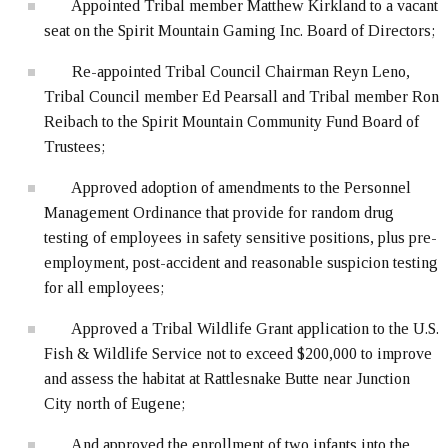
Appointed Tribal member Matthew Kirkland to a vacant
seat on the Spirit Mountain Gaming Inc. Board of Directors;
Re-appointed Tribal Council Chairman Reyn Leno,
Tribal Council member Ed Pearsall and Tribal member Ron
Reibach to the Spirit Mountain Community Fund Board of
Trustees;
Approved adoption of amendments to the Personnel
Management Ordinance that provide for random drug
testing of employees in safety sensitive positions, plus pre-
employment, post-accident and reasonable suspicion testing
for all employees;
Approved a Tribal Wildlife Grant application to the U.S.
Fish & Wildlife Service not to exceed $200,000 to improve
and assess the habitat at Rattlesnake Butte near Junction
City north of Eugene;
And approved the enrollment of two infants into the