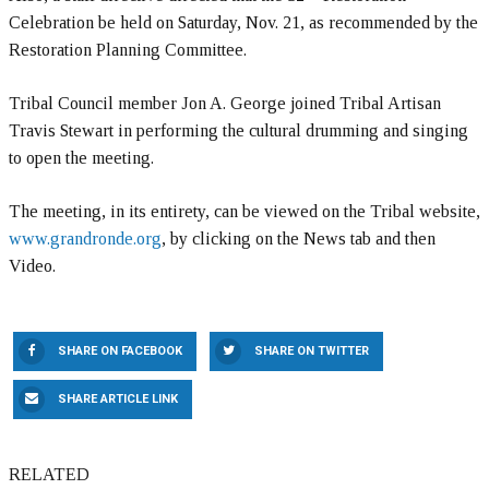
Celebration be held on Saturday, Nov. 21, as recommended by the
Restoration Planning Committee.
Tribal Council member Jon A. George joined Tribal Artisan
Travis Stewart in performing the cultural drumming and singing
to open the meeting.
The meeting, in its entirety, can be viewed on the Tribal website,
www.grandronde.org
, by clicking on the News tab and then
Video.
SHARE ON FACEBOOK
SHARE ON TWITTER
SHARE ARTICLE LINK
RELATED