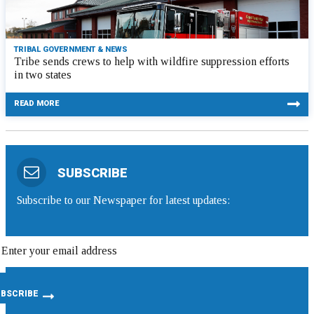
TRIBAL GOVERNMENT & NEWS
Tribe sends crews to help with wildfire suppression efforts
in two states
READ MORE
SUBSCRIBE
Subscribe to our Newspaper for latest updates: