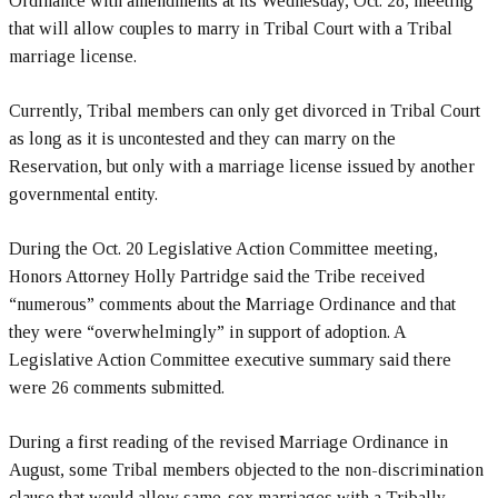
Ordinance with amendments at its Wednesday, Oct. 28, meeting
that will allow couples to marry in Tribal Court with a Tribal
marriage license.
Currently, Tribal members can only get divorced in Tribal Court
as long as it is uncontested and they can marry on the
Reservation, but only with a marriage license issued by another
governmental entity.
During the Oct. 20 Legislative Action Committee meeting,
Honors Attorney Holly Partridge said the Tribe received
“numerous” comments about the Marriage Ordinance and that
they were “overwhelmingly” in support of adoption. A
Legislative Action Committee executive summary said there
were 26 comments submitted.
During a first reading of the revised Marriage Ordinance in
August, some Tribal members objected to the non-discrimination
clause that would allow same-sex marriages with a Tribally