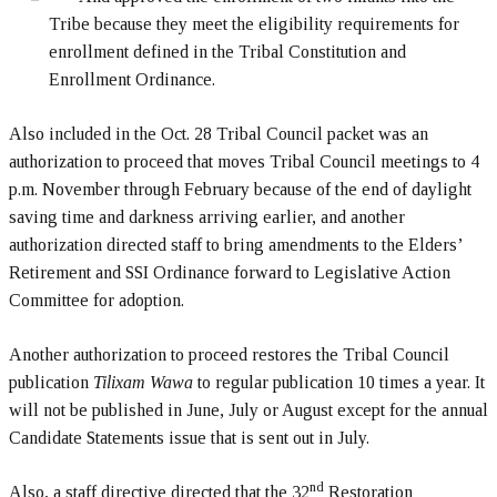
Tribe because they meet the eligibility requirements for
enrollment defined in the Tribal Constitution and
Enrollment Ordinance.
Also included in the Oct. 28 Tribal Council packet was an
authorization to proceed that moves Tribal Council meetings to 4
p.m. November through February because of the end of daylight
saving time and darkness arriving earlier, and another
authorization directed staff to bring amendments to the Elders’
Retirement and SSI Ordinance forward to Legislative Action
Committee for adoption.
Another authorization to proceed restores the Tribal Council
publication
Tilixam Wawa
to regular publication 10 times a year. It
will not be published in June, July or August except for the annual
Candidate Statements issue that is sent out in July.
nd
Also, a staff directive directed that the 32
Restoration