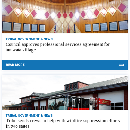
TRIBAL GOVERNMENT & NEWS
Council approves professional services agreement for
tumwata village
READ MORE
TRIBAL GOVERNMENT & NEWS
Tribe sends crews to help with wildfire suppression efforts
in two states