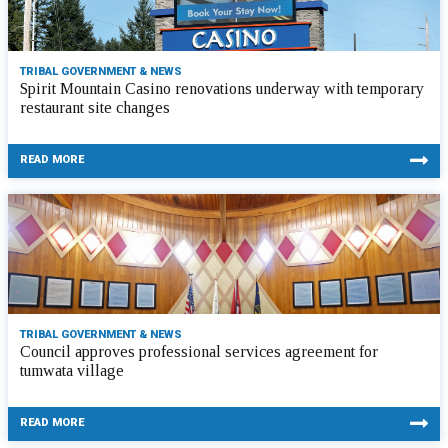
TRIBAL GOVERNMENT & NEWS
Spirit Mountain Casino renovations underway with temporary
restaurant site changes
READ MORE
TRIBAL GOVERNMENT & NEWS
Council approves professional services agreement for
tumwata village
READ MORE