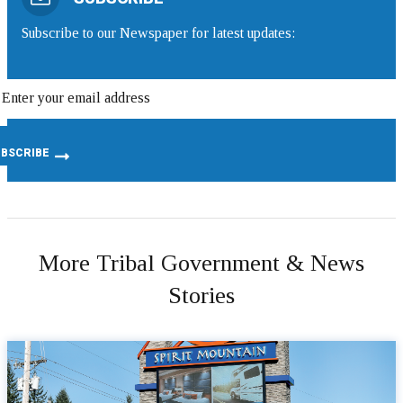
Subscribe to our Newspaper for latest updates:
More Tribal Government & News
Stories