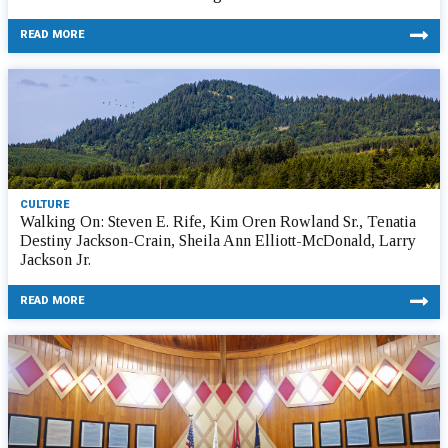
READ MORE
CULTURE
Walking On: Steven E. Rife, Kim Oren Rowland Sr., Tenatia
Destiny Jackson-Crain, Sheila Ann Elliott-McDonald, Larry
Jackson Jr.
READ MORE