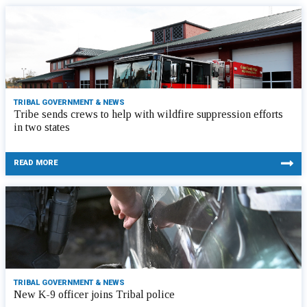
TRIBAL GOVERNMENT & NEWS
Tribe sends crews to help with wildfire suppression efforts
in two states
READ MORE
TRIBAL GOVERNMENT & NEWS
New K-9 officer joins Tribal police