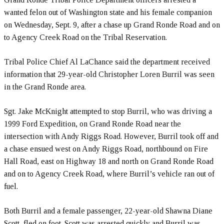
wanted felon out of Washington state and his female companion
on Wednesday, Sept. 9, after a chase up Grand Ronde Road and on
to Agency Creek Road on the Tribal Reservation.
Tribal Police Chief Al LaChance said the department received
information that 29-year-old Christopher Loren Burril was seen
in the Grand Ronde area.
Sgt. Jake McKnight attempted to stop Burril, who was driving a
1999 Ford Expedition, on Grand Ronde Road near the
intersection with Andy Riggs Road. However, Burril took off and
a chase ensued west on Andy Riggs Road, northbound on Fire
Hall Road, east on Highway 18 and north on Grand Ronde Road
and on to Agency Creek Road, where Burril’s vehicle ran out of
fuel.
Both Burril and a female passenger, 22-year-old Shawna Diane
Scott, fled on foot. Scott was arrested quickly and Burril was