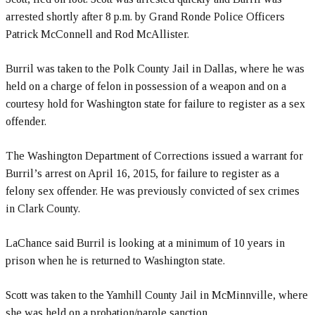
arrested shortly after 8 p.m. by Grand Ronde Police Officers
Patrick McConnell and Rod McAllister.
Burril was taken to the Polk County Jail in Dallas, where he was
held on a charge of felon in possession of a weapon and on a
courtesy hold for Washington state for failure to register as a sex
offender.
The Washington Department of Corrections issued a warrant for
Burril’s arrest on April 16, 2015, for failure to register as a
felony sex offender. He was previously convicted of sex crimes
in Clark County.
LaChance said Burril is looking at a minimum of 10 years in
prison when he is returned to Washington state.
Scott was taken to the Yamhill County Jail in McMinnville, where
she was held on a probation/parole sanction.