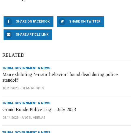
SHARE ON FACEBOOK
SHARE ON TWITTER
SHARE ARTICLE LINK
RELATED
TRIBAL GOVERNMENT & NEWS
Man exhibiting ‘erratic behavior’ found dead during police
standoff
10.23.2023
DEAN RHODES
TRIBAL GOVERNMENT & NEWS
Grand Ronde Police Log -- July 2023
08.14.2023
ANGEL ARENAS
TRIBAL GOVERNMENT & NEWS