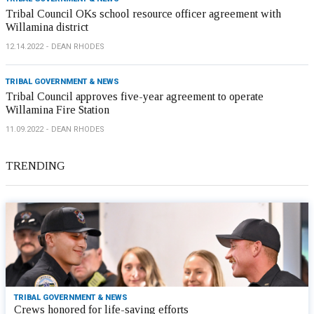
Tribal Council OKs school resource officer agreement with
Willamina district
12.14.2022
DEAN RHODES
TRIBAL GOVERNMENT & NEWS
Tribal Council approves five-year agreement to operate
Willamina Fire Station
11.09.2022
DEAN RHODES
TRENDING
TRIBAL GOVERNMENT & NEWS
Crews honored for life-saving efforts