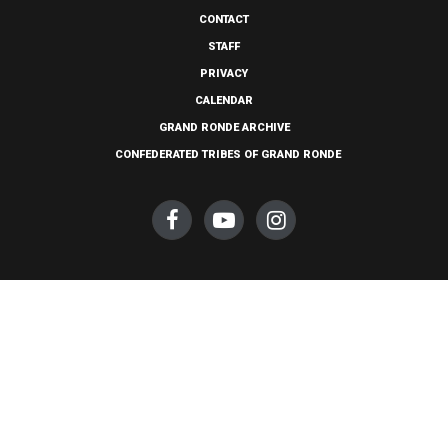
CONTACT
STAFF
PRIVACY
CALENDAR
GRAND RONDE ARCHIVE
CONFEDERATED TRIBES OF GRAND RONDE