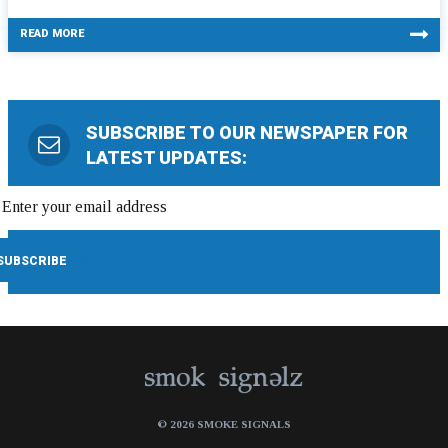
READ MORE
SUBSCRIBE TO OUR NEWSPAPER FOR
LATEST UPDATES:
© 2026 SMOKE SIGNALS