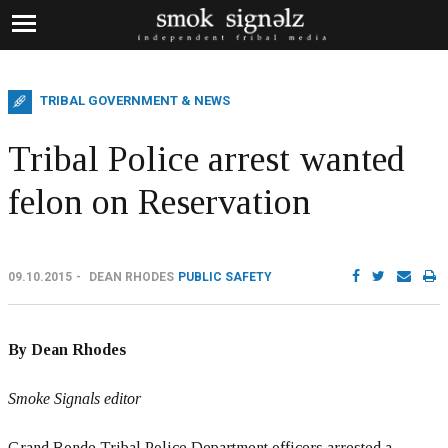
TRIBAL GOVERNMENT & NEWS
Tribal Police arrest wanted
felon on Reservation
09.10.2015
DEAN RHODES
PUBLIC SAFETY
By Dean Rhodes
Smoke Signals editor
Grand Ronde Tribal Police Department officers arrested a