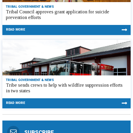
TRIBAL GOVERNMENT & NEWS
Tribal Council approves grant application for suicide
prevention efforts
READ MORE
TRIBAL GOVERNMENT & NEWS
Tribe sends crews to help with wildfire suppression efforts
in two states
READ MORE
SUBSCRIBE