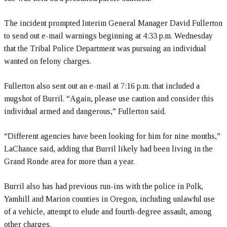
The incident prompted Interim General Manager David Fullerton
to send out e-mail warnings beginning at 4:33 p.m. Wednesday
that the Tribal Police Department was pursuing an individual
wanted on felony charges.
Fullerton also sent out an e-mail at 7:16 p.m. that included a
mugshot of Burril. “Again, please use caution and consider this
individual armed and dangerous,” Fullerton said.
“Different agencies have been looking for him for nine months,”
LaChance said, adding that Burril likely had been living in the
Grand Ronde area for more than a year.
Burril also has had previous run-ins with the police in Polk,
Yamhill and Marion counties in Oregon, including unlawful use
of a vehicle, attempt to elude and fourth-degree assault, among
other charges.