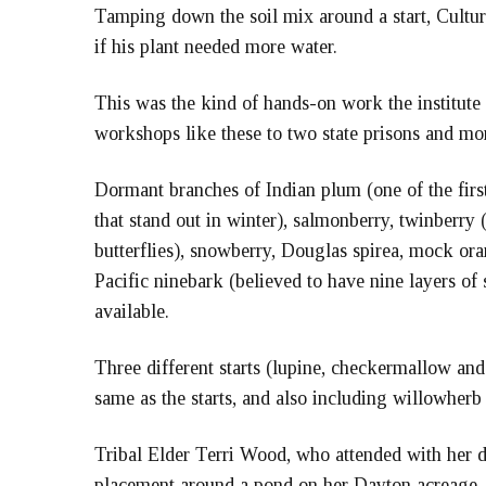
Tamping down the soil mix around a start, Cultu
if his plant needed more water.
This was the kind of hands-on work the institute 
workshops like these to two state prisons and mo
Dormant branches of Indian plum (one of the firs
that stand out in winter), salmonberry, twinberry
butterflies), snowberry, Douglas spirea, mock ora
Pacific ninebark (believed to have nine layers o
available.
Three different starts (lupine, checkermallow and
same as the starts, and also including willowher
Tribal Elder Terri Wood, who attended with her da
placement around a pond on her Dayton acreage.