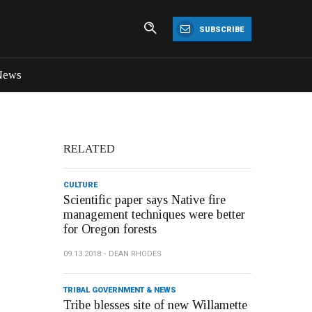
SUBSCRIBE
News
RELATED
CULTURE
Scientific paper says Native fire
management techniques were better
for Oregon forests
09.13.2018
DEAN RHODES
TRIBAL GOVERNMENT & NEWS
Tribe blesses site of new Willamette