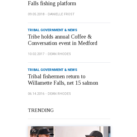
Falls fishing platform
09.05.2018
DANIELLE FROST
TRIBAL GOVERNMENT & NEWS
Tribe holds annual Coffee &
Conversation event in Medford
10.02.2017
DEAN RHODES
TRIBAL GOVERNMENT & NEWS
Tribal fishermen return to
Willamette Falls, net 15 salmon
06.14.2016
DEAN RHODES
TRENDING