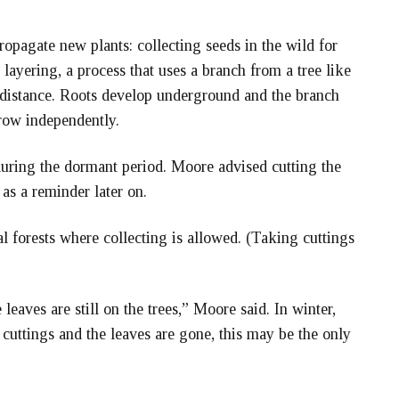
ropagate new plants: collecting seeds in the wild for
 layering, a process that uses a branch from a tree like
 distance. Roots develop underground and the branch
grow independently.
ring the dormant period. Moore advised cutting the
 as a reminder later on.
al forests where collecting is allowed. (Taking cuttings
eaves are still on the trees,” Moore said. In winter,
 cuttings and the leaves are gone, this may be the only