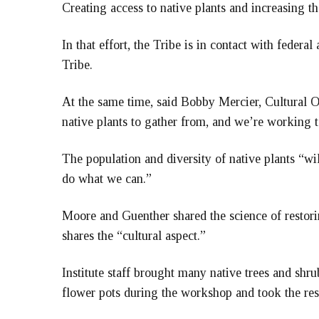
Creating access to native plants and increasing the
In that effort, the Tribe is in contact with federa
Tribe.
At the same time, said Bobby Mercier, Cultural Ou
native plants to gather from, and we’re working 
The population and diversity of native plants “wil
do what we can.”
Moore and Guenther shared the science of restorin
shares the “cultural aspect.”
Institute staff brought many native trees and shr
flower pots during the workshop and took the re