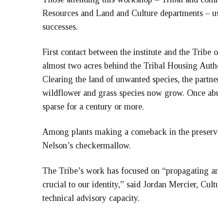
Resources and Land and Culture departments – use
successes.
First contact between the institute and the Tribe
almost two acres behind the Tribal Housing Autho
Clearing the land of unwanted species, the partne
wildflower and grass species now grow. Once abu
sparse for a century or more.
Among plants making a comeback in the preserve 
Nelson’s checkermallow.
The Tribe’s work has focused on “propagating an
crucial to our identity,” said Jordan Mercier, Cultu
technical advisory capacity.