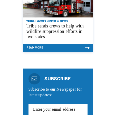
TRIBAL GOVERNMENT & NEWS
Tribe sends crews to help with
wildfire suppression efforts in
two states
READ MORE
SUBSCRIBE
Subscribe to our Newspaper for
latest updates: