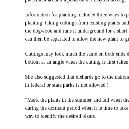
Information for planting included three ways to p
planting, taking cuttings from existing plants and
the dogwood and runs it underground for a short
can then be separated to allow the new plant to 
Cuttings may look much the same on both ends du
bottom at an angle when the cutting is first taken
She also suggested that diehards go to the nation
in federal or state parks is not allowed.)
“Mark the plants in the summer and fall when the l
during the dormant period when it is time to take
way to identify the desired plants.