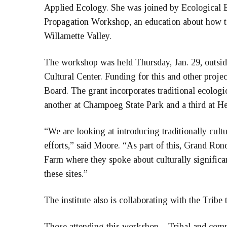
Applied Ecology. She was joined by Ecological E
Propagation Workshop, an education about how to 
Willamette Valley.
The workshop was held Thursday, Jan. 29, outsid
Cultural Center. Funding for this and other pro
Board. The grant incorporates traditional ecologic
another at Champoeg State Park and a third at He
“We are looking at introducing traditionally cultur
efforts,” said Moore. “As part of this, Grand R
Farm where they spoke about culturally significan
these sites.”
The institute also is collaborating with the Tribe
Those attending this workshop – Tribal and com