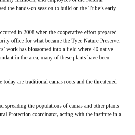
d the hands-on session to build on the Tribe’s early
 occurred in 2008 when the cooperative effort prepared
rity office for what became the Tyee Nature Preserve.
rs’ work has blossomed into a field where 40 native
ndant in the area, many of these plants have been
today are traditional camas roots and the threatened
d spreading the populations of camas and other plants
ral Protection coordinator, acting with the institute in a