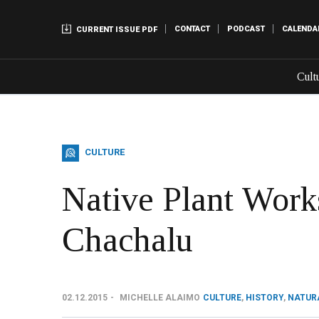
CONTACT
PODCAST
CALENDA
CURRENT ISSUE PDF
Cult
CULTURE
Native Plant Work
Chachalu
02.12.2015
MICHELLE ALAIMO
CULTURE
,
HISTORY
,
NATUR