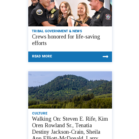
TRIBAL GOVERNMENT & NEWS
Crews honored for life-saving
efforts
READ MORE
CULTURE
Walking On: Steven E. Rife, Kim
Oren Rowland Sr., Tenatia
Destiny Jackson-Crain, Sheila
Ann Elliott-McDonald, Larry