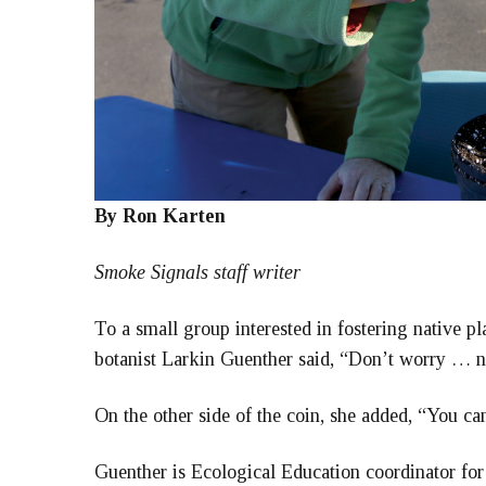
By Ron Karten
Smoke Signals staff writer
To a small group interested in fostering native p
botanist Larkin Guenther said, “Don’t worry … n
On the other side of the coin, she added, “You ca
Guenther is Ecological Education coordinator for 