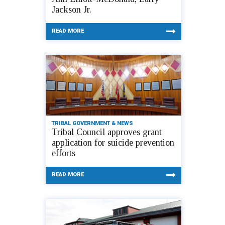
Jackson Jr.
READ MORE
TRIBAL GOVERNMENT & NEWS
Tribal Council approves grant
application for suicide prevention
efforts
READ MORE