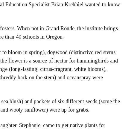
ral Education Specialist Brian Krehbiel wanted to know
fosters. When not in Grand Ronde, the institute brings
re than 40 schools in Oregon.
t to bloom in spring), dogwood (distinctive red stems
 (the flower is a source of nectar for hummingbirds and
nge (long-lasting, citrus-fragrant, white blooms),
f shreddy bark on the stem) and oceanspray were
 sea blush) and packets of six different seeds (some the
b and wooly sunflower) were up for grabs.
ughter, Stephanie, came to get native plants for