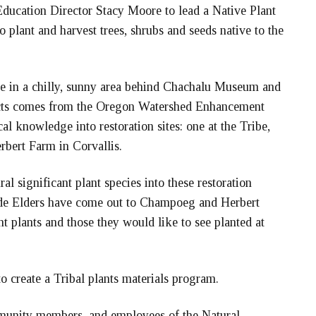
ducation Director Stacy Moore to lead a Native Plant
plant and harvest trees, shrubs and seeds native to the
e in a chilly, sunny area behind Chachalu Museum and
jects comes from the Oregon Watershed Enhancement
al knowledge into restoration sites: one at the Tribe,
rbert Farm in Corvallis.
al significant plant species into these restoration
onde Elders have come out to Champoeg and Herbert
t plants and those they would like to see planted at
 to create a Tribal plants materials program.
munity members, and employees of the Natural