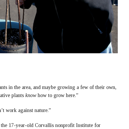
lants in the area, and maybe growing a few of their own,
ative plants
know
how to grow here.”
n’t work against nature.”
the 17-year-old Corvallis nonprofit Institute for