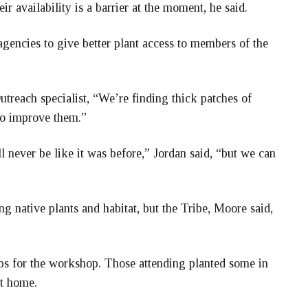
ir availability is a barrier at the moment, he said.
l agencies to give better plant access to members of the
treach specialist, “We’re finding thick patches of
to improve them.”
l never be like it was before,” Jordan said, “but we can
g native plants and habitat, but the Tribe, Moore said,
ubs for the workshop. Those attending planted some in
st home.