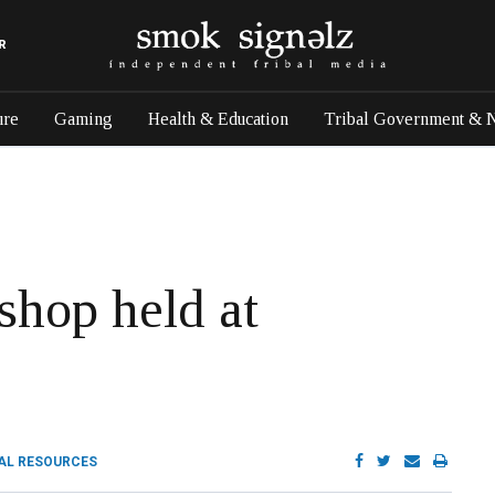
R
ure
Gaming
Health & Education
Tribal Government & 
shop held at
AL RESOURCES