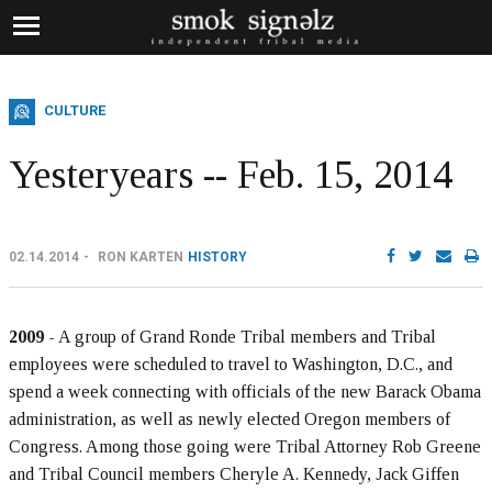
CULTURE
Yesteryears -- Feb. 15, 2014
02.14.2014
RON KARTEN
HISTORY
2009
- A group of Grand Ronde Tribal members and Tribal
employees were scheduled to travel to Washington, D.C., and
spend a week connecting with officials of the new Barack Obama
administration, as well as newly elected Oregon members of
Congress. Among those going were Tribal Attorney Rob Greene
and Tribal Council members Cheryle A. Kennedy, Jack Giffen