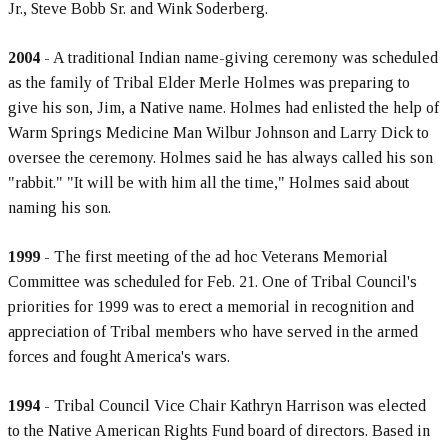
Jr., Steve Bobb Sr. and Wink Soderberg.
2004
- A traditional Indian name-giving ceremony was scheduled
as the family of Tribal Elder Merle Holmes was preparing to
give his son, Jim, a Native name. Holmes had enlisted the help of
Warm Springs Medicine Man Wilbur Johnson and Larry Dick to
oversee the ceremony. Holmes said he has always called his son
"rabbit." "It will be with him all the time," Holmes said about
naming his son.
1999
- The first meeting of the ad hoc Veterans Memorial
Committee was scheduled for Feb. 21. One of Tribal Council's
priorities for 1999 was to erect a memorial in recognition and
appreciation of Tribal members who have served in the armed
forces and fought America's wars.
1994
- Tribal Council Vice Chair Kathryn Harrison was elected
to the Native American Rights Fund board of directors. Based in