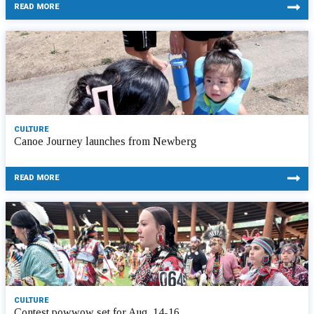
READ MORE
CULTURE
Canoe Journey launches from Newberg
READ MORE
CULTURE
Contest powwow set for Aug. 14-16