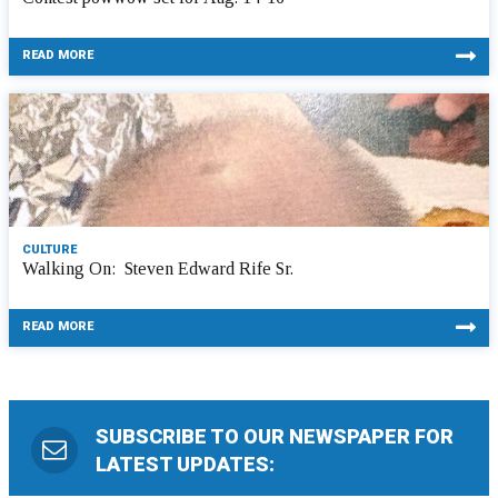
READ MORE
CULTURE
Walking On: Steven Edward Rife Sr.
READ MORE
SUBSCRIBE TO OUR NEWSPAPER FOR
LATEST UPDATES: