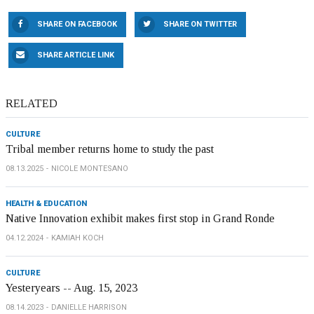
SHARE ON FACEBOOK
SHARE ON TWITTER
SHARE ARTICLE LINK
RELATED
CULTURE
Tribal member returns home to study the past
08.13.2025
NICOLE MONTESANO
HEALTH & EDUCATION
Native Innovation exhibit makes first stop in Grand Ronde
04.12.2024
KAMIAH KOCH
CULTURE
Yesteryears -- Aug. 15, 2023
08.14.2023
DANIELLE HARRISON