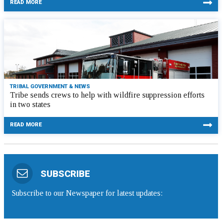
READ MORE
TRIBAL GOVERNMENT & NEWS
Tribe sends crews to help with wildfire suppression efforts
in two states
READ MORE
SUBSCRIBE
Subscribe to our Newspaper for latest updates: