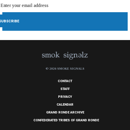
© 2026 SMOKE SIGNALS
CONTACT
STAFF
PRIVACY
CALENDAR
GRAND RONDE ARCHIVE
CONFEDERATED TRIBES OF GRAND RONDE