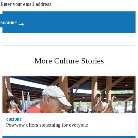
More Culture Stories
CULTURE
Powwow offers something for everyone