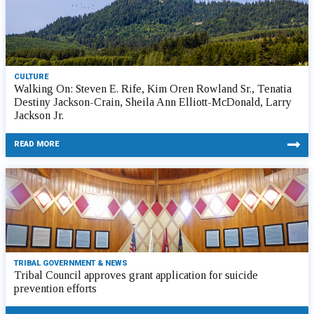
CULTURE
Walking On: Steven E. Rife, Kim Oren Rowland Sr., Tenatia
Destiny Jackson-Crain, Sheila Ann Elliott-McDonald, Larry
Jackson Jr.
READ MORE
TRIBAL GOVERNMENT & NEWS
Tribal Council approves grant application for suicide
prevention efforts