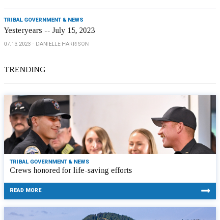
TRIBAL GOVERNMENT & NEWS
Yesteryears -- July 15, 2023
07.13.2023
DANIELLE HARRISON
TRENDING
TRIBAL GOVERNMENT & NEWS
Crews honored for life-saving efforts
READ MORE