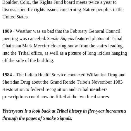
Boulder, Colo., the Rights Fund board meets twice a year to
discuss specific rights issues concerning Native peoples in the
United States.
1989
- Weather was so bad that the February General Council
meeting was canceled.
Smoke Signals
featured photos of Tribal
Chairman Mark Mercier clearing snow from the stairs leading
into the Tribal office, as well as a picture of long icicles hanging
off the side of the building.
1984
- The Indian Health Service contacted Willamina Drug and
Sheridan Drug about the Grand Ronde Tribe's November 1983
Restoration to federal recognition and Tribal members'
prescriptions could now be filled at the two local stores.
Yesteryears is a look back at Tribal history in five-year increments
through the pages of Smoke Signals.