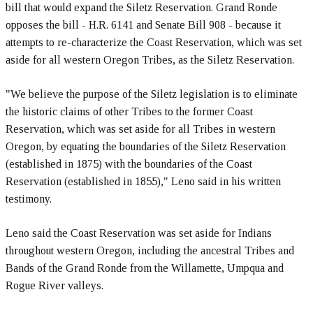
bill that would expand the Siletz Reservation. Grand Ronde
opposes the bill - H.R. 6141 and Senate Bill 908 - because it
attempts to re-characterize the Coast Reservation, which was set
aside for all western Oregon Tribes, as the Siletz Reservation.
"We believe the purpose of the Siletz legislation is to eliminate
the historic claims of other Tribes to the former Coast
Reservation, which was set aside for all Tribes in western
Oregon, by equating the boundaries of the Siletz Reservation
(established in 1875) with the boundaries of the Coast
Reservation (established in 1855)," Leno said in his written
testimony.
Leno said the Coast Reservation was set aside for Indians
throughout western Oregon, including the ancestral Tribes and
Bands of the Grand Ronde from the Willamette, Umpqua and
Rogue River valleys.