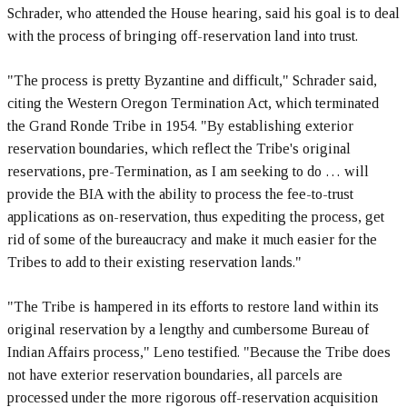
Schrader, who attended the House hearing, said his goal is to deal
with the process of bringing off-reservation land into trust.
"The process is pretty Byzantine and difficult," Schrader said,
citing the Western Oregon Termination Act, which terminated
the Grand Ronde Tribe in 1954. "By establishing exterior
reservation boundaries, which reflect the Tribe's original
reservations, pre-Termination, as I am seeking to do … will
provide the BIA with the ability to process the fee-to-trust
applications as on-reservation, thus expediting the process, get
rid of some of the bureaucracy and make it much easier for the
Tribes to add to their existing reservation lands."
"The Tribe is hampered in its efforts to restore land within its
original reservation by a lengthy and cumbersome Bureau of
Indian Affairs process," Leno testified. "Because the Tribe does
not have exterior reservation boundaries, all parcels are
processed under the more rigorous off-reservation acquisition