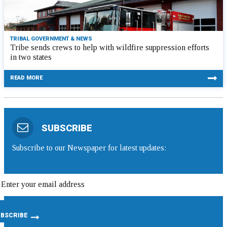
TRIBAL GOVERNMENT & NEWS
Tribe sends crews to help with wildfire suppression efforts
in two states
READ MORE
SUBSCRIBE
Subscribe to our Newspaper for latest updates: