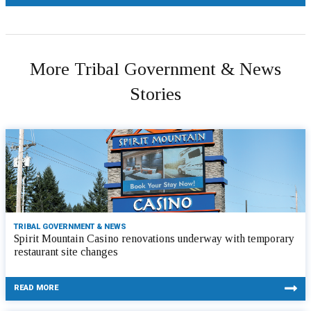
More Tribal Government & News
Stories
TRIBAL GOVERNMENT & NEWS
Spirit Mountain Casino renovations underway with temporary
restaurant site changes
READ MORE