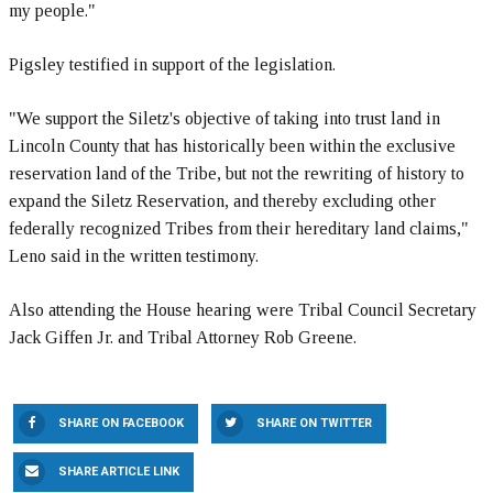
my people."
Pigsley testified in support of the legislation.
"We support the Siletz's objective of taking into trust land in
Lincoln County that has historically been within the exclusive
reservation land of the Tribe, but not the rewriting of history to
expand the Siletz Reservation, and thereby excluding other
federally recognized Tribes from their hereditary land claims,"
Leno said in the written testimony.
Also attending the House hearing were Tribal Council Secretary
Jack Giffen Jr. and Tribal Attorney Rob Greene.
SHARE ON FACEBOOK
SHARE ON TWITTER
SHARE ARTICLE LINK