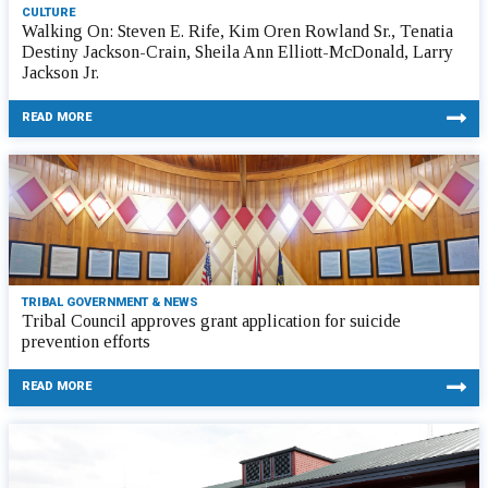
CULTURE
Walking On: Steven E. Rife, Kim Oren Rowland Sr., Tenatia
Destiny Jackson-Crain, Sheila Ann Elliott-McDonald, Larry
Jackson Jr.
READ MORE
TRIBAL GOVERNMENT & NEWS
Tribal Council approves grant application for suicide
prevention efforts
READ MORE