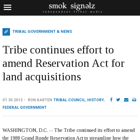
TRIBAL GOVERNMENT & NEWS
Tribe continues effort to
amend Reservation Act for
land acquisitions
07.30.2012
RON KARTEN
TRIBAL COUNCIL
,
HISTORY
,
FEDERAL GOVERNMENT
WASHINGTON, D.C. -- The Tribe continued its effort to amend
the 1988 Grand Ronde Reservation Act to streamline how the