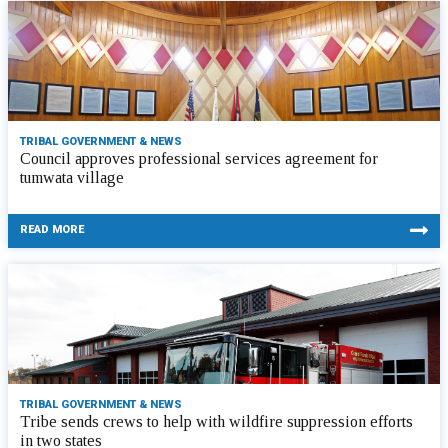
TRIBAL GOVERNMENT & NEWS
Council approves professional services agreement for
tumwata village
READ MORE
TRIBAL GOVERNMENT & NEWS
Tribe sends crews to help with wildfire suppression efforts
in two states