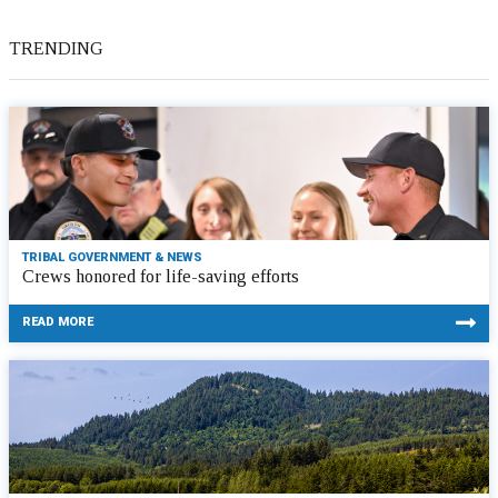
TRENDING
TRIBAL GOVERNMENT & NEWS
Crews honored for life-saving efforts
READ MORE