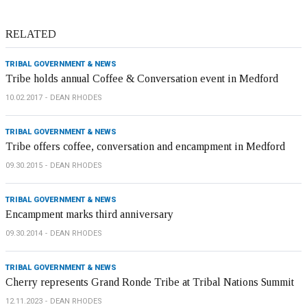
RELATED
TRIBAL GOVERNMENT & NEWS
Tribe holds annual Coffee & Conversation event in Medford
10.02.2017
DEAN RHODES
TRIBAL GOVERNMENT & NEWS
Tribe offers coffee, conversation and encampment in Medford
09.30.2015
DEAN RHODES
TRIBAL GOVERNMENT & NEWS
Encampment marks third anniversary
09.30.2014
DEAN RHODES
TRIBAL GOVERNMENT & NEWS
Cherry represents Grand Ronde Tribe at Tribal Nations Summit
12.11.2023
DEAN RHODES