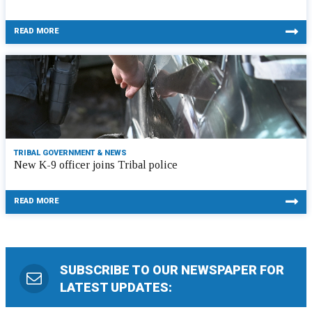
READ MORE
TRIBAL GOVERNMENT & NEWS
New K-9 officer joins Tribal police
READ MORE
SUBSCRIBE TO OUR NEWSPAPER FOR
LATEST UPDATES: