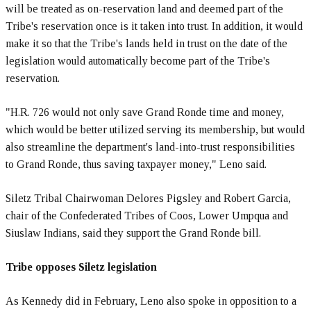
will be treated as on-reservation land and deemed part of the
Tribe's reservation once is it taken into trust. In addition, it would
make it so that the Tribe's lands held in trust on the date of the
legislation would automatically become part of the Tribe's
reservation.
"H.R. 726 would not only save Grand Ronde time and money,
which would be better utilized serving its membership, but would
also streamline the department's land-into-trust responsibilities
to Grand Ronde, thus saving taxpayer money," Leno said.
Siletz Tribal Chairwoman Delores Pigsley and Robert Garcia,
chair of the Confederated Tribes of Coos, Lower Umpqua and
Siuslaw Indians, said they support the Grand Ronde bill.
Tribe opposes Siletz legislation
As Kennedy did in February, Leno also spoke in opposition to a