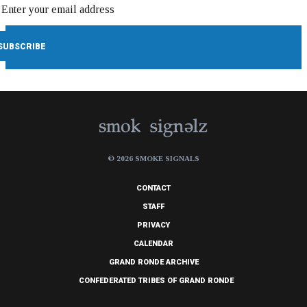
© 2026 SMOKE SIGNALS
CONTACT
STAFF
PRIVACY
CALENDAR
GRAND RONDE ARCHIVE
CONFEDERATED TRIBES OF GRAND RONDE