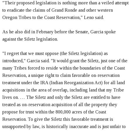
"Their proposed legislation is nothing more than a veiled attempt
to eradicate the claims of Grand Ronde and other western
Oregon Tribes to the Coast Reservation," Leno said.
As he also did in February before the Senate, Garcia spoke
against the Siletz legislation.
"I regret that we must oppose (the Siletz legislation) as
introduced," Garcia said. "It would grant the Siletz, just one of the
many Tribes forced to reside within the boundaries of the Coast
Reservation, a unique right to claim favorable on-reservation
treatment under the IRA (Indian Reorganization Act) for all land
acquisitions in the area of overlap, including land that my Tribe
lives on. … The Siletz and only the Siletz are entitled to have
treated as on-reservation acquisition of all the property they
propose for trust within the 800,000 acres of the Coast
Reservation. To give the Siletz this favorable treatment is
unsupported by law, is historically inaccurate and is just unfair to