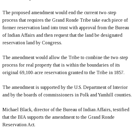
The proposed amendment would end the current two-step
process that requires the Grand Ronde Tribe take each piece of
former reservation land into trust with approval from the Bureau
of Indian Affairs and then request that the land be designated
reservation land by Congress.
The amendment would allow the Tribe to combine the two-step
process for real property that is within the boundaries of its
original 69,100-acre reservation granted to the Tribe in 1857.
The amendment is supported by the U.S. Department of Interior
and by the boards of commissioners in Polk and Yamhill counties.
Michael Black, director of the Bureau of Indian Affairs, testified
that the BIA supports the amendment to the Grand Ronde
Reservation Act.