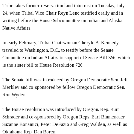
Tribe takes former reservation land into trust on Tuesday, July
24, when Tribal Vice Chair Reyn Leno testified orally and in
writing before the House Subcommittee on Indian and Alaska
Native Affairs.
In early February, Tribal Chairwoman Cheryle A. Kennedy
traveled to Washington, D.C., to testify before the Senate
Committee on Indian Affairs in support of Senate Bill 356, which
is the sister bill to House Resolution 726.
The Senate bill was introduced by Oregon Democratic Sen. Jeff
Merkley and co-sponsored by fellow Oregon Democratic Sen.
Ron Wyden.
The House resolution was introduced by Oregon. Rep. Kurt
Schrader and co-sponsored by Oregon Reps. Earl Blumenauer,
Suzanne Bonamici, Peter DeFazio and Greg Walden, as well as
Oklahoma Rep. Dan Boren.