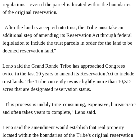
regulations - even if the parcel is located within the boundaries
of the original reservation.
"After the land is accepted into trust, the Tribe must take an
additional step of amending its Reservation Act through federal
legislation to include the trust parcels in order for the land to be
deemed reservation land."
Leno said the Grand Ronde Tribe has approached Congress
twice in the last 20 years to amend its Reservation Act to include
trust lands. The Tribe currently owns slightly more than 10,312
acres that are designated reservation status.
"This process is unduly time-consuming, expensive, bureaucratic
and often takes years to complete," Leno said.
Leno said the amendment would establish that real property
located within the boundaries of the Tribe's original reservation