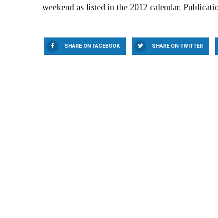
weekend as listed in the 2012 calendar. Publicatio
SHARE ON FACEBOOK
SHARE ON TWITTER