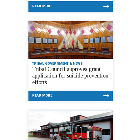
READ MORE
TRIBAL GOVERNMENT & NEWS
Tribal Council approves grant
application for suicide prevention
efforts
READ MORE