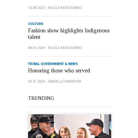
10.08.2025
NICOLE MONTESANO
CULTURE
Fashion show highlights Indigenous
talent
08.01.2024
NICOLE MONTESANO
TRIBAL GOVERNMENT & NEWS
Honoring those who served
05.31.2024
DANIELLE HARRISON
TRENDING