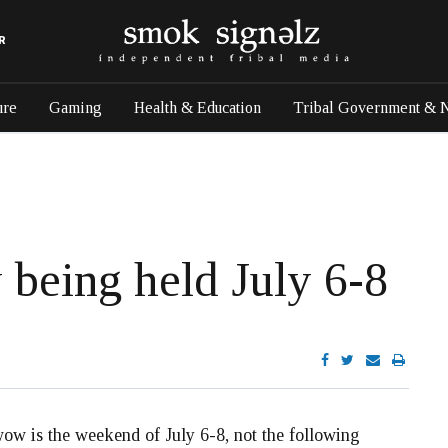
R
ure
Gaming
Health & Education
Tribal Government & 
being held July 6-8
 is the weekend of July 6-8, not the following