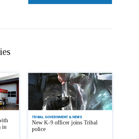
ies
TRIBAL GOVERNMENT & NEWS
with
New K-9 officer joins Tribal
 in
police