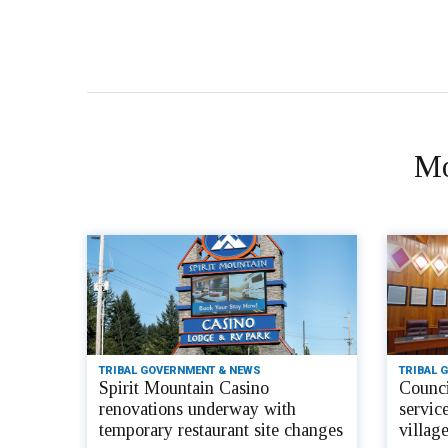
Mo
TRIBAL GOVERNMENT & NEWS
TRIBAL 
Spirit Mountain Casino
Counci
renovations underway with
servic
temporary restaurant site changes
villag