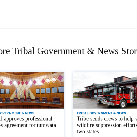
re Tribal Government & News Stor
GOVERNMENT & NEWS
TRIBAL GOVERNMENT & NEWS
l approves professional
Tribe sends crews to help 
es agreement for tumwata
wildfire suppression efforts
e
two states