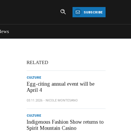
SUBSCRIBE
News
RELATED
CULTURE
Egg-citing annual event will be
April 4
03.11.2026
NICOLE MONTESANO
CULTURE
Indigenous Fashion Show returns to
Spirit Mountain Casino