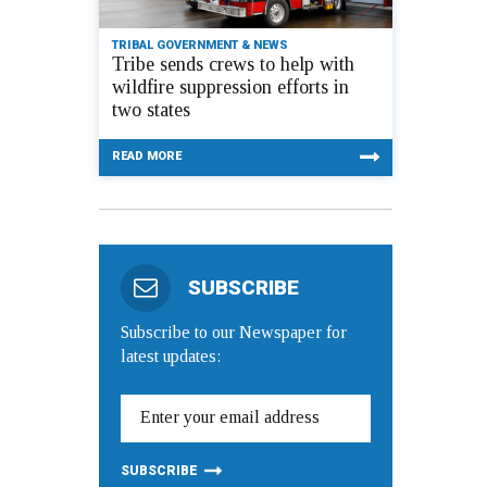
TRIBAL GOVERNMENT & NEWS
Tribe sends crews to help with
wildfire suppression efforts in
two states
READ MORE
SUBSCRIBE
Subscribe to our Newspaper for
latest updates: