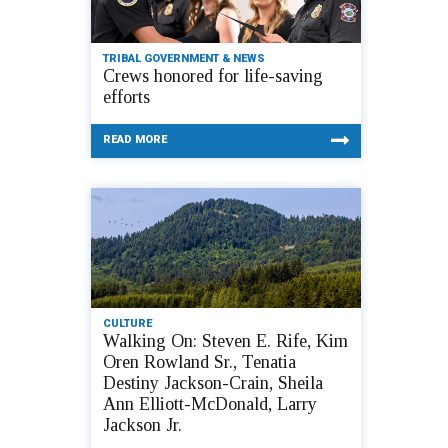
TRIBAL GOVERNMENT & NEWS
Crews honored for life-saving
efforts
READ MORE
CULTURE
Walking On: Steven E. Rife, Kim
Oren Rowland Sr., Tenatia
Destiny Jackson-Crain, Sheila
Ann Elliott-McDonald, Larry
Jackson Jr.