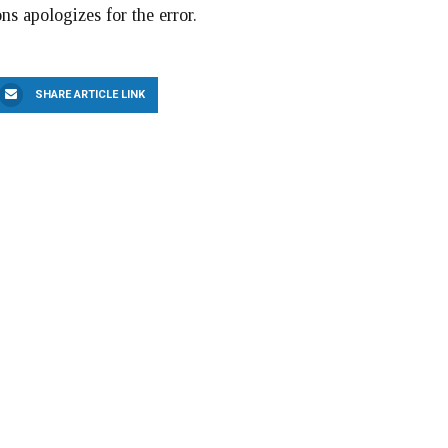
ns apologizes for the error.
SHARE ARTICLE LINK