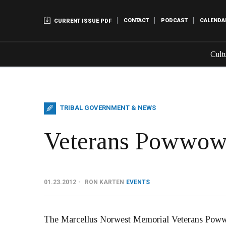
CONTACT
PODCAST
CALENDA
CURRENT ISSUE PDF
Cult
TRIBAL GOVERNMENT & NEWS
Veterans Powwow 
01.23.2012
RON KARTEN
EVENTS
The Marcellus Norwest Memorial Veterans Powwow