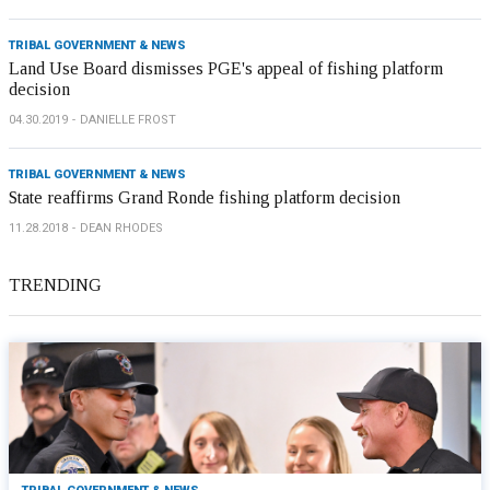
TRIBAL GOVERNMENT & NEWS
Land Use Board dismisses PGE's appeal of fishing platform
decision
04.30.2019
DANIELLE FROST
TRIBAL GOVERNMENT & NEWS
State reaffirms Grand Ronde fishing platform decision
11.28.2018
DEAN RHODES
TRENDING