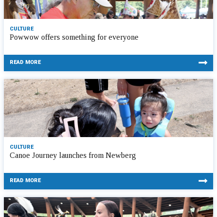
CULTURE
Powwow offers something for everyone
READ MORE
CULTURE
Canoe Journey launches from Newberg
READ MORE