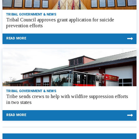
TRIBAL GOVERNMENT & NEWS
Tribal Council approves grant application for suicide
prevention efforts
READ MORE
TRIBAL GOVERNMENT & NEWS
Tribe sends crews to help with wildfire suppression efforts
in two states
READ MORE