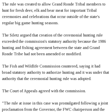
The rule was created to allow Grand Ronde Tribal members to
hunt for fresh deer, elk and bear meat for important Tribal
ceremonies and celebrations that occur outside of the state's
regular big game hunting seasons.
The Siletz argued that creation of the ceremonial hunting rule
exceeded the commission's statutory authority because the 1986
hunting and fishing agreement between the state and Grand
Ronde Tribe had not been amended or modified.
The Fish and Wildlife Commission countered, saying it had
broad statutory authority to authorize hunting and it was under that
authority that the ceremonial hunting rule was adopted.
The Court of Appeals agreed with the commission.
"The rule at issue in this case was promulgated following a joint
proclamation from the Governor, the FWC chairperson and the