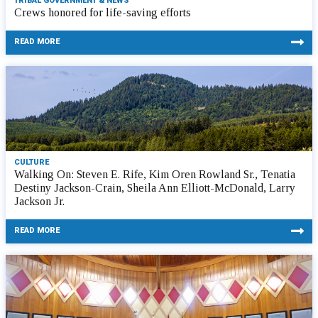
TRIBAL GOVERNMENT & NEWS
Crews honored for life-saving efforts
READ MORE
CULTURE
Walking On: Steven E. Rife, Kim Oren Rowland Sr., Tenatia
Destiny Jackson-Crain, Sheila Ann Elliott-McDonald, Larry
Jackson Jr.
READ MORE