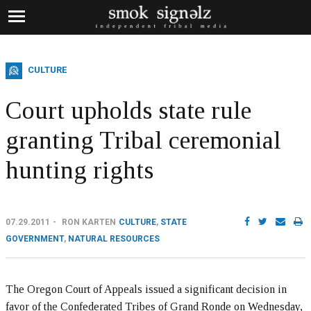
CULTURE
Court upholds state rule
granting Tribal ceremonial
hunting rights
07.29.2011
RON KARTEN
CULTURE
,
STATE
GOVERNMENT
,
NATURAL RESOURCES
The Oregon Court of Appeals issued a significant decision in
favor of the Confederated Tribes of Grand Ronde on Wednesday,