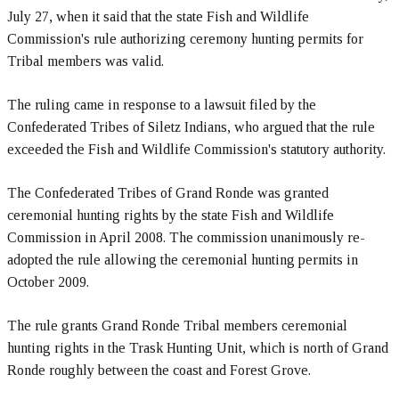
July 27, when it said that the state Fish and Wildlife
Commission's rule authorizing ceremony hunting permits for
Tribal members was valid.
The ruling came in response to a lawsuit filed by the
Confederated Tribes of Siletz Indians, who argued that the rule
exceeded the Fish and Wildlife Commission's statutory authority.
The Confederated Tribes of Grand Ronde was granted
ceremonial hunting rights by the state Fish and Wildlife
Commission in April 2008. The commission unanimously re-
adopted the rule allowing the ceremonial hunting permits in
October 2009.
The rule grants Grand Ronde Tribal members ceremonial
hunting rights in the Trask Hunting Unit, which is north of Grand
Ronde roughly between the coast and Forest Grove.