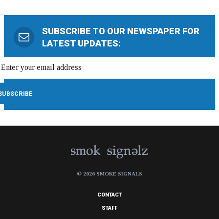
SUBSCRIBE TO OUR NEWSPAPER FOR
LATEST UPDATES:
© 2026 SMOKE SIGNALS
CONTACT
STAFF