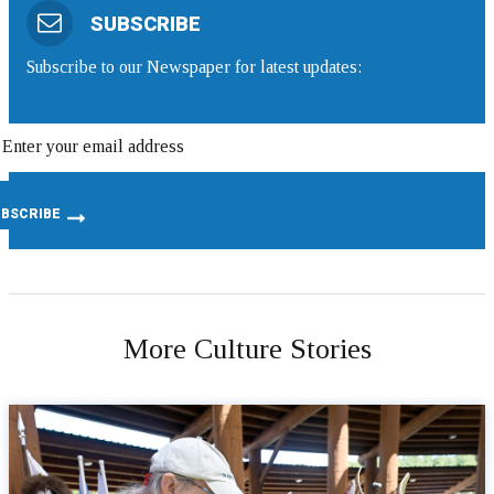
SUBSCRIBE
Subscribe to our Newspaper for latest updates:
More Culture Stories