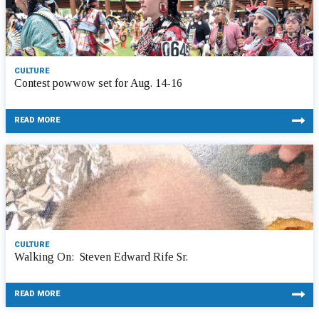
CULTURE
Contest powwow set for Aug. 14-16
READ MORE
CULTURE
Walking On: Steven Edward Rife Sr.
READ MORE