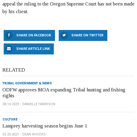
appeal the ruling to the Oregon Supreme Court has not been made
by his client.
SHARE ON FACEBOOK
SHARE ON TWITTER
SHARE ARTICLE LINK
RELATED
TRIBAL GOVERNMENT & NEWS
ODFW approves MOA expanding Tribal hunting and fishing
rights
08.14.2023
DANIELLE HARRISON
CULTURE
Lamprey harvesting season begins June 1
05.20.2021
DEAN RHODES