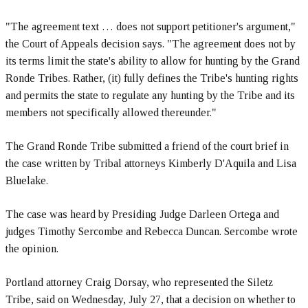
"The agreement text … does not support petitioner's argument,"
the Court of Appeals decision says. "The agreement does not by
its terms limit the state's ability to allow for hunting by the Grand
Ronde Tribes. Rather, (it) fully defines the Tribe's hunting rights
and permits the state to regulate any hunting by the Tribe and its
members not specifically allowed thereunder."
The Grand Ronde Tribe submitted a friend of the court brief in
the case written by Tribal attorneys Kimberly D'Aquila and Lisa
Bluelake.
The case was heard by Presiding Judge Darleen Ortega and
judges Timothy Sercombe and Rebecca Duncan. Sercombe wrote
the opinion.
Portland attorney Craig Dorsay, who represented the Siletz
Tribe, said on Wednesday, July 27, that a decision on whether to