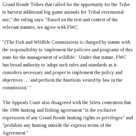
Grand Ronde Tribes that called for the opportunity for the Tribe
to harvest additional big game animals for Tribal ceremonial
use," the ruling says. "Based on the text and context of the
relevant statutes, we agree with FWC.
"(The Fish and Wildlife Commission) is charged by statute with
the responsibility to 'implement the policies and programs of this
state for the management of wildlife.' Under that statute, FWC
has broad authority to 'adopt such rules and standards as it
considers necessary and proper to implement the policy and
objectives … and perform the functions vested by law in the
commission.' "
The Appeals Court also disagreed with the Siletz contention that
the 1986 hunting and fishing agreement "is the exclusive
expression of any Grand Ronde hunting rights or privileges" and
"prohibits any hunting outside the express terms of the
Agreement."