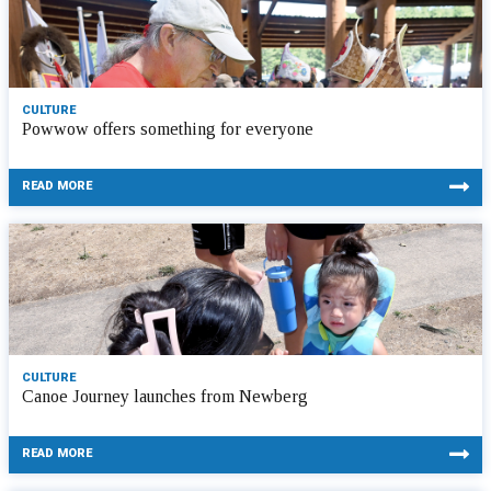
CULTURE
Powwow offers something for everyone
READ MORE
CULTURE
Canoe Journey launches from Newberg
READ MORE