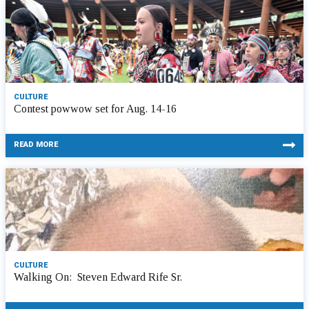
CULTURE
Contest powwow set for Aug. 14-16
READ MORE
CULTURE
Walking On: Steven Edward Rife Sr.