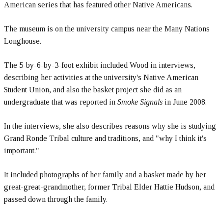
American series that has featured other Native Americans.
The museum is on the university campus near the Many Nations
Longhouse.
The 5-by-6-by-3-foot exhibit included Wood in interviews,
describing her activities at the university's Native American
Student Union, and also the basket project she did as an
undergraduate that was reported in
Smoke Signals
in June 2008.
In the interviews, she also describes reasons why she is studying
Grand Ronde Tribal culture and traditions, and "why I think it's
important."
It included photographs of her family and a basket made by her
great-great-grandmother, former Tribal Elder Hattie Hudson, and
passed down through the family.