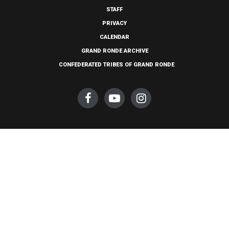
STAFF
PRIVACY
CALENDAR
GRAND RONDE ARCHIVE
CONFEDERATED TRIBES OF GRAND RONDE