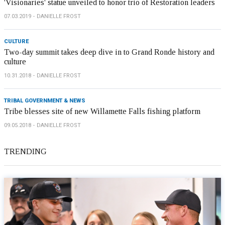
'Visionaries' statue unveiled to honor trio of Restoration leaders
07.03.2019
DANIELLE FROST
CULTURE
Two-day summit takes deep dive in to Grand Ronde history and
culture
10.31.2018
DANIELLE FROST
TRIBAL GOVERNMENT & NEWS
Tribe blesses site of new Willamette Falls fishing platform
09.05.2018
DANIELLE FROST
TRENDING