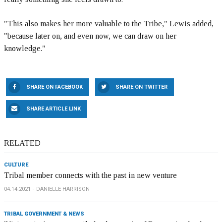
"This also makes her more valuable to the Tribe," Lewis added,
"because later on, and even now, we can draw on her
knowledge."
SHARE ON FACEBOOK
SHARE ON TWITTER
SHARE ARTICLE LINK
RELATED
CULTURE
Tribal member connects with the past in new venture
04.14.2021
DANIELLE HARRISON
TRIBAL GOVERNMENT & NEWS