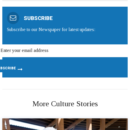
SUBSCRIBE
Subscribe to our Newspaper for latest updates:
More Culture Stories