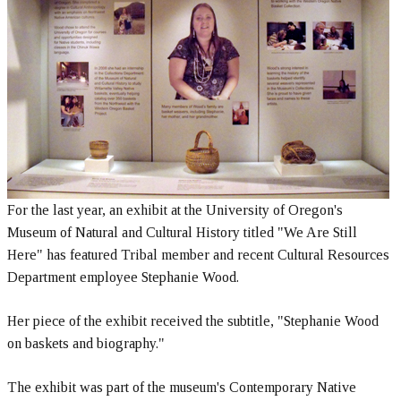
For the last year, an exhibit at the University of Oregon's
Museum of Natural and Cultural History titled "We Are Still
Here" has featured Tribal member and recent Cultural Resources
Department employee Stephanie Wood.
Her piece of the exhibit received the subtitle, "Stephanie Wood
on baskets and biography."
The exhibit was part of the museum's Contemporary Native