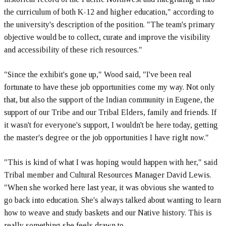
the curriculum of both K-12 and higher education," according to
the university's description of the position. "The team's primary
objective would be to collect, curate and improve the visibility
and accessibility of these rich resources."
"Since the exhibit's gone up," Wood said, "I've been real
fortunate to have these job opportunities come my way. Not only
that, but also the support of the Indian community in Eugene, the
support of our Tribe and our Tribal Elders, family and friends. If
it wasn't for everyone's support, I wouldn't be here today, getting
the master's degree or the job opportunities I have right now."
"This is kind of what I was hoping would happen with her," said
Tribal member and Cultural Resources Manager David Lewis.
"When she worked here last year, it was obvious she wanted to
go back into education. She's always talked about wanting to learn
how to weave and study baskets and our Native history. This is
really something she feels drawn to.