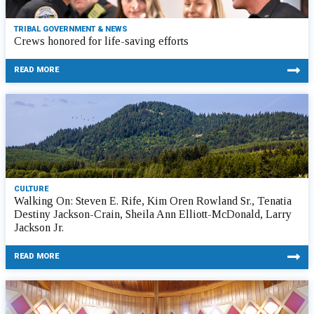
TRIBAL GOVERNMENT & NEWS
Crews honored for life-saving efforts
READ MORE
CULTURE
Walking On: Steven E. Rife, Kim Oren Rowland Sr., Tenatia
Destiny Jackson-Crain, Sheila Ann Elliott-McDonald, Larry
Jackson Jr.
READ MORE