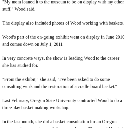
"My mom loaned it to the museum to be on display with my other
stuff," Wood said.
The display also included photos of Wood working with baskets.
Wood's part of the on-going exhibit went on display in June 2010
and comes down on July 1, 2011.
In very concrete ways, the show is leading Wood to the career
she has studied for.
"From the exhibit," she said, "I've been asked to do some
consulting work and the restoration of a cradle board basket."
Last February, Oregon State University contracted Wood to do a
three-day basket making workshop.
In the last month, she did a basket consultation for an Oregon