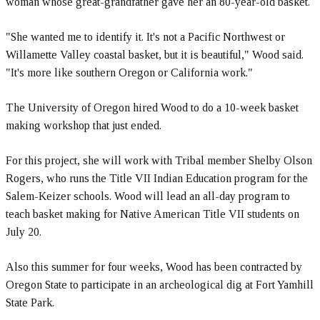
woman whose great-grandfather gave her an 80-year-old basket.
"She wanted me to identify it. It's not a Pacific Northwest or
Willamette Valley coastal basket, but it is beautiful," Wood said.
"It's more like southern Oregon or California work."
The University of Oregon hired Wood to do a 10-week basket
making workshop that just ended.
For this project, she will work with Tribal member Shelby Olson
Rogers, who runs the Title VII Indian Education program for the
Salem-Keizer schools. Wood will lead an all-day program to
teach basket making for Native American Title VII students on
July 20.
Also this summer for four weeks, Wood has been contracted by
Oregon State to participate in an archeological dig at Fort Yamhill
State Park.