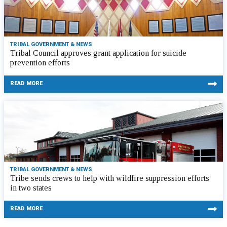
TRIBAL GOVERNMENT & NEWS
Tribal Council approves grant application for suicide
prevention efforts
READ MORE
TRIBAL GOVERNMENT & NEWS
Tribe sends crews to help with wildfire suppression efforts
in two states
READ MORE