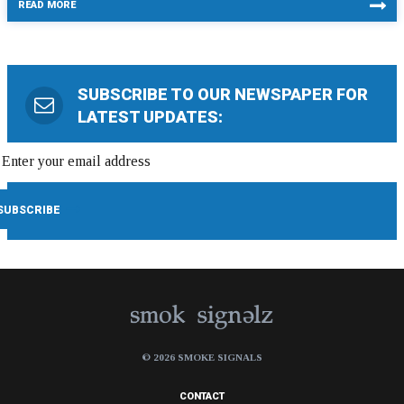
READ MORE
SUBSCRIBE TO OUR NEWSPAPER FOR
LATEST UPDATES:
© 2026 SMOKE SIGNALS
CONTACT