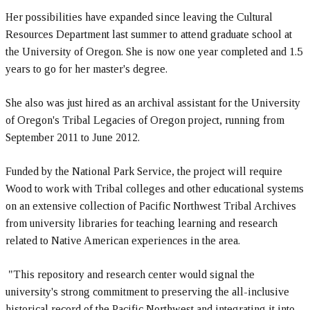
Her possibilities have expanded since leaving the Cultural
Resources Department last summer to attend graduate school at
the University of Oregon. She is now one year completed and 1.5
years to go for her master's degree.
She also was just hired as an archival assistant for the University
of Oregon's Tribal Legacies of Oregon project, running from
September 2011 to June 2012.
Funded by the National Park Service, the project will require
Wood to work with Tribal colleges and other educational systems
on an extensive collection of Pacific Northwest Tribal Archives
from university libraries for teaching learning and research
related to Native American experiences in the area.
"This repository and research center would signal the
university's strong commitment to preserving the all-inclusive
historical record of the Pacific Northwest and integrating it into