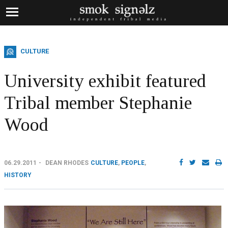
CULTURE
University exhibit featured
Tribal member Stephanie
Wood
06.29.2011
DEAN RHODES
CULTURE
,
PEOPLE
,
HISTORY