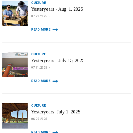
CULTURE
Yesteryears - Aug. 1, 2025
07.29.2025
READ MORE
CULTURE
Yesteryears - July 15, 2025
07.11.2025
READ MORE
CULTURE
Yesteryears: July 1, 2025
06.27.2025
READ MORE