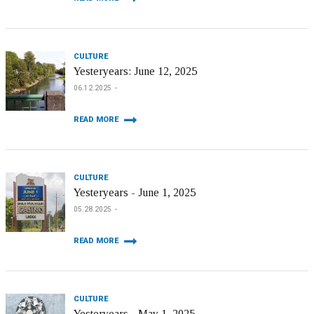
CULTURE
Yesteryears: June 12, 2025
06.12.2025
READ MORE
CULTURE
Yesteryears - June 1, 2025
05.28.2025
READ MORE
CULTURE
Yesteryears - May 1, 2025