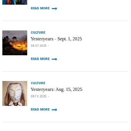
READ MORE
CULTURE
Yesteryears - Sept. 1, 2025
08.27.2025
READ MORE
CULTURE
Yesteryears: Aug. 15, 2025
08.13.2025
READ MORE