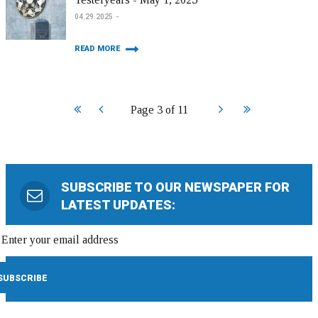
04.29.2025
READ MORE
Start
Prev
Next
End
Page 3 of 11
SUBSCRIBE TO OUR NEWSPAPER FOR
LATEST UPDATES: