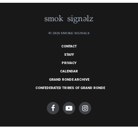
© 2026 SMOKE SIGNALS
CONTACT
STAFF
PRIVACY
CALENDAR
GRAND RONDE ARCHIVE
CONFEDERATED TRIBES OF GRAND RONDE