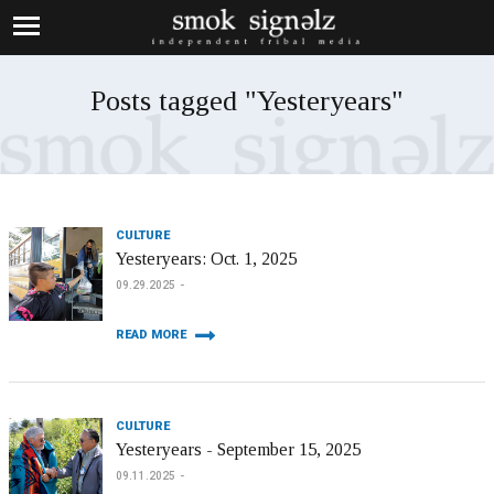
Posts tagged "Yesteryears"
CULTURE
Yesteryears: Oct. 1, 2025
09.29.2025
READ MORE
CULTURE
Yesteryears - September 15, 2025
09.11.2025