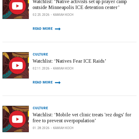
Watchlist: ‘Native activists set up prayer camp
outside Minneapolis ICE detention center’
02.25.2026
KAMIAH KOCH
READ MORE
CULTURE
Watchlist: ‘Natives Fear ICE Raids’
02.11.2026
KAMIAH KOCH
READ MORE
CULTURE
Watchlist: ‘Mobile vet clinic treats 'rez dogs' for
free to prevent overpopulation’
01.28.2026
KAMIAH KOCH