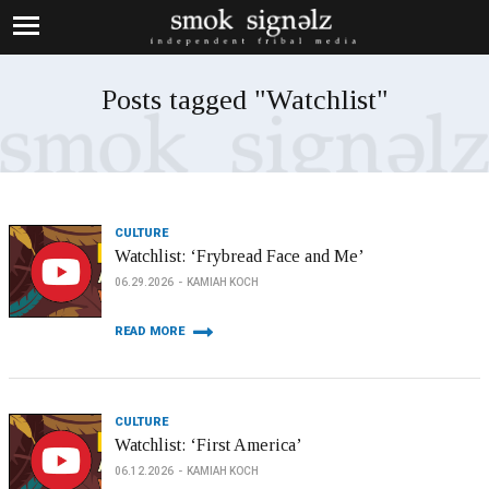
Posts tagged "Watchlist"
CULTURE
Watchlist: ‘Frybread Face and Me’
06.29.2026
KAMIAH KOCH
READ MORE
CULTURE
Watchlist: ‘First America’
06.12.2026
KAMIAH KOCH