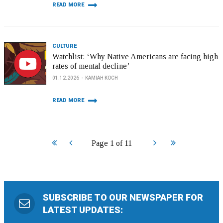
READ MORE
CULTURE
Watchlist: ‘Why Native Americans are facing high
rates of mental decline’
01.12.2026
KAMIAH KOCH
READ MORE
Start
Prev
Next
End
Page 1 of 11
SUBSCRIBE TO OUR NEWSPAPER FOR
LATEST UPDATES: