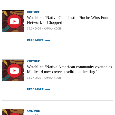
CULTURE
Watchlist: ‘Native Chef Justin Pioche Wins Food
Network's ‘Chopped’'
04.29.2026
KAMIAH KOCH
READ MORE
CULTURE
Watchlist: ‘Native American community excited as
Medicaid now covers traditional healing’
03.27.2026
KAMIAH KOCH
READ MORE
CULTURE