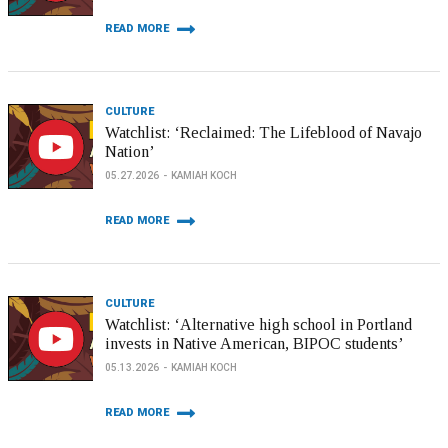
READ MORE
CULTURE
Watchlist: ‘Reclaimed: The Lifeblood of Navajo
Nation’
05.27.2026
KAMIAH KOCH
READ MORE
CULTURE
Watchlist: ‘Alternative high school in Portland
invests in Native American, BIPOC students’
05.13.2026
KAMIAH KOCH
READ MORE