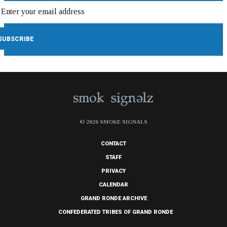
© 2026 SMOKE SIGNALS
CONTACT
STAFF
PRIVACY
CALENDAR
GRAND RONDE ARCHIVE
CONFEDERATED TRIBES OF GRAND RONDE