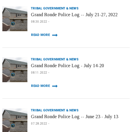
TRIBAL GOVERNMENT & NEWS
Grand Ronde Police Log -- July 21-27, 2022
08.30.2022
READ MORE
TRIBAL GOVERNMENT & NEWS
Grand Ronde Police Log - July 14-20
08.11.2022
READ MORE
TRIBAL GOVERNMENT & NEWS
Grand Ronde Police Log -- June 23 - July 13
07.28.2022