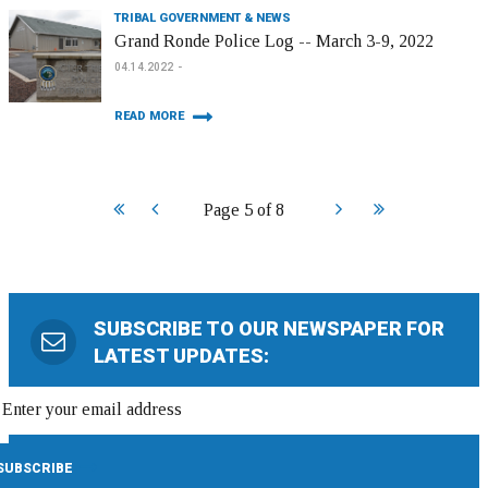
TRIBAL GOVERNMENT & NEWS
Grand Ronde Police Log -- March 3-9, 2022
04.14.2022
READ MORE
Start
Prev
Next
End
Page 5 of 8
SUBSCRIBE TO OUR NEWSPAPER FOR
LATEST UPDATES: