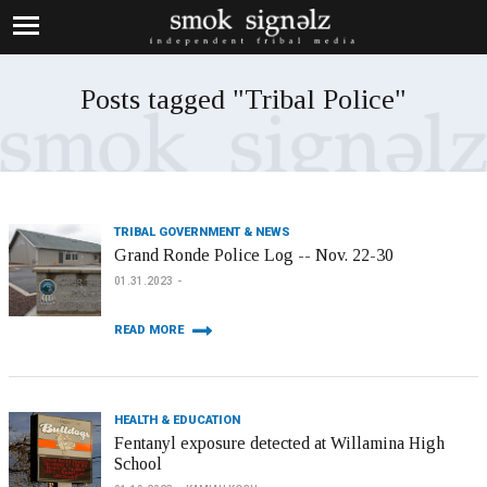
Posts tagged "Tribal Police"
TRIBAL GOVERNMENT & NEWS
Grand Ronde Police Log -- Nov. 22-30
01.31.2023
READ MORE
HEALTH & EDUCATION
Fentanyl exposure detected at Willamina High
School