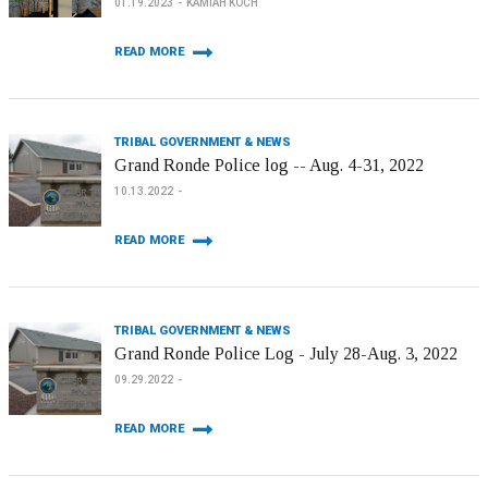
01.19.2023
KAMIAH KOCH
READ MORE
TRIBAL GOVERNMENT & NEWS
Grand Ronde Police log -- Aug. 4-31, 2022
10.13.2022
READ MORE
TRIBAL GOVERNMENT & NEWS
Grand Ronde Police Log - July 28-Aug. 3, 2022
09.29.2022
READ MORE