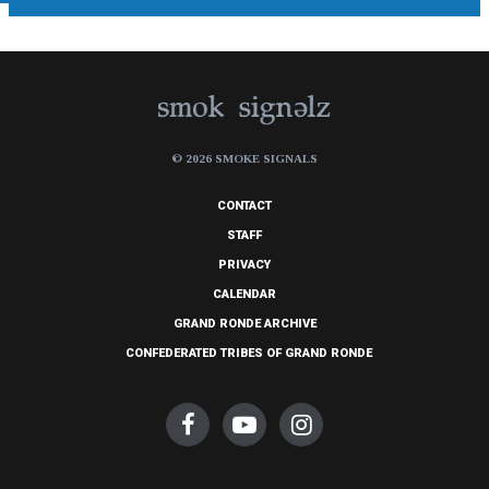
© 2026 SMOKE SIGNALS
CONTACT
STAFF
PRIVACY
CALENDAR
GRAND RONDE ARCHIVE
CONFEDERATED TRIBES OF GRAND RONDE