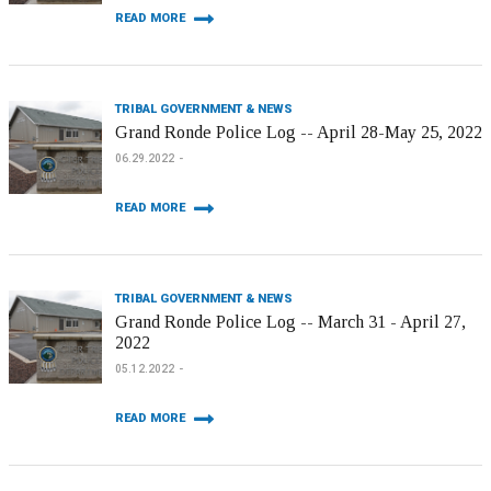
READ MORE
TRIBAL GOVERNMENT & NEWS
Grand Ronde Police Log -- April 28-May 25, 2022
06.29.2022
READ MORE
TRIBAL GOVERNMENT & NEWS
Grand Ronde Police Log -- March 31 - April 27,
2022
05.12.2022
READ MORE