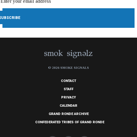
© 2026 SMOKE SIGNALS
CONTACT
STAFF
PRIVACY
CALENDAR
GRAND RONDE ARCHIVE
CONFEDERATED TRIBES OF GRAND RONDE