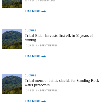
03.13.2017
DEAN RHODES
READ MORE
CULTURE
Tribal Elder harvests first elk in 56 years of
hunting
12.29.2016
BRENT MERRILL
READ MORE
CULTURE
Tribal member builds shields for Standing Rock
water protectors
12.14.2016
BRENT MERRILL
READ MORE