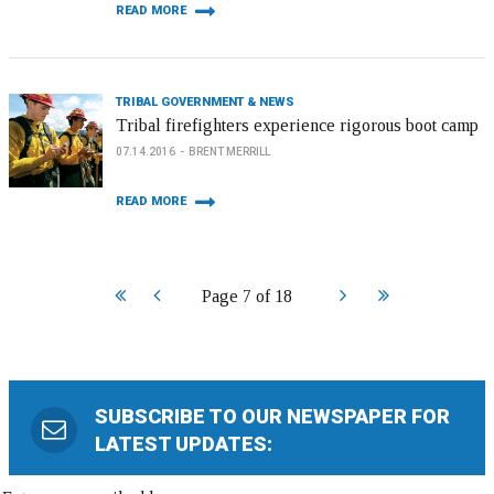
READ MORE
TRIBAL GOVERNMENT & NEWS
Tribal firefighters experience rigorous boot camp
07.14.2016
BRENT MERRILL
READ MORE
Start
Prev
Next
End
Page 7 of 18
SUBSCRIBE TO OUR NEWSPAPER FOR
LATEST UPDATES: