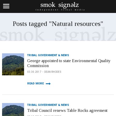
Posts tagged "Natural resources"
TRIBAL GOVERNMENT & NEWS
George appointed to state Environmental Quality
Commission
03.30.2017
DEAN RHODES
READ MORE
TRIBAL GOVERNMENT & NEWS
Tribal Council renews Table Rocks agreement