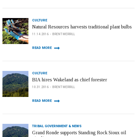
CULTURE
Natural Resources harvests traditional plant bulbs
11.14.2016
BRENT MERRILL
READ MORE
CULTURE
BIA hires Wakeland as chief forester
10.31.2016
BRENT MERRILL
READ MORE
TRIBAL GOVERNMENT & NEWS
Grand Ronde supports Standing Rock Sioux oil