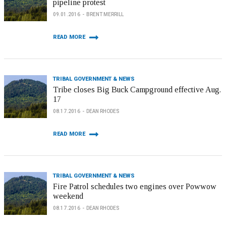
pipeline protest
09.01.2016
BRENT MERRILL
READ MORE
TRIBAL GOVERNMENT & NEWS
Tribe closes Big Buck Campground effective Aug.
17
08.17.2016
DEAN RHODES
READ MORE
TRIBAL GOVERNMENT & NEWS
Fire Patrol schedules two engines over Powwow
weekend
08.17.2016
DEAN RHODES