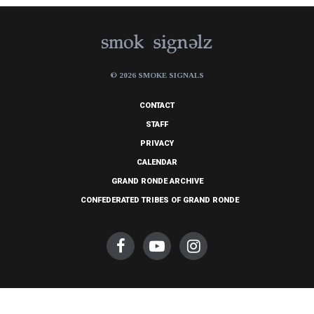
© 2026 SMOKE SIGNALS
CONTACT
STAFF
PRIVACY
CALENDAR
GRAND RONDE ARCHIVE
CONFEDERATED TRIBES OF GRAND RONDE