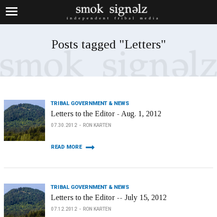
Posts tagged "Letters"
TRIBAL GOVERNMENT & NEWS
Letters to the Editor - Aug. 1, 2012
07.30.2012
RON KARTEN
READ MORE
TRIBAL GOVERNMENT & NEWS
Letters to the Editor -- July 15, 2012
07.12.2012
RON KARTEN