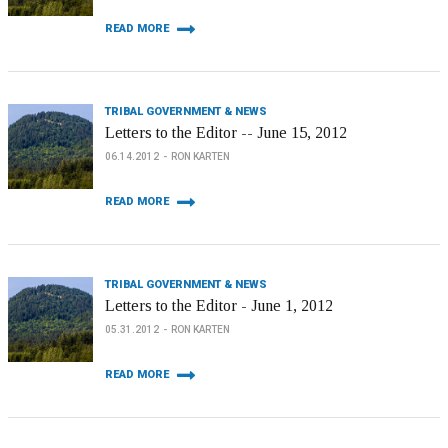
READ MORE
TRIBAL GOVERNMENT & NEWS
Letters to the Editor -- June 15, 2012
06.14.2012
RON KARTEN
READ MORE
TRIBAL GOVERNMENT & NEWS
Letters to the Editor - June 1, 2012
05.31.2012
RON KARTEN
READ MORE