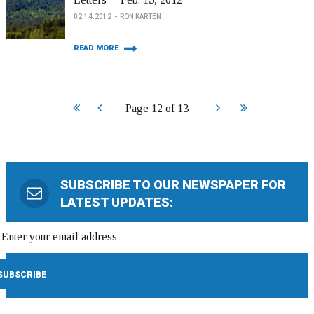
02.14.2012
RON KARTEN
READ MORE
Start
Prev
Next
End
Page 12 of 13
SUBSCRIBE TO OUR NEWSPAPER FOR
LATEST UPDATES: