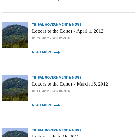
TRIBAL GOVERNMENT & NEWS
Letters to the Editor - April 1, 2012
03.29.2012
RON KARTEN
READ MORE
TRIBAL GOVERNMENT & NEWS
Letters to the Editor - March 15, 2012
03.14.2012
RON KARTEN
READ MORE
TRIBAL GOVERNMENT & NEWS
Letters -- Feb. 15, 2012