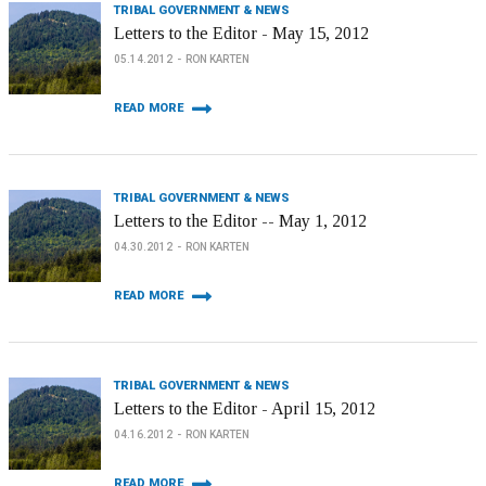
TRIBAL GOVERNMENT & NEWS
Letters to the Editor - May 15, 2012
05.14.2012
RON KARTEN
READ MORE
TRIBAL GOVERNMENT & NEWS
Letters to the Editor -- May 1, 2012
04.30.2012
RON KARTEN
READ MORE
TRIBAL GOVERNMENT & NEWS
Letters to the Editor - April 15, 2012
04.16.2012
RON KARTEN
READ MORE