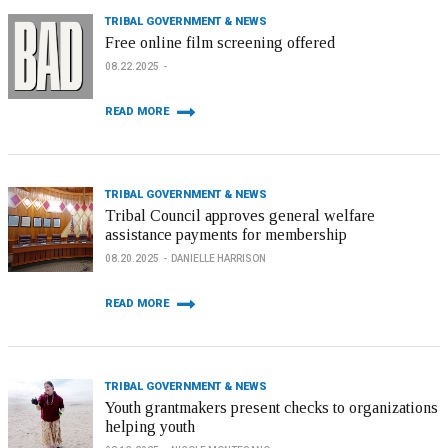
TRIBAL GOVERNMENT & NEWS
Free online film screening offered
08.22.2025
READ MORE
TRIBAL GOVERNMENT & NEWS
Tribal Council approves general welfare
assistance payments for membership
08.20.2025
DANIELLE HARRISON
READ MORE
TRIBAL GOVERNMENT & NEWS
Youth grantmakers present checks to organizations
helping youth