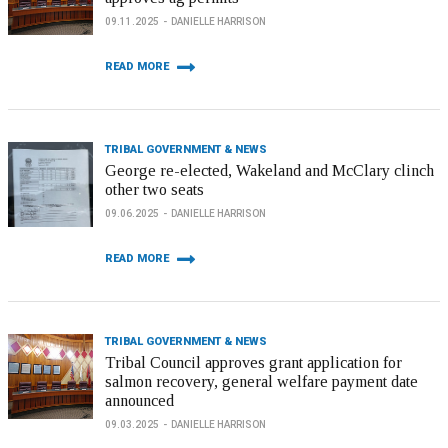
09.11.2025
DANIELLE HARRISON
READ MORE
TRIBAL GOVERNMENT & NEWS
George re-elected, Wakeland and McClary clinch
other two seats
09.06.2025
DANIELLE HARRISON
READ MORE
TRIBAL GOVERNMENT & NEWS
Tribal Council approves grant application for
salmon recovery, general welfare payment date
announced
09.03.2025
DANIELLE HARRISON