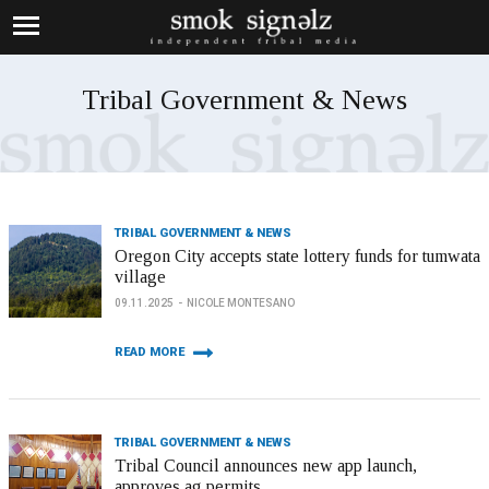
Tribal Government & News
TRIBAL GOVERNMENT & NEWS
Oregon City accepts state lottery funds for tumwata
village
09.11.2025
NICOLE MONTESANO
READ MORE
TRIBAL GOVERNMENT & NEWS
Tribal Council announces new app launch,
approves ag permits