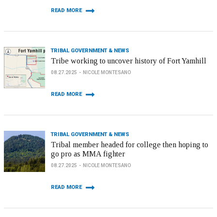
READ MORE
TRIBAL GOVERNMENT & NEWS
Tribe working to uncover history of Fort Yamhill
08.27.2025
NICOLE MONTESANO
READ MORE
TRIBAL GOVERNMENT & NEWS
Tribal member headed for college then hoping to
go pro as MMA fighter
08.27.2025
NICOLE MONTESANO
READ MORE