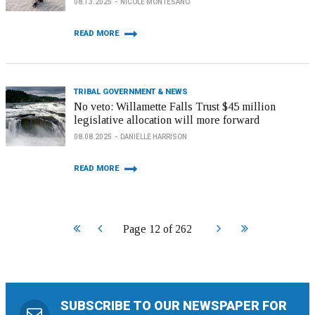
08.13.2025
NICOLE MONTESANO
READ MORE
TRIBAL GOVERNMENT & NEWS
No veto: Willamette Falls Trust $45 million
legislative allocation will more forward
08.08.2025
DANIELLE HARRISON
READ MORE
Start
Prev
Next
End
Page 12 of 262
SUBSCRIBE TO OUR NEWSPAPER FOR