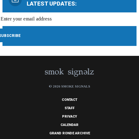
LATEST UPDATES:
© 2026 SMOKE SIGNALS
CONTACT
STAFF
PRIVACY
CALENDAR
GRAND RONDE ARCHIVE