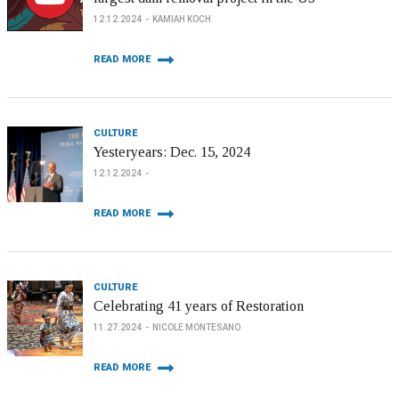
12.12.2024
KAMIAH KOCH
READ MORE
CULTURE
Yesteryears: Dec. 15, 2024
12.12.2024
READ MORE
CULTURE
Celebrating 41 years of Restoration
11.27.2024
NICOLE MONTESANO
READ MORE