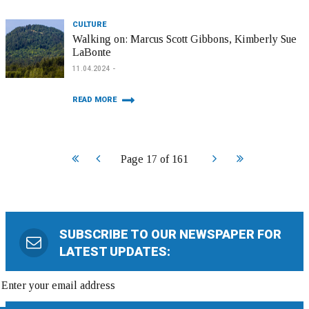
CULTURE
Walking on: Marcus Scott Gibbons, Kimberly Sue
LaBonte
11.04.2024
READ MORE
Start
Prev
Next
End
Page 17 of 161
SUBSCRIBE TO OUR NEWSPAPER FOR
LATEST UPDATES: