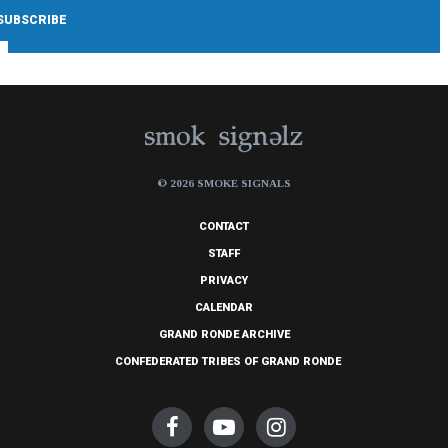
© 2026 SMOKE SIGNALS
CONTACT
STAFF
PRIVACY
CALENDAR
GRAND RONDE ARCHIVE
CONFEDERATED TRIBES OF GRAND RONDE