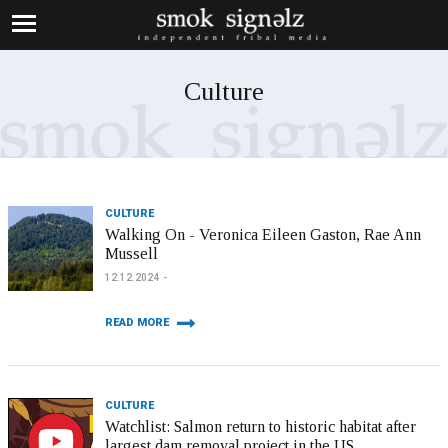
Culture
CULTURE
Walking On - Veronica Eileen Gaston, Rae Ann
Mussell
12.12.2024
READ MORE
CULTURE
Watchlist: Salmon return to historic habitat after
largest dam removal project in the US