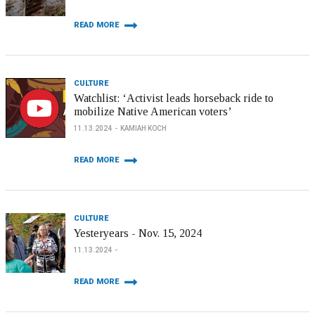
READ MORE
CULTURE
Watchlist: ‘Activist leads horseback ride to
mobilize Native American voters’
11.13.2024
KAMIAH KOCH
READ MORE
CULTURE
Yesteryears - Nov. 15, 2024
11.13.2024
READ MORE