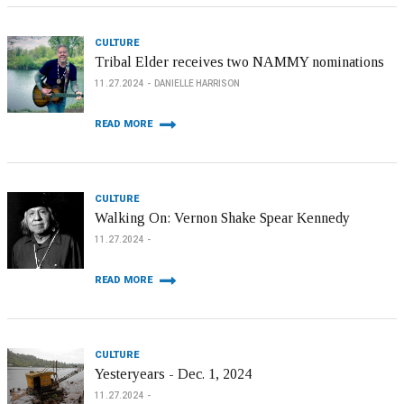
CULTURE
Tribal Elder receives two NAMMY nominations
11.27.2024
DANIELLE HARRISON
READ MORE
CULTURE
Walking On: Vernon Shake Spear Kennedy
11.27.2024
READ MORE
CULTURE
Yesteryears - Dec. 1, 2024
11.27.2024