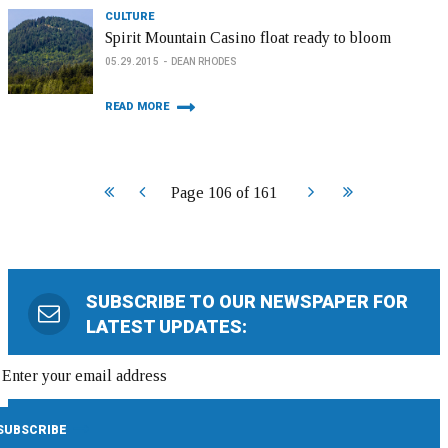
CULTURE
Spirit Mountain Casino float ready to bloom
05.29.2015
DEAN RHODES
READ MORE
Start
Prev
Next
End
Page 106 of 161
SUBSCRIBE TO OUR NEWSPAPER FOR
LATEST UPDATES: