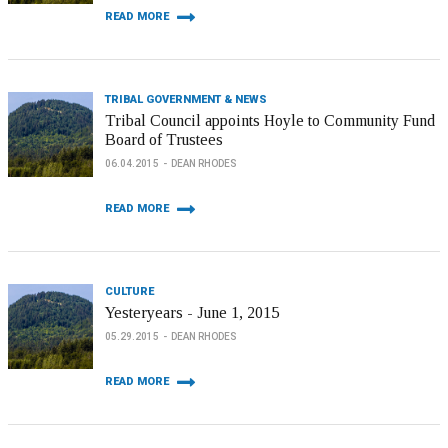
READ MORE
TRIBAL GOVERNMENT & NEWS
Tribal Council appoints Hoyle to Community Fund
Board of Trustees
06.04.2015
DEAN RHODES
READ MORE
CULTURE
Yesteryears - June 1, 2015
05.29.2015
DEAN RHODES
READ MORE