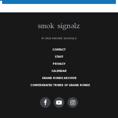
© 2026 SMOKE SIGNALS
CONTACT
STAFF
PRIVACY
CALENDAR
GRAND RONDE ARCHIVE
CONFEDERATED TRIBES OF GRAND RONDE