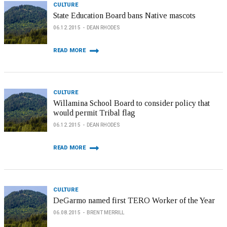
CULTURE
State Education Board bans Native mascots
06.12.2015
DEAN RHODES
READ MORE
CULTURE
Willamina School Board to consider policy that
would permit Tribal flag
06.12.2015
DEAN RHODES
READ MORE
CULTURE
DeGarmo named first TERO Worker of the Year
06.08.2015
BRENT MERRILL