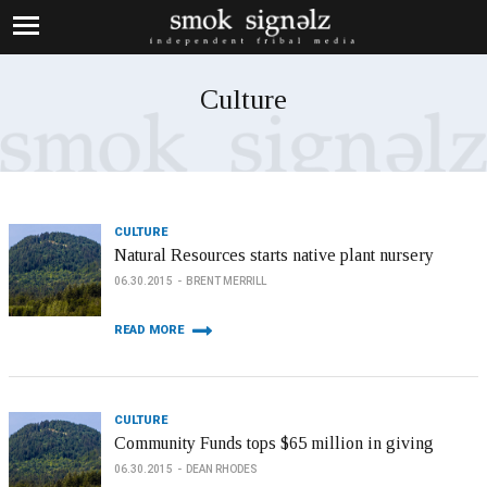
Culture
CULTURE
Natural Resources starts native plant nursery
06.30.2015
BRENT MERRILL
READ MORE
CULTURE
Community Funds tops $65 million in giving
06.30.2015
DEAN RHODES