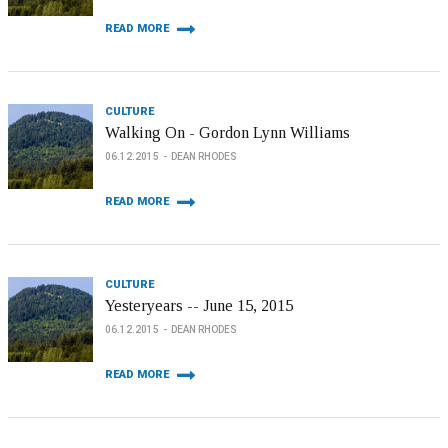
READ MORE
CULTURE
Walking On - Gordon Lynn Williams
06.12.2015
DEAN RHODES
READ MORE
CULTURE
Yesteryears -- June 15, 2015
06.12.2015
DEAN RHODES
READ MORE