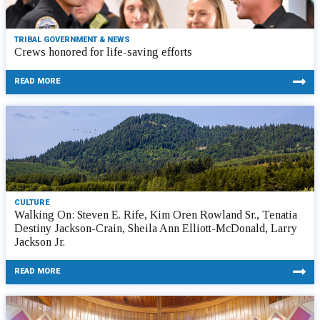
TRIBAL GOVERNMENT & NEWS
Crews honored for life-saving efforts
READ MORE
CULTURE
Walking On: Steven E. Rife, Kim Oren Rowland Sr., Tenatia
Destiny Jackson-Crain, Sheila Ann Elliott-McDonald, Larry
Jackson Jr.
READ MORE