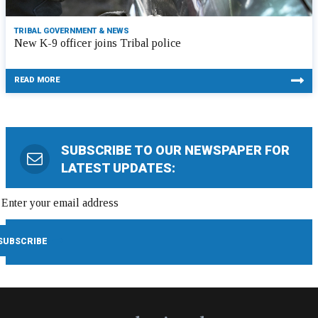
TRIBAL GOVERNMENT & NEWS
New K-9 officer joins Tribal police
READ MORE
SUBSCRIBE TO OUR NEWSPAPER FOR
LATEST UPDATES: