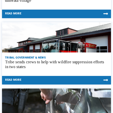
tumwata village
READ MORE
TRIBAL GOVERNMENT & NEWS
Tribe sends crews to help with wildfire suppression efforts
in two states
READ MORE