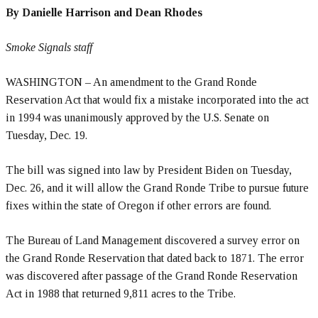
By Danielle Harrison and Dean Rhodes
Smoke Signals staff
WASHINGTON – An amendment to the Grand Ronde
Reservation Act that would fix a mistake incorporated into the act
in 1994 was unanimously approved by the U.S. Senate on
Tuesday, Dec. 19.
The bill was signed into law by President Biden on Tuesday,
Dec. 26, and it will allow the Grand Ronde Tribe to pursue future
fixes within the state of Oregon if other errors are found.
The Bureau of Land Management discovered a survey error on
the Grand Ronde Reservation that dated back to 1871. The error
was discovered after passage of the Grand Ronde Reservation
Act in 1988 that returned 9,811 acres to the Tribe.