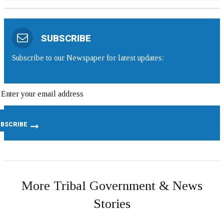
SUBSCRIBE
Subscribe to our Newspaper for latest updates:
More Tribal Government & News
Stories