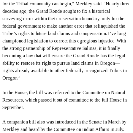
for the Tribal community can begin,” Merkley said. “Nearly three
decades ago, the Grand Ronde sought to fix a historical
surveying error within their reservation boundary, only for the
federal government to make another error that relinquished the
Tribe’s rights to future land claims and compensation. I’ve long
championed legislation to correct this egregious injustice. With
the strong partnership of Representative Salinas, it is finally
becoming a law that will ensure the Grand Ronde has the legal
ability to restore its right to pursue land claims in Oregon—
rights already available to other federally-recognized Tribes in
Oregon.”
In the House, the bill was referred to the Committee on Natural
Resources, which passed it out of committee to the full House in
September.
A companion bill also was introduced in the Senate in March by
Merkley and heard by the Committee on Indian Affairs in July.