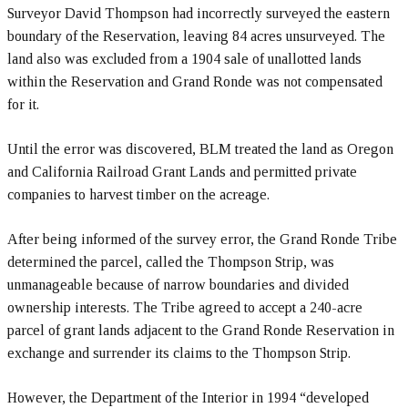
Surveyor David Thompson had incorrectly surveyed the eastern
boundary of the Reservation, leaving 84 acres unsurveyed. The
land also was excluded from a 1904 sale of unallotted lands
within the Reservation and Grand Ronde was not compensated
for it.
Until the error was discovered, BLM treated the land as Oregon
and California Railroad Grant Lands and permitted private
companies to harvest timber on the acreage.
After being informed of the survey error, the Grand Ronde Tribe
determined the parcel, called the Thompson Strip, was
unmanageable because of narrow boundaries and divided
ownership interests. The Tribe agreed to accept a 240-acre
parcel of grant lands adjacent to the Grand Ronde Reservation in
exchange and surrender its claims to the Thompson Strip.
However, the Department of the Interior in 1994 “developed