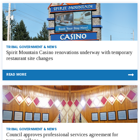
TRIBAL GOVERNMENT & NEWS
Spirit Mountain Casino renovations underway with temporary
restaurant site changes
READ MORE
TRIBAL GOVERNMENT & NEWS
Council approves professional services agreement for