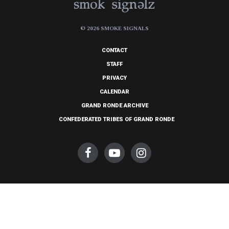
© 2026 SMOKE SIGNALS
CONTACT
STAFF
PRIVACY
CALENDAR
GRAND RONDE ARCHIVE
CONFEDERATED TRIBES OF GRAND RONDE