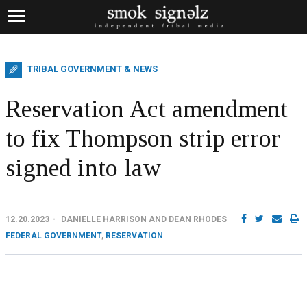
TRIBAL GOVERNMENT & NEWS
Reservation Act amendment
to fix Thompson strip error
signed into law
12.20.2023
DANIELLE HARRISON AND DEAN RHODES
FEDERAL GOVERNMENT
,
RESERVATION