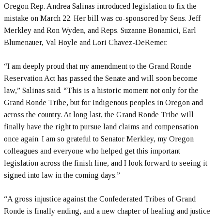
Oregon Rep. Andrea Salinas introduced legislation to fix the
mistake on March 22. Her bill was co-sponsored by Sens. Jeff
Merkley and Ron Wyden, and Reps. Suzanne Bonamici, Earl
Blumenauer, Val Hoyle and Lori Chavez-DeRemer.
“I am deeply proud that my amendment to the Grand Ronde
Reservation Act has passed the Senate and will soon become
law,” Salinas said. “This is a historic moment not only for the
Grand Ronde Tribe, but for Indigenous peoples in Oregon and
across the country. At long last, the Grand Ronde Tribe will
finally have the right to pursue land claims and compensation
once again. I am so grateful to Senator Merkley, my Oregon
colleagues and everyone who helped get this important
legislation across the finish line, and I look forward to seeing it
signed into law in the coming days.”
“A gross injustice against the Confederated Tribes of Grand
Ronde is finally ending, and a new chapter of healing and justice