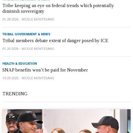
Tribe keeping an eye on federal trends which potentially
diminish sovereignty
01.28.2026
NICOLE MONTESANO
TRIBAL GOVERNMENT & NEWS
Tribal members debate extent of danger posed by ICE
01.20.2026
NICOLE MONTESANO
HEALTH & EDUCATION
SNAP benefits won’t be paid for November
10.29.2025
NICOLE MONTESANO
TRENDING