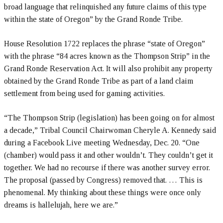
broad language that relinquished any future claims of this type
within the state of Oregon” by the Grand Ronde Tribe.
House Resolution 1722 replaces the phrase “state of Oregon”
with the phrase “84 acres known as the Thompson Strip” in the
Grand Ronde Reservation Act. It will also prohibit any property
obtained by the Grand Ronde Tribe as part of a land claim
settlement from being used for gaming activities.
“The Thompson Strip (legislation) has been going on for almost
a decade,” Tribal Council Chairwoman Cheryle A. Kennedy said
during a Facebook Live meeting Wednesday, Dec. 20. “One
(chamber) would pass it and other wouldn’t. They couldn’t get it
together. We had no recourse if there was another survey error.
The proposal (passed by Congress) removed that. … This is
phenomenal. My thinking about these things were once only
dreams is hallelujah, here we are.”