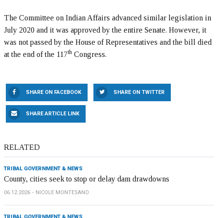
The Committee on Indian Affairs advanced similar legislation in
July 2020 and it was approved by the entire Senate. However, it
was not passed by the House of Representatives and the bill died
th
at the end of the 117
Congress.
SHARE ON FACEBOOK
SHARE ON TWITTER
SHARE ARTICLE LINK
RELATED
TRIBAL GOVERNMENT & NEWS
County, cities seek to stop or delay dam drawdowns
06.12.2026
NICOLE MONTESANO
TRIBAL GOVERNMENT & NEWS