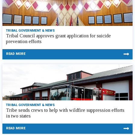
TRIBAL GOVERNMENT & NEWS
Tribal Council approves grant application for suicide
prevention efforts
READ MORE
TRIBAL GOVERNMENT & NEWS
Tribe sends crews to help with wildfire suppression efforts
in two states
READ MORE