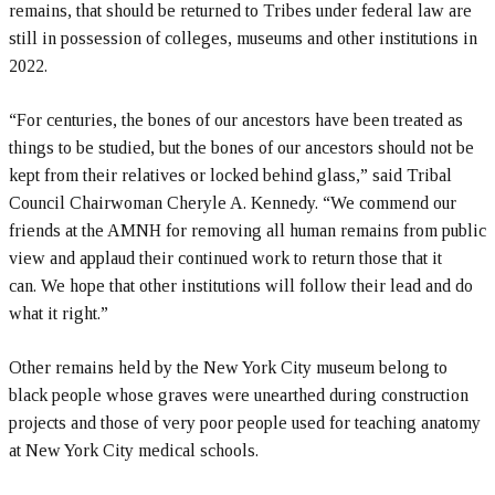
remains, that should be returned to Tribes under federal law are
still in possession of colleges, museums and other institutions in
2022.
“For centuries, the bones of our ancestors have been treated as
things to be studied, but the bones of our ancestors should not be
kept from their relatives or locked behind glass,” said Tribal
Council Chairwoman Cheryle A. Kennedy. “We commend our
friends at the AMNH for removing all human remains from public
view and applaud their continued work to return those that it
can. We hope that other institutions will follow their lead and do
what it right.”
Other remains held by the New York City museum belong to
black people whose graves were unearthed during construction
projects and those of very poor people used for teaching anatomy
at New York City medical schools.