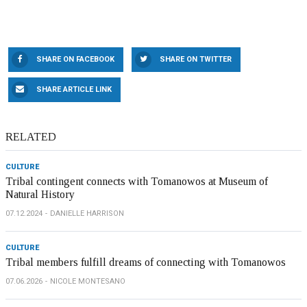
SHARE ON FACEBOOK
SHARE ON TWITTER
SHARE ARTICLE LINK
RELATED
CULTURE
Tribal contingent connects with Tomanowos at Museum of
Natural History
07.12.2024
DANIELLE HARRISON
CULTURE
Tribal members fulfill dreams of connecting with Tomanowos
07.06.2026
NICOLE MONTESANO