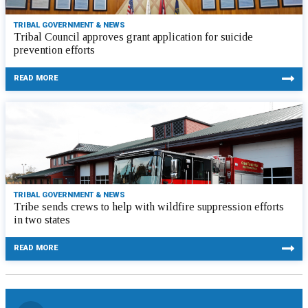
TRIBAL GOVERNMENT & NEWS
Tribal Council approves grant application for suicide
prevention efforts
READ MORE
TRIBAL GOVERNMENT & NEWS
Tribe sends crews to help with wildfire suppression efforts
in two states
READ MORE