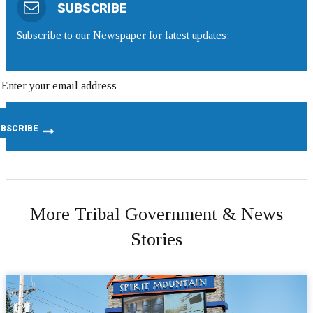
SUBSCRIBE
Subscribe to our Newspaper for latest updates:
More Tribal Government & News
Stories