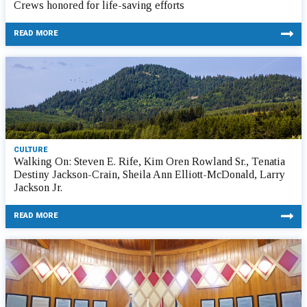
Crews honored for life-saving efforts
READ MORE
CULTURE
Walking On: Steven E. Rife, Kim Oren Rowland Sr., Tenatia
Destiny Jackson-Crain, Sheila Ann Elliott-McDonald, Larry
Jackson Jr.
READ MORE