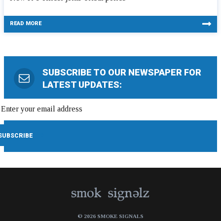
READ MORE
SUBSCRIBE TO OUR NEWSPAPER FOR
LATEST UPDATES:
© 2026 SMOKE SIGNALS