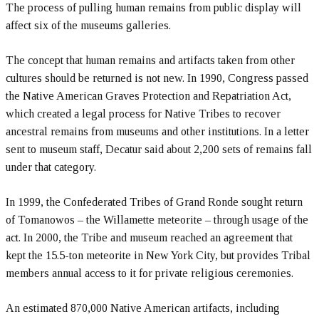
The process of pulling human remains from public display will
affect six of the museums galleries.
The concept that human remains and artifacts taken from other
cultures should be returned is not new. In 1990, Congress passed
the Native American Graves Protection and Repatriation Act,
which created a legal process for Native Tribes to recover
ancestral remains from museums and other institutions. In a letter
sent to museum staff, Decatur said about 2,200 sets of remains fall
under that category.
In 1999, the Confederated Tribes of Grand Ronde sought return
of Tomanowos – the Willamette meteorite – through usage of the
act. In 2000, the Tribe and museum reached an agreement that
kept the 15.5-ton meteorite in New York City, but provides Tribal
members annual access to it for private religious ceremonies.
An estimated 870,000 Native American artifacts, including