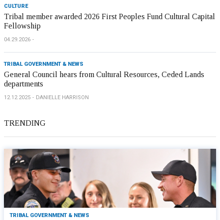
CULTURE
Tribal member awarded 2026 First Peoples Fund Cultural Capital
Fellowship
04.29.2026
TRIBAL GOVERNMENT & NEWS
General Council hears from Cultural Resources, Ceded Lands
departments
12.12.2025
DANIELLE HARRISON
TRENDING
TRIBAL GOVERNMENT & NEWS