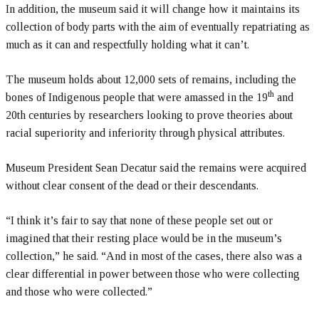
In addition, the museum said it will change how it maintains its
collection of body parts with the aim of eventually repatriating as
much as it can and respectfully holding what it can’t.
The museum holds about 12,000 sets of remains, including the
th
bones of Indigenous people that were amassed in the 19
and
20th centuries by researchers looking to prove theories about
racial superiority and inferiority through physical attributes.
Museum President Sean Decatur said the remains were acquired
without clear consent of the dead or their descendants.
“I think it’s fair to say that none of these people set out or
imagined that their resting place would be in the museum’s
collection,” he said. “And in most of the cases, there also was a
clear differential in power between those who were collecting
and those who were collected.”