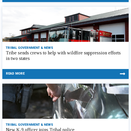
TRIBAL GOVERNMENT & NEWS
Tribe sends crews to help with wildfire suppression efforts
in two states
READ MORE
TRIBAL GOVERNMENT & NEWS
New K-9 officer joins Tribal police