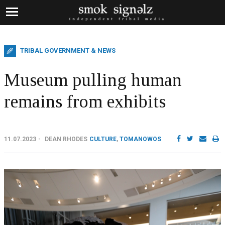
TRIBAL GOVERNMENT & NEWS
Museum pulling human
remains from exhibits
11.07.2023
DEAN RHODES
CULTURE
,
TOMANOWOS