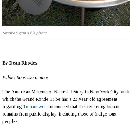
Smoke Signals file photo
By Dean Rhodes
Publications coordinator
The American Museum of Natural History in New York City, with
which the Grand Ronde Tribe has a 23-year-old agreement
regarding
Tomanowos
, announced that it is removing human
remains from public display, including those of Indigenous
peoples.