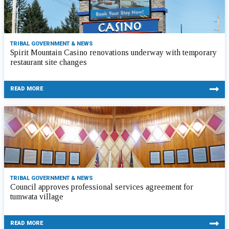
TRIBAL GOVERNMENT & NEWS
Spirit Mountain Casino renovations underway with temporary
restaurant site changes
READ MORE
TRIBAL GOVERNMENT & NEWS
Council approves professional services agreement for
tumwata village
READ MORE