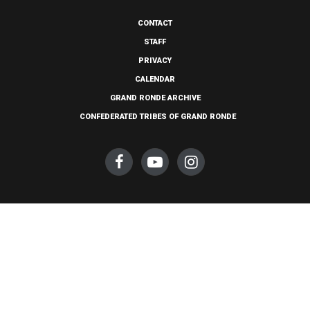
CONTACT
STAFF
PRIVACY
CALENDAR
GRAND RONDE ARCHIVE
CONFEDERATED TRIBES OF GRAND RONDE