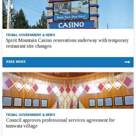
TRIBAL GOVERNMENT & NEWS
Spirit Mountain Casino renovations underway with temporary
restaurant site changes
READ MORE
TRIBAL GOVERNMENT & NEWS
Council approves professional services agreement for
tumwata village