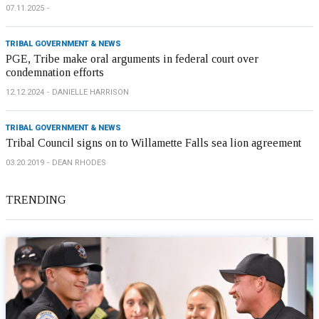
07.11.2025
TRIBAL GOVERNMENT & NEWS
PGE, Tribe make oral arguments in federal court over
condemnation efforts
12.12.2024
DANIELLE HARRISON
TRIBAL GOVERNMENT & NEWS
Tribal Council signs on to Willamette Falls sea lion agreement
03.20.2019
DEAN RHODES
TRENDING