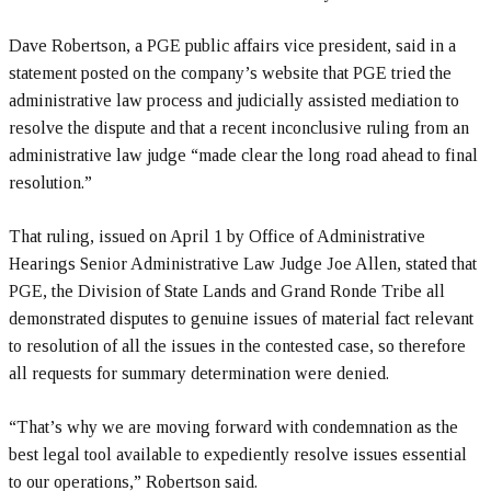
Dave Robertson, a PGE public affairs vice president, said in a
statement posted on the company’s website that PGE tried the
administrative law process and judicially assisted mediation to
resolve the dispute and that a recent inconclusive ruling from an
administrative law judge “made clear the long road ahead to final
resolution.”
That ruling, issued on April 1 by Office of Administrative
Hearings Senior Administrative Law Judge Joe Allen, stated that
PGE, the Division of State Lands and Grand Ronde Tribe all
demonstrated disputes to genuine issues of material fact relevant
to resolution of all the issues in the contested case, so therefore
all requests for summary determination were denied.
“That’s why we are moving forward with condemnation as the
best legal tool available to expediently resolve issues essential
to our operations,” Robertson said.