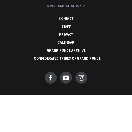
© 2026 SMOKE SIGNALS
CONTACT
STAFF
PRIVACY
CALENDAR
GRAND RONDE ARCHIVE
CONFEDERATED TRIBES OF GRAND RONDE