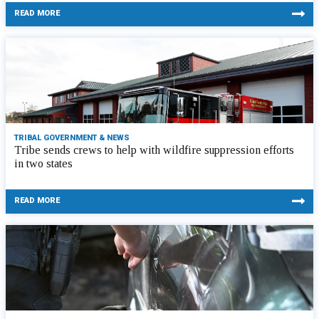
READ MORE
TRIBAL GOVERNMENT & NEWS
Tribe sends crews to help with wildfire suppression efforts
in two states
READ MORE