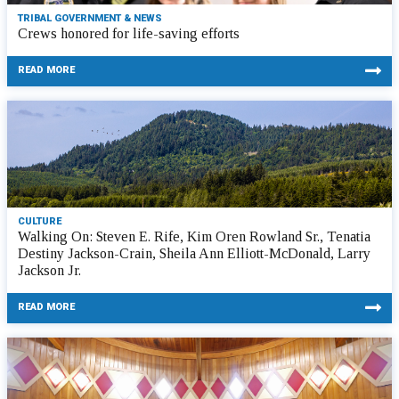
TRIBAL GOVERNMENT & NEWS
Crews honored for life-saving efforts
READ MORE
CULTURE
Walking On: Steven E. Rife, Kim Oren Rowland Sr., Tenatia
Destiny Jackson-Crain, Sheila Ann Elliott-McDonald, Larry
Jackson Jr.
READ MORE