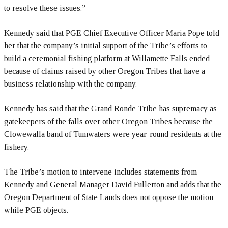
to resolve these issues.”
Kennedy said that PGE Chief Executive Officer Maria Pope told
her that the company’s initial support of the Tribe’s efforts to
build a ceremonial fishing platform at Willamette Falls ended
because of claims raised by other Oregon Tribes that have a
business relationship with the company.
Kennedy has said that the Grand Ronde Tribe has supremacy as
gatekeepers of the falls over other Oregon Tribes because the
Clowewalla band of Tumwaters were year-round residents at the
fishery.
The Tribe’s motion to intervene includes statements from
Kennedy and General Manager David Fullerton and adds that the
Oregon Department of State Lands does not oppose the motion
while PGE objects.