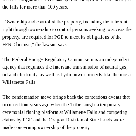
the falls for more than 100 years.
“Ownership and control of the property, including the inherent
right through ownership to control persons seeking to access the
property, are required for PGE to meet its obligations of the
FERC license,” the lawsuit says.
The Federal Energy Regulatory Commission is an independent
agency that regulates the interstate transmission of natural gas,
oil and electricity, as well as hydropower projects like the one at
Willamette Falls.
The condemnation move brings back the contentious events that
occurred four years ago when the Tribe sought a temporary
ceremonial fishing platform at Willamette Falls and competing
claims by PGE and the Oregon Division of State Lands were
made concerning ownership of the property.