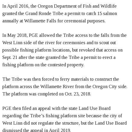
In April 2016, the Oregon Department of Fish and Wildlife
granted the Grand Ronde Tribe a permit to catch 15 salmon
annually at Willamette Falls for ceremonial purposes.
In May 2018, PGE allowed the Tribe access to the falls from the
West Linn side of the river for ceremonies and to scout out
possible fishing platform locations, but revoked that access on
Sept. 21 after the state granted the Tribe a permit to erect a
fishing platform on the contested property.
The Tribe was then forced to ferry materials to construct the
platform across the Willamette River from the Oregon City side.
The platform was completed on Oct. 23, 2018.
PGE then filed an appeal with the state Land Use Board
regarding the Tribe’s fishing platform site because the city of
West Linn did not regulate the structure, but the Land Use Board
dismissed the appeal in April 2019.