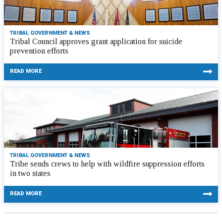
TRIBAL GOVERNMENT & NEWS
Tribal Council approves grant application for suicide
prevention efforts
READ MORE
TRIBAL GOVERNMENT & NEWS
Tribe sends crews to help with wildfire suppression efforts
in two states
READ MORE