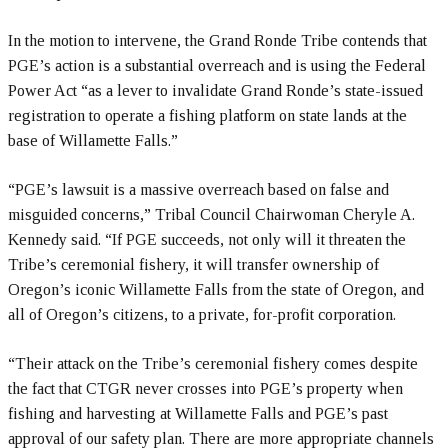
In the motion to intervene, the Grand Ronde Tribe contends that
PGE’s action is a substantial overreach and is using the Federal
Power Act “as a lever to invalidate Grand Ronde’s state-issued
registration to operate a fishing platform on state lands at the
base of Willamette Falls.”
“PGE’s lawsuit is a massive overreach based on false and
misguided concerns,” Tribal Council Chairwoman Cheryle A.
Kennedy said. “If PGE succeeds, not only will it threaten the
Tribe’s ceremonial fishery, it will transfer ownership of
Oregon’s iconic Willamette Falls from the state of Oregon, and
all of Oregon’s citizens, to a private, for-profit corporation.
“Their attack on the Tribe’s ceremonial fishery comes despite
the fact that CTGR never crosses into PGE’s property when
fishing and harvesting at Willamette Falls and PGE’s past
approval of our safety plan. There are more appropriate channels