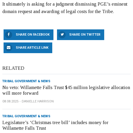
It ultimately is asking for a judgment dismissing PGE’s eminent
domain request and awarding of legal costs for the Tribe.
SHARE ON FACEBOOK
SHARE ON TWITTER
SHARE ARTICLE LINK
RELATED
TRIBAL GOVERNMENT & NEWS
No veto: Willamette Falls Trust $45 million legislative allocation
will more forward
08.08.2025
DANIELLE HARRISON
TRIBAL GOVERNMENT & NEWS
Legislature’s ‘Christmas tree bill’ includes money for
Willamette Falls Trust