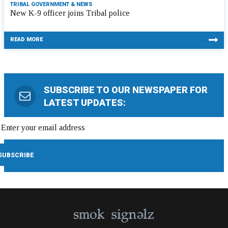
TRIBAL GOVERNMENT & NEWS
New K-9 officer joins Tribal police
READ MORE
SUBSCRIBE TO OUR NEWSPAPER FOR
LATEST UPDATES: