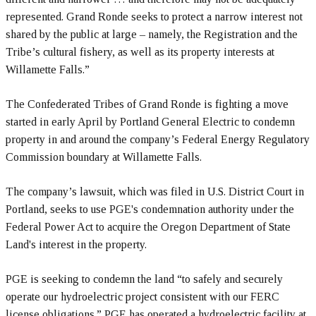
represented. Grand Ronde seeks to protect a narrow interest not
shared by the public at large – namely, the Registration and the
Tribe’s cultural fishery, as well as its property interests at
Willamette Falls.”
The Confederated Tribes of Grand Ronde is fighting a move
started in early April by Portland General Electric to condemn
property in and around the company’s Federal Energy Regulatory
Commission boundary at Willamette Falls.
The company’s lawsuit, which was filed in U.S. District Court in
Portland, seeks to use PGE's condemnation authority under the
Federal Power Act to acquire the Oregon Department of State
Land's interest in the property.
PGE is seeking to condemn the land “to safely and securely
operate our hydroelectric project consistent with our FERC
license obligations.” PGE has operated a hydroelectric facility at