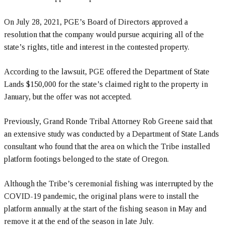
On July 28, 2021, PGE’s Board of Directors approved a
resolution that the company would pursue acquiring all of the
state’s rights, title and interest in the contested property.
According to the lawsuit, PGE offered the Department of State
Lands $150,000 for the state’s claimed right to the property in
January, but the offer was not accepted.
Previously, Grand Ronde Tribal Attorney Rob Greene said that
an extensive study was conducted by a Department of State Lands
consultant who found that the area on which the Tribe installed
platform footings belonged to the state of Oregon.
Although the Tribe’s ceremonial fishing was interrupted by the
COVID-19 pandemic, the original plans were to install the
platform annually at the start of the fishing season in May and
remove it at the end of the season in late July.