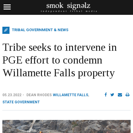
TRIBAL GOVERNMENT & NEWS
Tribe seeks to intervene in
PGE effort to condemn
Willamette Falls property
05.23.2022
DEAN RHODES
WILLAMETTE FALLS
,
STATE GOVERNMENT