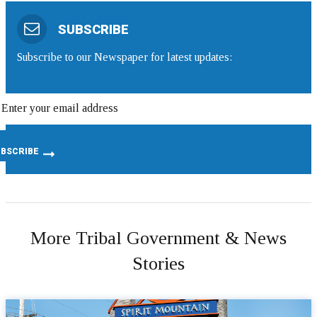
SUBSCRIBE
Subscribe to our Newspaper for latest updates:
More Tribal Government & News
Stories