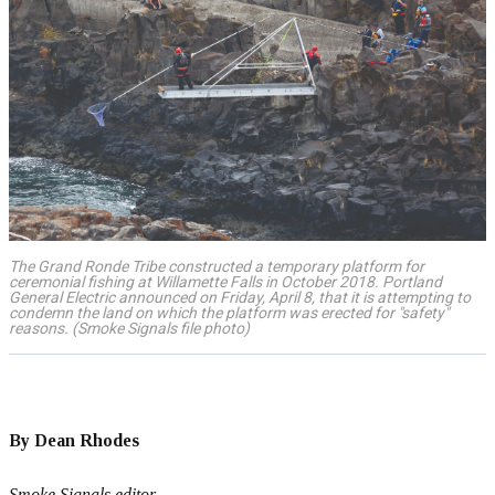
The Grand Ronde Tribe constructed a temporary platform for
ceremonial fishing at Willamette Falls in October 2018. Portland
General Electric announced on Friday, April 8, that it is attempting to
condemn the land on which the platform was erected for "safety"
reasons. (Smoke Signals file photo)
By Dean Rhodes
Smoke Signals editor