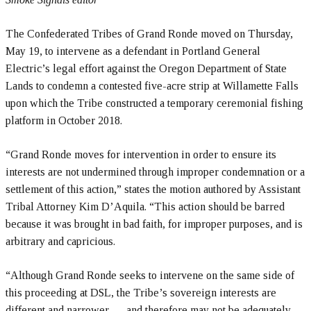
The Confederated Tribes of Grand Ronde moved on Thursday,
May 19, to intervene as a defendant in Portland General
Electric’s legal effort against the Oregon Department of State
Lands to condemn a contested five-acre strip at Willamette Falls
upon which the Tribe constructed a temporary ceremonial fishing
platform in October 2018.
“Grand Ronde moves for intervention in order to ensure its
interests are not undermined through improper condemnation or a
settlement of this action,” states the motion authored by Assistant
Tribal Attorney Kim D’Aquila. “This action should be barred
because it was brought in bad faith, for improper purposes, and is
arbitrary and capricious.
“Although Grand Ronde seeks to intervene on the same side of
this proceeding at DSL, the Tribe’s sovereign interests are
different and narrower … and therefore may not be adequately