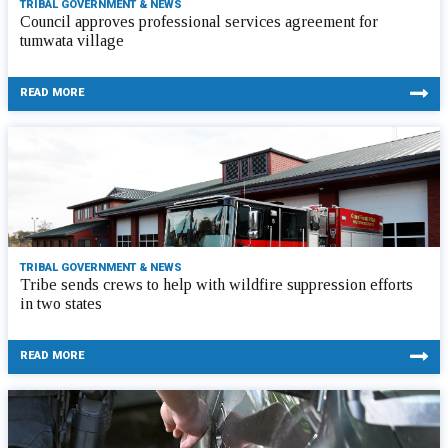
TRIBAL GOVERNMENT & NEWS
Council approves professional services agreement for
tumwata village
READ MORE
TRIBAL GOVERNMENT & NEWS
Tribe sends crews to help with wildfire suppression efforts
in two states
READ MORE