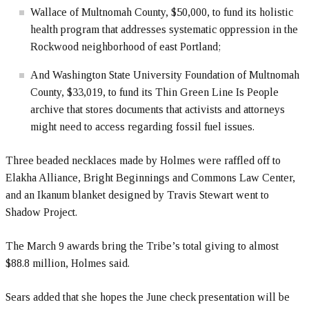
Wallace of Multnomah County, $50,000, to fund its holistic
health program that addresses systematic oppression in the
Rockwood neighborhood of east Portland;
And Washington State University Foundation of Multnomah
County, $33,019, to fund its Thin Green Line Is People
archive that stores documents that activists and attorneys
might need to access regarding fossil fuel issues.
Three beaded necklaces made by Holmes were raffled off to
Elakha Alliance, Bright Beginnings and Commons Law Center,
and an Ikanum blanket designed by Travis Stewart went to
Shadow Project.
The March 9 awards bring the Tribe’s total giving to almost
$88.8 million, Holmes said.
Sears added that she hopes the June check presentation will be