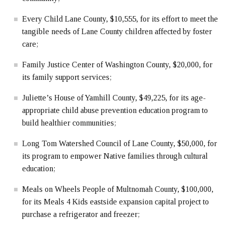
Every Child Lane County, $10,555, for its effort to meet the
tangible needs of Lane County children affected by foster
care;
Family Justice Center of Washington County, $20,000, for
its family support services;
Juliette’s House of Yamhill County, $49,225, for its age-
appropriate child abuse prevention education program to
build healthier communities;
Long Tom Watershed Council of Lane County, $50,000, for
its program to empower Native families through cultural
education;
Meals on Wheels People of Multnomah County, $100,000,
for its Meals 4 Kids eastside expansion capital project to
purchase a refrigerator and freezer;