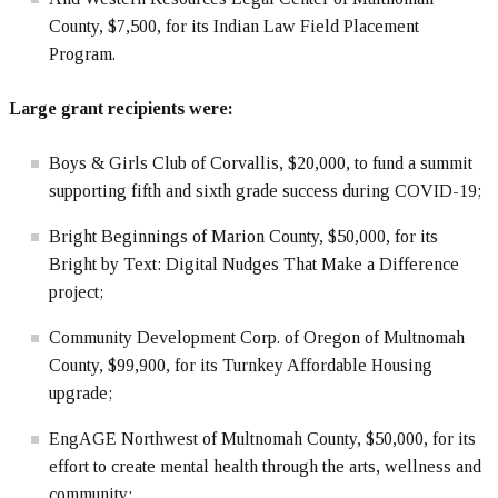
County, $7,500, for its Indian Law Field Placement
Program.
Large grant recipients were:
Boys & Girls Club of Corvallis, $20,000, to fund a summit
supporting fifth and sixth grade success during COVID-19;
Bright Beginnings of Marion County, $50,000, for its
Bright by Text: Digital Nudges That Make a Difference
project;
Community Development Corp. of Oregon of Multnomah
County, $99,900, for its Turnkey Affordable Housing
upgrade;
EngAGE Northwest of Multnomah County, $50,000, for its
effort to create mental health through the arts, wellness and
community;