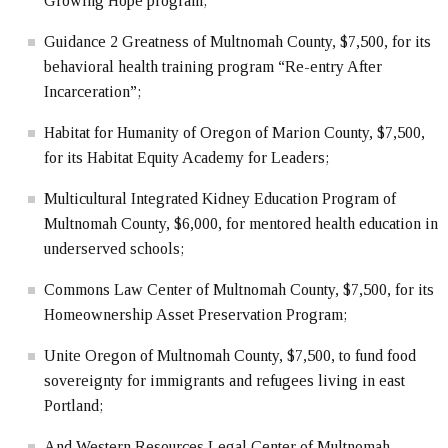
Growing Hope program;
Guidance 2 Greatness of Multnomah County, $7,500, for its
behavioral health training program “Re-entry After
Incarceration”;
Habitat for Humanity of Oregon of Marion County, $7,500,
for its Habitat Equity Academy for Leaders;
Multicultural Integrated Kidney Education Program of
Multnomah County, $6,000, for mentored health education in
underserved schools;
Commons Law Center of Multnomah County, $7,500, for its
Homeownership Asset Preservation Program;
Unite Oregon of Multnomah County, $7,500, to fund food
sovereignty for immigrants and refugees living in east
Portland;
And Western Resources Legal Center of Multnomah