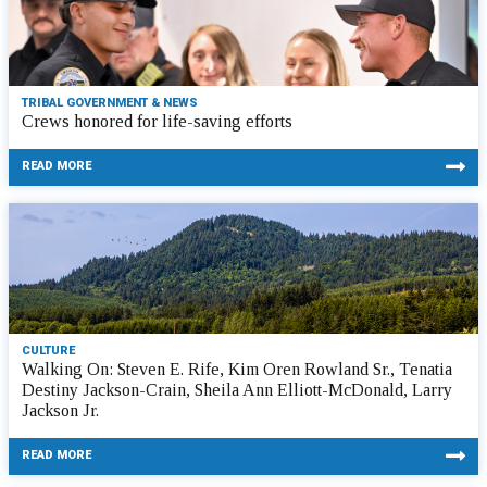
TRIBAL GOVERNMENT & NEWS
Crews honored for life-saving efforts
READ MORE
CULTURE
Walking On: Steven E. Rife, Kim Oren Rowland Sr., Tenatia
Destiny Jackson-Crain, Sheila Ann Elliott-McDonald, Larry
Jackson Jr.
READ MORE