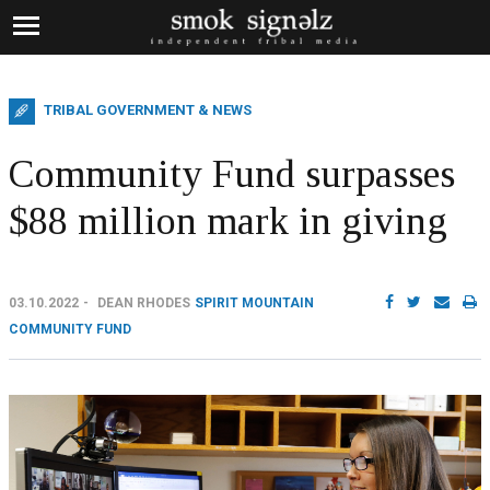
TRIBAL GOVERNMENT & NEWS
Community Fund surpasses
$88 million mark in giving
03.10.2022
DEAN RHODES
SPIRIT MOUNTAIN
COMMUNITY FUND