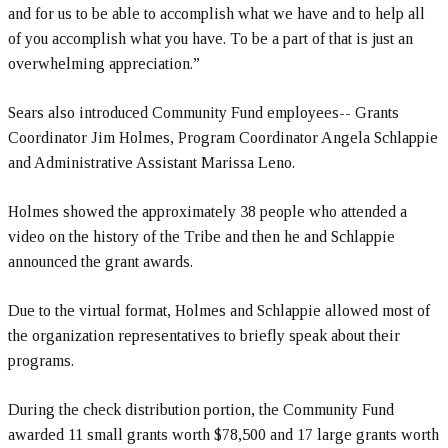
and for us to be able to accomplish what we have and to help all
of you accomplish what you have. To be a part of that is just an
overwhelming appreciation.”
Sears also introduced Community Fund employees-- Grants
Coordinator Jim Holmes, Program Coordinator Angela Schlappie
and Administrative Assistant Marissa Leno.
Holmes showed the approximately 38 people who attended a
video on the history of the Tribe and then he and Schlappie
announced the grant awards.
Due to the virtual format, Holmes and Schlappie allowed most of
the organization representatives to briefly speak about their
programs.
During the check distribution portion, the Community Fund
awarded 11 small grants worth $78,500 and 17 large grants worth