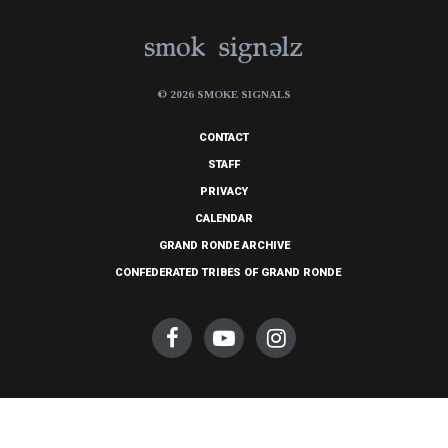
© 2026 SMOKE SIGNALS
CONTACT
STAFF
PRIVACY
CALENDAR
GRAND RONDE ARCHIVE
CONFEDERATED TRIBES OF GRAND RONDE