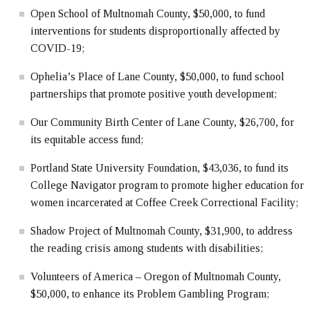
Open School of Multnomah County, $50,000, to fund
interventions for students disproportionally affected by
COVID-19;
Ophelia’s Place of Lane County, $50,000, to fund school
partnerships that promote positive youth development;
Our Community Birth Center of Lane County, $26,700, for
its equitable access fund;
Portland State University Foundation, $43,036, to fund its
College Navigator program to promote higher education for
women incarcerated at Coffee Creek Correctional Facility;
Shadow Project of Multnomah County, $31,900, to address
the reading crisis among students with disabilities;
Volunteers of America – Oregon of Multnomah County,
$50,000, to enhance its Problem Gambling Program;