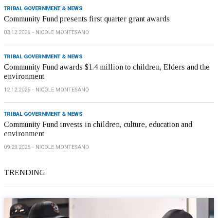
TRIBAL GOVERNMENT & NEWS
Community Fund presents first quarter grant awards
03.12.2026
NICOLE MONTESANO
TRIBAL GOVERNMENT & NEWS
Community Fund awards $1.4 million to children, Elders and the
environment
12.12.2025
NICOLE MONTESANO
TRIBAL GOVERNMENT & NEWS
Community Fund invests in children, culture, education and
environment
09.29.2025
NICOLE MONTESANO
TRENDING