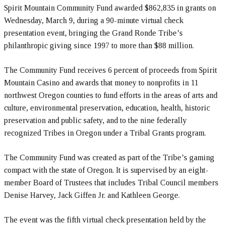
Spirit Mountain Community Fund awarded $862,835 in grants on
Wednesday, March 9, during a 90-minute virtual check
presentation event, bringing the Grand Ronde Tribe’s
philanthropic giving since 1997 to more than $88 million.
The Community Fund receives 6 percent of proceeds from Spirit
Mountain Casino and awards that money to nonprofits in 11
northwest Oregon counties to fund efforts in the areas of arts and
culture, environmental preservation, education, health, historic
preservation and public safety, and to the nine federally
recognized Tribes in Oregon under a Tribal Grants program.
The Community Fund was created as part of the Tribe’s gaming
compact with the state of Oregon. It is supervised by an eight-
member Board of Trustees that includes Tribal Council members
Denise Harvey, Jack Giffen Jr. and Kathleen George.
The event was the fifth virtual check presentation held by the