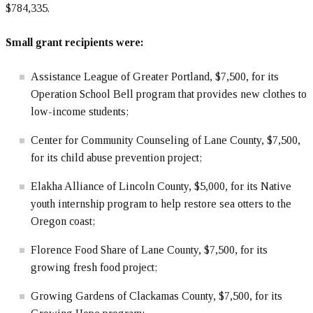
$784,335.
Small grant recipients were:
Assistance League of Greater Portland, $7,500, for its
Operation School Bell program that provides new clothes to
low-income students;
Center for Community Counseling of Lane County, $7,500,
for its child abuse prevention project;
Elakha Alliance of Lincoln County, $5,000, for its Native
youth internship program to help restore sea otters to the
Oregon coast;
Florence Food Share of Lane County, $7,500, for its
growing fresh food project;
Growing Gardens of Clackamas County, $7,500, for its