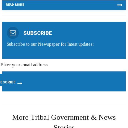
READ MORE
SUBSCRIBE
Subscribe to our Newspaper for latest updates:
More Tribal Government & News
Stories