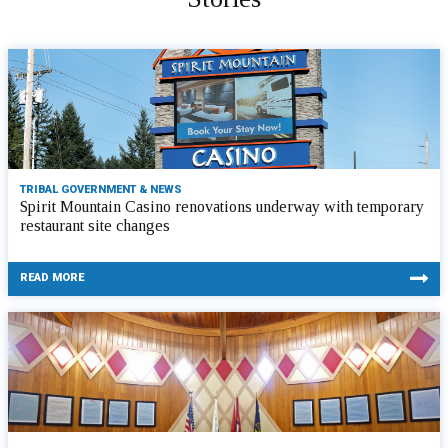
TRIBAL GOVERNMENT & NEWS
Spirit Mountain Casino renovations underway with temporary
restaurant site changes
READ MORE