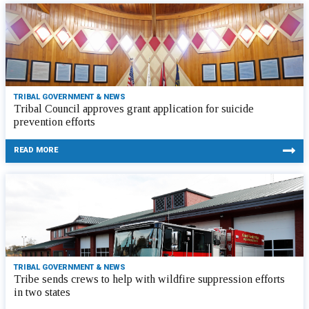
TRIBAL GOVERNMENT & NEWS
Tribal Council approves grant application for suicide
prevention efforts
READ MORE
TRIBAL GOVERNMENT & NEWS
Tribe sends crews to help with wildfire suppression efforts
in two states