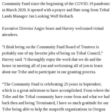
Community Fund since the beginning of the COVID-19 pandemic
in March 2020. It opened with a prayer and flute song from Tribal
Lands Manager Jan Looking Wolf Reibach.
Executive Director Angie Sears and Harvey welcomed virtual
attendees.
“I think being on the Community Fund Board of Trustees is
probably one of my favorite jobs of being on Tribal Council,”
Harvey said. “I thoroughly enjoy the work that we do and the
honor in meeting all of you and welcoming all of you to learn
about our Tribe and to participate in our granting process.
“The Community Fund is celebrating 25 years in September,
which is a great milestone to have accomplished. From where the
Tribe and the Tribal community have come from and what we had
back then and being Terminated, I have so much gratitude for our
Tribe being able to help the nonprofit organizations in Oregon