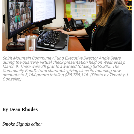
Spirit Mountain Community Fund Executive Director Angie Sears
during the quarterly virtual check presentation held on Wednesday,
March 9. There were 28 grants awarded totaling $862,835. The
Community Fund’s total charitable giving since its founding now
amounts to 3,164 grants totaling $88,788,116. (Photo by Timothy J.
Gonzalez)
By Dean Rhodes
Smoke Signals editor