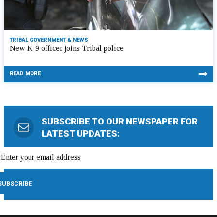
TRIBAL GOVERNMENT & NEWS
New K-9 officer joins Tribal police
READ MORE
SUBSCRIBE TO OUR NEWSPAPER FOR
LATEST UPDATES: