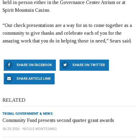
held in-person either in the Governance Center Atrium or at
Spirit Mountain Casino.
“Our check presentations are a way for us to come together as a
community to give thanks and celebrate each of you for the
amazing work that you do in helping those in need,” Sears said.
SHARE ON FACEBOOK
SHARE ON TWITTER
SHARE ARTICLE LINK
RELATED
TRIBAL GOVERNMENT & NEWS
Community Fund presents second quarter grant awards
06.29.2026
NICOLE MONTESANO