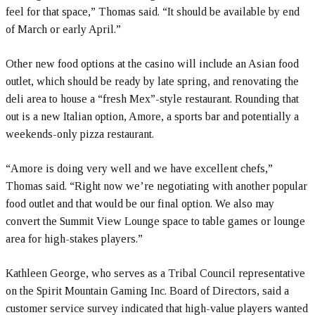
feel for that space,” Thomas said. “It should be available by end
of March or early April.”
Other new food options at the casino will include an Asian food
outlet, which should be ready by late spring, and renovating the
deli area to house a “fresh Mex”-style restaurant. Rounding that
out is a new Italian option, Amore, a sports bar and potentially a
weekends-only pizza restaurant.
“Amore is doing very well and we have excellent chefs,”
Thomas said. “Right now we’re negotiating with another popular
food outlet and that would be our final option. We also may
convert the Summit View Lounge space to table games or lounge
area for high-stakes players.”
Kathleen George, who serves as a Tribal Council representative
on the Spirit Mountain Gaming Inc. Board of Directors, said a
customer service survey indicated that high-value players wanted