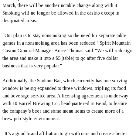
March, there will be another notable change along with it:
Smoking will no longer be allowed in the casino except in
designated areas.
“Our plan is to stay nonsmoking so the need for separate table
games in a nonsmoking area has been reduced,” Spirit Mountain
Casino General Manager Bruce Thomas said. “We will redesign
the area and make it into a $5 (table) to go after five dollar
business that is very popular.”
Additionally, the Stadium Bar, which currently has one serving
window is being expanded to three windows, tripling its food
and beverage service area. A licensing agreement is underway
with 10 Barrel Brewing Co., headquartered in Bend, to feature
the company’s beer and some menu items to create more of a
brew pub-style environment.
“It’s a good brand affiliation to go with ours and create a better