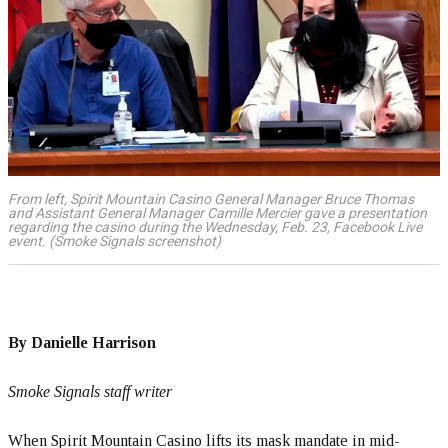
From left, Spirit Mountain Casino General Manager Bruce Thomas
and Assistant General Manager Camille Mercier gave a presentation
regarding the casino during the Wednesday, Feb. 23, Facebook Live
event. (Smoke Signals screenshot)
By Danielle Harrison
Smoke Signals staff writer
When Spirit Mountain Casino lifts its mask mandate in mid-