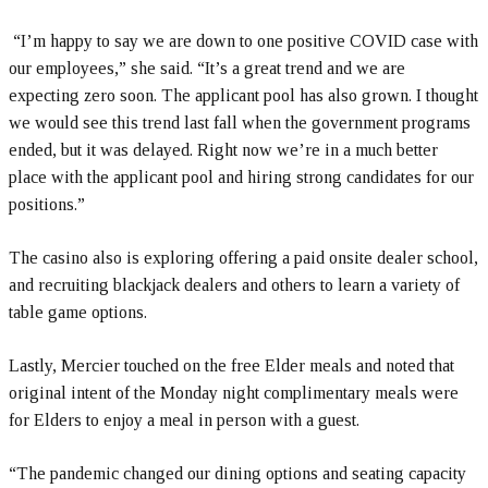
“I’m happy to say we are down to one positive COVID case with
our employees,” she said. “It’s a great trend and we are
expecting zero soon. The applicant pool has also grown. I thought
we would see this trend last fall when the government programs
ended, but it was delayed. Right now we’re in a much better
place with the applicant pool and hiring strong candidates for our
positions.”
The casino also is exploring offering a paid onsite dealer school,
and recruiting blackjack dealers and others to learn a variety of
table game options.
Lastly, Mercier touched on the free Elder meals and noted that
original intent of the Monday night complimentary meals were
for Elders to enjoy a meal in person with a guest.
“The pandemic changed our dining options and seating capacity