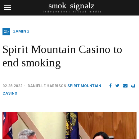
GAMING
Spirit Mountain Casino to
end smoking
02.28.2022
DANIELLE HARRISON
SPIRIT MOUNTAIN
CASINO