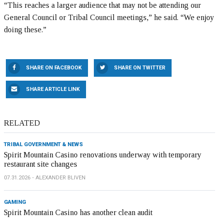
“This reaches a larger audience that may not be attending our
General Council or Tribal Council meetings,” he said. “We enjoy
doing these.”
SHARE ON FACEBOOK
SHARE ON TWITTER
SHARE ARTICLE LINK
RELATED
TRIBAL GOVERNMENT & NEWS
Spirit Mountain Casino renovations underway with temporary
restaurant site changes
07.31.2026
ALEXANDER BLIVEN
GAMING
Spirit Mountain Casino has another clean audit