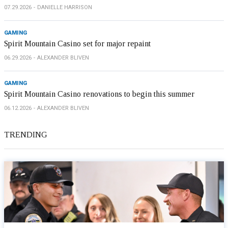
07.29.2026
DANIELLE HARRISON
GAMING
Spirit Mountain Casino set for major repaint
06.29.2026
ALEXANDER BLIVEN
GAMING
Spirit Mountain Casino renovations to begin this summer
06.12.2026
ALEXANDER BLIVEN
TRENDING