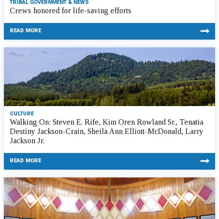
TRIBAL GOVERNMENT & NEWS
Crews honored for life-saving efforts
READ MORE
CULTURE
Walking On: Steven E. Rife, Kim Oren Rowland Sr., Tenatia
Destiny Jackson-Crain, Sheila Ann Elliott-McDonald, Larry
Jackson Jr.
READ MORE