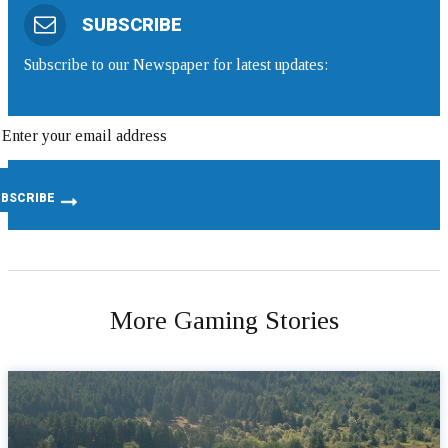
SUBSCRIBE
Subscribe to our Newspaper for latest updates:
More Gaming Stories