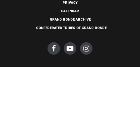
PRIVACY
CALENDAR
GRAND RONDE ARCHIVE
CONFEDERATED TRIBES OF GRAND RONDE