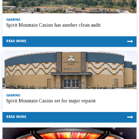
GAMING
Spirit Mountain Casino has another clean audit
READ MORE
GAMING
Spirit Mountain Casino set for major repaint
READ MORE