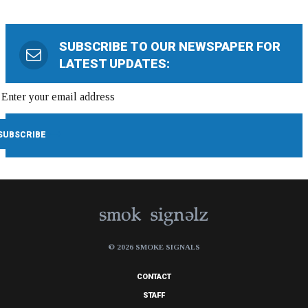
SUBSCRIBE TO OUR NEWSPAPER FOR
LATEST UPDATES:
© 2026 SMOKE SIGNALS
CONTACT
STAFF