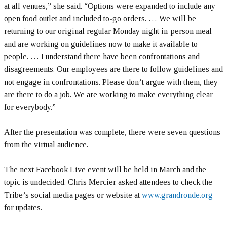
at all venues,” she said. “Options were expanded to include any
open food outlet and included to-go orders. … We will be
returning to our original regular Monday night in-person meal
and are working on guidelines now to make it available to
people. … I understand there have been confrontations and
disagreements. Our employees are there to follow guidelines and
not engage in confrontations. Please don’t argue with them, they
are there to do a job. We are working to make everything clear
for everybody.”
After the presentation was complete, there were seven questions
from the virtual audience.
The next Facebook Live event will be held in March and the
topic is undecided. Chris Mercier asked attendees to check the
Tribe’s social media pages or website at
www.grandronde.org
for updates.