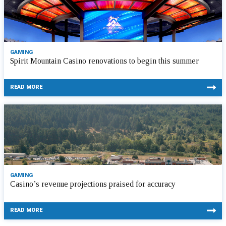
GAMING
Spirit Mountain Casino renovations to begin this summer
READ MORE
GAMING
Casino’s revenue projections praised for accuracy
READ MORE