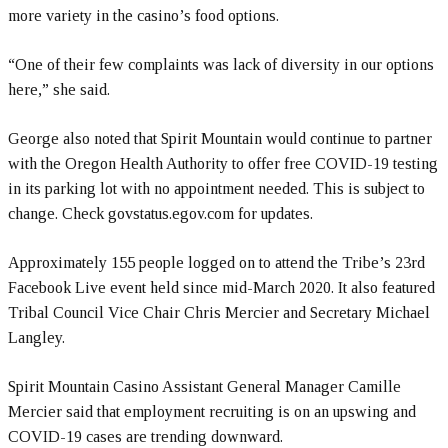
more variety in the casino’s food options.
“One of their few complaints was lack of diversity in our options
here,” she said.
George also noted that Spirit Mountain would continue to partner
with the Oregon Health Authority to offer free COVID-19 testing
in its parking lot with no appointment needed. This is subject to
change. Check govstatus.egov.com for updates.
Approximately 155 people logged on to attend the Tribe’s 23rd
Facebook Live event held since mid-March 2020. It also featured
Tribal Council Vice Chair Chris Mercier and Secretary Michael
Langley.
Spirit Mountain Casino Assistant General Manager Camille
Mercier said that employment recruiting is on an upswing and
COVID-19 cases are trending downward.