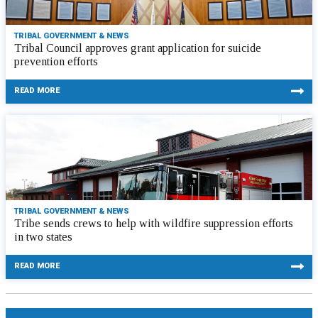
TRIBAL GOVERNMENT & NEWS
Tribal Council approves grant application for suicide
prevention efforts
READ MORE
TRIBAL GOVERNMENT & NEWS
Tribe sends crews to help with wildfire suppression efforts
in two states
READ MORE