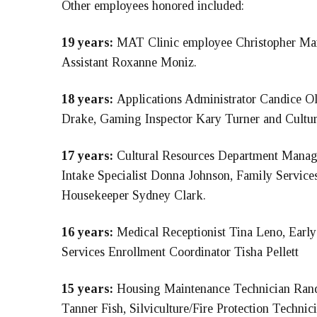
Other employees honored included:
19 years:
MAT Clinic employee Christopher Mart
Assistant Roxanne Moniz.
18 years:
Applications Administrator Candice O
Drake, Gaming Inspector Kary Turner and Cultura
17 years:
Cultural Resources Department Manage
Intake Specialist Donna Johnson, Family Servic
Housekeeper Sydney Clark.
16 years:
Medical Receptionist Tina Leno, Earl
Services Enrollment Coordinator Tisha Pellett
15 years:
Housing Maintenance Technician Ran
Tanner Fish, Silviculture/Fire Protection Techni