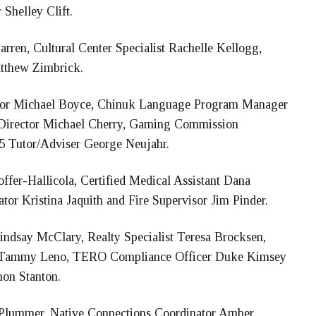
Shelley Clift.
rren, Cultural Center Specialist Rachelle Kellogg,
atthew Zimbrick.
tor Michael Boyce, Chinuk Language Program Manager
 Director Michael Cherry, Gaming Commission
-5 Tutor/Adviser George Neujahr.
ffer-Hallicola, Certified Medical Assistant Dana
or Kristina Jaquith and Fire Supervisor Jim Pinder.
Lindsay McClary, Realty Specialist Teresa Brocksen,
ist Tammy Leno, TERO Compliance Officer Duke Kimsey
on Stanton.
lummer, Native Connections Coordinator Amber