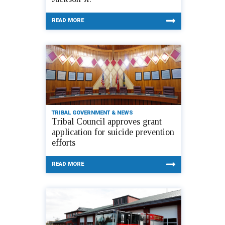
READ MORE
TRIBAL GOVERNMENT & NEWS
Tribal Council approves grant
application for suicide prevention
efforts
READ MORE