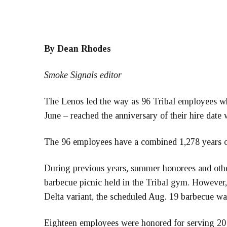
By Dean Rhodes
Smoke Signals editor
The Lenos led the way as 96 Tribal employees wh
June – reached the anniversary of their hire date 
The 96 employees have a combined 1,278 years of
During previous years, summer honorees and othe
barbecue picnic held in the Tribal gym. However
Delta variant, the scheduled Aug. 19 barbecue wa
Eighteen employees were honored for serving 20