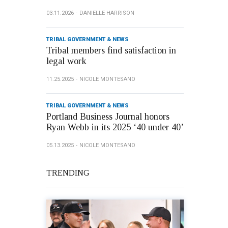
03.11.2026
DANIELLE HARRISON
TRIBAL GOVERNMENT & NEWS
Tribal members find satisfaction in
legal work
11.25.2025
NICOLE MONTESANO
TRIBAL GOVERNMENT & NEWS
Portland Business Journal honors
Ryan Webb in its 2025 ‘40 under 40’
05.13.2025
NICOLE MONTESANO
TRENDING