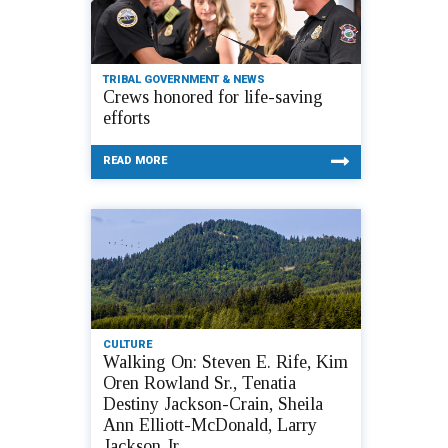
TRIBAL GOVERNMENT & NEWS
Crews honored for life-saving
efforts
READ MORE
CULTURE
Walking On: Steven E. Rife, Kim
Oren Rowland Sr., Tenatia
Destiny Jackson-Crain, Sheila
Ann Elliott-McDonald, Larry
Jackson Jr.