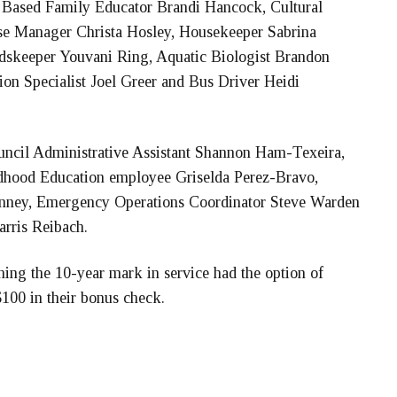
ased Family Educator Brandi Hancock, Cultural
rse Manager Christa Hosley, Housekeeper Sabrina
ndskeeper Youvani Ring, Aquatic Biologist Brandon
n Specialist Joel Greer and Bus Driver Heidi
uncil Administrative Assistant Shannon Ham-Texeira,
hood Education employee Griselda Perez-Bravo,
inney, Emergency Operations Coordinator Steve Warden
rris Reibach.
ing the 10-year mark in service had the option of
$100 in their bonus check.