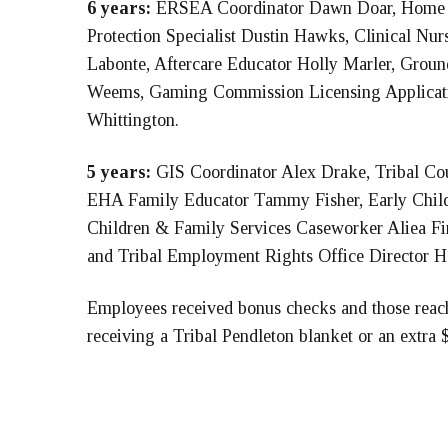
6 years:
ERSEA Coordinator Dawn Doar, Home B
Protection Specialist Dustin Hawks, Clinical Nu
Labonte, Aftercare Educator Holly Marler, Grou
Weems, Gaming Commission Licensing Applicatio
Whittington.
5 years:
GIS Coordinator Alex Drake, Tribal Co
EHA Family Educator Tammy Fisher, Early Child
Children & Family Services Caseworker Aliea F
and Tribal Employment Rights Office Director Ha
Employees received bonus checks and those reach
receiving a Tribal Pendleton blanket or an extra 