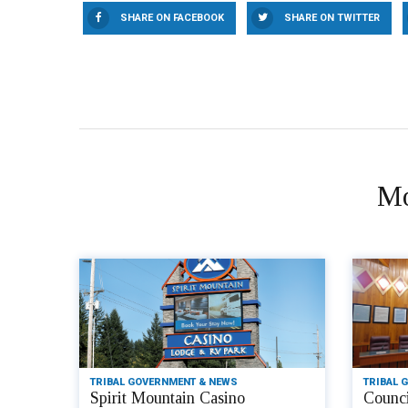
SHARE ON FACEBOOK
SHARE ON TWITTER
Mo
TRIBAL GOVERNMENT & NEWS
TRIBAL 
Spirit Mountain Casino
Counci