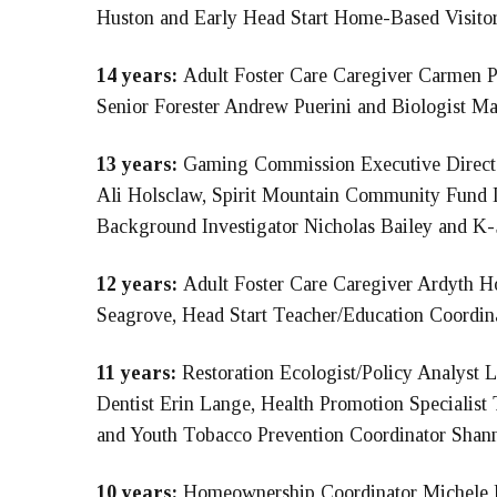
Huston and Early Head Start Home-Based Visitor 
14 years:
Adult Foster Care Caregiver Carmen Pa
Senior Forester Andrew Puerini and Biologist M
13 years:
Gaming Commission Executive Direc
Ali Holsclaw, Spirit Mountain Community Fund
Background Investigator Nicholas Bailey and K
12 years:
Adult Foster Care Caregiver Ardyth Ho
Seagrove, Head Start Teacher/Education Coordinat
11 years:
Restoration Ecologist/Policy Analyst 
Dentist Erin Lange, Health Promotion Special
and Youth Tobacco Prevention Coordinator Shann
10 years:
Homeownership Coordinator Michele P