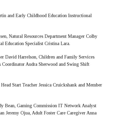
in and Early Childhood Education Instructional
lsen, Natural Resources Department Manager Colby
l Education Specialist Cristina Lara.
r David Harrelson, Children and Family Services
es Coordinator Audra Sherwood and Swing Shift
y Head Start Teacher Jessica Cruickshank and Member
dy Bean, Gaming Commission IT Network Analyst
cian Jeremy Ojua, Adult Foster Care Caregiver Anna