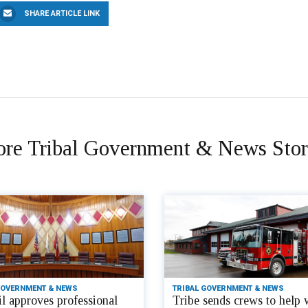
SHARE ARTICLE LINK
re Tribal Government & News Stor
GOVERNMENT & NEWS
TRIBAL GOVERNMENT & NEWS
l approves professional
Tribe sends crews to help 