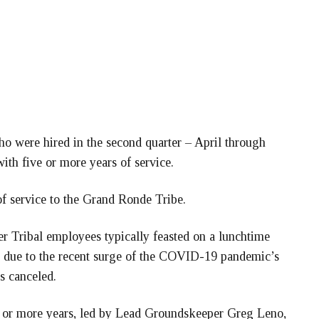
o were hired in the second quarter – April through
with five or more years of service.
 service to the Grand Ronde Tribe.
r Tribal employees typically feasted on a lunchtime
, due to the recent surge of the COVID-19 pandemic’s
s canceled.
 or more years, led by Lead Groundskeeper Greg Leno,