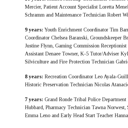
Mercier, Patient Account Specialist Loretta Menel
Schramm and Maintenance Technician Robert W
9 years:
Youth Enrichment Coordinator Tim Barry
Coordinator Chelsea Baranski, Groundskeeper B
Justine Flynn, Gaming Commission Receptionist
Assistant Denaee Towner, K-5 Tutor/Adviser Ky
Silviculture and Fire Protection Technician Gabri
8 years:
Recreation Coordinator Leo Ayala-Guill
Historic Preservation Technician Nicolas Atanaci
7 years:
Grand Ronde Tribal Police Department
Hubbard, Pharmacy Technician Tawna Norwest, St
Emma Leno and Early Head Start Teacher Hann