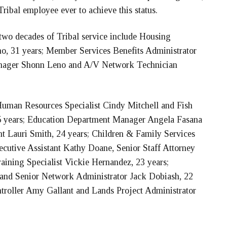
ribal employee ever to achieve this status.
wo decades of Tribal service include Housing
, 31 years; Member Services Benefits Administrator
anager Shonn Leno and A/V Network Technician
 Human Resources Specialist Cindy Mitchell and Fish
5 years; Education Department Manager Angela Fasana
nt Lauri Smith, 24 years; Children & Family Services
cutive Assistant Kathy Doane, Senior Staff Attorney
ining Specialist Vickie Hernandez, 23 years;
ps and Senior Network Administrator Jack Dobiash, 22
troller Amy Gallant and Lands Project Administrator