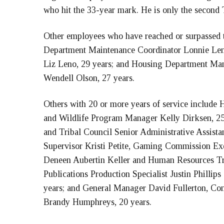
who hit the 33-year mark. He is only the second T
Other employees who have reached or surpassed t
Department Maintenance Coordinator Lonnie Leno
Liz Leno, 29 years; and Housing Department M
Wendell Olson, 27 years.
Others with 20 or more years of service include
and Wildlife Program Manager Kelly Dirksen, 2
and Tribal Council Senior Administrative Assista
Supervisor Kristi Petite, Gaming Commission Exe
Deneen Aubertin Keller and Human Resources Tra
Publications Production Specialist Justin Philli
years; and General Manager David Fullerton, Con
Brandy Humphreys, 20 years.