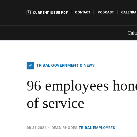
CONTACT
PODCAST
CALENDA
CURRENT ISSUE PDF
Cult
TRIBAL GOVERNMENT & NEWS
96 employees hono
of service
08.31.2021
DEAN RHODES
TRIBAL EMPLOYEES