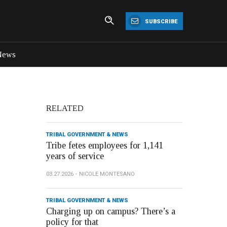
SUBSCRIBE
News
RELATED
TRIBAL GOVERNMENT & NEWS
Tribe fetes employees for 1,141
years of service
03.27.2026
NICOLE MONTESANO
TRIBAL GOVERNMENT & NEWS
Charging up on campus? There’s a
policy for that