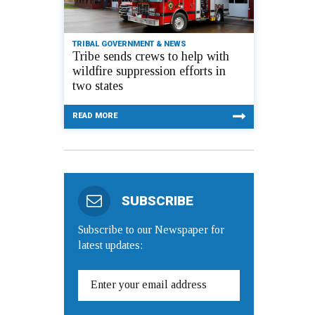
TRIBAL GOVERNMENT & NEWS
Tribe sends crews to help with
wildfire suppression efforts in
two states
READ MORE
SUBSCRIBE
Subscribe to our Newspaper for
latest updates: