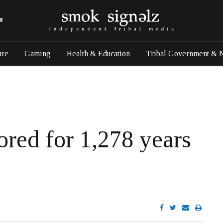
R
ure
Gaming
Health & Education
Tribal Government & 
red for 1,278 years