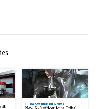
ies
TRIBAL GOVERNMENT & NEWS
with
New K-9 officer joins Tribal