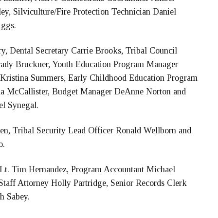
ey, Silviculture/Fire Protection Technician Daniel
iggs.
, Dental Secretary Carrie Brooks, Tribal Council
rady Bruckner, Youth Education Program Manager
 Kristina Summers, Early Childhood Education Program
la McCallister, Budget Manager DeAnne Norton and
el Synegal.
en, Tribal Security Lead Officer Ronald Wellborn and
o.
 Lt. Tim Hernandez, Program Accountant Michael
aff Attorney Holly Partridge, Senior Records Clerk
ah Sabey.