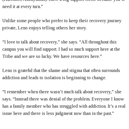
need it at every turn.”
Unlike some people who prefer to keep their recovery journey
private, Leno enjoys telling others her story.
“I love to talk about recovery,” she says. “All throughout this
campus you will find support. I had so much support here at the
Tribe and we are so lucky. We have resources here.”
Leno is grateful that the shame and stigma that often surrounds
addiction and leads to isolation is beginning to change.
“I remember when there wasn’t much talk about recovery,” she
says. “Instead there was denial of the problem. Everyone I know
has a family member who has struggled with addiction. It’s a real
issue here and there is less judgment now than in the past.”