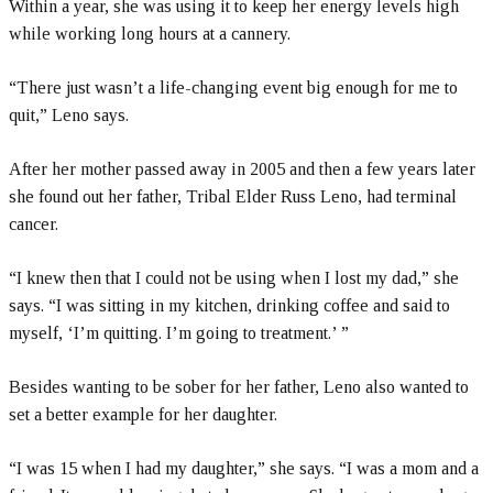
Within a year, she was using it to keep her energy levels high
while working long hours at a cannery.
“There just wasn’t a life-changing event big enough for me to
quit,” Leno says.
After her mother passed away in 2005 and then a few years later
she found out her father, Tribal Elder Russ Leno, had terminal
cancer.
“I knew then that I could not be using when I lost my dad,” she
says. “I was sitting in my kitchen, drinking coffee and said to
myself, ‘I’m quitting. I’m going to treatment.’ ”
Besides wanting to be sober for her father, Leno also wanted to
set a better example for her daughter.
“I was 15 when I had my daughter,” she says. “I was a mom and a