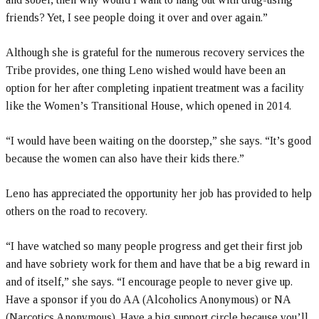
friends? Yet, I see people doing it over and over again.”
Although she is grateful for the numerous recovery services the
Tribe provides, one thing Leno wished would have been an
option for her after completing inpatient treatment was a facility
like the Women’s Transitional House, which opened in 2014.
“I would have been waiting on the doorstep,” she says. “It’s good
because the women can also have their kids there.”
Leno has appreciated the opportunity her job has provided to help
others on the road to recovery.
“I have watched so many people progress and get their first job
and have sobriety work for them and have that be a big reward in
and of itself,” she says. “I encourage people to never give up.
Have a sponsor if you do AA (Alcoholics Anonymous) or NA
(Narcotics Anonymous). Have a big support circle because you’ll