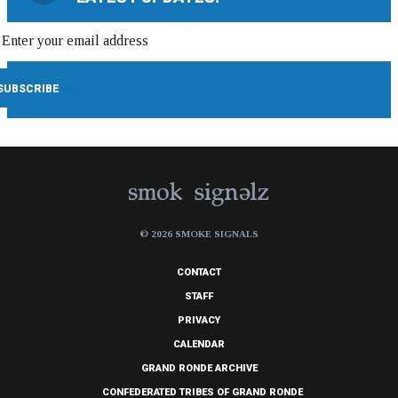
© 2026 SMOKE SIGNALS
CONTACT
STAFF
PRIVACY
CALENDAR
GRAND RONDE ARCHIVE
CONFEDERATED TRIBES OF GRAND RONDE