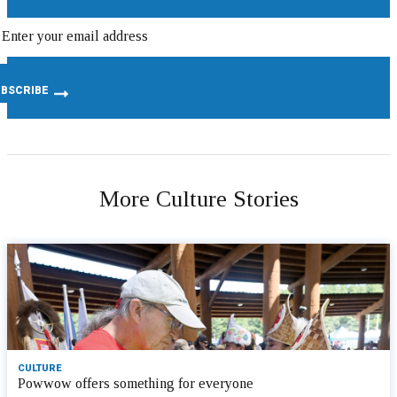
More Culture Stories
CULTURE
Powwow offers something for everyone