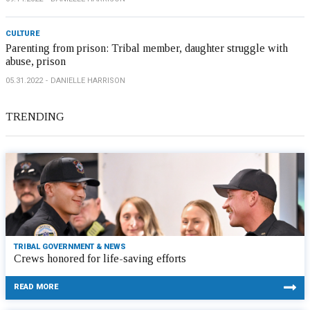
CULTURE
Parenting from prison: Tribal member, daughter struggle with
abuse, prison
05.31.2022
DANIELLE HARRISON
TRENDING
TRIBAL GOVERNMENT & NEWS
Crews honored for life-saving efforts
READ MORE