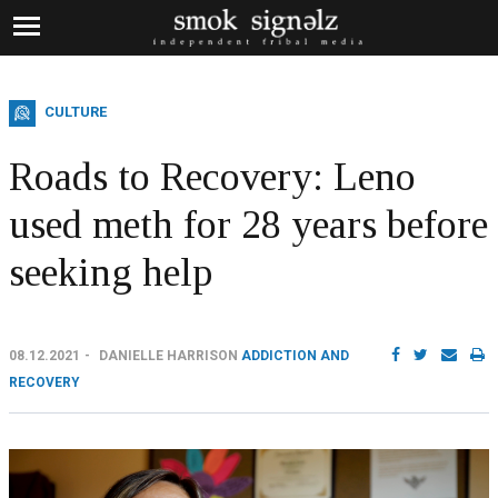
CULTURE
Roads to Recovery: Leno
used meth for 28 years before
seeking help
08.12.2021
DANIELLE HARRISON
ADDICTION AND
RECOVERY