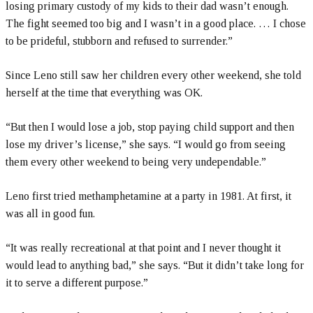
losing primary custody of my kids to their dad wasn’t enough.
The fight seemed too big and I wasn’t in a good place. … I chose
to be prideful, stubborn and refused to surrender.”
Since Leno still saw her children every other weekend, she told
herself at the time that everything was OK.
“But then I would lose a job, stop paying child support and then
lose my driver’s license,” she says. “I would go from seeing
them every other weekend to being very undependable.”
Leno first tried methamphetamine at a party in 1981. At first, it
was all in good fun.
“It was really recreational at that point and I never thought it
would lead to anything bad,” she says. “But it didn’t take long for
it to serve a different purpose.”