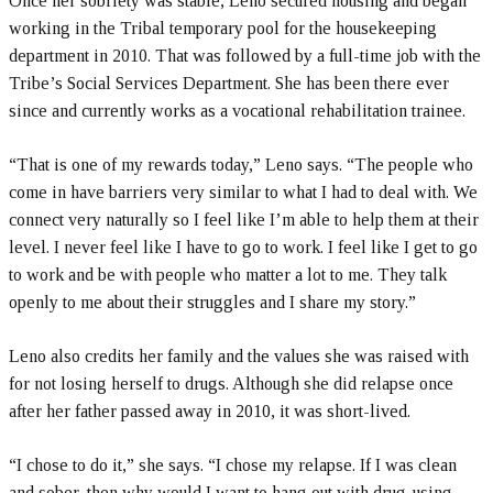
Once her sobriety was stable, Leno secured housing and began
working in the Tribal temporary pool for the housekeeping
department in 2010. That was followed by a full-time job with the
Tribe’s Social Services Department. She has been there ever
since and currently works as a vocational rehabilitation trainee.
“That is one of my rewards today,” Leno says. “The people who
come in have barriers very similar to what I had to deal with. We
connect very naturally so I feel like I’m able to help them at their
level. I never feel like I have to go to work. I feel like I get to go
to work and be with people who matter a lot to me. They talk
openly to me about their struggles and I share my story.”
Leno also credits her family and the values she was raised with
for not losing herself to drugs. Although she did relapse once
after her father passed away in 2010, it was short-lived.
“I chose to do it,” she says. “I chose my relapse. If I was clean
and sober, then why would I want to hang out with drug-using