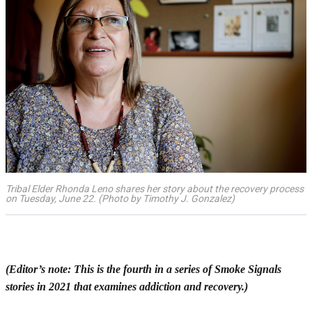
Tribal Elder Rhonda Leno shares her story about the recovery process
on Tuesday, June 22. (Photo by Timothy J. Gonzalez)
(Editor’s note: This is the fourth in a series of Smoke Signals
stories in 2021 that examines addiction and recovery.)