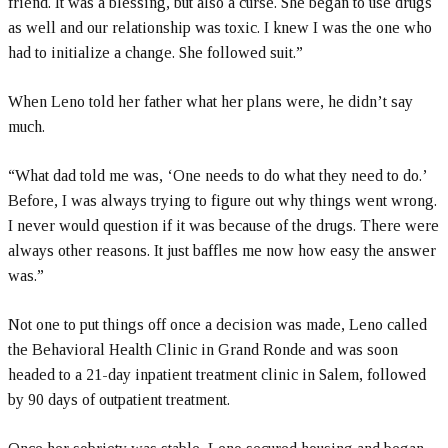
friend. It was a blessing, but also a curse. She began to use drugs
as well and our relationship was toxic. I knew I was the one who
had to initialize a change. She followed suit.”
When Leno told her father what her plans were, he didn’t say
much.
“What dad told me was, ‘One needs to do what they need to do.’
Before, I was always trying to figure out why things went wrong.
I never would question if it was because of the drugs. There were
always other reasons. It just baffles me now how easy the answer
was.”
Not one to put things off once a decision was made, Leno called
the Behavioral Health Clinic in Grand Ronde and was soon
headed to a 21-day inpatient treatment clinic in Salem, followed
by 90 days of outpatient treatment.