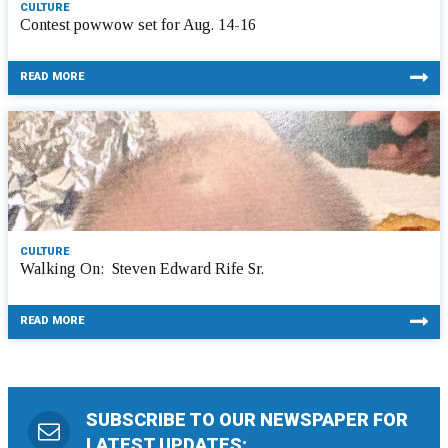
CULTURE
Contest powwow set for Aug. 14-16
READ MORE
CULTURE
Walking On: Steven Edward Rife Sr.
READ MORE
SUBSCRIBE TO OUR NEWSPAPER FOR
LATEST UPDATES: