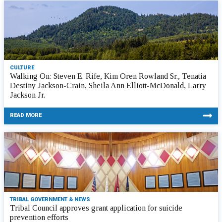
CULTURE
Walking On: Steven E. Rife, Kim Oren Rowland Sr., Tenatia
Destiny Jackson-Crain, Sheila Ann Elliott-McDonald, Larry
Jackson Jr.
READ MORE
TRIBAL GOVERNMENT & NEWS
Tribal Council approves grant application for suicide
prevention efforts