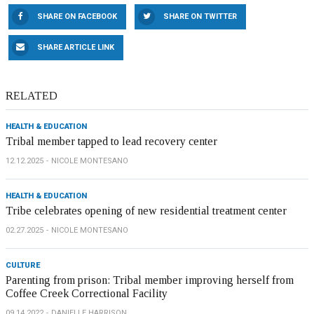
SHARE ON FACEBOOK
SHARE ON TWITTER
SHARE ARTICLE LINK
RELATED
HEALTH & EDUCATION
Tribal member tapped to lead recovery center
12.12.2025
NICOLE MONTESANO
HEALTH & EDUCATION
Tribe celebrates opening of new residential treatment center
02.27.2025
NICOLE MONTESANO
CULTURE
Parenting from prison: Tribal member improving herself from
Coffee Creek Correctional Facility
09.14.2022
DANIELLE HARRISON