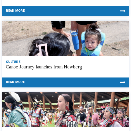
READ MORE
CULTURE
Canoe Journey launches from Newberg
READ MORE