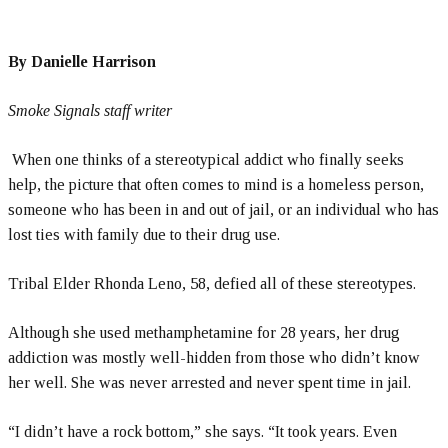
By Danielle Harrison
Smoke Signals staff writer
When one thinks of a stereotypical addict who finally seeks
help, the picture that often comes to mind is a homeless person,
someone who has been in and out of jail, or an individual who has
lost ties with family due to their drug use.
Tribal Elder Rhonda Leno, 58, defied all of these stereotypes.
Although she used methamphetamine for 28 years, her drug
addiction was mostly well-hidden from those who didn’t know
her well. She was never arrested and never spent time in jail.
“I didn’t have a rock bottom,” she says. “It took years. Even