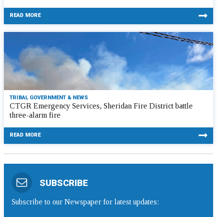
READ MORE
TRIBAL GOVERNMENT & NEWS
CTGR Emergency Services, Sheridan Fire District battle
three-alarm fire
READ MORE
SUBSCRIBE
Subscribe to our Newspaper for latest updates: