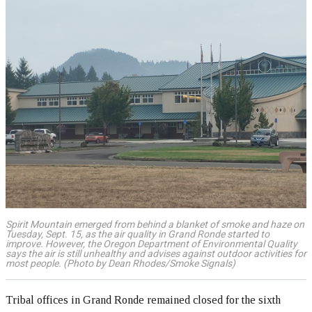
Spirit Mountain emerged from behind a blanket of smoke and haze on
Tuesday, Sept. 15, as the air quality in Grand Ronde started to
improve. However, the Oregon Department of Environmental Quality
says the air is still unhealthy and advises against outdoor activities for
most people. (Photo by Dean Rhodes/Smoke Signals)
Tribal offices in Grand Ronde remained closed for the sixth