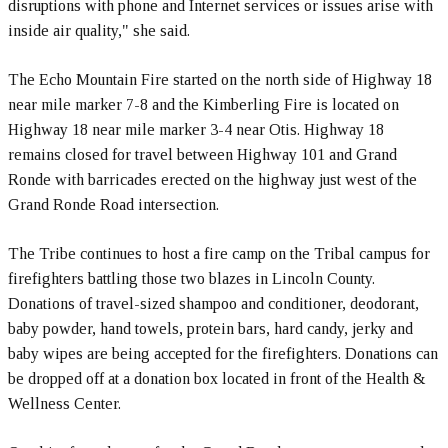
disruptions with phone and Internet services or issues arise with
inside air quality," she said.
The Echo Mountain Fire started on the north side of Highway 18
near mile marker 7-8 and the Kimberling Fire is located on
Highway 18 near mile marker 3-4 near Otis. Highway 18
remains closed for travel between Highway 101 and Grand
Ronde with barricades erected on the highway just west of the
Grand Ronde Road intersection.
The Tribe continues to host a fire camp on the Tribal campus for
firefighters battling those two blazes in Lincoln County.
Donations of travel-sized shampoo and conditioner, deodorant,
baby powder, hand towels, protein bars, hard candy, jerky and
baby wipes are being accepted for the firefighters. Donations can
be dropped off at a donation box located in front of the Health &
Wellness Center.