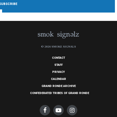
© 2026 SMOKE SIGNALS
CONTACT
STAFF
PRIVACY
CALENDAR
GRAND RONDE ARCHIVE
CONFEDERATED TRIBES OF GRAND RONDE