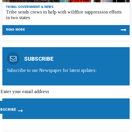
TRIBAL GOVERNMENT & NEWS
Tribe sends crews to help with wildfire suppression efforts
in two states
READ MORE
SUBSCRIBE
Subscribe to our Newspaper for latest updates: