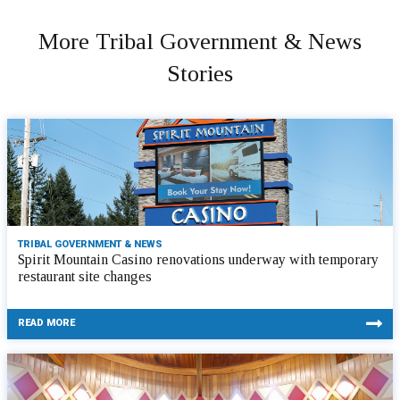
More Tribal Government & News
Stories
TRIBAL GOVERNMENT & NEWS
Spirit Mountain Casino renovations underway with temporary
restaurant site changes
READ MORE