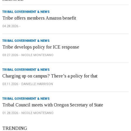
TRIBAL GOVERNMENT & NEWS
Tribe offers members Amazon benefit
04.28.2026
TRIBAL GOVERNMENT & NEWS
Tribe develops policy for ICE response
03.27.2026
NICOLE MONTESANO
TRIBAL GOVERNMENT & NEWS
Charging up on campus? There’s a policy for that
03.11.2026
DANIELLE HARRISON
TRIBAL GOVERNMENT & NEWS
Tribal Council meets with Oregon Secretary of State
01.28.2026
NICOLE MONTESANO
TRENDING