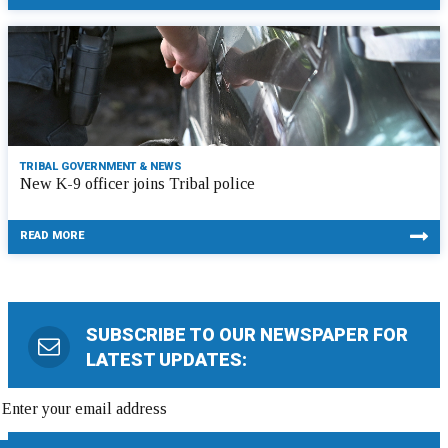
TRIBAL GOVERNMENT & NEWS
New K-9 officer joins Tribal police
READ MORE
SUBSCRIBE TO OUR NEWSPAPER FOR
LATEST UPDATES: