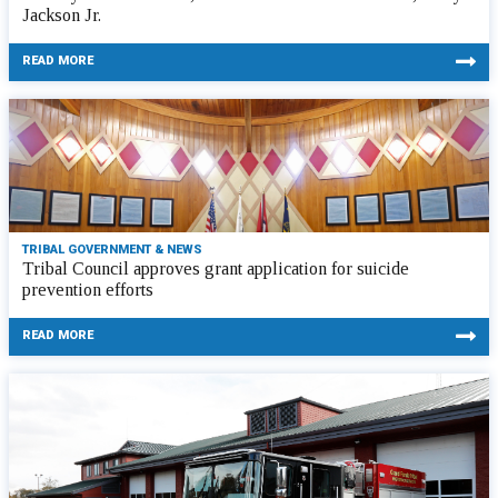
Jackson Jr.
READ MORE
TRIBAL GOVERNMENT & NEWS
Tribal Council approves grant application for suicide
prevention efforts
READ MORE