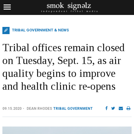
TRIBAL GOVERNMENT & NEWS
Tribal offices remain closed
on Tuesday, Sept. 15, as air
quality begins to improve
and health clinic re-opens
09.15.2020
DEAN RHODES
TRIBAL GOVERNMENT