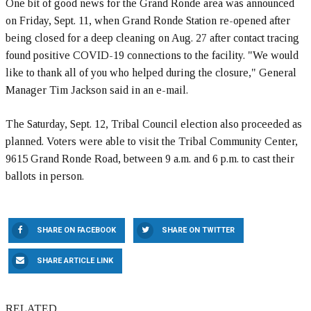
One bit of good news for the Grand Ronde area was announced
on Friday, Sept. 11, when Grand Ronde Station re-opened after
being closed for a deep cleaning on Aug. 27 after contact tracing
found positive COVID-19 connections to the facility. "We would
like to thank all of you who helped during the closure," General
Manager Tim Jackson said in an e-mail.
The Saturday, Sept. 12, Tribal Council election also proceeded as
planned. Voters were able to visit the Tribal Community Center,
9615 Grand Ronde Road, between 9 a.m. and 6 p.m. to cast their
ballots in person.
SHARE ON FACEBOOK
SHARE ON TWITTER
SHARE ARTICLE LINK
RELATED