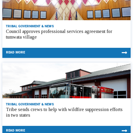
TRIBAL GOVERNMENT & NEWS
Council approves professional services agreement for
tumwata village
READ MORE
TRIBAL GOVERNMENT & NEWS
Tribe sends crews to help with wildfire suppression efforts
in two states
READ MORE