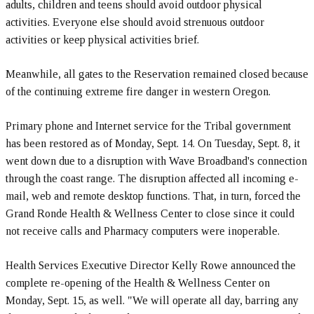
adults, children and teens should avoid outdoor physical
activities. Everyone else should avoid strenuous outdoor
activities or keep physical activities brief.
Meanwhile, all gates to the Reservation remained closed because
of the continuing extreme fire danger in western Oregon.
Primary phone and Internet service for the Tribal government
has been restored as of Monday, Sept. 14. On Tuesday, Sept. 8, it
went down due to a disruption with Wave Broadband's connection
through the coast range. The disruption affected all incoming e-
mail, web and remote desktop functions. That, in turn, forced the
Grand Ronde Health & Wellness Center to close since it could
not receive calls and Pharmacy computers were inoperable.
Health Services Executive Director Kelly Rowe announced the
complete re-opening of the Health & Wellness Center on
Monday, Sept. 15, as well. "We will operate all day, barring any