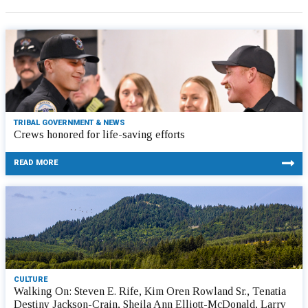
TRIBAL GOVERNMENT & NEWS
Crews honored for life-saving efforts
READ MORE
CULTURE
Walking On: Steven E. Rife, Kim Oren Rowland Sr., Tenatia
Destiny Jackson-Crain, Sheila Ann Elliott-McDonald, Larry