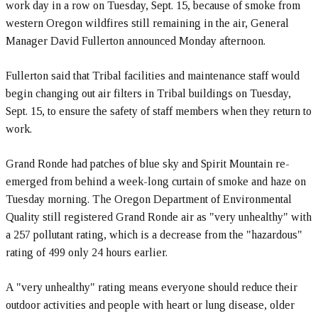
work day in a row on Tuesday, Sept. 15, because of smoke from
western Oregon wildfires still remaining in the air, General
Manager David Fullerton announced Monday afternoon.
Fullerton said that Tribal facilities and maintenance staff would
begin changing out air filters in Tribal buildings on Tuesday,
Sept. 15, to ensure the safety of staff members when they return to
work.
Grand Ronde had patches of blue sky and Spirit Mountain re-
emerged from behind a week-long curtain of smoke and haze on
Tuesday morning. The Oregon Department of Environmental
Quality still registered Grand Ronde air as "very unhealthy" with
a 257 pollutant rating, which is a decrease from the "hazardous"
rating of 499 only 24 hours earlier.
A "very unhealthy" rating means everyone should reduce their
outdoor activities and people with heart or lung disease, older